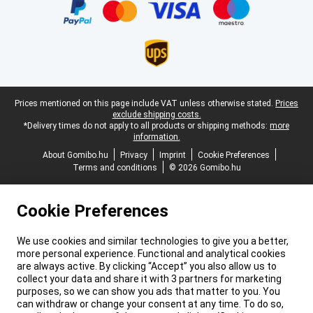
Legal footer
Prices mentioned on this page include VAT unless otherwise stated.
Prices
exclude shipping costs.
*Delivery times do not apply to all products or shipping methods:
more
information.
About Gomibo.hu
Privacy
Imprint
Cookie Preferences
Terms and conditions
© 2026 Gomibo.hu
Cookie Preferences
We use cookies and similar technologies to give you a better,
more personal experience. Functional and analytical cookies
are always active. By clicking “Accept” you also allow us to
collect your data and share it with 3 partners for marketing
purposes, so we can show you ads that matter to you. You
can withdraw or change your consent at any time. To do so,