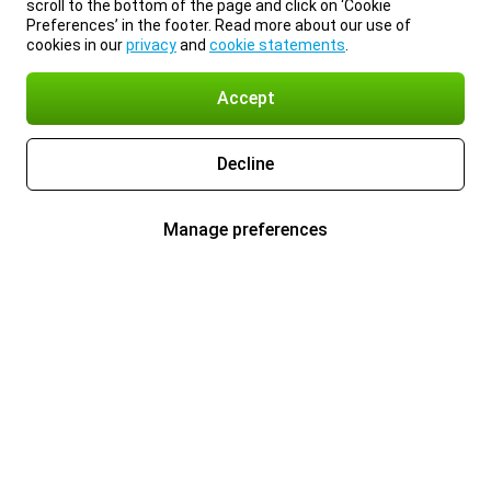
scroll to the bottom of the page and click on ‘Cookie
Preferences’ in the footer. Read more about our use of
cookies in our
privacy
and
cookie statements
.
Accept
Decline
Manage preferences