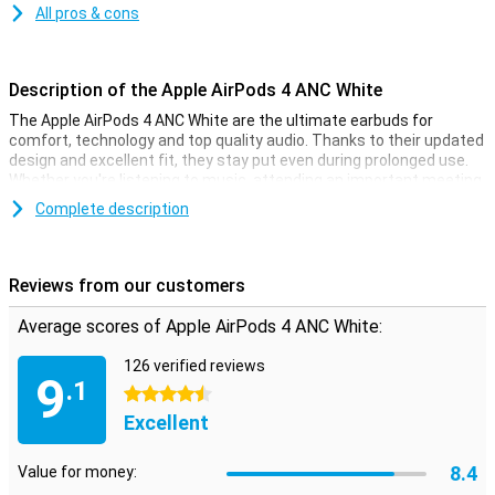
All pros & cons
Description of the Apple AirPods 4 ANC White
The Apple AirPods 4 ANC White are the ultimate earbuds for
comfort, technology and top quality audio. Thanks to their updated
design and excellent fit, they stay put even during prolonged use.
Whether you're listening to music, attending an important meeting
or on the go, the AirPods 4 ANC adapt to your ears effortlessly. With
Complete description
features like Active Noise Cancelling, Adaptive Audio and an open-
ear design, these earbuds are ideal for any situation.
Reviews from our customers
Advanced noise cancellation
The Apple AirPods 4 ANC White feature advanced Active Noise
Average scores of Apple AirPods 4 ANC White:
Cancelling that filters out unwanted noise, so you can fully focus
on your music or calls. Adaptive Audio automatically adjusts the
126 verified reviews
degree of noise cancellation based on your surroundings, so you
9
.1
always have the ideal balance between silence and awareness.
4.5 stars
There is also Transparency Mode, which allows you to hear
Excellent
ambient sounds when needed, for example in traffic or at the
office.
8.4
Value for money: