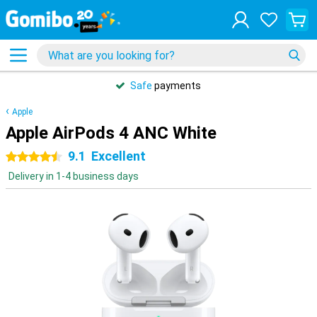
Safe
payments
Apple
Apple AirPods 4 ANC White
9.1
Excellent
4.5 stars
Delivery in 1-4 business days