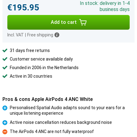
In stock: delivery in 1-4
€195.95
business days
Add to cart
Incl. VAT
|
Free shipping
31 days free returns
Customer service available daily
Founded in 2006 in the Netherlands
Active in 30 countries
Pros & cons Apple AirPods 4 ANC White
Personalised Spatial Audio adapts sound to your ears for a
unique listening experience
Pro
Active noise cancellation reduces background noise
Pro
The AirPods 4 ANC are not fully waterproof
Con