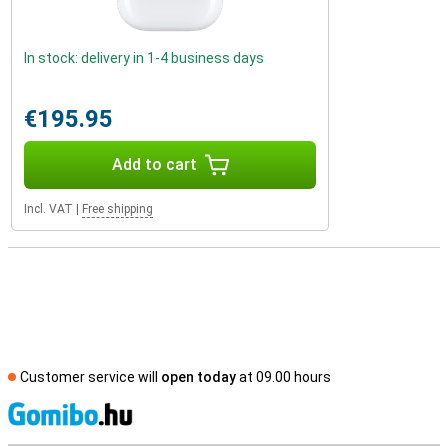
In stock: delivery in 1-4 business days
€195.95
Add to cart
Incl. VAT
|
Free shipping
Customer service will
open today
at 09.00 hours
S