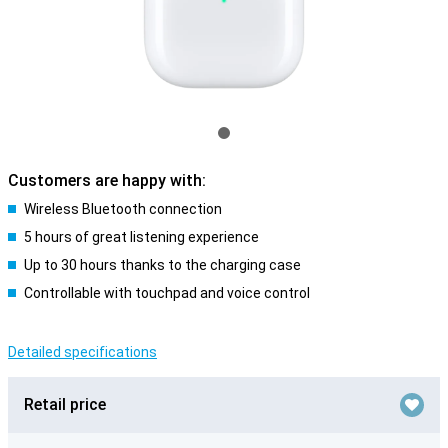
Customers are happy with:
Wireless Bluetooth connection
5 hours of great listening experience
Up to 30 hours thanks to the charging case
Controllable with touchpad and voice control
Detailed specifications
Retail price