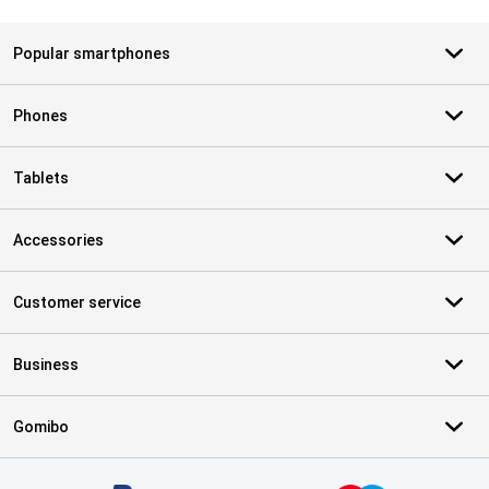
Popular smartphones
Phones
Tablets
Accessories
Customer service
Business
Gomibo
Certificates, payment methods, delivery service partners