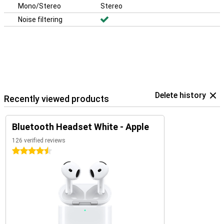
Mono/Stereo
Stereo
Noise filtering
Delete history
Recently viewed products
Bluetooth Headset White - Apple
126 verified reviews
4.5 stars