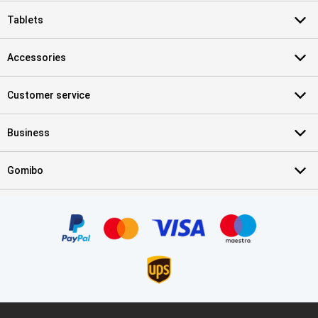
Tablets
Accessories
Customer service
Business
Gomibo