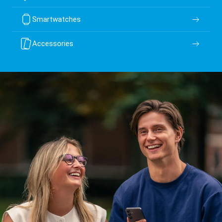
Smartwatches
Accessories