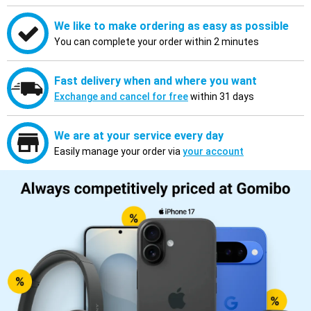
We like to make ordering as easy as possible
You can complete your order within 2 minutes
Fast delivery when and where you want
Exchange and cancel for free
within 31 days
We are at your service every day
Easily manage your order via
your account