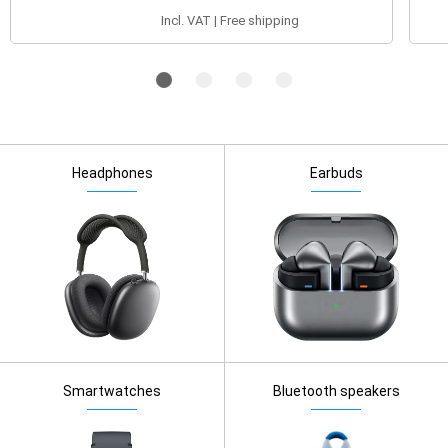
Incl. VAT | Free shipping
Headphones
Earbuds
Smartwatches
Bluetooth speakers