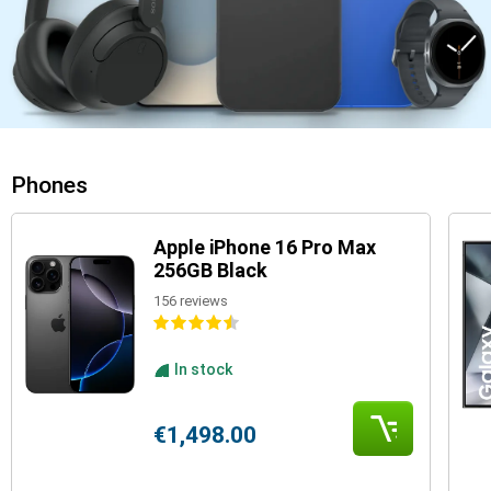
Phones
Apple iPhone 16 Pro Max
256GB Black
156 reviews
In stock
€1,498.00