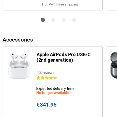
Incl. VAT | Free shipping
Accessories
Apple AirPods Pro USB-C
(2nd generation)
990 reviews
Expected delivery time:
No longer available
€341.95