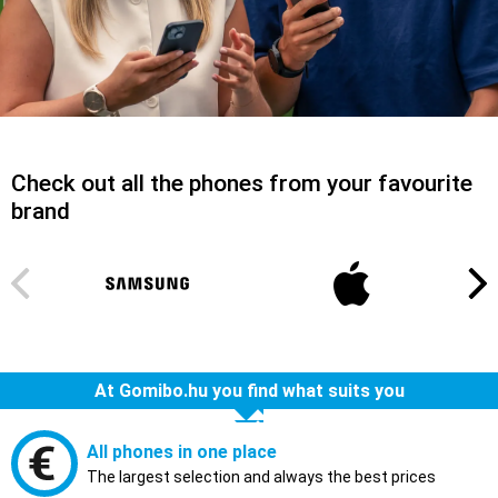
Check out all the phones from your favourite
brand
At Gomibo.hu you find what suits you
All phones in one place
The largest selection and always the best prices