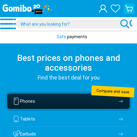
View
your
shopp
cart
Safe
payments
Best prices on phones and
accessories
Find the best deal for you
Compare and save
Phones
Tablets
Earbuds