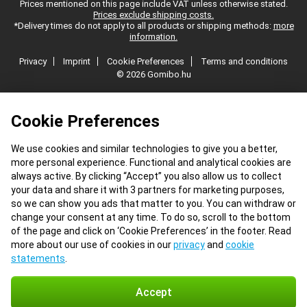
Prices mentioned on this page include VAT unless otherwise stated.
Prices exclude shipping costs.
*Delivery times do not apply to all products or shipping methods:
more
information.
Privacy
Imprint
Cookie Preferences
Terms and conditions
© 2026 Gomibo.hu
Cookie Preferences
We use cookies and similar technologies to give you a better,
more personal experience. Functional and analytical cookies are
always active. By clicking “Accept” you also allow us to collect
your data and share it with 3 partners for marketing purposes,
so we can show you ads that matter to you. You can withdraw or
change your consent at any time. To do so, scroll to the bottom
of the page and click on ‘Cookie Preferences’ in the footer. Read
more about our use of cookies in our
privacy
and
cookie
statements
.
Accept