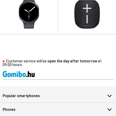
Customer service will be
open the day after tomorrow
at
09.00 hours
Popular smartphones
Phones