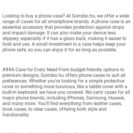
Looking to buy a phone case? At Gomibo.hu, we offer a wide
range of cases for all smartphone brands. A phone case is an
essential accessory that provides protection against drops
and impact damage. It can also make your device less
slippery, especially if it has a glass back, making it easier to
hold and use. A small investment in a case helps keep your
phone safe, so you can enjoy it for as long as possible.
###A Case for Every Need From budget-friendly options to
premium designs, Gomibo.hu offers phone cases to suit all
preferences. Whether you're looking for a simple protective
cover or something more luxurious, like a tablet cover with a
built-in keyboard, we have you covered. We carry cases for all
major phone brands, including iPhones, Samsung, Huawei,
and many more. You’ll find everything from leather cases,
book cases, to clear cases, offering both style and
functionality.