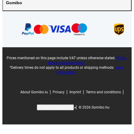
Gomibo
Prices mentioned on this page include VAT unless otherwise stated.
Prices
exclude shipping costs.
*Delivery times do not apply to all products or shipping methods:
more
information.
|
|
|
|
About Gomibo.lu
Privacy
Imprint
Terms and conditions
|
©
2026
Gomibo.hu
Cookie Preferences