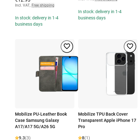
Incl. VAT
,
Free shipping
In stock: delivery in 1-4
In stock: delivery in 1-4
business days
business days
Mobilize PU-Leather Book
Mobilize TPU Back Cover
Case Samsung Galaxy
Transparent Apple iPhone 17
A17/A17 5G/A26 5G
Pro
9.3
(3)
8
(1)