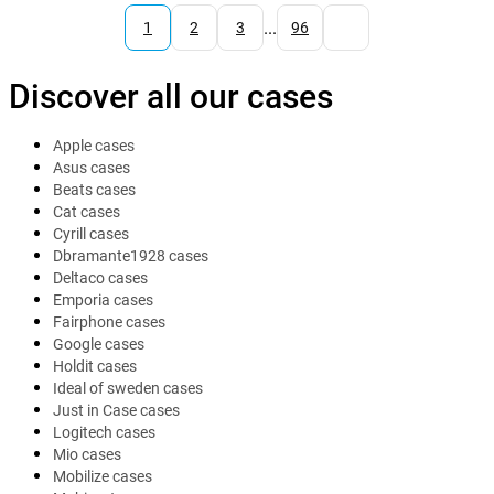
...
1
2
3
96
Discover all our cases
Apple cases
Asus cases
Beats cases
Cat cases
Cyrill cases
Dbramante1928 cases
Deltaco cases
Emporia cases
Fairphone cases
Google cases
Holdit cases
Ideal of sweden cases
Just in Case cases
Logitech cases
Mio cases
Mobilize cases