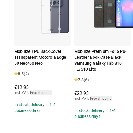
Mobilize TPU Back Cover
Mobilize Premium Folio PU-
Transparent Motorola Edge
Leather Book Case Black
50 Neo/60 Neo
Samsung Galaxy Tab S10
FE/S10 Lite
8.5
(2)
7.8
(6)
€12.95
Incl. VAT
,
Free shipping
€22.95
Incl. VAT
,
Free shipping
In stock: delivery in 1-4
business days
In stock: delivery in 1-4
business days