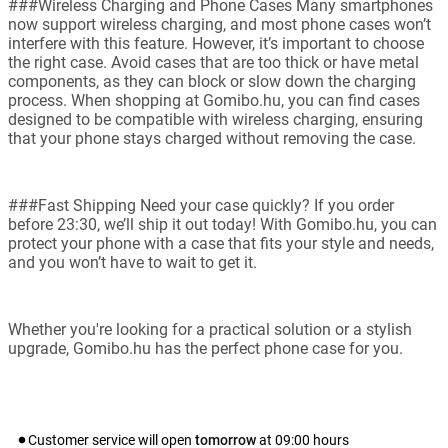
###Wireless Charging and Phone Cases Many smartphones
now support wireless charging, and most phone cases won’t
interfere with this feature. However, it’s important to choose
the right case. Avoid cases that are too thick or have metal
components, as they can block or slow down the charging
process. When shopping at Gomibo.hu, you can find cases
designed to be compatible with wireless charging, ensuring
that your phone stays charged without removing the case.
###Fast Shipping Need your case quickly? If you order
before 23:30, we’ll ship it out today! With Gomibo.hu, you can
protect your phone with a case that fits your style and needs,
and you won’t have to wait to get it.
Whether you're looking for a practical solution or a stylish
upgrade, Gomibo.hu has the perfect phone case for you.
Customer service will open
tomorrow
at
09:00
hours