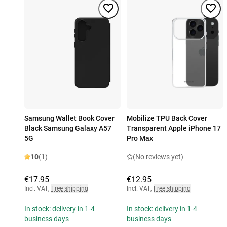
Samsung Wallet Book Cover
Mobilize TPU Back Cover
Black Samsung Galaxy A57
Transparent Apple iPhone 17
5G
Pro Max
10
(1)
(No reviews yet)
€17.95
€12.95
Incl. VAT
,
Free shipping
Incl. VAT
,
Free shipping
In stock: delivery in 1-4
In stock: delivery in 1-4
business days
business days