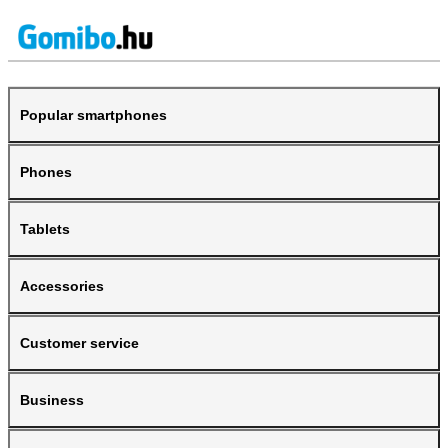
Popular smartphones
Phones
Tablets
Accessories
Customer service
Business