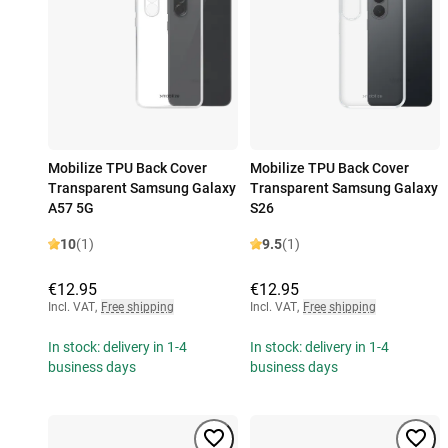
Mobilize TPU Back Cover
Mobilize TPU Back Cover
Transparent Samsung Galaxy
Transparent Samsung Galaxy
A57 5G
S26
10
(1)
9.5
(1)
€12.95
€12.95
Incl. VAT
,
Free shipping
Incl. VAT
,
Free shipping
In stock: delivery in 1-4
In stock: delivery in 1-4
business days
business days