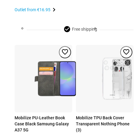
Outlet from
€16.95
Free shipping
Mobilize PU-Leather Book
Mobilize TPU Back Cover
Case Black Samsung Galaxy
Transparent Nothing Phone
A37 5G
(3)