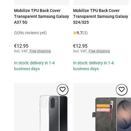
Mobilize TPU Back Cover
Mobilize TPU Back Cover
Transparent Samsung Galaxy
Transparent Samsung Galaxy
A37 5G
S24/S25
(No reviews yet)
9.7
(3)
€12.95
€12.95
Incl. VAT
,
Free shipping
Incl. VAT
,
Free shipping
In stock: delivery in 1-4
In stock: delivery in 1-4
business days
business days