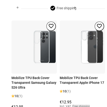
Free shipping
Mobilize TPU Back Cover
Mobilize TPU Back Cover
Transparent Samsung Galaxy
Transparent Apple iPhone 17
S26 Ultra
10
(1)
10
(1)
€12.95
€12.95
Incl. VAT
,
Free shipping