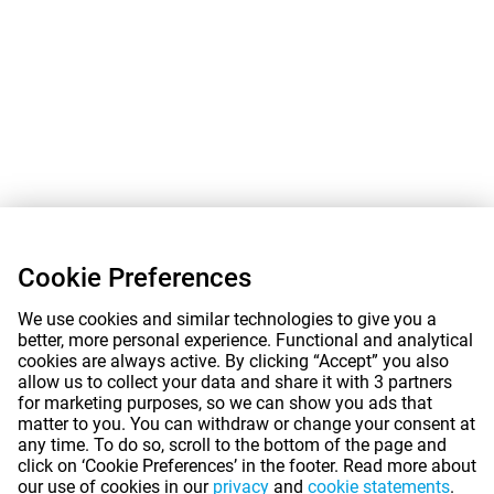
Cookie Preferences
We use cookies and similar technologies to give you a
better, more personal experience. Functional and analytical
cookies are always active. By clicking “Accept” you also
allow us to collect your data and share it with 3 partners
for marketing purposes, so we can show you ads that
matter to you. You can withdraw or change your consent at
any time. To do so, scroll to the bottom of the page and
click on ‘Cookie Preferences’ in the footer. Read more about
our use of cookies in our
privacy
and
cookie statements
.