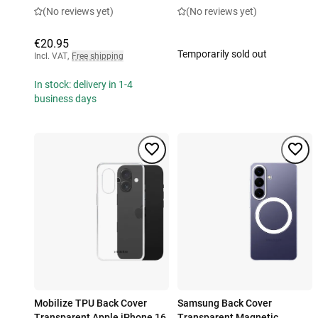
(No reviews yet)
(No reviews yet)
€20.95
Temporarily sold out
Incl. VAT
,
Free shipping
In stock: delivery in 1-4
business days
Mobilize TPU Back Cover
Samsung Back Cover
Transparent Apple iPhone 16
Transparent Magnetic