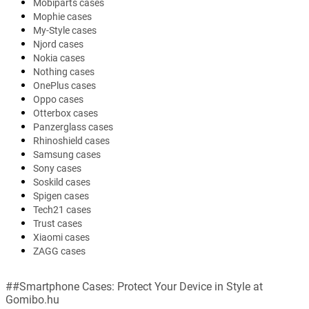
Mobiparts cases
Mophie cases
My-Style cases
Njord cases
Nokia cases
Nothing cases
OnePlus cases
Oppo cases
Otterbox cases
Panzerglass cases
Rhinoshield cases
Samsung cases
Sony cases
Soskild cases
Spigen cases
Tech21 cases
Trust cases
Xiaomi cases
ZAGG cases
##Smartphone Cases: Protect Your Device in Style at
Gomibo.hu