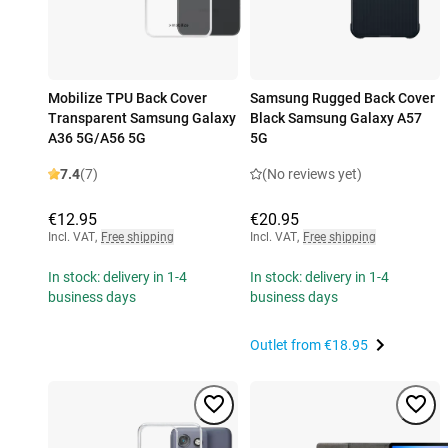
Mobilize TPU Back Cover
Samsung Rugged Back Cover
Transparent Samsung Galaxy
Black Samsung Galaxy A57
A36 5G/A56 5G
5G
7.4
(7)
(No reviews yet)
€12.95
€20.95
Incl. VAT
,
Free shipping
Incl. VAT
,
Free shipping
In stock: delivery in 1-4
In stock: delivery in 1-4
business days
business days
Outlet from
€18.95