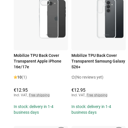
Mobilize TPU Back Cover
Mobilize TPU Back Cover
Transparent Apple iPhone
Transparent Samsung Galaxy
16e/17e
S26+
10
(1)
(No reviews yet)
€12.95
€12.95
Incl. VAT
,
Free shipping
Incl. VAT
,
Free shipping
In stock: delivery in 1-4
In stock: delivery in 1-4
business days
business days