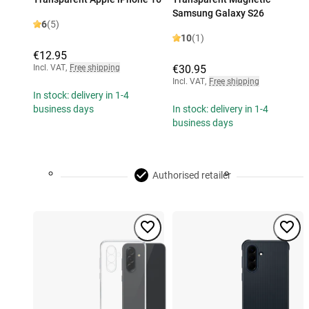
Samsung Galaxy S26
6
(5)
10
(1)
€12.95
Incl. VAT
,
Free shipping
€30.95
Incl. VAT
,
Free shipping
In stock: delivery in 1-4
business days
In stock: delivery in 1-4
business days
Authorised retailer