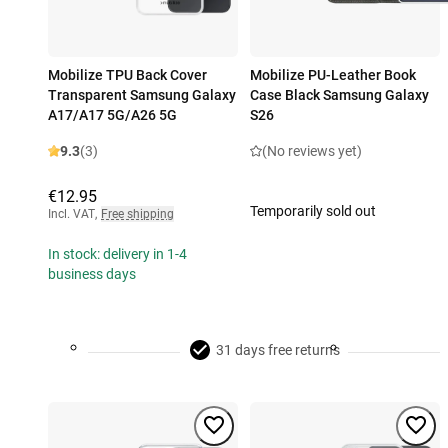
Mobilize TPU Back Cover
Mobilize PU-Leather Book
Transparent Samsung Galaxy
Case Black Samsung Galaxy
A17/A17 5G/A26 5G
S26
9.3
(3)
(No reviews yet)
€12.95
Temporarily sold out
Incl. VAT
,
Free shipping
In stock: delivery in 1-4
business days
31 days free returns