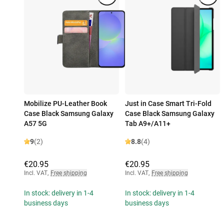
Mobilize PU-Leather Book
Just in Case Smart Tri-Fold
Case Black Samsung Galaxy
Case Black Samsung Galaxy
A57 5G
Tab A9+/A11+
9
(2)
8.8
(4)
€20.95
€20.95
Incl. VAT
,
Free shipping
Incl. VAT
,
Free shipping
In stock: delivery in 1-4
In stock: delivery in 1-4
business days
business days