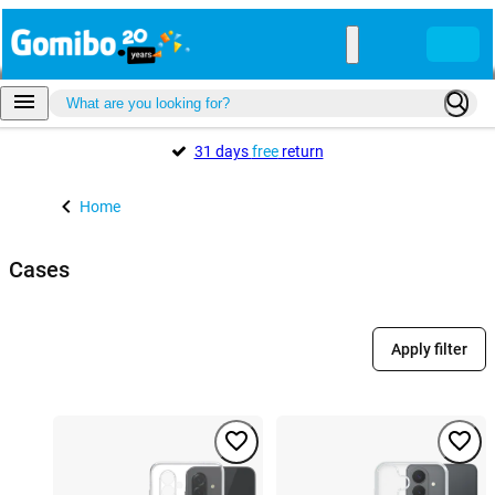
31 days
free
return
Home
Cases
Apply filter