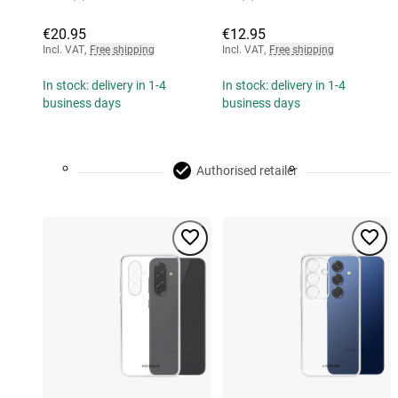
€20.95
€12.95
Incl. VAT
,
Free shipping
Incl. VAT
,
Free shipping
In stock: delivery in 1-4
In stock: delivery in 1-4
business days
business days
Authorised retailer