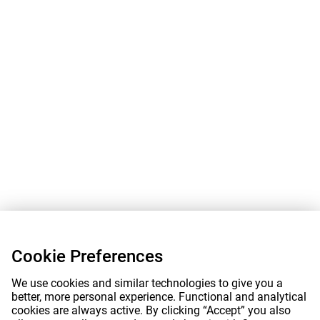
Cookie Preferences
We use cookies and similar technologies to give you a
better, more personal experience. Functional and analytical
cookies are always active. By clicking “Accept” you also