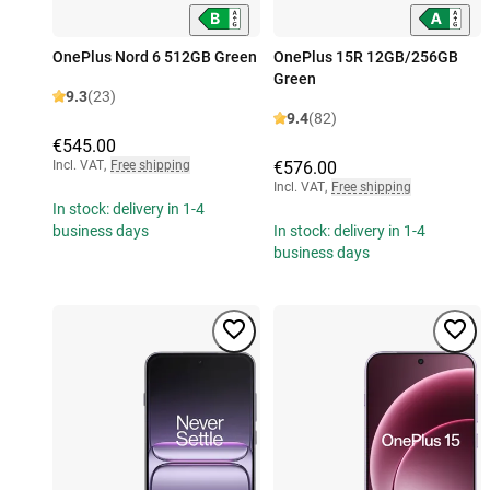
OnePlus Nord 6 512GB Green
OnePlus 15R 12GB/256GB
Green
9.3
(23)
9.4
(82)
€545.00
Incl. VAT
,
Free shipping
€576.00
Incl. VAT
,
Free shipping
In stock: delivery in 1-4
business days
In stock: delivery in 1-4
business days