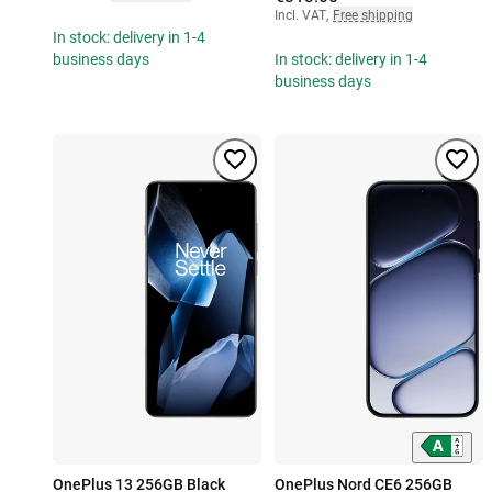
Incl. VAT
,
Free shipping
In stock: delivery in 1-4
business days
In stock: delivery in 1-4
business days
OnePlus 13 256GB Black
OnePlus Nord CE6 256GB