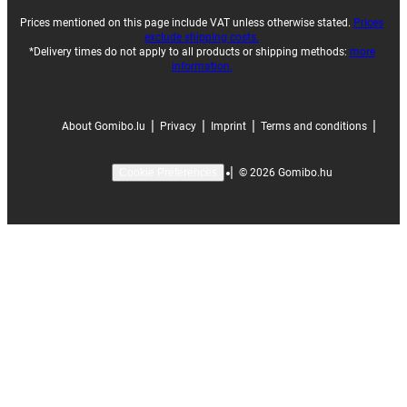
Prices mentioned on this page include VAT unless otherwise stated.
Prices
exclude shipping costs.
*Delivery times do not apply to all products or shipping methods:
more
information.
|
|
|
|
About Gomibo.lu
Privacy
Imprint
Terms and conditions
|
©
2026
Gomibo.hu
Cookie Preferences