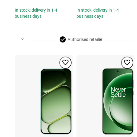
In stock: delivery in 1-4
In stock: delivery in 1-4
business days
business days
Authorised retailer