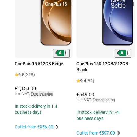
OnePlus 15 512GB Beige
OnePlus 15R 12GB/512GB
Black
9.5
(318)
9.4
(82)
€1,153.00
Incl. VAT
,
Free shipping
€649.00
Incl. VAT
,
Free shipping
In stock: delivery in 1-4
business days
In stock: delivery in 1-4
business days
Outlet from
€956.00
Outlet from
€597.00