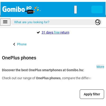
31 days
free
return
Phone
OnePlus phones
More
Discover the best OnePlus smartphones at Gomibo.hu:
Check out our range of
OnePlus phones
, compare the different models 
Apply filter