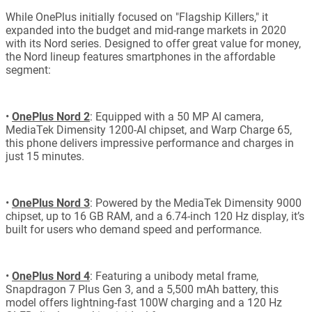
While OnePlus initially focused on "Flagship Killers," it
expanded into the budget and mid-range markets in 2020
with its Nord series. Designed to offer great value for money,
the Nord lineup features smartphones in the affordable
segment:
•
OnePlus Nord 2
: Equipped with a 50 MP AI camera,
MediaTek Dimensity 1200-AI chipset, and Warp Charge 65,
this phone delivers impressive performance and charges in
just 15 minutes.
•
OnePlus Nord 3
: Powered by the MediaTek Dimensity 9000
chipset, up to 16 GB RAM, and a 6.74-inch 120 Hz display, it’s
built for users who demand speed and performance.
•
OnePlus Nord 4
: Featuring a unibody metal frame,
Snapdragon 7 Plus Gen 3, and a 5,500 mAh battery, this
model offers lightning-fast 100W charging and a 120 Hz