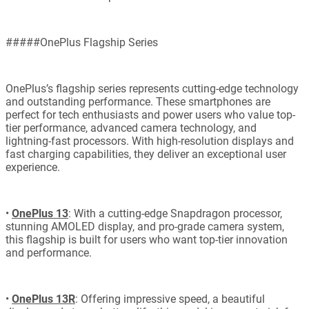
#####OnePlus Flagship Series
OnePlus’s flagship series represents cutting-edge technology
and outstanding performance. These smartphones are
perfect for tech enthusiasts and power users who value top-
tier performance, advanced camera technology, and
lightning-fast processors. With high-resolution displays and
fast charging capabilities, they deliver an exceptional user
experience.
•
OnePlus 13
: With a cutting-edge Snapdragon processor,
stunning AMOLED display, and pro-grade camera system,
this flagship is built for users who want top-tier innovation
and performance.
•
OnePlus 13R
: Offering impressive speed, a beautiful