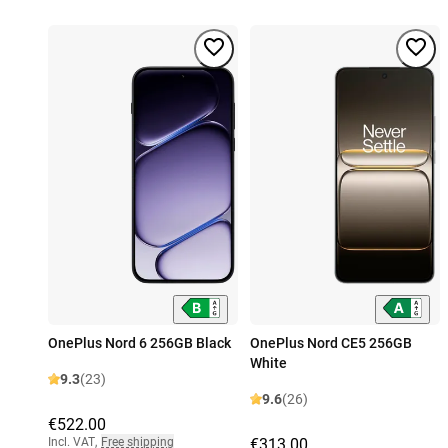
OnePlus Nord 6 256GB Black
OnePlus Nord CE5 256GB
White
9.3
(23)
9.6
(26)
€522.00
Incl. VAT
,
Free shipping
€313.00