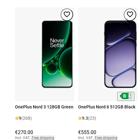
OnePlus Nord 3 128GB Green
OnePlus Nord 6 512GB Black
9
(268)
9.3
(23)
€270.00
€555.00
Incl. VAT
,
Free shipping
Incl. VAT
,
Free shipping