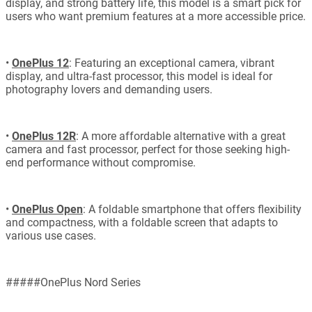
display, and strong battery life, this model is a smart pick for
users who want premium features at a more accessible price.
•
OnePlus 12
: Featuring an exceptional camera, vibrant
display, and ultra-fast processor, this model is ideal for
photography lovers and demanding users.
•
OnePlus 12R
: A more affordable alternative with a great
camera and fast processor, perfect for those seeking high-
end performance without compromise.
•
OnePlus Open
: A foldable smartphone that offers flexibility
and compactness, with a foldable screen that adapts to
various use cases.
#####OnePlus Nord Series