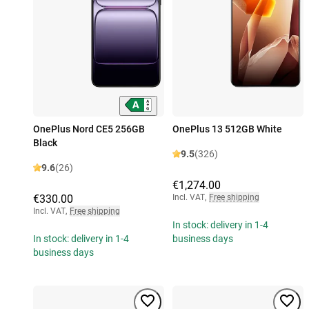
OnePlus Nord CE5 256GB
OnePlus 13 512GB White
Black
9.5
(326)
9.6
(26)
€1,274.00
€330.00
Incl. VAT
,
Free shipping
Incl. VAT
,
Free shipping
In stock: delivery in 1-4
In stock: delivery in 1-4
business days
business days