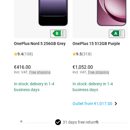
OnePlus Nord 5 256GB Grey
OnePlus 15 512GB Purple
9.4
(108)
9.5
(318)
€416.00
€1,052.00
Incl. VAT
,
Free shipping
Incl. VAT
,
Free shipping
In stock: delivery in 1-4
In stock: delivery in 1-4
business days
business days
Outlet from
€1,017.00
31 days free returns