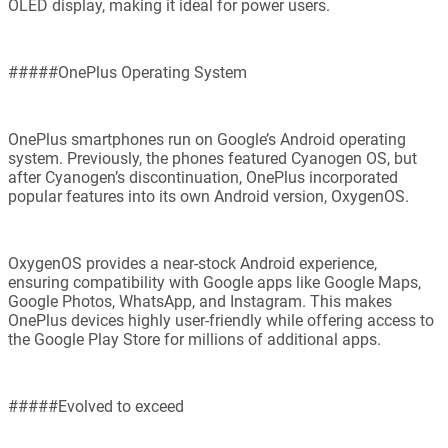
OLED display, making it ideal for power users.
#####OnePlus Operating System
OnePlus smartphones run on Google’s Android operating
system. Previously, the phones featured Cyanogen OS, but
after Cyanogen’s discontinuation, OnePlus incorporated
popular features into its own Android version, OxygenOS.
OxygenOS provides a near-stock Android experience,
ensuring compatibility with Google apps like Google Maps,
Google Photos, WhatsApp, and Instagram. This makes
OnePlus devices highly user-friendly while offering access to
the Google Play Store for millions of additional apps.
#####Evolved to exceed