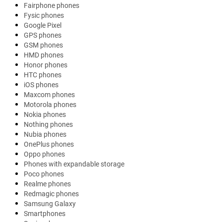
Fairphone phones
Fysic phones
Google Pixel
GPS phones
GSM phones
HMD phones
Honor phones
HTC phones
iOS phones
Maxcom phones
Motorola phones
Nokia phones
Nothing phones
Nubia phones
OnePlus phones
Oppo phones
Phones with expandable storage
Poco phones
Realme phones
Redmagic phones
Samsung Galaxy
Smartphones