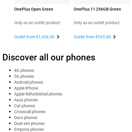
OnePlus Open Green
OnePlus 11 256GB Green
Only as an outlet product
Only as an outlet product
Outlet from
€1,054.00
Outlet from
€533.00
Discover all our phones
4G phones
5G phones
Android phones
Apple iPhone
Apple-Refurbished phones
Asus phones
Cat phones
Crosscall phones
Doro phones
Dual-sim phones
Emporia phones