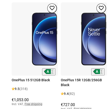
OnePlus 15 512GB Black
OnePlus 15R 12GB/256GB
Black
9.5
(318)
9.4
(82)
€1,053.00
Incl. VAT
,
Free shipping
€727.00
Incl. VAT
,
Free shipping