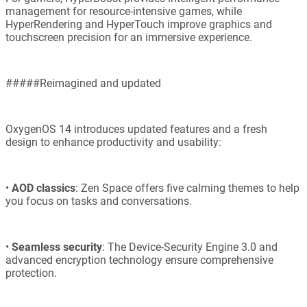
management for resource-intensive games, while
HyperRendering and HyperTouch improve graphics and
touchscreen precision for an immersive experience.
#####Reimagined and updated
OxygenOS 14 introduces updated features and a fresh
design to enhance productivity and usability:
•
AOD classics
: Zen Space offers five calming themes to help
you focus on tasks and conversations.
•
Seamless security
: The Device-Security Engine 3.0 and
advanced encryption technology ensure comprehensive
protection.