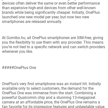
devices often deliver the same or even better performance
than expensive high-end devices from other well-known
brands while being significantly cheaper. Initially, OnePlus
launched one new model per year, but now two new
smartphones are released annually.
At Gomibo.hu, all OnePlus smartphones are SIM-free, giving
you the flexibility to use them with any provider. This means
you’re not tied to a specific network and can switch providers
whenever you like.
#####OnePlus One
OnePlus’s very first smartphone was an instant hit. Initially
available only to select customers, the demand for the
OnePlus One was immense from the start. Combining a
powerful Qualcomm chip and a stunning 13-megapixel
camera at an affordable price, the OnePlus One remains a
fan favorite for its impressive features and unbeatable value.