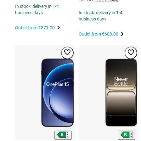
In stock: delivery in 1-4
business days
In stock: delivery in 1-4
business days
Outlet from
€871.00
Outlet from
€608.00