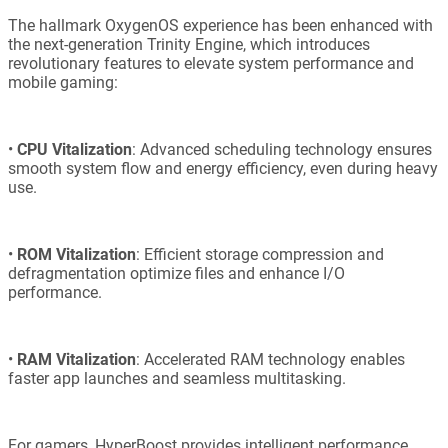
The hallmark OxygenOS experience has been enhanced with
the next-generation Trinity Engine, which introduces
revolutionary features to elevate system performance and
mobile gaming:
•
CPU Vitalization
: Advanced scheduling technology ensures
smooth system flow and energy efficiency, even during heavy
use.
•
ROM Vitalization
: Efficient storage compression and
defragmentation optimize files and enhance I/O
performance.
•
RAM Vitalization
: Accelerated RAM technology enables
faster app launches and seamless multitasking.
For gamers, HyperBoost provides intelligent performance