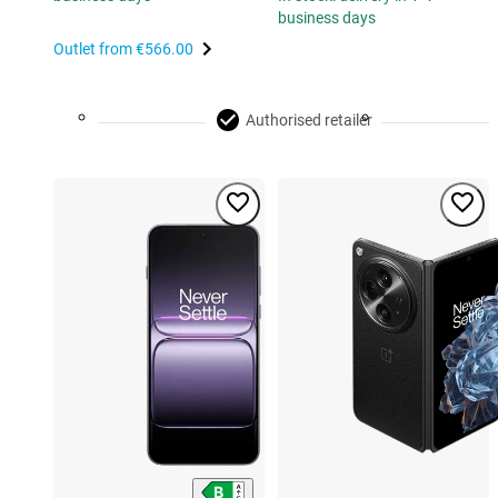
business days
Outlet from
€566.00
Authorised retailer