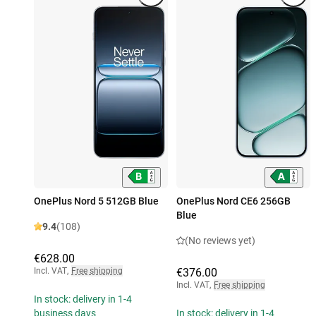
OnePlus Nord 5 512GB Blue
OnePlus Nord CE6 256GB
Blue
9.4
(108)
(No reviews yet)
€628.00
Incl. VAT
,
Free shipping
€376.00
Incl. VAT
,
Free shipping
In stock: delivery in 1-4
business days
In stock: delivery in 1-4