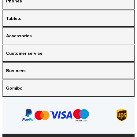
Phones
Tablets
Accessories
Customer service
Business
Gomibo