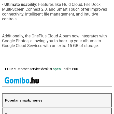
•
Ultimate usability
: Features like Fluid Cloud, File Dock,
Multi-Screen Connect 2.0, and Smart Touch offer improved
connectivity, intelligent file management, and intuitive
controls.
Additionally, the OnePlus Cloud Album now integrates with
Google Photos, allowing you to back up your albums to
Google Cloud Services with an extra 15 GB of storage.
Our customer service desk is
open
until
21:00
Popular smartphones