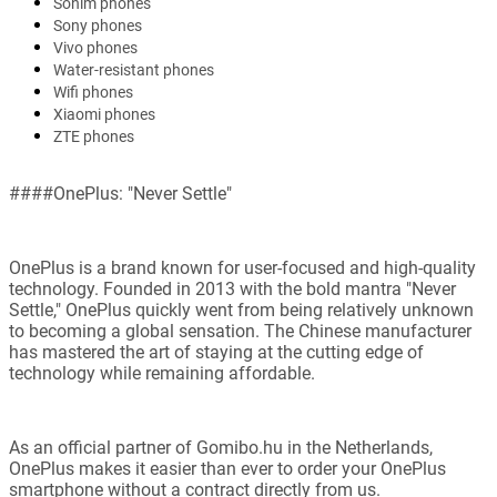
Sonim phones
Sony phones
Vivo phones
Water-resistant phones
Wifi phones
Xiaomi phones
ZTE phones
####OnePlus: "Never Settle"
OnePlus is a brand known for user-focused and high-quality
technology. Founded in 2013 with the bold mantra "Never
Settle," OnePlus quickly went from being relatively unknown
to becoming a global sensation. The Chinese manufacturer
has mastered the art of staying at the cutting edge of
technology while remaining affordable.
As an official partner of Gomibo.hu in the Netherlands,
OnePlus makes it easier than ever to order your OnePlus
smartphone without a contract directly from us.