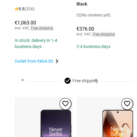
Black
9.5
(326)
(No reviews yet)
€1,063.00
Incl. VAT
,
Free shipping
€376.00
Incl. VAT
,
Free shipping
In stock: delivery in 1-4
business days
2-4 business days
Outlet from
€864.00
Free shipping