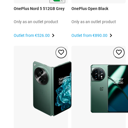
OnePlus Nord 5 512GB Grey
OnePlus Open Black
Only as an outlet product
Only as an outlet product
Outlet from
€526.00
Outlet from
€890.00