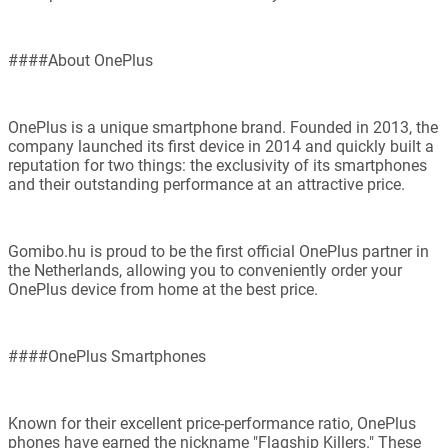
####About OnePlus
OnePlus is a unique smartphone brand. Founded in 2013, the
company launched its first device in 2014 and quickly built a
reputation for two things: the exclusivity of its smartphones
and their outstanding performance at an attractive price.
Gomibo.hu is proud to be the first official OnePlus partner in
the Netherlands, allowing you to conveniently order your
OnePlus device from home at the best price.
####OnePlus Smartphones
Known for their excellent price-performance ratio, OnePlus
phones have earned the nickname "Flagship Killers." These