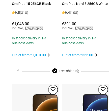
OnePlus 15 256GB Black
OnePlus Nord 5 256GB White
9.5
(318)
9.4
(108)
€1,048.00
€391.00
Incl. VAT
,
Free shipping
Incl. VAT
,
Free shipping
In stock: delivery in 1-4
In stock: delivery in 1-4
business days
business days
Outlet from
€1,010.00
Outlet from
€355.00
Free shipping