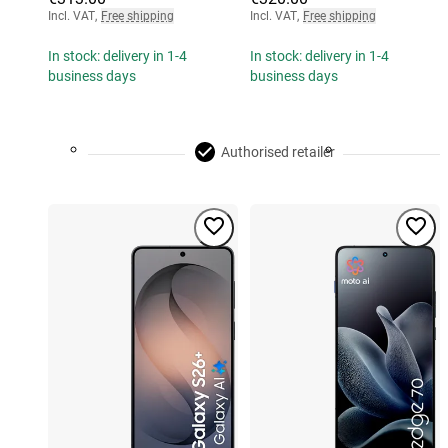
Incl. VAT
,
Free shipping
Incl. VAT
,
Free shipping
In stock: delivery in 1-4
In stock: delivery in 1-4
business days
business days
Authorised retailer