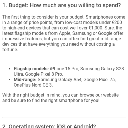
1. Budget: How much are you willing to spend?
The first thing to consider is your budget. Smartphones come
in a range of price points, from low-cost models under €200
to high-end devices that can cost well over €1,000. Sure, the
latest flagship models from Apple, Samsung or Google offer
impressive features, but you can often find great mid-range
devices that have everything you need without costing a
fortune.
Flagship models:
iPhone 15 Pro, Samsung Galaxy S23
Ultra, Google Pixel 8 Pro.
Mid-range:
Samsung Galaxy A54, Google Pixel 7a,
OnePlus Nord CE 3.
With the right budget in mind, you can browse our website
and be sure to find the right smartphone for you!
2. Operating system: iOS or Android?