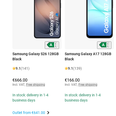
Samsung Galaxy S26 128GB
Samsung Galaxy A17 128GB
Black
Black
9.1
(141)
9.1
(139)
€666.00
€166.00
Incl. VAT
,
Free shipping
Incl. VAT
,
Free shipping
In stock: delivery in 1-4
In stock: delivery in 1-4
business days
business days
Outlet from
€641.00