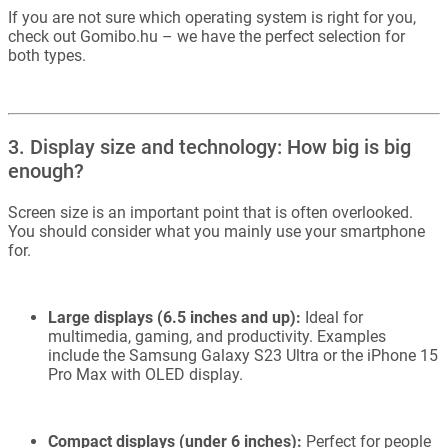
If you are not sure which operating system is right for you,
check out Gomibo.hu – we have the perfect selection for
both types.
3. Display size and technology: How big is big
enough?
Screen size is an important point that is often overlooked.
You should consider what you mainly use your smartphone
for.
Large displays (6.5 inches and up):
Ideal for
multimedia, gaming, and productivity. Examples
include the Samsung Galaxy S23 Ultra or the iPhone 15
Pro Max with OLED display.
Compact displays (under 6 inches):
Perfect for people