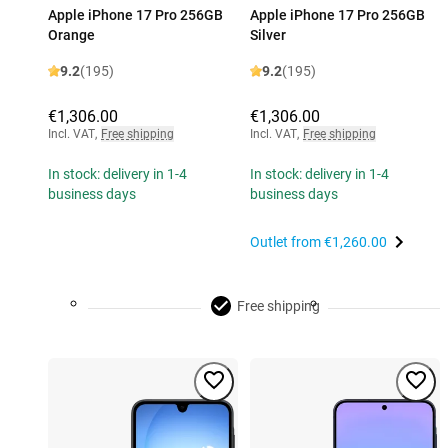
Apple iPhone 17 Pro 256GB
Apple iPhone 17 Pro 256GB
Orange
Silver
9.2
(195)
9.2
(195)
€1,306.00
€1,306.00
Incl. VAT
,
Free shipping
Incl. VAT
,
Free shipping
In stock: delivery in 1-4
In stock: delivery in 1-4
business days
business days
Outlet from
€1,260.00
Free shipping