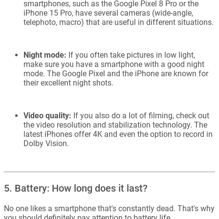
smartphones, such as the Google Pixel 8 Pro or the
iPhone 15 Pro, have several cameras (wide-angle,
telephoto, macro) that are useful in different situations.
Night mode:
If you often take pictures in low light,
make sure you have a smartphone with a good night
mode. The Google Pixel and the iPhone are known for
their excellent night shots.
Video quality:
If you also do a lot of filming, check out
the video resolution and stabilization technology. The
latest iPhones offer 4K and even the option to record in
Dolby Vision.
5. Battery: How long does it last?
No one likes a smartphone that's constantly dead. That's why
you should definitely pay attention to battery life.