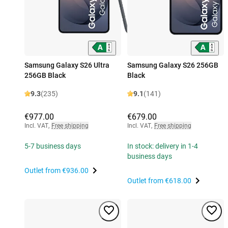
Samsung Galaxy S26 Ultra
Samsung Galaxy S26 256GB
256GB Black
Black
9.3
(235)
9.1
(141)
€977.00
€679.00
Incl. VAT
,
Free shipping
Incl. VAT
,
Free shipping
5-7 business days
In stock: delivery in 1-4
business days
Outlet from
€936.00
Outlet from
€618.00