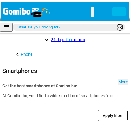
31 days
free
return
Phone
Smartphones
More
Get the best smartphones at Gomibo.hu:
At Gomibo.hu, you'll find a wide selection of smartphones from all the 
Apply filter