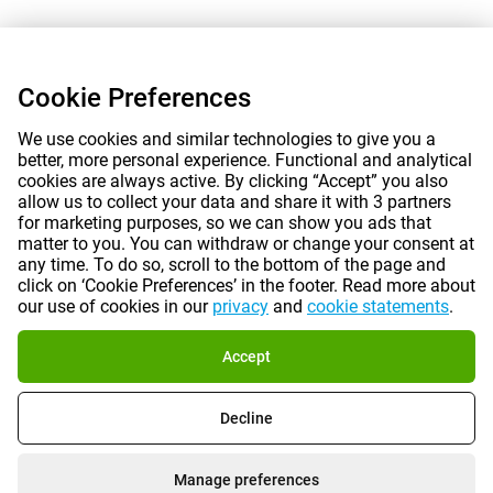
Cookie Preferences
We use cookies and similar technologies to give you a
better, more personal experience. Functional and analytical
cookies are always active. By clicking “Accept” you also
allow us to collect your data and share it with 3 partners
for marketing purposes, so we can show you ads that
matter to you. You can withdraw or change your consent at
any time. To do so, scroll to the bottom of the page and
click on ‘Cookie Preferences’ in the footer. Read more about
our use of cookies in our
privacy
and
cookie statements
.
Accept
Decline
Manage preferences