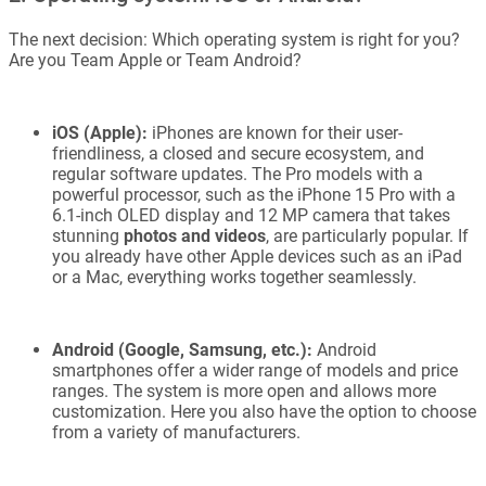
The next decision: Which operating system is right for you?
Are you Team Apple or Team Android?
iOS (Apple):
iPhones are known for their user-
friendliness, a closed and secure ecosystem, and
regular software updates. The Pro models with a
powerful processor, such as the iPhone 15 Pro with a
6.1-inch OLED display and 12 MP camera that takes
stunning
photos and videos
, are particularly popular. If
you already have other Apple devices such as an iPad
or a Mac, everything works together seamlessly.
Android (Google, Samsung, etc.):
Android
smartphones offer a wider range of models and price
ranges. The system is more open and allows more
customization. Here you also have the option to choose
from a variety of manufacturers.