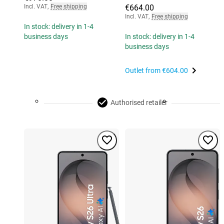
Incl. VAT
,
Free shipping
€664.00
Incl. VAT
,
Free shipping
In stock: delivery in 1-4
business days
In stock: delivery in 1-4
business days
Outlet from
€604.00
Authorised retailer