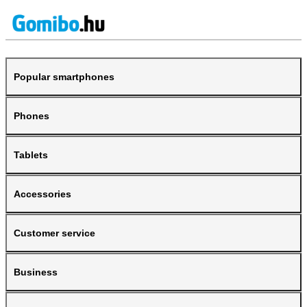
Popular smartphones
Phones
Tablets
Accessories
Customer service
Business