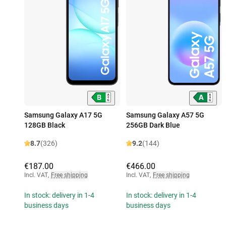
Samsung Galaxy A17 5G
Samsung Galaxy A57 5G
128GB Black
256GB Dark Blue
8.7
(326)
9.2
(144)
€187.00
€466.00
Incl. VAT
,
Free shipping
Incl. VAT
,
Free shipping
In stock: delivery in 1-4
In stock: delivery in 1-4
business days
business days