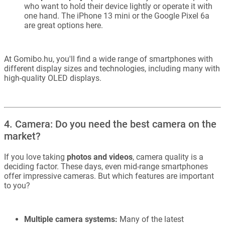
who want to hold their device lightly or operate it with
one hand. The iPhone 13 mini or the Google Pixel 6a
are great options here.
At Gomibo.hu, you'll find a wide range of smartphones with
different display sizes and technologies, including many with
high-quality OLED displays.
4. Camera: Do you need the best camera on the
market?
If you love taking
photos and videos
, camera quality is a
deciding factor. These days, even mid-range smartphones
offer impressive cameras. But which features are important
to you?
Multiple camera systems:
Many of the latest