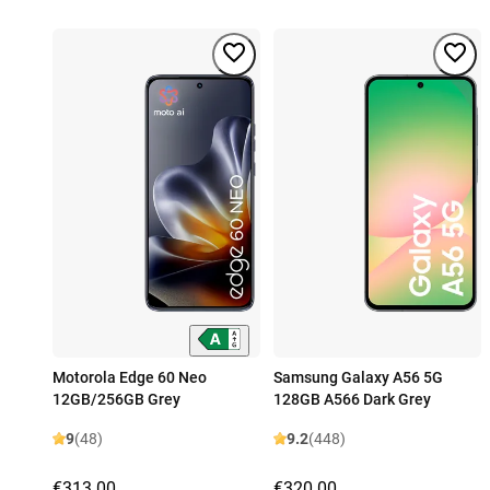
Motorola Edge 60 Neo
Samsung Galaxy A56 5G
12GB/256GB Grey
128GB A566 Dark Grey
9
(48)
9.2
(448)
€313.00
€320.00