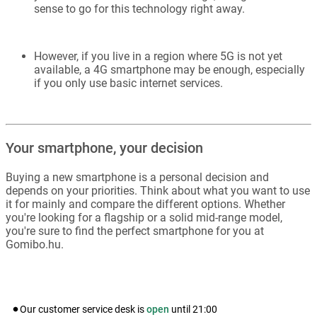
sense to go for this technology right away.
However, if you live in a region where 5G is not yet
available, a 4G smartphone may be enough, especially
if you only use basic internet services.
Your smartphone, your decision
Buying a new smartphone is a personal decision and
depends on your priorities. Think about what you want to use
it for mainly and compare the different options. Whether
you're looking for a flagship or a solid mid-range model,
you're sure to find the perfect smartphone for you at
Gomibo.hu.
Our customer service desk is
open
until
21:00