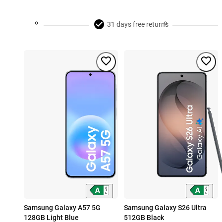
31 days free returns
Samsung Galaxy A57 5G
Samsung Galaxy S26 Ultra
128GB Light Blue
512GB Black