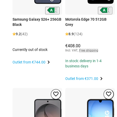
Samsung Galaxy S26+ 256GB
Motorola Edge 70 512GB
Black
Grey
9.2
(42)
8.9
(124)
€408.00
Currently out of stock
Incl. VAT
,
Free shipping
In stock: delivery in 1-4
Outlet from
€744.00
business days
Outlet from
€371.00