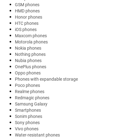
GSM phones
HMD phones
Honor phones
HTC phones
iOS phones
Maxcom phones
Motorola phones
Nokia phones
Nothing phones
Nubia phones
OnePlus phones
Oppo phones
Phones with expandable storage
Poco phones
Realme phones
Redmagic phones
Samsung Galaxy
Smartphones
Sonim phones
Sony phones
Vivo phones
Water-resistant phones