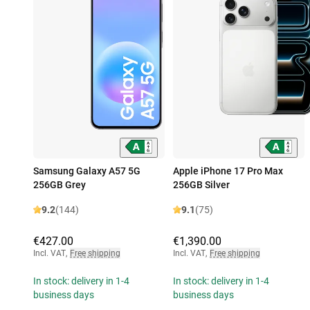
Samsung Galaxy A57 5G
Apple iPhone 17 Pro Max
256GB Grey
256GB Silver
9.2
(144)
9.1
(75)
€427.00
€1,390.00
Incl. VAT
,
Free shipping
Incl. VAT
,
Free shipping
In stock: delivery in 1-4
In stock: delivery in 1-4
business days
business days