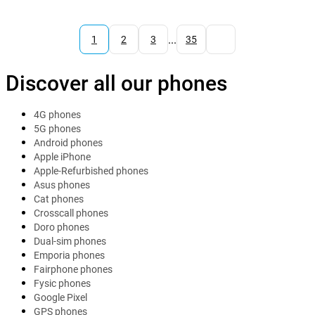
...
1
2
3
35
Discover all our phones
4G phones
5G phones
Android phones
Apple iPhone
Apple-Refurbished phones
Asus phones
Cat phones
Crosscall phones
Doro phones
Dual-sim phones
Emporia phones
Fairphone phones
Fysic phones
Google Pixel
GPS phones