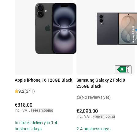
Apple iPhone 16 128GB Black
Samsung Galaxy Z Fold 8
256GB Black
9.2
(241)
(No reviews yet)
€818.00
Incl. VAT
,
Free shipping
€2,098.00
Incl. VAT
,
Free shipping
In stock: delivery in 1-4
business days
2-4 business days