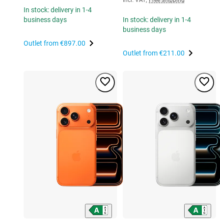
In stock: delivery in 1-4
business days
In stock: delivery in 1-4
business days
Outlet from
€897.00
Outlet from
€211.00