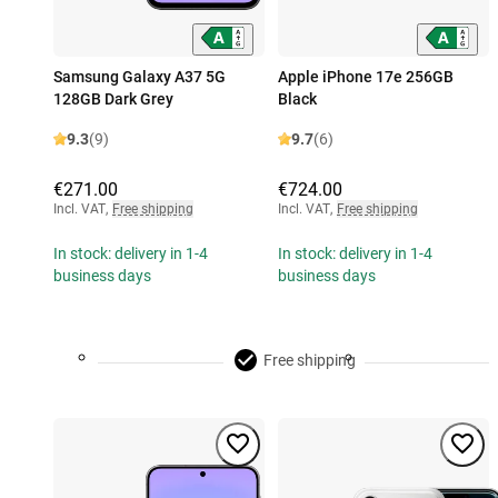
Samsung Galaxy A37 5G
Apple iPhone 17e 256GB
128GB Dark Grey
Black
9.3
(9)
9.7
(6)
€271.00
€724.00
Incl. VAT
,
Free shipping
Incl. VAT
,
Free shipping
In stock: delivery in 1-4
In stock: delivery in 1-4
business days
business days
Free shipping