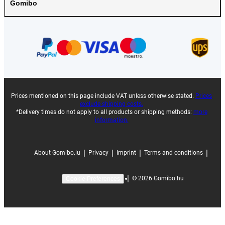
Gomibo
Prices mentioned on this page include VAT unless otherwise stated.
Prices
exclude shipping costs.
*Delivery times do not apply to all products or shipping methods:
more
information.
|
|
|
|
About Gomibo.lu
Privacy
Imprint
Terms and conditions
|
©
2026
Gomibo.hu
Cookie Preferences