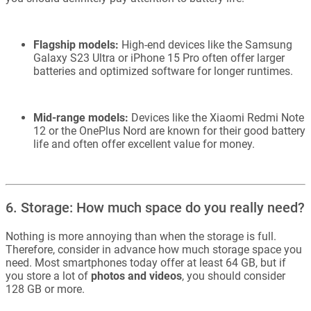
Flagship models:
High-end devices like the Samsung
Galaxy S23 Ultra or iPhone 15 Pro often offer larger
batteries and optimized software for longer runtimes.
Mid-range models:
Devices like the Xiaomi Redmi Note
12 or the OnePlus Nord are known for their good battery
life and often offer excellent value for money.
6. Storage: How much space do you really need?
Nothing is more annoying than when the storage is full.
Therefore, consider in advance how much storage space you
need. Most smartphones today offer at least 64 GB, but if
you store a lot of
photos and videos
, you should consider
128 GB or more.