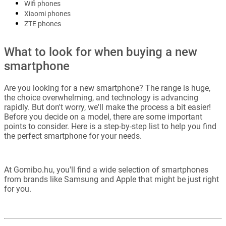
Wifi phones
Xiaomi phones
ZTE phones
What to look for when buying a new
smartphone
Are you looking for a new smartphone? The range is huge,
the choice overwhelming, and technology is advancing
rapidly. But don't worry, we'll make the process a bit easier!
Before you decide on a model, there are some important
points to consider. Here is a step-by-step list to help you find
the perfect smartphone for your needs.
At Gomibo.hu, you'll find a wide selection of smartphones
from brands like Samsung and Apple that might be just right
for you.