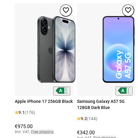
Apple iPhone 17 256GB Black
Samsung Galaxy A57 5G
128GB Dark Blue
9.1
(176)
9.2
(144)
€975.00
Incl. VAT
,
Free shipping
€342.00
Incl. VAT
,
Free shipping