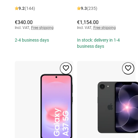
9.2
(144)
9.3
(235)
€340.00
€1,154.00
Incl. VAT
,
Free shipping
Incl. VAT
,
Free shipping
2-4 business days
In stock: delivery in 1-4
business days