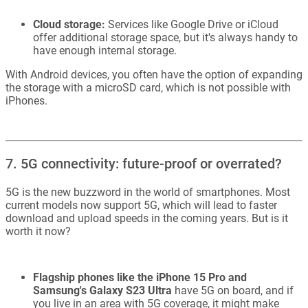
Cloud storage:
Services like Google Drive or iCloud
offer additional storage space, but it's always handy to
have enough internal storage.
With Android devices, you often have the option of expanding
the storage with a microSD card, which is not possible with
iPhones.
7. 5G connectivity: future-proof or overrated?
5G is the new buzzword in the world of smartphones. Most
current models now support 5G, which will lead to faster
download and upload speeds in the coming years. But is it
worth it now?
Flagship phones like the iPhone 15 Pro and
Samsung's Galaxy S23 Ultra
have 5G on board, and if
you live in an area with 5G coverage, it might make