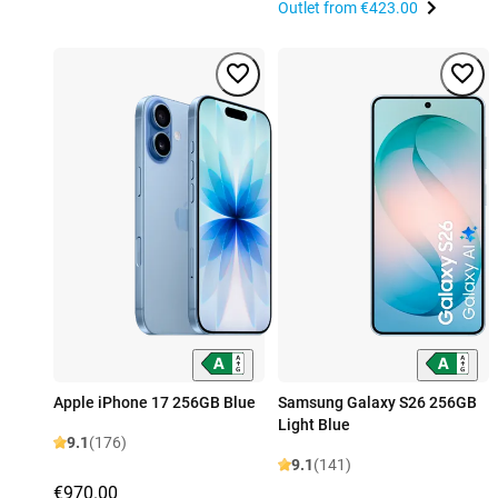
Outlet from
€423.00
Apple iPhone 17 256GB Blue
Samsung Galaxy S26 256GB
Light Blue
9.1
(176)
9.1
(141)
€970.00