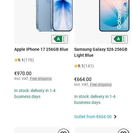
Apple iPhone 17 256GB Blue
Samsung Galaxy S26 256GB
Light Blue
9.1
(176)
9.1
(141)
€970.00
Incl. VAT
,
Free shipping
€664.00
Incl. VAT
,
Free shipping
In stock: delivery in 1-4
business days
In stock: delivery in 1-4
business days
Outlet from
€604.00