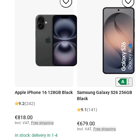
Apple iPhone 16 128GB Black
Samsung Galaxy S26 256GB
Black
9.2
(242)
9.1
(141)
€818.00
Incl. VAT
,
Free shipping
€679.00
Incl. VAT
,
Free shipping
In stock: delivery in 1-4