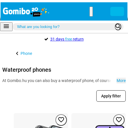
31 days
free
return
Phone
Waterproof phones
At Gomibo.hu you can also buy a waterproof phone, of course. Especial
More
Apply filter