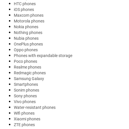
HTC phones
iOS phones
Maxcom phones
Motorola phones
Nokia phones
Nothing phones
Nubia phones
OnePlus phones
Oppo phones
Phones with expandable storage
Poco phones
Realme phones
Redmagic phones
Samsung Galaxy
Smartphones
Sonim phones
Sony phones
Vivo phones
Water-resistant phones
Wifi phones
Xiaomi phones
ZTE phones