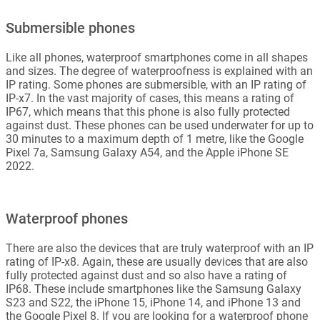
Submersible phones
Like all phones, waterproof smartphones come in all shapes
and sizes. The degree of waterproofness is explained with an
IP rating. Some phones are submersible, with an IP rating of
IP-x7. In the vast majority of cases, this means a rating of
IP67, which means that this phone is also fully protected
against dust. These phones can be used underwater for up to
30 minutes to a maximum depth of 1 metre, like the Google
Pixel 7a, Samsung Galaxy A54, and the Apple iPhone SE
2022.
Waterproof phones
There are also the devices that are truly waterproof with an IP
rating of IP-x8. Again, these are usually devices that are also
fully protected against dust and so also have a rating of
IP68. These include smartphones like the Samsung Galaxy
S23 and S22, the iPhone 15, iPhone 14, and iPhone 13 and
the Google Pixel 8. If you are looking for a waterproof phone