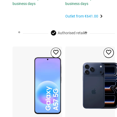
business days
business days
Outlet from
€641.00
Authorised retailer