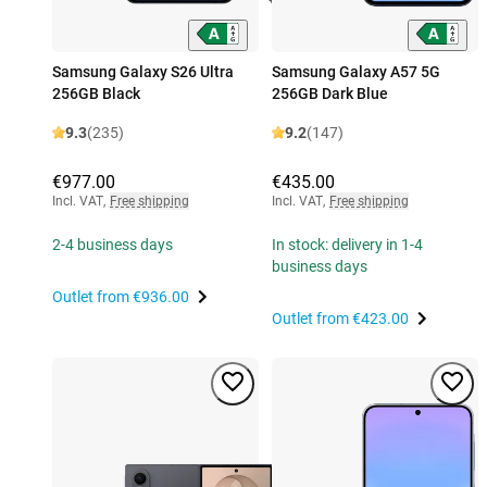
Samsung Galaxy S26 Ultra
Samsung Galaxy A57 5G
256GB Black
256GB Dark Blue
9.3
(235)
9.2
(147)
€977.00
€435.00
Incl. VAT
,
Free shipping
Incl. VAT
,
Free shipping
2-4 business days
In stock: delivery in 1-4
business days
Outlet from
€936.00
Outlet from
€423.00