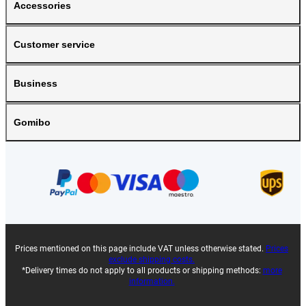
Accessories
Customer service
Business
Gomibo
Prices mentioned on this page include VAT unless otherwise stated.
Prices
exclude shipping costs.
*Delivery times do not apply to all products or shipping methods:
more
information.