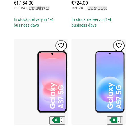
€1,154.00
€724.00
Incl. VAT
,
Free shipping
Incl. VAT
,
Free shipping
In stock: delivery in 1-4
In stock: delivery in 1-4
business days
business days