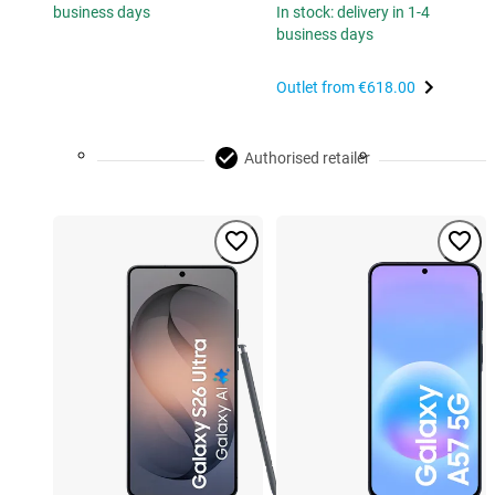
business days
In stock: delivery in 1-4
business days
Outlet from
€618.00
Authorised retailer