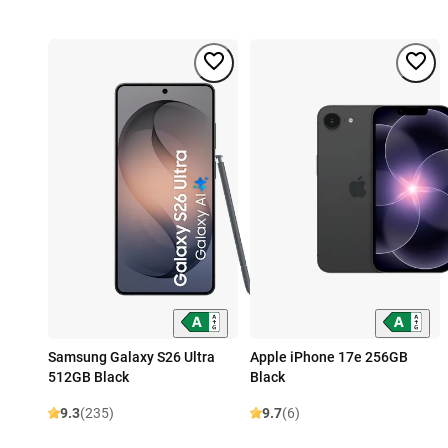
Samsung Galaxy S26 Ultra
Apple iPhone 17e 256GB
512GB Black
Black
9.3
(235)
9.7
(6)