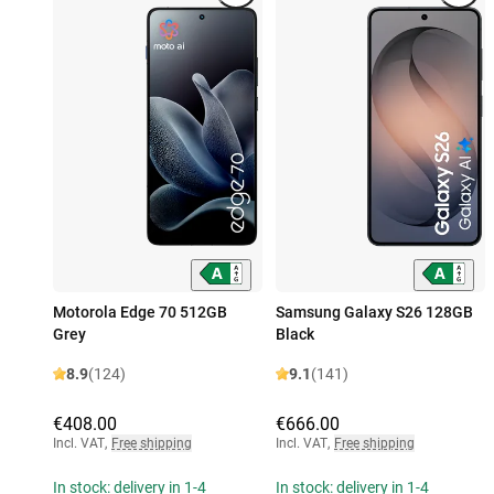
Motorola Edge 70 512GB
Samsung Galaxy S26 128GB
Grey
Black
8.9
(124)
9.1
(141)
€408.00
€666.00
Incl. VAT
,
Free shipping
Incl. VAT
,
Free shipping
In stock: delivery in 1-4
In stock: delivery in 1-4