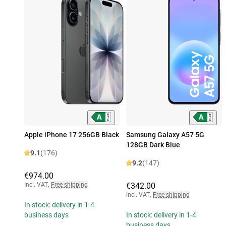
Apple iPhone 17 256GB Black
Samsung Galaxy A57 5G
128GB Dark Blue
9.1
(176)
9.2
(147)
€974.00
Incl. VAT
,
Free shipping
€342.00
Incl. VAT
,
Free shipping
In stock: delivery in 1-4
business days
In stock: delivery in 1-4
business days