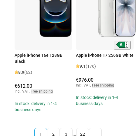
Apple iPhone 16e 128GB
Apple iPhone 17 256GB White
Black
9.1
(176)
8.9
(62)
€976.00
€612.00
Incl. VAT
,
Free shipping
Incl. VAT
,
Free shipping
In stock: delivery in 1-4
In stock: delivery in 1-4
business days
business days
...
1
2
3
22