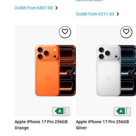
Outlet from
€897.00
Outlet from
€211.00
Apple iPhone 17 Pro 256GB
Apple iPhone 17 Pro 256GB
Orange
Silver