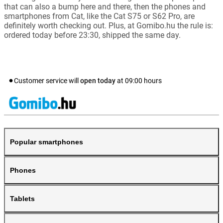
that can also a bump here and there, then the phones and
smartphones from Cat, like the Cat S75 or S62 Pro, are
definitely worth checking out. Plus, at Gomibo.hu the rule is:
ordered today before 23:30, shipped the same day.
Customer service will
open today
at
09:00
hours
Popular smartphones
Phones
Tablets