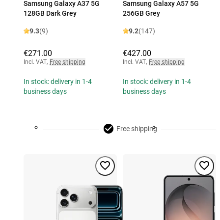
Samsung Galaxy A37 5G
Samsung Galaxy A57 5G
128GB Dark Grey
256GB Grey
9.3
(9)
9.2
(147)
€271.00
€427.00
Incl. VAT
,
Free shipping
Incl. VAT
,
Free shipping
In stock: delivery in 1-4
In stock: delivery in 1-4
business days
business days
Free shipping