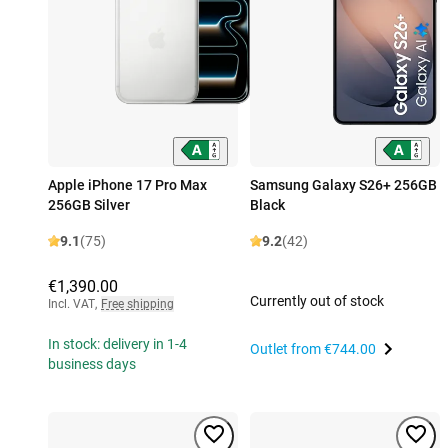
Apple iPhone 17 Pro Max
Samsung Galaxy S26+ 256GB
256GB Silver
Black
9.1
(75)
9.2
(42)
€1,390.00
Currently out of stock
Incl. VAT
,
Free shipping
In stock: delivery in 1-4
Outlet from
€744.00
business days