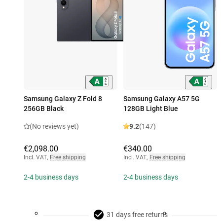
Samsung Galaxy Z Fold 8
Samsung Galaxy A57 5G
256GB Black
128GB Light Blue
(No reviews yet)
9.2
(147)
€2,098.00
€340.00
Incl. VAT
,
Free shipping
Incl. VAT
,
Free shipping
2-4 business days
2-4 business days
31 days free returns