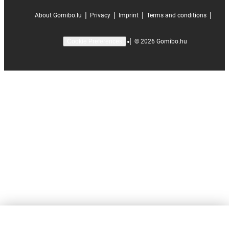
|
|
|
|
About Gomibo.lu
Privacy
Imprint
Terms and conditions
|
©
2026
Gomibo.hu
Cookie Preferences