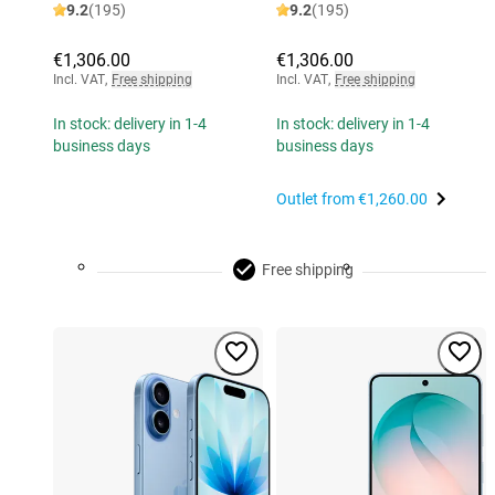
9.2
(195)
9.2
(195)
€1,306.00
€1,306.00
Incl. VAT
,
Free shipping
Incl. VAT
,
Free shipping
In stock: delivery in 1-4
In stock: delivery in 1-4
business days
business days
Outlet from
€1,260.00
Free shipping