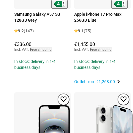
Samsung Galaxy A57 5G
Apple iPhone 17 Pro Max
128GB Grey
256GB Blue
9.2
(147)
9.1
(75)
€336.00
€1,455.00
Incl. VAT
,
Free shipping
Incl. VAT
,
Free shipping
In stock: delivery in 1-4
In stock: delivery in 1-4
business days
business days
Outlet from
€1,268.00