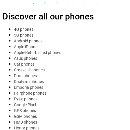
Discover all our phones
4G phones
5G phones
Android phones
Apple iPhone
Apple-Refurbished phones
Asus phones
Cat phones
Crosscall phones
Doro phones
Dual-sim phones
Emporia phones
Fairphone phones
Fysic phones
Google Pixel
GPS phones
GSM phones
HMD phones
Honor phones