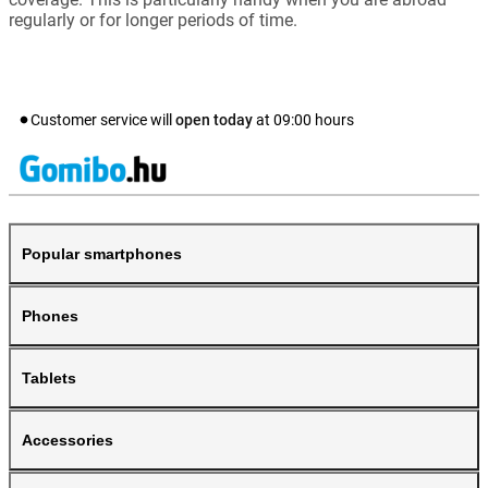
regularly or for longer periods of time.
Customer service will
open today
at
09:00
hours
Popular smartphones
Phones
Tablets
Accessories