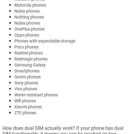
Motorola phones
Nokia phones
Nothing phones
Nubia phones
OnePlus phones
Oppo phones
Phones with expandable storage
Poco phones
Realme phones
Redmagic phones
Samsung Galaxy
Smartphones
Sonim phones
Sony phones
Vivo phones
Water-resistant phones
Wifi phones
Xiaomi phones
ZTE phones
How does dual SIM actually work? If your phone has dual
SIM functionality, it means you can be reached on two