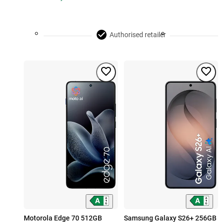
Authorised retailer
Motorola Edge 70 512GB
Samsung Galaxy S26+ 256GB