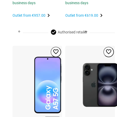
business days
business days
Outlet from
€957.00
Outlet from
€619.00
Authorised retailer