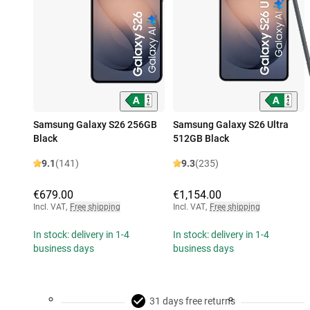
Samsung Galaxy S26 256GB
Samsung Galaxy S26 Ultra
Black
512GB Black
9.1
(141)
9.3
(235)
€679.00
€1,154.00
Incl. VAT
,
Free shipping
Incl. VAT
,
Free shipping
In stock: delivery in 1-4
In stock: delivery in 1-4
business days
business days
31 days free returns