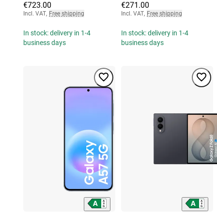
€723.00
€271.00
Incl. VAT
,
Free shipping
Incl. VAT
,
Free shipping
In stock: delivery in 1-4
In stock: delivery in 1-4
business days
business days