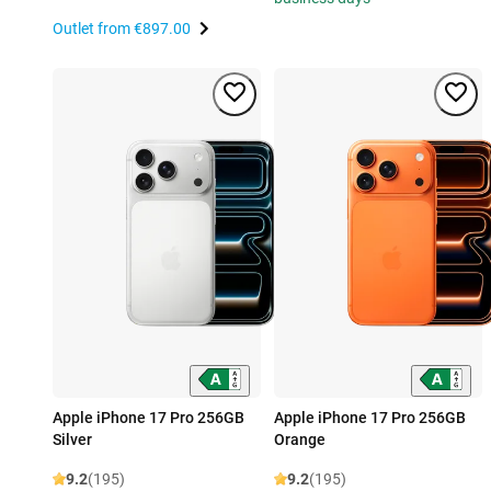
Outlet from
€897.00
Apple iPhone 17 Pro 256GB
Apple iPhone 17 Pro 256GB
Silver
Orange
9.2
(195)
9.2
(195)