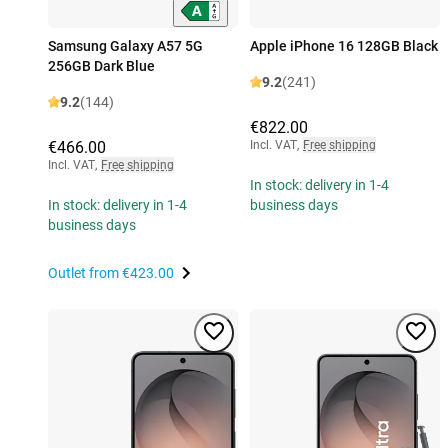
Samsung Galaxy A57 5G
Apple iPhone 16 128GB Black
256GB Dark Blue
9.2
(241)
9.2
(144)
€822.00
€466.00
Incl. VAT
,
Free shipping
Incl. VAT
,
Free shipping
In stock: delivery in 1-4
In stock: delivery in 1-4
business days
business days
Outlet from
€423.00