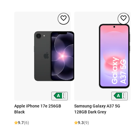
Apple iPhone 17e 256GB
Samsung Galaxy A37 5G
Black
128GB Dark Grey
9.7
(6)
9.3
(9)