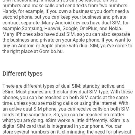
numbers and make calls and send texts from two numbers.
Handy, for example, if you own a business: you don't need a
second phone, but you can keep your business and private
contract separate. Many Android devices have dual SIM, for
example Samsung, Huawei, Google, OnePlus, and Nokia.
Many iPhones also have dual SIM, so you can also separate
the business and private on your Apple phone. If you want to
buy an Android or Apple phone with dual SIM, you've come to
the right place at Gomibo.hu.
Different types
There are different types of dual SIM: standby, active, and
eSim. Most phones are the standby dual SIM type. With these
phones, you can be reached on both SIM cards at the same
time, unless you are making calls or using the internet. With
an active dual SIM phone, you can receive calls on both SIM
cards at the same time. So, you can be reached no matter
what you are doing. eSim works a little differently. eSim is a
digital SIM card that is integrated in your phone. You can
store several numbers on it, eliminating the need for physical