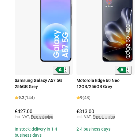
Samsung Galaxy A57 5G
Motorola Edge 60 Neo
256GB Grey
12GB/256GB Grey
9.2
(144)
9
(48)
€427.00
€313.00
Incl. VAT
,
Free shipping
Incl. VAT
,
Free shipping
In stock: delivery in 1-4
2-4 business days
business days