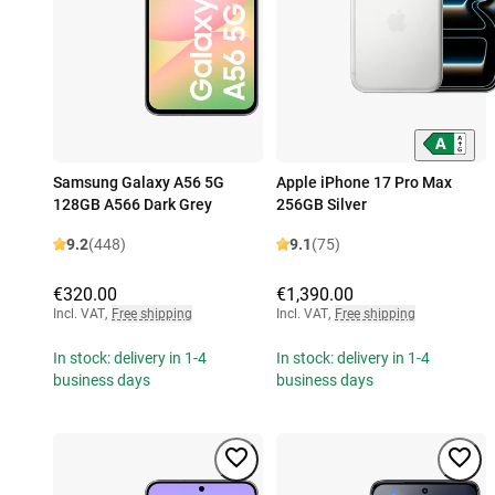
Samsung Galaxy A56 5G
Apple iPhone 17 Pro Max
128GB A566 Dark Grey
256GB Silver
9.2
(448)
9.1
(75)
€320.00
€1,390.00
Incl. VAT
,
Free shipping
Incl. VAT
,
Free shipping
In stock: delivery in 1-4
In stock: delivery in 1-4
business days
business days