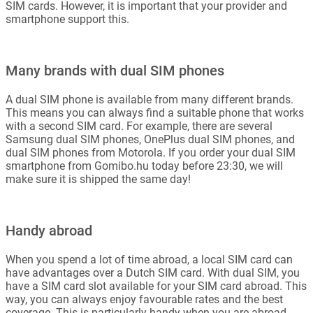
SIM cards. However, it is important that your provider and
smartphone support this.
Many brands with dual SIM phones
A dual SIM phone is available from many different brands.
This means you can always find a suitable phone that works
with a second SIM card. For example, there are several
Samsung dual SIM phones, OnePlus dual SIM phones, and
dual SIM phones from Motorola. If you order your dual SIM
smartphone from Gomibo.hu today before 23:30, we will
make sure it is shipped the same day!
Handy abroad
When you spend a lot of time abroad, a local SIM card can
have advantages over a Dutch SIM card. With dual SIM, you
have a SIM card slot available for your SIM card abroad. This
way, you can always enjoy favourable rates and the best
coverage. This is particularly handy when you are abroad