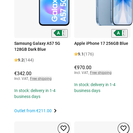
Samsung Galaxy A57 5G
Apple iPhone 17 256GB Blue
128GB Dark Blue
9.1
(176)
9.2
(144)
€970.00
€342.00
Incl. VAT
,
Free shipping
Incl. VAT
,
Free shipping
In stock: delivery in 1-4
In stock: delivery in 1-4
business days
business days
Outlet from
€211.00