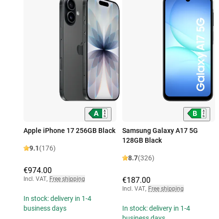
Apple iPhone 17 256GB Black
Samsung Galaxy A17 5G
128GB Black
9.1
(176)
8.7
(326)
€974.00
Incl. VAT
,
Free shipping
€187.00
Incl. VAT
,
Free shipping
In stock: delivery in 1-4
business days
In stock: delivery in 1-4
business days