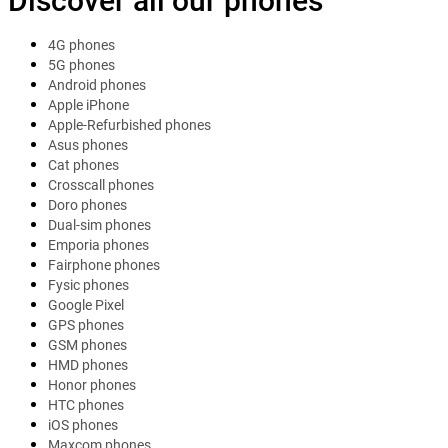
Discover all our phones
4G phones
5G phones
Android phones
Apple iPhone
Apple-Refurbished phones
Asus phones
Cat phones
Crosscall phones
Doro phones
Dual-sim phones
Emporia phones
Fairphone phones
Fysic phones
Google Pixel
GPS phones
GSM phones
HMD phones
Honor phones
HTC phones
iOS phones
Maxcom phones