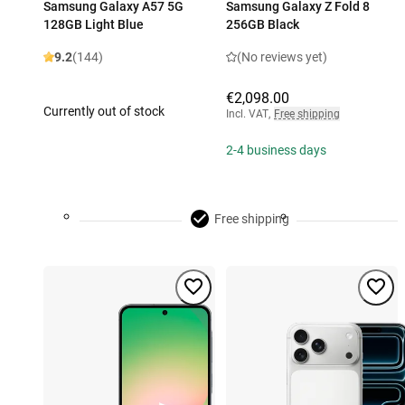
Samsung Galaxy A57 5G
Samsung Galaxy Z Fold 8
128GB Light Blue
256GB Black
9.2
(144)
(No reviews yet)
€2,098.00
Currently out of stock
Incl. VAT
,
Free shipping
2-4 business days
Free shipping