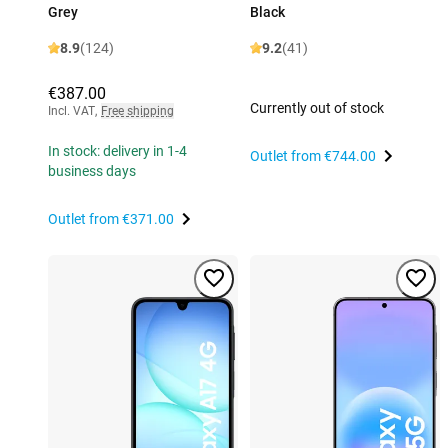
Grey
Black
8.9
(124)
9.2
(41)
€387.00
Currently out of stock
Incl. VAT
,
Free shipping
In stock: delivery in 1-4
Outlet from
€744.00
business days
Outlet from
€371.00