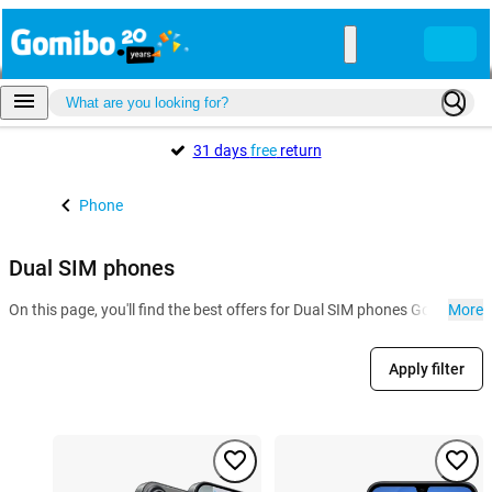
31 days
free
return
Phone
Dual SIM phones
On this page, you'll find the best offers for Dual SIM phones Gomibo.h
More
Apply filter