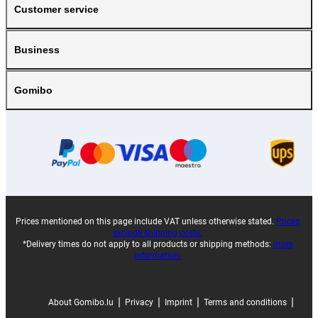
Customer service
Business
Gomibo
Prices mentioned on this page include VAT unless otherwise stated.
Prices
exclude shipping costs.
*Delivery times do not apply to all products or shipping methods:
more
information.
|
|
|
|
About Gomibo.lu
Privacy
Imprint
Terms and conditions