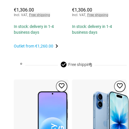
€1,306.00
€1,306.00
Incl. VAT
,
Free shipping
Incl. VAT
,
Free shipping
In stock: delivery in 1-4
In stock: delivery in 1-4
business days
business days
Outlet from
€1,260.00
Free shipping