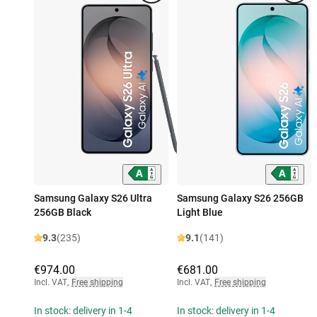
Samsung Galaxy S26 Ultra
Samsung Galaxy S26 256GB
256GB Black
Light Blue
9.3
(235)
9.1
(141)
€974.00
€681.00
Incl. VAT
,
Free shipping
Incl. VAT
,
Free shipping
In stock: delivery in 1-4
In stock: delivery in 1-4