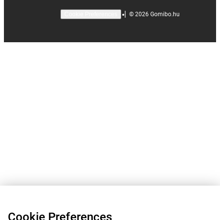
|
©
2026
Gomibo.hu
Cookie Preferences
Cookie Preferences