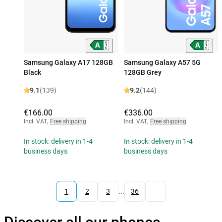
Samsung Galaxy A17 128GB
Samsung Galaxy A57 5G
Black
128GB Grey
9.1
(139)
9.2
(144)
€166.00
€336.00
Incl. VAT
,
Free shipping
Incl. VAT
,
Free shipping
In stock: delivery in 1-4
In stock: delivery in 1-4
business days
business days
...
1
2
3
36