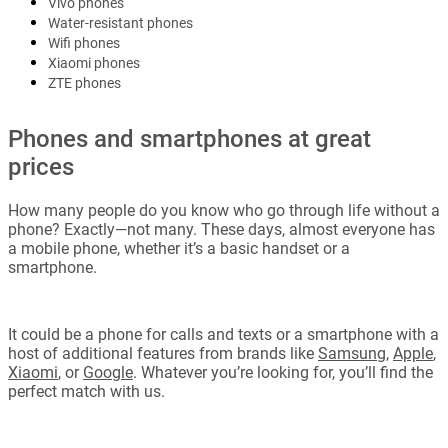
Vivo phones
Water-resistant phones
Wifi phones
Xiaomi phones
ZTE phones
Phones and smartphones at great
prices
How many people do you know who go through life without a
phone? Exactly—not many. These days, almost everyone has
a mobile phone, whether it’s a basic handset or a
smartphone.
It could be a phone for calls and texts or a smartphone with a
host of additional features from brands like
Samsung
,
Apple
,
Xiaomi
, or
Google
. Whatever you’re looking for, you’ll find the
perfect match with us.