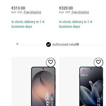
€313.00
€320.00
Incl. VAT
,
Free shipping
Incl. VAT
,
Free shipping
In stock: delivery in 1-4
In stock: delivery in 1-4
business days
business days
Authorised retailer