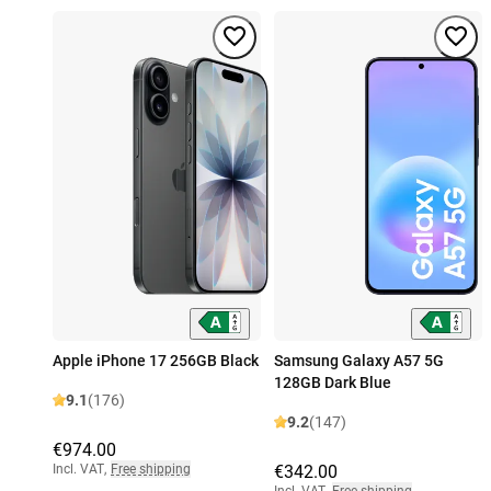
Apple iPhone 17 256GB Black
Samsung Galaxy A57 5G
128GB Dark Blue
9.1
(176)
9.2
(147)
€974.00
Incl. VAT
,
Free shipping
€342.00
Incl. VAT
,
Free shipping