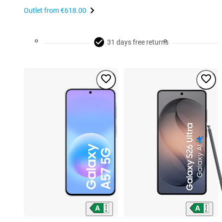
Outlet from
€618.00
31 days free returns