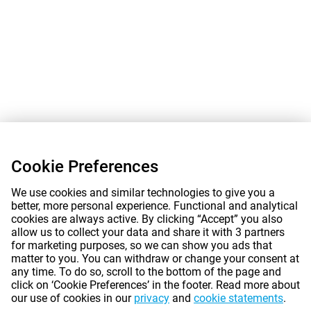
Cookie Preferences
We use cookies and similar technologies to give you a
better, more personal experience. Functional and analytical
cookies are always active. By clicking “Accept” you also
allow us to collect your data and share it with 3 partners
for marketing purposes, so we can show you ads that
matter to you. You can withdraw or change your consent at
any time. To do so, scroll to the bottom of the page and
click on ‘Cookie Preferences’ in the footer. Read more about
our use of cookies in our
privacy
and
cookie statements
.