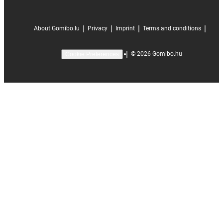
|
|
|
|
About Gomibo.lu
Privacy
Imprint
Terms and conditions
|
©
2026
Gomibo.hu
Cookie Preferences