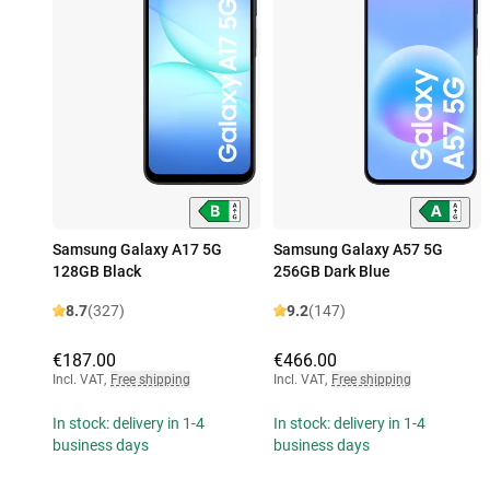
Samsung Galaxy A17 5G
Samsung Galaxy A57 5G
128GB Black
256GB Dark Blue
8.7
(327)
9.2
(147)
€187.00
€466.00
Incl. VAT
,
Free shipping
Incl. VAT
,
Free shipping
In stock: delivery in 1-4
In stock: delivery in 1-4
business days
business days