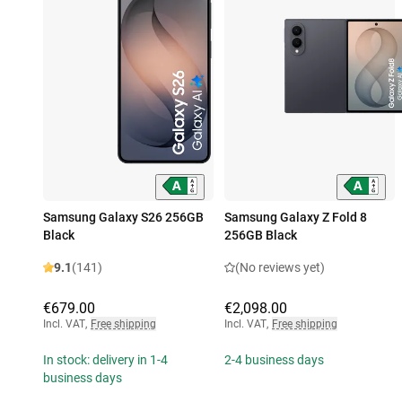
Samsung Galaxy S26 256GB
Samsung Galaxy Z Fold 8
Black
256GB Black
9.1
(141)
(No reviews yet)
€679.00
€2,098.00
Incl. VAT
,
Free shipping
Incl. VAT
,
Free shipping
In stock: delivery in 1-4
2-4 business days
business days