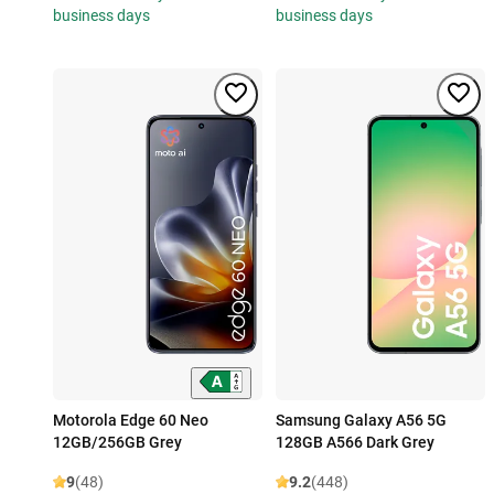
business days
business days
Motorola Edge 60 Neo
Samsung Galaxy A56 5G
12GB/256GB Grey
128GB A566 Dark Grey
9
(48)
9.2
(448)