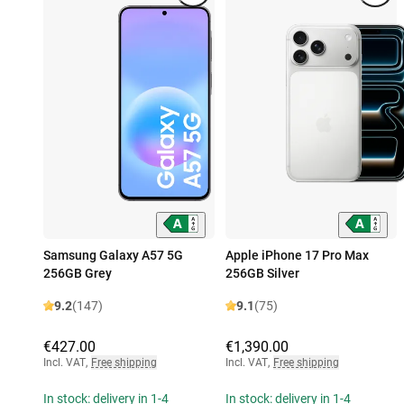
Samsung Galaxy A57 5G
Apple iPhone 17 Pro Max
256GB Grey
256GB Silver
9.2
(147)
9.1
(75)
€427.00
€1,390.00
Incl. VAT
,
Free shipping
Incl. VAT
,
Free shipping
In stock: delivery in 1-4
In stock: delivery in 1-4