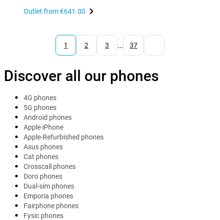
Outlet from
€641.00
...
1
2
3
37
Discover all our phones
4G phones
5G phones
Android phones
Apple iPhone
Apple-Refurbished phones
Asus phones
Cat phones
Crosscall phones
Doro phones
Dual-sim phones
Emporia phones
Fairphone phones
Fysic phones