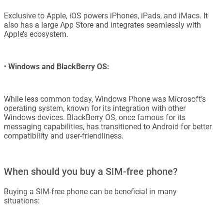
Exclusive to Apple, iOS powers iPhones, iPads, and iMacs. It
also has a large App Store and integrates seamlessly with
Apple’s ecosystem.
•
Windows and BlackBerry OS:
While less common today, Windows Phone was Microsoft’s
operating system, known for its integration with other
Windows devices. BlackBerry OS, once famous for its
messaging capabilities, has transitioned to Android for better
compatibility and user-friendliness.
When should you buy a SIM-free phone?
Buying a SIM-free phone can be beneficial in many
situations: