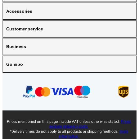
Accessories
Customer service
Business
Gomibo
Prices mentioned on this page include VAT unless otherwise stated.
Prices
exclude shipping costs.
*Delivery times do not apply to all products or shipping methods:
more
information.