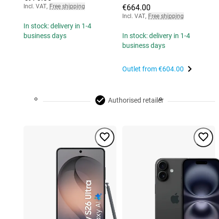
Incl. VAT
,
Free shipping
€664.00
Incl. VAT
,
Free shipping
In stock: delivery in 1-4
business days
In stock: delivery in 1-4
business days
Outlet from
€604.00
Authorised retailer