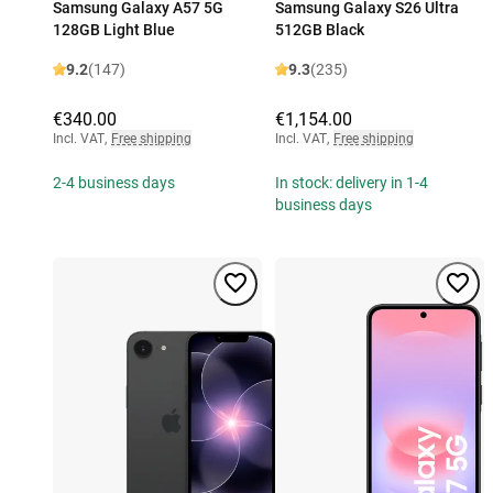
Samsung Galaxy A57 5G
Samsung Galaxy S26 Ultra
128GB Light Blue
512GB Black
9.2
(147)
9.3
(235)
€340.00
€1,154.00
Incl. VAT
,
Free shipping
Incl. VAT
,
Free shipping
2-4 business days
In stock: delivery in 1-4
business days