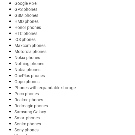
Google Pixel
GPS phones
GSM phones
HMD phones
Honor phones
HTC phones
iOS phones
Maxcom phones
Motorola phones
Nokia phones
Nothing phones
Nubia phones
OnePlus phones
Oppo phones
Phones with expandable storage
Poco phones
Realme phones
Redmagic phones
Samsung Galaxy
Smartphones
Sonim phones
Sony phones