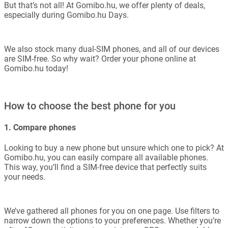
But that’s not all! At Gomibo.hu, we offer plenty of deals,
especially during Gomibo.hu Days.
We also stock many dual-SIM phones, and all of our devices
are SIM-free. So why wait? Order your phone online at
Gomibo.hu today!
How to choose the best phone for you
1. Compare phones
Looking to buy a new phone but unsure which one to pick? At
Gomibo.hu, you can easily compare all available phones.
This way, you’ll find a SIM-free device that perfectly suits
your needs.
We’ve gathered all phones for you on one page. Use filters to
narrow down the options to your preferences. Whether you’re