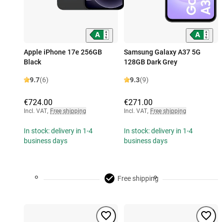
Apple iPhone 17e 256GB
Samsung Galaxy A37 5G
Black
128GB Dark Grey
9.7
(6)
9.3
(9)
€724.00
€271.00
Incl. VAT
,
Free shipping
Incl. VAT
,
Free shipping
In stock: delivery in 1-4
In stock: delivery in 1-4
business days
business days
Free shipping