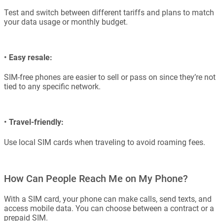
Test and switch between different tariffs and plans to match
your data usage or monthly budget.
•
Easy resale:
SIM-free phones are easier to sell or pass on since they’re not
tied to any specific network.
•
Travel-friendly:
Use local SIM cards when traveling to avoid roaming fees.
How Can People Reach Me on My Phone?
With a SIM card, your phone can make calls, send texts, and
access mobile data. You can choose between a contract or a
prepaid SIM.