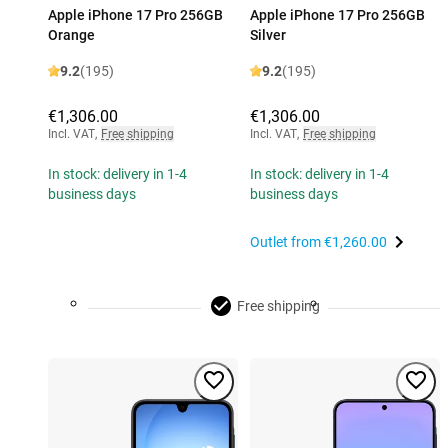
Apple iPhone 17 Pro 256GB
Apple iPhone 17 Pro 256GB
Orange
Silver
9.2
(195)
9.2
(195)
€1,306.00
€1,306.00
Incl. VAT
,
Free shipping
Incl. VAT
,
Free shipping
In stock: delivery in 1-4
In stock: delivery in 1-4
business days
business days
Outlet from
€1,260.00
Free shipping