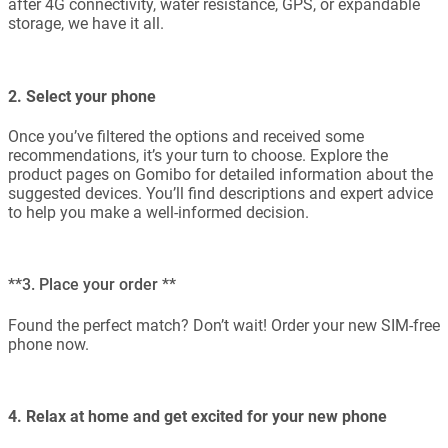
after 4G connectivity, water resistance, GPS, or expandable
storage, we have it all.
2. Select your phone
Once you’ve filtered the options and received some
recommendations, it’s your turn to choose. Explore the
product pages on Gomibo for detailed information about the
suggested devices. You’ll find descriptions and expert advice
to help you make a well-informed decision.
**3. Place your order **
Found the perfect match? Don’t wait! Order your new SIM-free
phone now.
4. Relax at home and get excited for your new phone