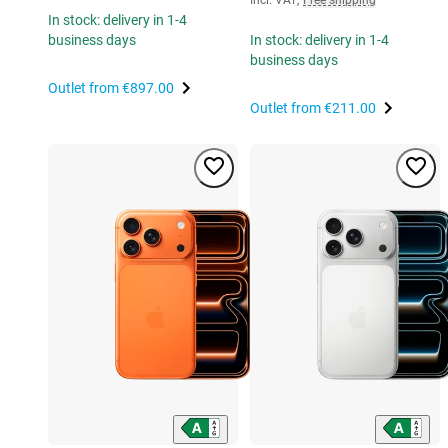
In stock: delivery in 1-4
business days
In stock: delivery in 1-4
business days
Outlet from
€897.00
Outlet from
€211.00