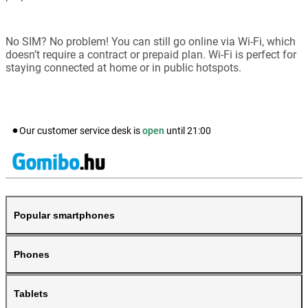
No SIM? No problem! You can still go online via Wi-Fi, which
doesn’t require a contract or prepaid plan. Wi-Fi is perfect for
staying connected at home or in public hotspots.
Our customer service desk is
open
until
21:00
Popular smartphones
Phones
Tablets