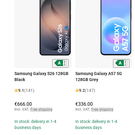
Samsung Galaxy S26 128GB
Samsung Galaxy A57 5G
Black
128GB Grey
9.1
(141)
9.2
(147)
€666.00
€336.00
Incl. VAT
,
Free shipping
Incl. VAT
,
Free shipping
In stock: delivery in 1-4
In stock: delivery in 1-4
business days
business days