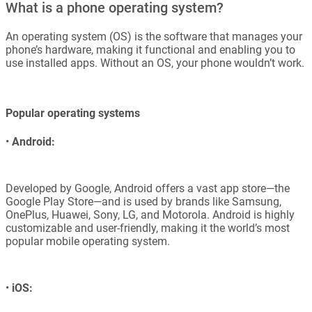
What is a phone operating system?
An operating system (OS) is the software that manages your
phone’s hardware, making it functional and enabling you to
use installed apps. Without an OS, your phone wouldn’t work.
Popular operating systems
•
Android:
Developed by Google, Android offers a vast app store—the
Google Play Store—and is used by brands like Samsung,
OnePlus, Huawei, Sony, LG, and Motorola. Android is highly
customizable and user-friendly, making it the world’s most
popular mobile operating system.
•
iOS: