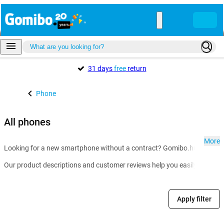
31 days
free
return
Phone
All phones
More
Looking for a new smartphone without a contract? Gomibo.hu is the go-t
Our product descriptions and customer reviews help you easily compare m
Apply filter