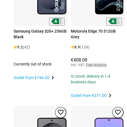
Samsung Galaxy S26+ 256GB
Motorola Edge 70 512GB
Black
Grey
9.2
(42)
8.9
(124)
€408.00
Currently out of stock
Incl. VAT
,
Free shipping
In stock: delivery in 1-4
Outlet from
€744.00
business days
Outlet from
€371.00