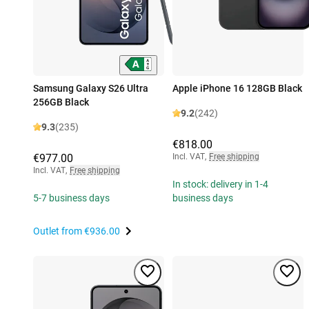
Samsung Galaxy S26 Ultra
Apple iPhone 16 128GB Black
256GB Black
9.2
(242)
9.3
(235)
€818.00
€977.00
Incl. VAT
,
Free shipping
Incl. VAT
,
Free shipping
In stock: delivery in 1-4
5-7 business days
business days
Outlet from
€936.00