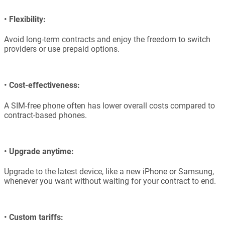
•
Flexibility:
Avoid long-term contracts and enjoy the freedom to switch
providers or use prepaid options.
•
Cost-effectiveness:
A SIM-free phone often has lower overall costs compared to
contract-based phones.
•
Upgrade anytime:
Upgrade to the latest device, like a new iPhone or Samsung,
whenever you want without waiting for your contract to end.
•
Custom tariffs: