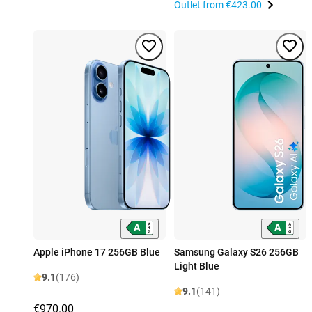
Outlet from
€423.00
Apple iPhone 17 256GB Blue
Samsung Galaxy S26 256GB
Light Blue
9.1
(176)
9.1
(141)
€970.00