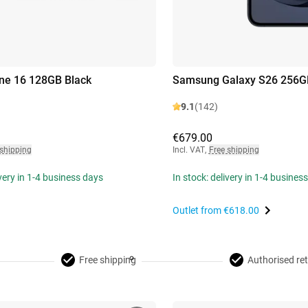
ne 16 128GB Black
Samsung Galaxy S26 256G
9.1
(142)
€679.00
 shipping
Incl. VAT
,
Free shipping
ivery in 1-4 business days
In stock: delivery in 1-4 busines
Outlet from
€618.00
Free shipping
Authorised ret