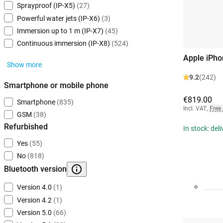
Sprayproof (IP-X5)
(27)
Powerful water jets (IP-X6)
(3)
Immersion up to 1 m (IP-X7)
(45)
Continuous immersion (IP-X8)
(524)
Apple iPho
Show more
9.2
(242)
Smartphone or mobile phone
€819.00
Smartphone
(835)
Incl. VAT
,
Free
GSM
(38)
Refurbished
In stock: del
Yes
(55)
No
(818)
Bluetooth version
Version 4.0
(1)
Version 4.2
(1)
Version 5.0
(66)