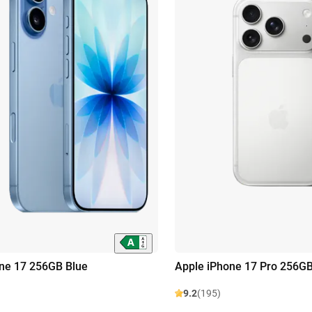
ne 17 256GB Blue
Apple iPhone 17 Pro 256GB
9.2
(195)