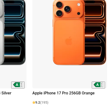
 Silver
Apple iPhone 17 Pro 256GB Orange
9.2
(195)