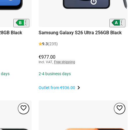
28GB Black
Samsung Galaxy S26 Ultra 256GB Black
9.3
(235)
€977.00
Incl. VAT
,
Free shipping
s days
2-4 business days
Outlet from
€936.00