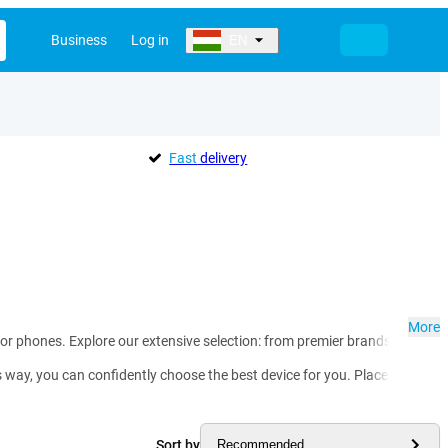
Business
Log in
EN
Fast
delivery
More
for phones. Explore our extensive selection: from premier brands such a
ay, you can confidently choose the best device for you. Place your order 
Sort by
Recommended