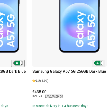
8GB Dark Blue
Samsung Galaxy A57 5G 256GB Dark Blue
9.2
(149)
€435.00
Incl. VAT
,
Free shipping
s days
In stock: delivery in 1-4 business days