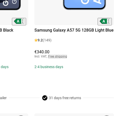
B Black
Samsung Galaxy A57 5G 128GB Light Blue
9.2
(149)
€340.00
Incl. VAT
,
Free shipping
s days
2-4 business days
ailer
31 days free returns