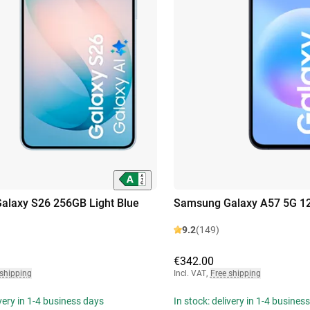
alaxy S26 256GB Light Blue
Samsung Galaxy A57 5G 12
9.2
(149)
€342.00
 shipping
Incl. VAT
,
Free shipping
ivery in 1-4 business days
In stock: delivery in 1-4 busines