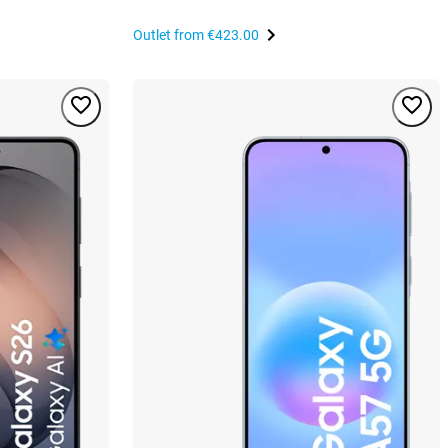
Outlet from
€423.00