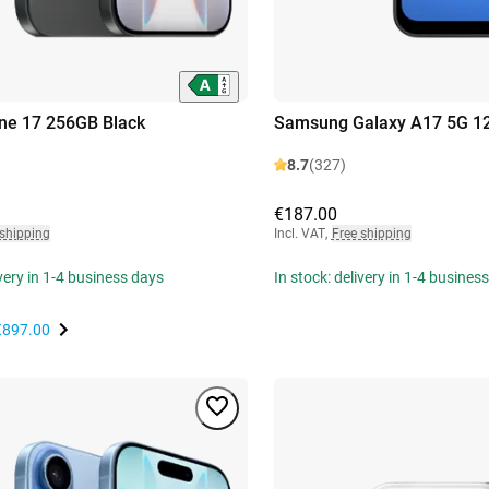
ne 17 256GB Black
Samsung Galaxy A17 5G 1
8.7
(327)
€187.00
 shipping
Incl. VAT
,
Free shipping
ivery in 1-4 business days
In stock: delivery in 1-4 busines
€897.00