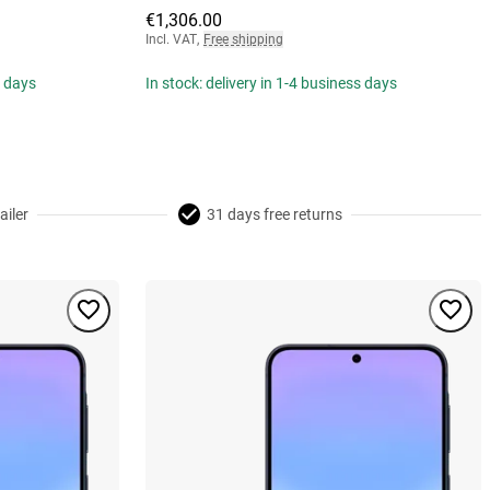
€1,306.00
Incl. VAT
,
Free shipping
s days
In stock: delivery in 1-4 business days
ailer
31 days free returns