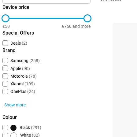
Device price
€50
€750 and more
Special Offers
Deals
(2)
Brand
Samsung
(258)
Apple
(90)
Motorola
(78)
Xiaomi
(109)
OnePlus
(24)
Show more
Colour
Black
(291)
White
(82)