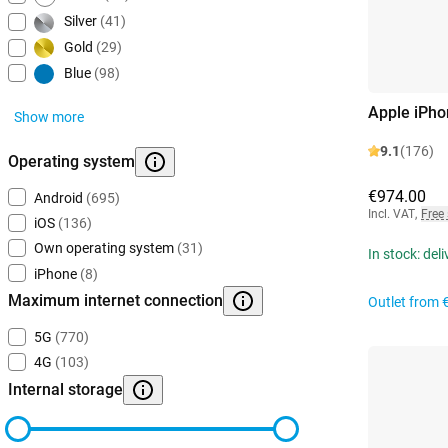
Silver
(41)
Gold
(29)
Blue
(98)
Apple iPho
Show more
9.1
(176)
Operating system
€974.00
Android
(695)
Incl. VAT
,
Free
iOS
(136)
Own operating system
(31)
In stock: del
iPhone
(8)
Maximum internet connection
Outlet from
5G
(770)
4G
(103)
Internal storage