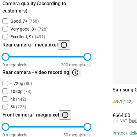
Camera quality (according to
customers)
Good, 7+
(758)
Very good, 8+
(728)
Excellent, 9+
(491)
Rear camera - megapixel
0 megapixels
200 megapixels
Rear camera - video recording
< 720p
(80)
Samsung G
1080p
(78)
4k
(442)
9.1
(142)
8k
(223)
Front camera - megapixel
€664.00
Incl. VAT
,
Free
In stock: del
0 megapixels
50 megapixels