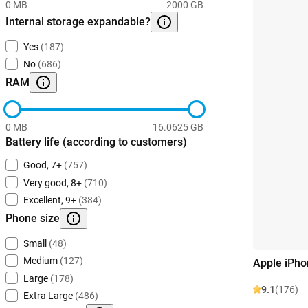
0 MB
2000 GB
Internal storage expandable?
Yes
(187)
No
(686)
RAM
0 MB
16.0625 GB
Battery life (according to customers)
Good, 7+
(757)
Very good, 8+
(710)
Excellent, 9+
(384)
Phone size
Small
(48)
Medium
(127)
Apple iPho
Large
(178)
9.1
(176)
Extra Large
(486)