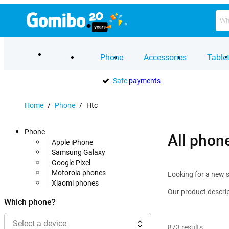
Phone
Accessories
Table
Safe
payments
Home
/
Phone
/
Htc
Phone
All phon
Apple iPhone
Samsung Galaxy
Google Pixel
Motorola phones
Looking for a new s
Xiaomi phones
Our product descrip
Which phone?
Select a device
873
results