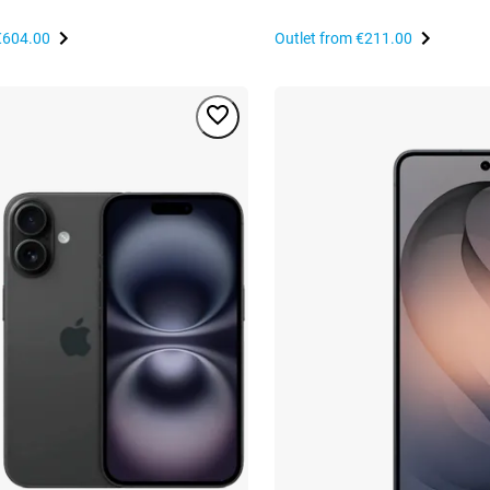
€604.00
Outlet from
€211.00