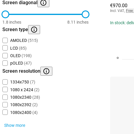
Screen diagonal
€970.00
Incl. VAT
,
Free
1.8 inches
8.11 inches
In stock: del
Screen type
AMOLED
(515)
LCD
(85)
OLED
(198)
pOLED
(47)
Screen resolution
1334x750
(7)
1080 x 2424
(2)
1080x2340
(28)
1080x2392
(2)
1080x2400
(4)
Show more