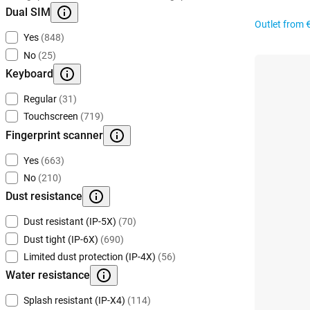
Dual SIM
Outlet from
Yes
(848)
No
(25)
Keyboard
Regular
(31)
Touchscreen
(719)
Fingerprint scanner
Yes
(663)
No
(210)
Dust resistance
Dust resistant (IP-5X)
(70)
Dust tight (IP-6X)
(690)
Limited dust protection (IP-4X)
(56)
Water resistance
Splash resistant (IP-X4)
(114)