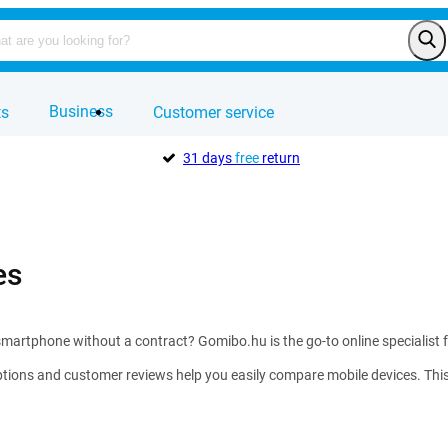
Business
ts
Customer service
31 days
free
return
es
martphone without a contract? Gomibo.hu is the go-to online specialist 
tions and customer reviews help you easily compare mobile devices. This w