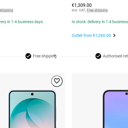
€1,309.00
 shipping
Incl. VAT
,
Free shipping
ivery in 1-4 business days
In stock: delivery in 1-4 busines
Outlet from
€1,260.00
Free shipping
Authorised ret