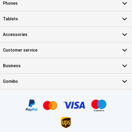
Phones
Tablets
Accessories
Customer service
Business
Gomibo