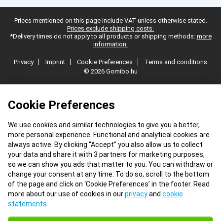
Prices mentioned on this page include VAT unless otherwise stated.
Prices exclude shipping costs.
*Delivery times do not apply to all products or shipping methods:
more
information.
Privacy
Imprint
Cookie Preferences
Terms and conditions
© 2026 Gomibo.hu
Cookie Preferences
We use cookies and similar technologies to give you a better,
more personal experience. Functional and analytical cookies are
always active. By clicking “Accept” you also allow us to collect
your data and share it with 3 partners for marketing purposes,
so we can show you ads that matter to you. You can withdraw or
change your consent at any time. To do so, scroll to the bottom
of the page and click on ‘Cookie Preferences’ in the footer. Read
more about our use of cookies in our
privacy
and
cookie
statements
.