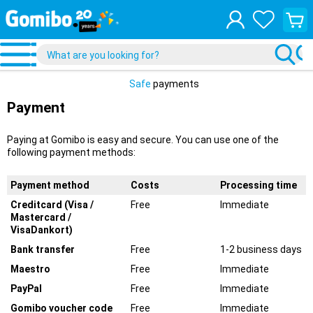
View
your
shopp
cart
Safe
payments
Payment
Paying at Gomibo is easy and secure. You can use one of the
following payment methods:
Payment method
Costs
Processing time
Creditcard (Visa /
Free
Immediate
Mastercard /
VisaDankort)
Bank transfer
Free
1-2 business days
Maestro
Free
Immediate
PayPal
Free
Immediate
Gomibo voucher code
Free
Immediate