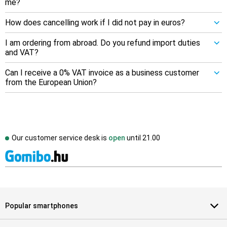
me?
How does cancelling work if I did not pay in euros?
I am ordering from abroad. Do you refund import duties
and VAT?
Can I receive a 0% VAT invoice as a business customer
from the European Union?
Our customer service desk is
open
until
21.00
Popular smartphones