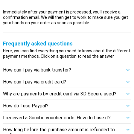
Immediately after your payment is processed, you'll receive a
confirmation email. We will then get to work to make sure you get
your hands on your order as soon as possible.
Frequently asked questions
Here, you can find everything you need to know about the different
payment methods. Click on a question to read the answer.
How can I pay via bank transfer?
How can I pay via credit card?
Why are payments by credit card via 3D Secure used?
How do I use Paypal?
I received a Gomibo voucher code. How do I use it?
How long before the purchase amount is refunded to