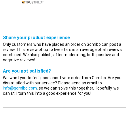
Share your product experience
Only customers who have placed an order on Gomibo can post a
review. This review of up to five stars is an average of all reviews
combined. We also publish, after moderating, both positive and
negative reviews!
Are you not satisfied?
We want you to feel good about your order from Gomibo. Are you
dissatisfied with our service? Please send an email to
info@gomibo.com
, so we can solve this together. Hopefully, we
can still turn this into a good experience for you!