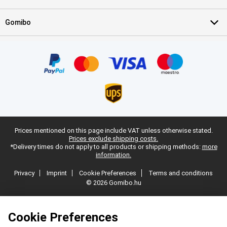
Gomibo
Prices mentioned on this page include VAT unless otherwise stated.
Prices exclude shipping costs.
*Delivery times do not apply to all products or shipping methods:
more
information.
Privacy
Imprint
Cookie Preferences
Terms and conditions
© 2026 Gomibo.hu
Cookie Preferences