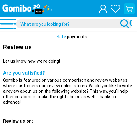
View
your
shopp
cart
Safe
payments
Review us
Let us know how we're doing!
Are you satisfied?
Gomibo is featured on various comparison and review websites,
where customers can review online stores. Would you like to write
a review about us on the following website? This way, you'll help
other customers make the right choice as well. Thanks in
advance!
Review us on: