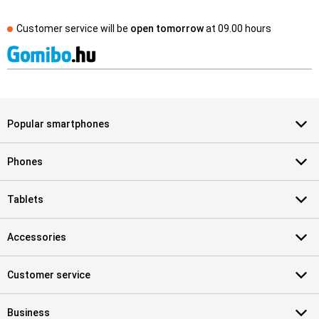
Customer service will be
open tomorrow
at
09.00 hours
Popular smartphones
Phones
Tablets
Accessories
Customer service
Business