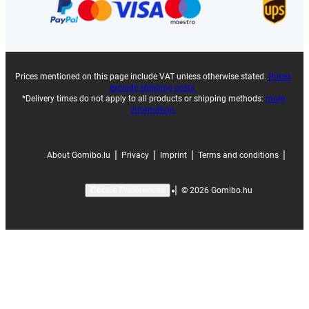
Prices mentioned on this page include VAT unless otherwise stated.
Prices
exclude shipping costs.
*Delivery times do not apply to all products or shipping methods:
more
information.
|
|
|
|
About Gomibo.lu
Privacy
Imprint
Terms and conditions
|
©
2026
Gomibo.hu
Cookie Preferences