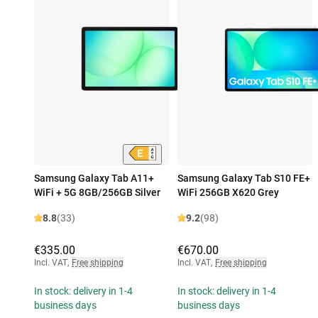
Samsung Galaxy Tab A11+
Samsung Galaxy Tab S10 FE+
WiFi + 5G 8GB/256GB Silver
WiFi 256GB X620 Grey
8.8
(33)
9.2
(98)
€335.00
€670.00
Incl. VAT
,
Free shipping
Incl. VAT
,
Free shipping
In stock: delivery in 1-4
In stock: delivery in 1-4
business days
business days