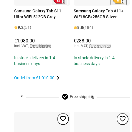
Samsung Galaxy Tab S11
Samsung Galaxy Tab A11+
Ultra WiFi 512GB Grey
WiFi 8GB/256GB Silver
9.2
(51)
8.8
(184)
€1,080.00
€288.00
Incl. VAT
,
Free shipping
Incl. VAT
,
Free shipping
In stock: delivery in 1-4
In stock: delivery in 1-4
business days
business days
Outlet from
€1,010.00
Free shipping