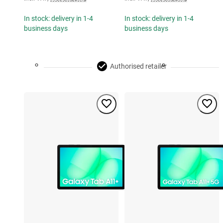
In stock: delivery in 1-4
In stock: delivery in 1-4
business days
business days
Authorised retailer