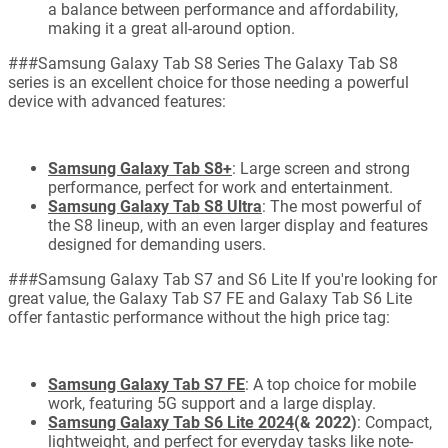
a balance between performance and affordability,
making it a great all-around option.
###Samsung Galaxy Tab S8 Series The Galaxy Tab S8
series is an excellent choice for those needing a powerful
device with advanced features:
Samsung Galaxy Tab S8+
: Large screen and strong
performance, perfect for work and entertainment.
Samsung Galaxy Tab S8 Ultra
: The most powerful of
the S8 lineup, with an even larger display and features
designed for demanding users.
###Samsung Galaxy Tab S7 and S6 Lite If you're looking for
great value, the Galaxy Tab S7 FE and Galaxy Tab S6 Lite
offer fantastic performance without the high price tag:
Samsung Galaxy Tab S7 FE
: A top choice for mobile
work, featuring 5G support and a large display.
Samsung Galaxy Tab S6 Lite 2024
(& 2022)
: Compact,
lightweight, and perfect for everyday tasks like note-