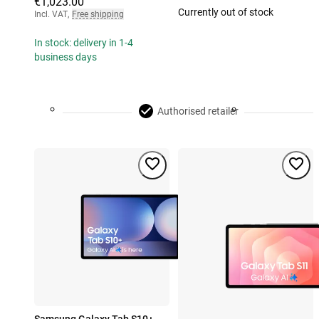
€1,023.00
Currently out of stock
Incl. VAT
,
Free shipping
In stock: delivery in 1-4
business days
Authorised retailer
Samsung Galaxy Tab S10+