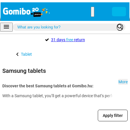
31 days
free
return
Tablet
Samsung tablets
More
Discover the best Samsung tablets at Gomibo.hu:
With a Samsung tablet, you’ll get a powerful device that’s perfect for w
Apply filter