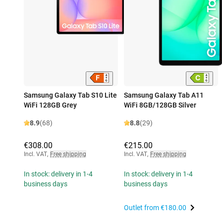
Samsung Galaxy Tab S10 Lite
Samsung Galaxy Tab A11
WiFi 128GB Grey
WiFi 8GB/128GB Silver
8.9
(68)
8.8
(29)
€308.00
€215.00
Incl. VAT
,
Free shipping
Incl. VAT
,
Free shipping
In stock: delivery in 1-4
In stock: delivery in 1-4
business days
business days
Outlet from
€180.00