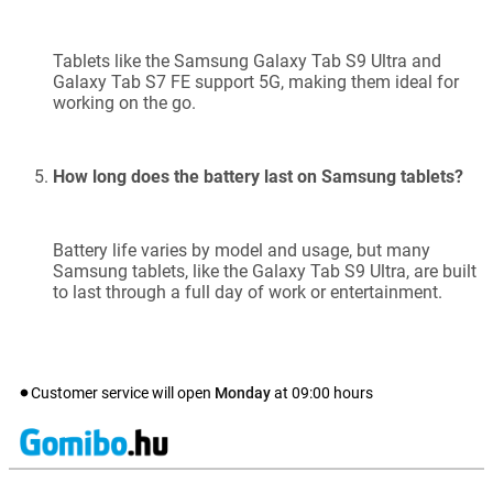
Tablets like the Samsung Galaxy Tab S9 Ultra and
Galaxy Tab S7 FE support 5G, making them ideal for
working on the go.
How long does the battery last on Samsung tablets?
Battery life varies by model and usage, but many
Samsung tablets, like the Galaxy Tab S9 Ultra, are built
to last through a full day of work or entertainment.
Customer service will open
Monday
at
09:00
hours