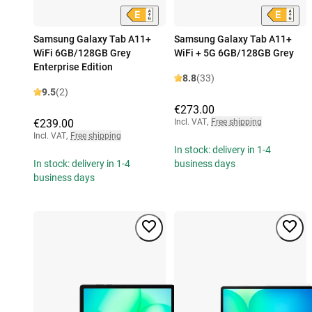
Samsung Galaxy Tab A11+
Samsung Galaxy Tab A11+
WiFi 6GB/128GB Grey
WiFi + 5G 6GB/128GB Grey
Enterprise Edition
8.8
(33)
9.5
(2)
€273.00
€239.00
Incl. VAT
,
Free shipping
Incl. VAT
,
Free shipping
In stock: delivery in 1-4
In stock: delivery in 1-4
business days
business days