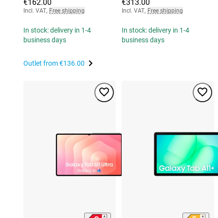
€162.00
€313.00
Incl. VAT
,
Free shipping
Incl. VAT
,
Free shipping
In stock: delivery in 1-4
In stock: delivery in 1-4
business days
business days
Outlet from
€136.00