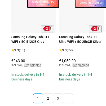
Samsung Galaxy Tab S11
Samsung Galaxy Tab S11
WiFi + 5G 512GB Grey
Ultra WiFi + 5G 256GB Silver
9.3
(11)
9.3
(29)
€943.00
€1,050.00
Incl. VAT
,
Free shipping
Incl. VAT
,
Free shipping
In stock: delivery in 1-4
In stock: delivery in 1-4
business days
business days
1
2
3