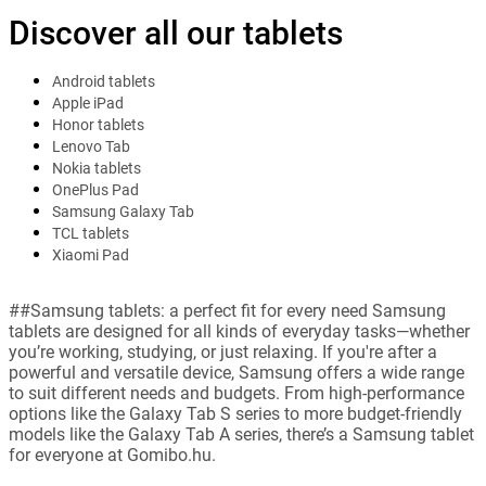
Discover all our tablets
Android tablets
Apple iPad
Honor tablets
Lenovo Tab
Nokia tablets
OnePlus Pad
Samsung Galaxy Tab
TCL tablets
Xiaomi Pad
##Samsung tablets: a perfect fit for every need Samsung
tablets are designed for all kinds of everyday tasks—whether
you’re working, studying, or just relaxing. If you're after a
powerful and versatile device, Samsung offers a wide range
to suit different needs and budgets. From high-performance
options like the Galaxy Tab S series to more budget-friendly
models like the Galaxy Tab A series, there’s a Samsung tablet
for everyone at Gomibo.hu.