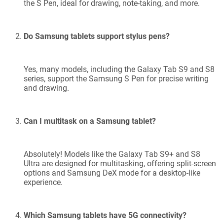
the S Pen, ideal for drawing, note-taking, and more.
Do Samsung tablets support stylus pens?
Yes, many models, including the Galaxy Tab S9 and S8
series, support the Samsung S Pen for precise writing
and drawing.
Can I multitask on a Samsung tablet?
Absolutely! Models like the Galaxy Tab S9+ and S8
Ultra are designed for multitasking, offering split-screen
options and Samsung DeX mode for a desktop-like
experience.
Which Samsung tablets have 5G connectivity?