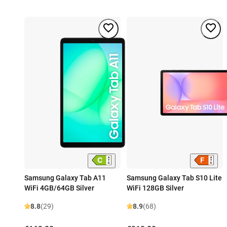
Samsung Galaxy Tab A11
Samsung Galaxy Tab S10 Lite
WiFi 4GB/64GB Silver
WiFi 128GB Silver
8.8
(29)
8.9
(68)