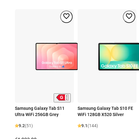
Samsung Galaxy Tab S11
Samsung Galaxy Tab S10 FE
Ultra WiFi 256GB Grey
WiFi 128GB X520 Silver
9.2
(51)
9.1
(144)