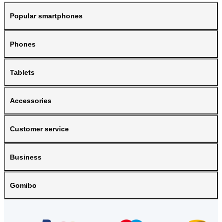
Popular smartphones
Phones
Tablets
Accessories
Customer service
Business
Gomibo