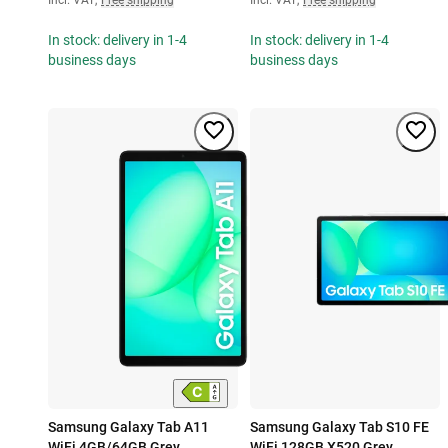
In stock: delivery in 1-4
In stock: delivery in 1-4
business days
business days
Samsung Galaxy Tab A11
Samsung Galaxy Tab S10 FE
WiFi 4GB/64GB Grey
WiFi 128GB X520 Grey