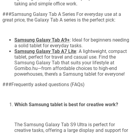
taking and simple office work.
###Samsung Galaxy Tab A Series For everyday use at a
great price, the Galaxy Tab A series is the perfect pick:
Samsung Galaxy Tab A9+
: Ideal for beginners needing
a solid tablet for everyday tasks.
Samsung Galaxy Tab A7 Lite
: A lightweight, compact
tablet, perfect for travel and casual use. Find the
Samsung Galaxy Tab that suits your lifestyle at
Gomibo.hu—from affordable choices to high-end
powerhouses, there’s a Samsung tablet for everyone!
###Frequently asked questions (FAQs)
Which Samsung tablet is best for creative work?
The Samsung Galaxy Tab S9 Ultra is perfect for
creative tasks, offering a large display and support for