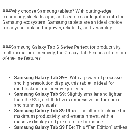
###Why choose Samsung tablets? With cutting-edge
technology, sleek designs, and seamless integration into the
Samsung ecosystem, Samsung tablets are an ideal choice
for anyone looking for power, reliability, and versatility.
###Samsung Galaxy Tab S Series Perfect for productivity,
multimedia, and creativity, the Galaxy Tab S series offers top-
of-the-line features:
Samsung Galaxy Tab S9+
: With a powerful processor
and high-resolution display, this tablet is ideal for
multitasking and creative projects.
Samsung Galaxy Tab S9
: Slightly smaller and lighter
than the S9+, it still delivers impressive performance
and stunning visuals.
Samsung Galaxy Tab S9 Ultra
: The ultimate choice for
maximum productivity and entertainment, with a
massive display and premium performance.
Samsung Galaxy Tab S9 FE+
: This “Fan Edition” strikes