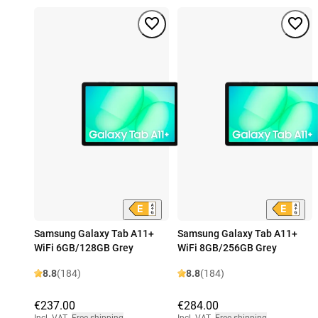
Samsung Galaxy Tab A11+
Samsung Galaxy Tab A11+
WiFi 6GB/128GB Grey
WiFi 8GB/256GB Grey
8.8
(184)
8.8
(184)
€237.00
€284.00
Incl. VAT
,
Free shipping
Incl. VAT
,
Free shipping