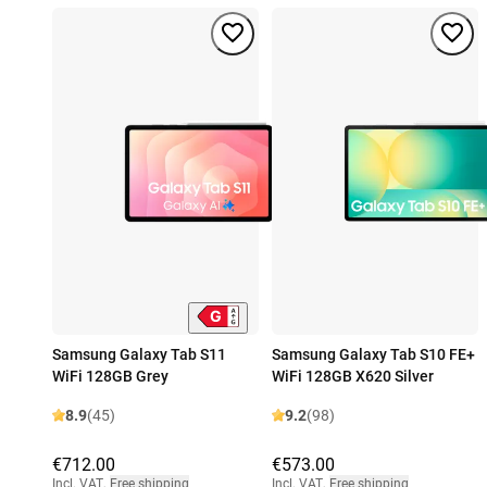
Samsung Galaxy Tab S11
Samsung Galaxy Tab S10 FE+
WiFi 128GB Grey
WiFi 128GB X620 Silver
8.9
(45)
9.2
(98)
€712.00
€573.00
Incl. VAT
,
Free shipping
Incl. VAT
,
Free shipping