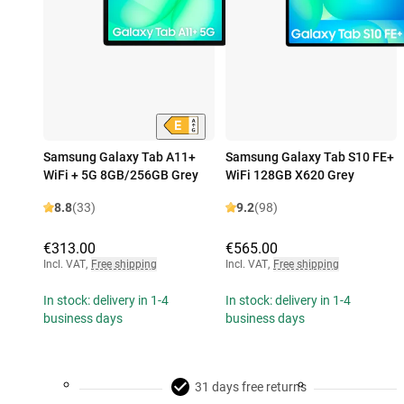
Samsung Galaxy Tab A11+
Samsung Galaxy Tab S10 FE+
WiFi + 5G 8GB/256GB Grey
WiFi 128GB X620 Grey
8.8
(33)
9.2
(98)
€313.00
€565.00
Incl. VAT
,
Free shipping
Incl. VAT
,
Free shipping
In stock: delivery in 1-4
In stock: delivery in 1-4
business days
business days
31 days free returns