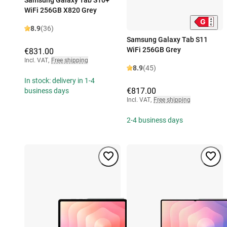
WiFi 256GB X820 Grey
8.9
(36)
Samsung Galaxy Tab S11
WiFi 256GB Grey
€831.00
Incl. VAT
,
Free shipping
8.9
(45)
In stock: delivery in 1-4
€817.00
business days
Incl. VAT
,
Free shipping
2-4 business days