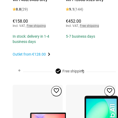
8.8
(29)
9.1
(144)
€158.00
€452.00
Incl. VAT
,
Free shipping
Incl. VAT
,
Free shipping
In stock: delivery in 1-4
5-7 business days
business days
Outlet from
€128.00
Free shipping