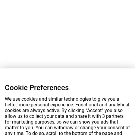
Cookie Preferences
We use cookies and similar technologies to give you a
better, more personal experience. Functional and analytical
cookies are always active. By clicking “Accept” you also
allow us to collect your data and share it with 3 partners
for marketing purposes, so we can show you ads that
matter to you. You can withdraw or change your consent at
any time. To do so, scroll to the bottom of the page and