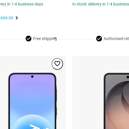
ivery in 1-4 business days
In stock: delivery in 1-4 busines
€604.00
Free shipping
Authorised ret