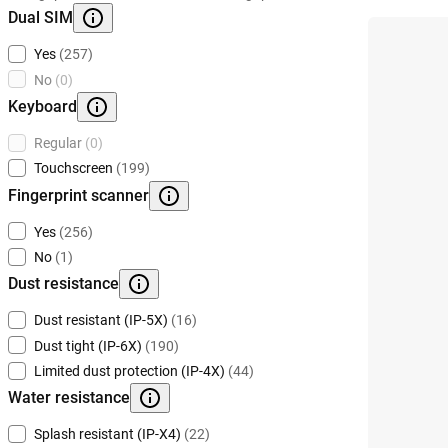
Dual SIM
Yes
(257)
No
(0)
Keyboard
Regular
(0)
Touchscreen
(199)
Fingerprint scanner
Yes
(256)
No
(1)
Dust resistance
Dust resistant (IP-5X)
(16)
Dust tight (IP-6X)
(190)
Limited dust protection (IP-4X)
(44)
Water resistance
Splash resistant (IP-X4)
(22)