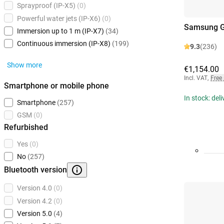
Sprayproof (IP-X5)
(0)
Powerful water jets (IP-X6)
(0)
Samsung Ga
Immersion up to 1 m (IP-X7)
(34)
Continuous immersion (IP-X8)
(199)
9.3
(236)
Show more
€1,154.00
Incl. VAT
,
Free
Smartphone or mobile phone
In stock: del
Smartphone
(257)
GSM
(0)
Refurbished
Yes
(0)
No
(257)
Bluetooth version
Version 4.0
(0)
Version 4.2
(0)
Version 5.0
(4)