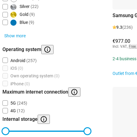
Silver
(22)
Gold
(9)
Samsung Ga
Blue
(9)
9.3
(236)
Show more
€977.00
Incl. VAT
,
Free
Operating system
2-4 business
Android
(257)
iOS
(0)
Outlet from
Own operating system
(0)
iPhone
(0)
Maximum internet connection
5G
(245)
4G
(12)
Internal storage