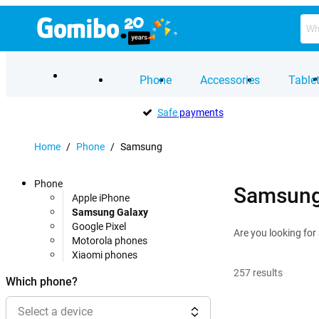
Phone
Accessories
Table
Safe
payments
Home
/
Phone
/
Samsung
Phone
Samsung
Apple iPhone
Samsung Galaxy
Google Pixel
Are you looking fo
Motorola phones
Xiaomi phones
257
results
Which phone?
Select a device