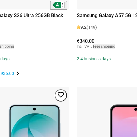
laxy S26 Ultra 256GB Black
Samsung Galaxy A57 5G 12
9.2
(149)
€340.00
 shipping
Incl. VAT
,
Free shipping
 days
2-4 business days
€936.00