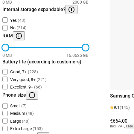
0 MB
2000 GB
Internal storage expandable?
Yes
(43)
No
(214)
RAM
0 MB
16.0625 GB
Battery life (according to customers)
Good, 7+
(228)
Very good, 8+
(221)
Excellent, 9+
(66)
Phone size
Samsung G
Small
(7)
9.1
(145)
Medium
(48)
€664.00
Large
(48)
Incl. VAT
,
Free
Extra Large
(153)