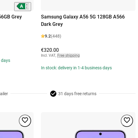
56GB Grey
Samsung Galaxy A56 5G 128GB A566
Dark Grey
9.2
(448)
€320.00
Incl. VAT
,
Free shipping
s days
In stock: delivery in 1-4 business days
ailer
31 days free returns