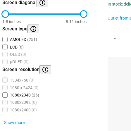
Screen diagonal
In stock: del
Outlet from
1.8 inches
8.11 inches
Screen type
AMOLED
(251)
LCD
(6)
OLED
(0)
pOLED
(0)
Screen resolution
1334x750
(0)
1080 x 2424
(0)
1080x2340
(26)
1080x2392
(0)
1080x2400
(0)
Show more