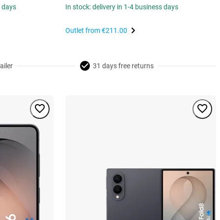
s days
In stock: delivery in 1-4 business days
Outlet from
€211.00
ailer
31 days free returns