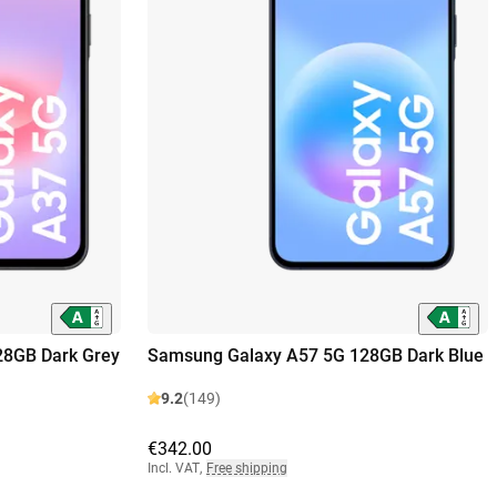
28GB Dark Grey
Samsung Galaxy A57 5G 128GB Dark Blue
9.2
(149)
€342.00
Incl. VAT
,
Free shipping