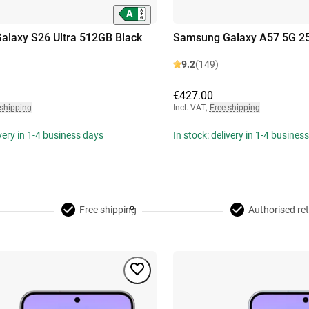
laxy S26 Ultra 512GB Black
Samsung Galaxy A57 5G 2
9.2
(149)
€427.00
 shipping
Incl. VAT
,
Free shipping
ivery in 1-4 business days
In stock: delivery in 1-4 busines
Free shipping
Authorised ret