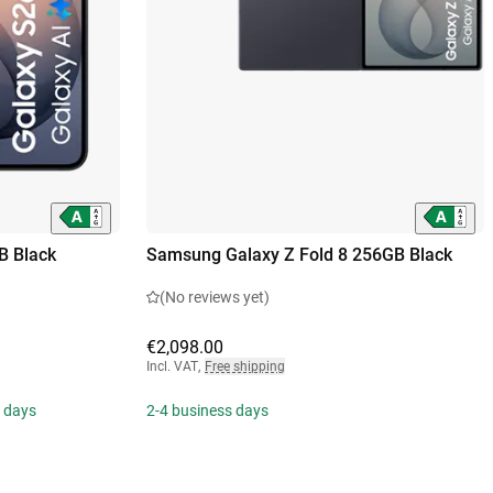
B Black
Samsung Galaxy Z Fold 8 256GB Black
(No reviews yet)
€2,098.00
Incl. VAT
,
Free shipping
s days
2-4 business days