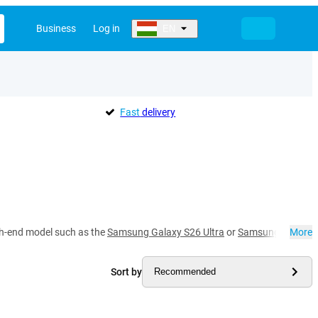
Business
Log in
EN
Fast
delivery
gh-end model such as the
Samsung Galaxy S26 Ultra
or
Samsung Galaxy 
More
Sort by
Recommended