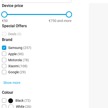
Device price
€50
€750 and more
Special Offers
Deals
(0)
Brand
Samsung
(257)
Apple
(90)
Motorola
(78)
Xiaomi
(108)
Google
(29)
Show more
Colour
Black
(72)
White
(26)