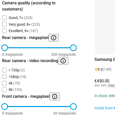
Camera quality (according to
customers)
Good, 7+
(228)
Very good, 8+
(225)
Excellent, 9+
(187)
Rear camera - megapixel
0 megapixels
200 megapixels
Samsung G
Rear camera - video recording
9.2
(149)
< 720p
(2)
1080p
(18)
€450.00
4k
(78)
Incl. VAT
,
Free
8k
(153)
In stock: del
Front camera - megapixel
Outlet from
0 megapixels
50 megapixels