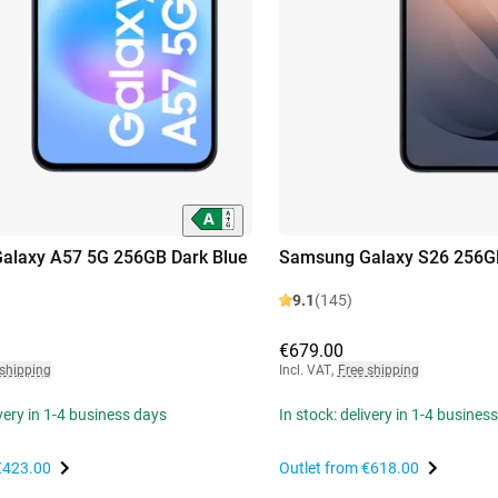
alaxy A57 5G 256GB Dark Blue
Samsung Galaxy S26 256G
9.1
(145)
€679.00
 shipping
Incl. VAT
,
Free shipping
ivery in 1-4 business days
In stock: delivery in 1-4 busines
€423.00
Outlet from
€618.00