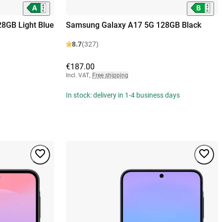
8GB Light Blue
Samsung Galaxy A17 5G 128GB Black
8.7
(327)
€187.00
Incl. VAT
,
Free shipping
In stock: delivery in 1-4 business days