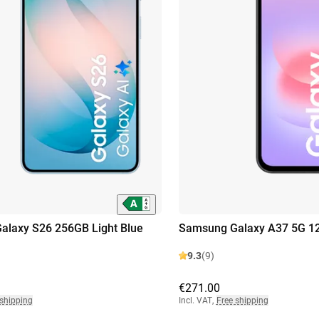
alaxy S26 256GB Light Blue
Samsung Galaxy A37 5G 1
9.3
(9)
€271.00
 shipping
Incl. VAT
,
Free shipping