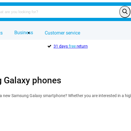
Business
ts
Customer service
31 days
free
return
 Galaxy phones
r a new Samsung Galaxy smartphone? Whether you are interested in a hi