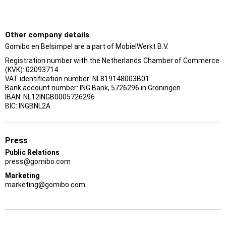
Other company details
Gomibo en Belsimpel are a part of MobielWerkt B.V.
Registration number with the Netherlands Chamber of Commerce
(KVK): 02093714
VAT identification number: NL819148003B01
Bank account number: ING Bank, 5726296 in Groningen
IBAN: NL12INGB0005726296
BIC: INGBNL2A
Press
Public Relations
press@gomibo.com
Marketing
marketing@gomibo.com