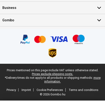
Business
Gomibo
Prices mentioned on this page include VAT unless otherwise stated.
Prices exclude shipping costs.
*Delivery times do not apply to all products or shipping methods:
more
information.
Privacy
Imprint
Cookie Preferences
Terms and conditions
© 2026 Gomibo.hu