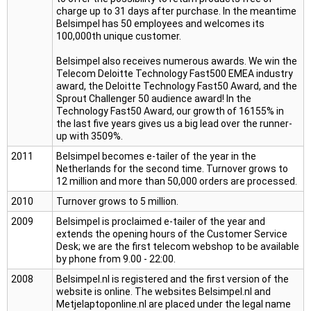
charge up to 31 days after purchase. In the meantime
Belsimpel has 50 employees and welcomes its
100,000th unique customer.
Belsimpel also receives numerous awards. We win the
Telecom Deloitte Technology Fast500 EMEA industry
award, the Deloitte Technology Fast50 Award, and the
Sprout Challenger 50 audience award! In the
Technology Fast50 Award, our growth of 16155% in
the last five years gives us a big lead over the runner-
up with 3509%.
2011
Belsimpel becomes e-tailer of the year in the
Netherlands for the second time. Turnover grows to
12 million and more than 50,000 orders are processed.
2010
Turnover grows to 5 million.
2009
Belsimpel is proclaimed e-tailer of the year and
extends the opening hours of the Customer Service
Desk; we are the first telecom webshop to be available
by phone from 9.00 - 22:00.
2008
Belsimpel.nl is registered and the first version of the
website is online. The websites Belsimpel.nl and
Metjelaptoponline.nl are placed under the legal name