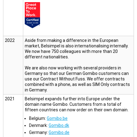
2022
Aside from making a difference in the European
market, Belsimpel is also internationalising internally.
We now have 750 colleagues with more than 20
different nationalities.
We are also now working with several providers in
Germany so that our German Gomibo customers can
use our Contract Without Fuss. We offer contracts
combined with a phone, as well as SIM Only contracts
in Germany.
2021
Belsimpel expands further into Europe under the
domain name Gomibo. Customers from a total of
fifteen countries can now order on their own domain.
Belgium:
Gomibo.be
Denmark:
Gomibo.dk
Germany:
Gomibo.de