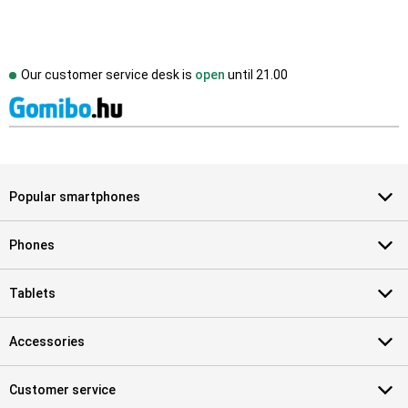
Our customer service desk is
open
until
21.00
Popular smartphones
Phones
Tablets
Accessories
Customer service