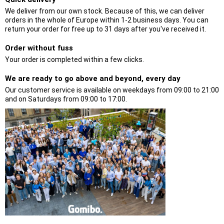
We deliver from our own stock. Because of this, we can deliver
orders in the whole of Europe within 1-2 business days. You can
return your order for free up to 31 days after you've received it.
Order without fuss
Your order is completed within a few clicks.
We are ready to go above and beyond, every day
Our customer service is available on weekdays from 09:00 to 21:00
and on Saturdays from 09:00 to 17:00.