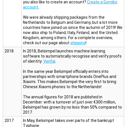
you also like to create an account?
Create a Gomibo
account.
We were already shipping packages from the
Netherlands to Belgium and Germany, but a lot more
countries have joined us since the autumn of 2019! We
now also ship to Poland, Italy, Finland, and the United
Kingdom, among others. For a complete overview,
check out our page about
shipping
!
2018
In 2018, Belsimpel launches machine learning
software to automatically recognise and verify proofs
of identity:
Verifai
.
In the same year Belsimpel officially enters into
partnerships with smartphone brands OnePlus and
Xiaomi. This makes Belsimpel the very first to bring
Chinese Xiaomi phones to the Netherlands!
The annual figures for 2018 are published in
December: with a turnover of just over €300 million,
Belsimpel has grown by no less than 50% compared to
2017.
2017
In May, Belsimpel takes over parts of the bankrupt
Typhone.