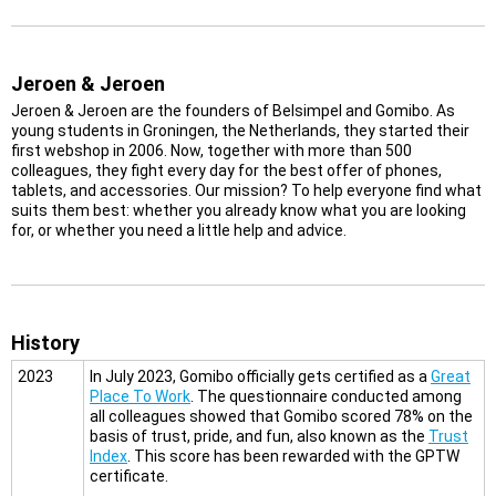
Jeroen & Jeroen
Jeroen & Jeroen are the founders of Belsimpel and Gomibo. As
young students in Groningen, the Netherlands, they started their
first webshop in 2006. Now, together with more than 500
colleagues, they fight every day for the best offer of phones,
tablets, and accessories. Our mission? To help everyone find what
suits them best: whether you already know what you are looking
for, or whether you need a little help and advice.
History
2023
In July 2023, Gomibo officially gets certified as a
Great
Place To Work
. The questionnaire conducted among
all colleagues showed that Gomibo scored 78% on the
basis of trust, pride, and fun, also known as the
Trust
Index
. This score has been rewarded with the GPTW
certificate.