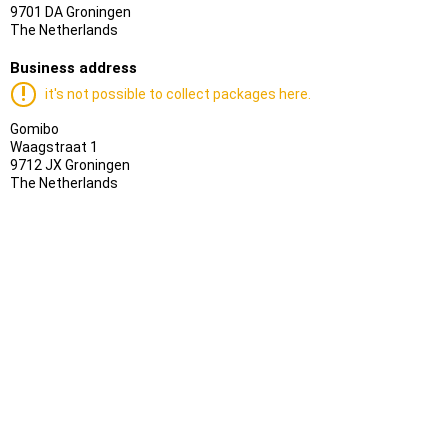
9701 DA Groningen
The Netherlands
Business address
it's not possible to collect packages here.
Gomibo
Waagstraat 1
9712 JX Groningen
The Netherlands