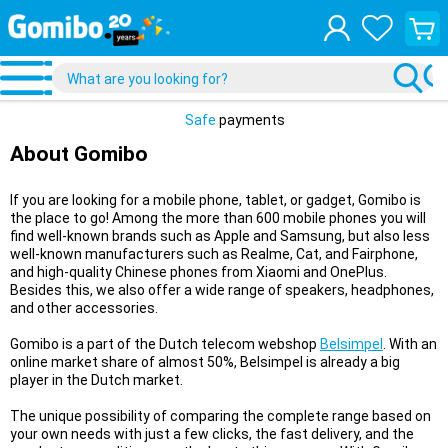
View
your
shopp
cart
Safe
payments
About Gomibo
If you are looking for a mobile phone, tablet, or gadget, Gomibo is
the place to go! Among the more than 600 mobile phones you will
find well-known brands such as Apple and Samsung, but also less
well-known manufacturers such as Realme, Cat, and Fairphone,
and high-quality Chinese phones from Xiaomi and OnePlus.
Besides this, we also offer a wide range of speakers, headphones,
and other accessories.
Gomibo is a part of the Dutch telecom webshop
Belsimpel
. With an
online market share of almost 50%, Belsimpel is already a big
player in the Dutch market.
The unique possibility of comparing the complete range based on
your own needs with just a few clicks, the fast delivery, and the