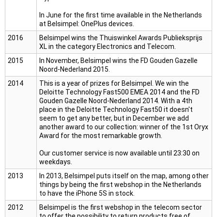
In June for the first time available in the Netherlands
at Belsimpel: OnePlus devices.
2016
Belsimpel wins the Thuiswinkel Awards Publieksprijs
XL in the category Electronics and Telecom.
2015
In November, Belsimpel wins the FD Gouden Gazelle
Noord-Nederland 2015.
2014
This is a year of prizes for Belsimpel. We win the
Deloitte Technology Fast500 EMEA 2014 and the FD
Gouden Gazelle Noord-Nederland 2014. With a 4th
place in the Deloitte Technology Fast50 it doesn't
seem to get any better, but in December we add
another award to our collection: winner of the 1st Oryx
Award for the most remarkable growth.
Our customer service is now available until 23:30 on
weekdays.
2013
In 2013, Belsimpel puts itself on the map, among other
things by being the first webshop in the Netherlands
to have the iPhone 5S in stock.
2012
Belsimpel is the first webshop in the telecom sector
to offer the possibility to return products free of