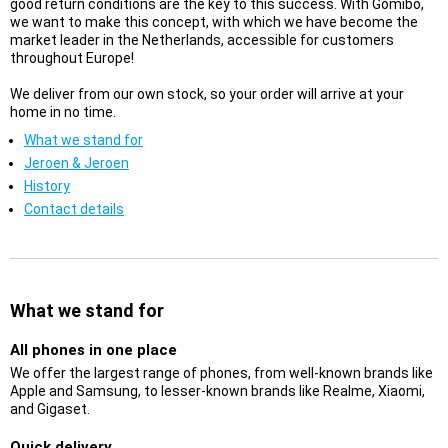
good return conditions are the key to this success. With Gomibo,
we want to make this concept, with which we have become the
market leader in the Netherlands, accessible for customers
throughout Europe!
We deliver from our own stock, so your order will arrive at your
home in no time.
What we stand for
Jeroen & Jeroen
History
Contact details
What we stand for
All phones in one place
We offer the largest range of phones, from well-known brands like
Apple and Samsung, to lesser-known brands like Realme, Xiaomi,
and Gigaset.
Quick delivery