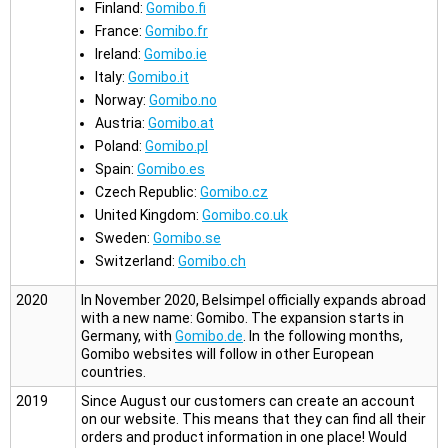
Finland:
Gomibo.fi
France:
Gomibo.fr
Ireland:
Gomibo.ie
Italy:
Gomibo.it
Norway:
Gomibo.no
Austria:
Gomibo.at
Poland:
Gomibo.pl
Spain:
Gomibo.es
Czech Republic:
Gomibo.cz
United Kingdom:
Gomibo.co.uk
Sweden:
Gomibo.se
Switzerland:
Gomibo.ch
2020
In November 2020, Belsimpel officially expands abroad
with a new name: Gomibo. The expansion starts in
Germany, with
Gomibo.de
. In the following months,
Gomibo websites will follow in other European
countries.
2019
Since August our customers can create an account
on our website. This means that they can find all their
orders and product information in one place! Would