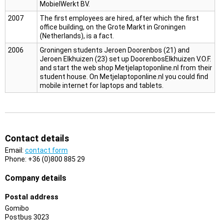
MobielWerkt BV.
2007
The first employees are hired, after which the first
office building, on the Grote Markt in Groningen
(Netherlands), is a fact.
2006
Groningen students Jeroen Doorenbos (21) and
Jeroen Elkhuizen (23) set up DoorenbosElkhuizen V.O.F.
and start the web shop Metjelaptoponline.nl from their
student house. On Metjelaptoponline.nl you could find
mobile internet for laptops and tablets.
Contact details
Email:
contact form
Phone: +36 (0)800 885 29
Company details
Postal address
Gomibo
Postbus 3023