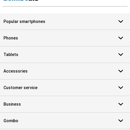
S
Popular smartphones
Phones
Tablets
Accessories
Customer service
Business
Gomibo