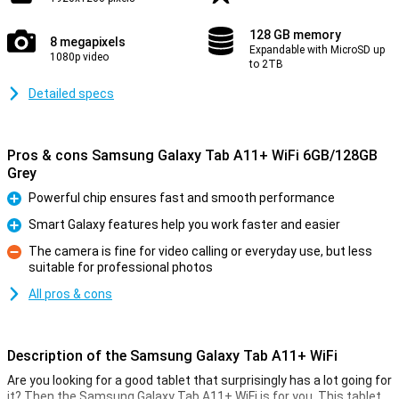
128 GB memory
8 megapixels
Expandable with MicroSD up
1080p video
to 2TB
Detailed specs
Pros & cons Samsung Galaxy Tab A11+ WiFi 6GB/128GB
Grey
Powerful chip ensures fast and smooth performance
Pro
Smart Galaxy features help you work faster and easier
Pro
The camera is fine for video calling or everyday use, but less
suitable for professional photos
Con
All pros & cons
Description of the Samsung Galaxy Tab A11+ WiFi
Are you looking for a good tablet that surprisingly has a lot going for
it? Then the Samsung Galaxy Tab A11+ WiFi is for you. This tablet