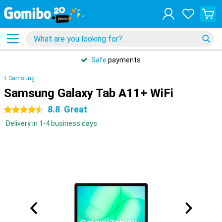
Safe
payments
Samsung
Samsung Galaxy Tab A11+ WiFi
8.8
Great
4.5 stars
Delivery in 1-4 business days