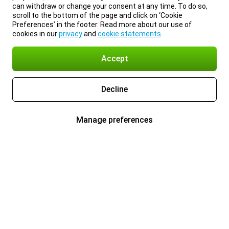
can withdraw or change your consent at any time. To do so,
scroll to the bottom of the page and click on ‘Cookie
Preferences’ in the footer. Read more about our use of
cookies in our
privacy
and
cookie statements
.
Accept
Decline
Manage preferences