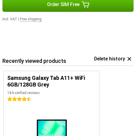
Order SIM Free
Incl. VAT
|
Free shipping
Delete history
Recently viewed products
Samsung Galaxy Tab A11+ WiFi
6GB/128GB Grey
184 verified reviews
4.5 stars