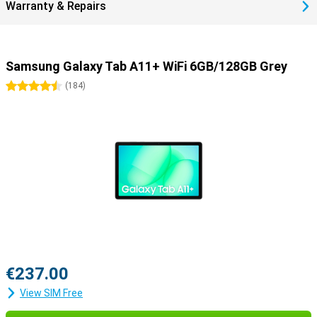
Warranty & Repairs
Samsung Galaxy Tab A11+ WiFi 6GB/128GB Grey
4.5 stars
(
184
)
€237.00
View SIM Free