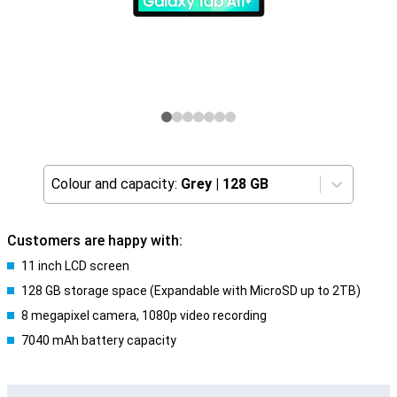
Colour and capacity:
Grey
|
128 GB
Customers are happy with:
11 inch LCD screen
128 GB storage space (Expandable with MicroSD up to 2TB)
8 megapixel camera, 1080p video recording
7040 mAh battery capacity