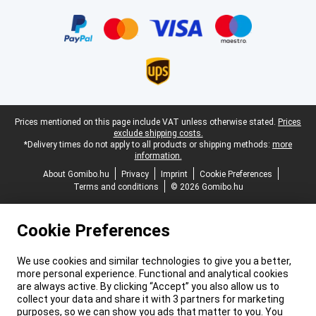
Certificates, payment methods, delivery service partners
Legal footer
Prices mentioned on this page include VAT unless otherwise stated.
Prices
exclude shipping costs.
*Delivery times do not apply to all products or shipping methods:
more
information.
About Gomibo.hu
Privacy
Imprint
Cookie Preferences
Terms and conditions
© 2026 Gomibo.hu
Cookie Preferences
We use cookies and similar technologies to give you a better,
more personal experience. Functional and analytical cookies
are always active. By clicking “Accept” you also allow us to
collect your data and share it with 3 partners for marketing
purposes, so we can show you ads that matter to you. You