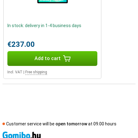
In stock: delivery in 1-4 business days
€237.00
Add to cart
Incl. VAT
|
Free shipping
Customer service will be
open tomorrow
at 09.00 hours