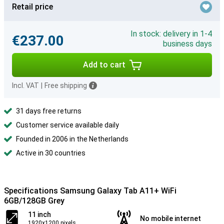
Retail price
In stock: delivery in 1-4
€237.00
business days
Add to cart
Incl. VAT
|
Free shipping
31 days free returns
Customer service available daily
Founded in 2006 in the Netherlands
Active in 30 countries
Specifications Samsung Galaxy Tab A11+ WiFi
6GB/128GB Grey
11 inch
No mobile internet
1920x1200 pixels