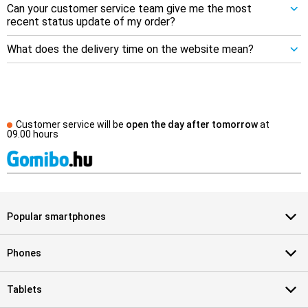
Can your customer service team give me the most
recent status update of my order?
What does the delivery time on the website mean?
Customer service will be
open the day after tomorrow
at
09.00 hours
Popular smartphones
Phones
Tablets