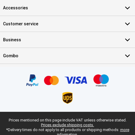
Accessories
Customer service
Business
Gomibo
Prices mentioned on this page include VAT unless otherwise stated.
Prices exclude shipping costs.
*Delivery times do not apply to all products or shipping methods:
more
information.