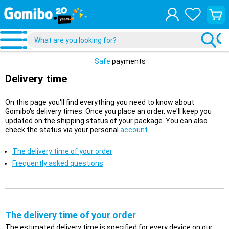
View
your
shopp
cart
Safe
payments
Delivery time
On this page you'll find everything you need to know about
Gomibo's delivery times. Once you place an order, we'll keep you
updated on the shipping status of your package. You can also
check the status via your personal
account
.
The delivery time of your order
Frequently asked questions
The delivery time of your order
The estimated delivery time is specified for every device on our