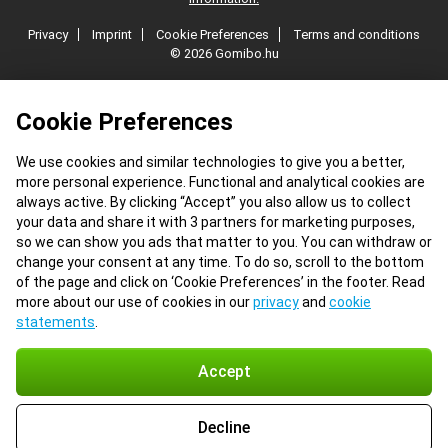
Privacy
Imprint
Cookie Preferences
Terms and conditions
© 2026 Gomibo.hu
Cookie Preferences
We use cookies and similar technologies to give you a better,
more personal experience. Functional and analytical cookies are
always active. By clicking “Accept” you also allow us to collect
your data and share it with 3 partners for marketing purposes,
so we can show you ads that matter to you. You can withdraw or
change your consent at any time. To do so, scroll to the bottom
of the page and click on ‘Cookie Preferences’ in the footer. Read
more about our use of cookies in our
privacy
and
cookie
statements
.
Accept
Decline