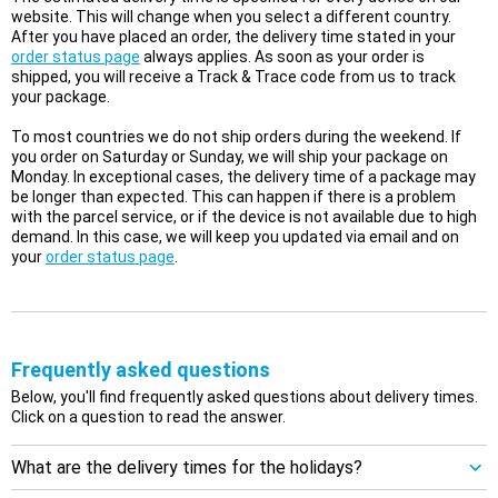
website. This will change when you select a different country.
After you have placed an order, the delivery time stated in your
order status page
always applies. As soon as your order is
shipped, you will receive a Track & Trace code from us to track
your package.
To most countries we do not ship orders during the weekend. If
you order on Saturday or Sunday, we will ship your package on
Monday. In exceptional cases, the delivery time of a package may
be longer than expected. This can happen if there is a problem
with the parcel service, or if the device is not available due to high
demand. In this case, we will keep you updated via email and on
your
order status page
.
Frequently asked questions
Below, you'll find frequently asked questions about delivery times.
Click on a question to read the answer.
What are the delivery times for the holidays?