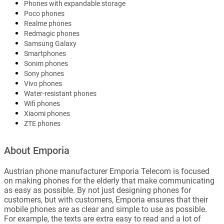
Phones with expandable storage
Poco phones
Realme phones
Redmagic phones
Samsung Galaxy
Smartphones
Sonim phones
Sony phones
Vivo phones
Water-resistant phones
Wifi phones
Xiaomi phones
ZTE phones
About Emporia
Austrian phone manufacturer Emporia Telecom is focused
on making phones for the elderly that make communicating
as easy as possible. By not just designing phones for
customers, but with customers, Emporia ensures that their
mobile phones are as clear and simple to use as possible.
For example, the texts are extra easy to read and a lot of