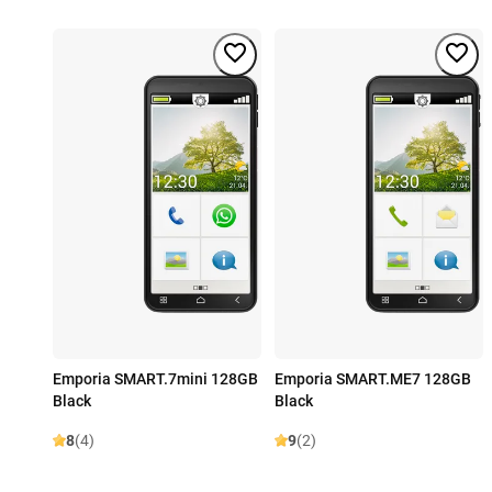
Emporia SMART.7mini 128GB
Emporia SMART.ME7 128GB
Black
Black
8
(4)
9
(2)