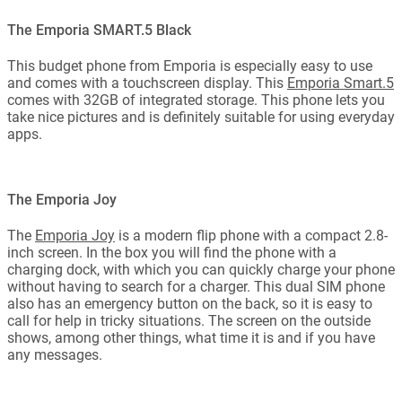
The Emporia SMART.5 Black
This budget phone from Emporia is especially easy to use
and comes with a touchscreen display. This
Emporia Smart.5
comes with 32GB of integrated storage. This phone lets you
take nice pictures and is definitely suitable for using everyday
apps.
The Emporia Joy
The
Emporia Joy
is a modern flip phone with a compact 2.8-
inch screen. In the box you will find the phone with a
charging dock, with which you can quickly charge your phone
without having to search for a charger. This dual SIM phone
also has an emergency button on the back, so it is easy to
call for help in tricky situations. The screen on the outside
shows, among other things, what time it is and if you have
any messages.