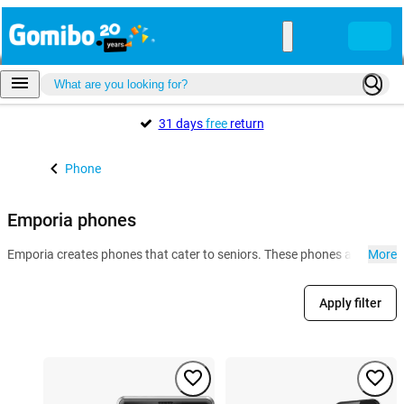
31 days
free
return
Phone
Emporia phones
Emporia creates phones that cater to seniors. These phones are especia
More
Apply filter