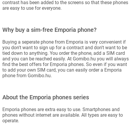
contrast has been added to the screens so that these phones
are easy to use for everyone.
Why buy a sim-free Emporia phone?
Buying a seperate phone from Emporia is very convenient if
you don't want to sign up for a contract and don't want to be
tied down to anything. You order the phone, add a SIM card
and you can be reached easily. At Gomibo.hu you will always
find the best offers for Emporia phones. So even if you want
to add your own SIM card, you can easily order a Emporia
phone from Gomibo.hu.
About the Emporia phones series
Emporia phones are extra easy to use. Smartphones and
phones without internet are available. All types are easy to
operate.