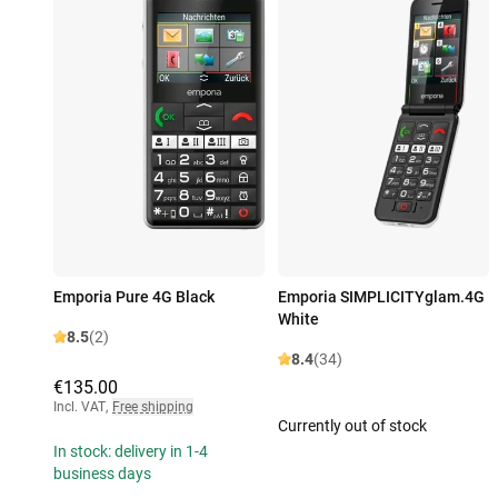
Emporia Pure 4G Black
Emporia SIMPLICITYglam.4G
White
8.5
(2)
8.4
(34)
€135.00
Incl. VAT
,
Free shipping
Currently out of stock
In stock: delivery in 1-4
business days