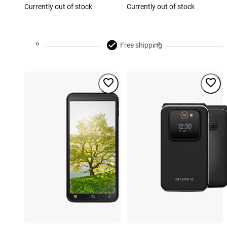
Currently out of stock
Currently out of stock
Free shipping