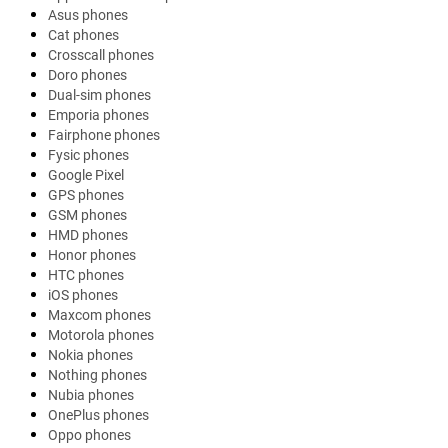
Asus phones
Cat phones
Crosscall phones
Doro phones
Dual-sim phones
Emporia phones
Fairphone phones
Fysic phones
Google Pixel
GPS phones
GSM phones
HMD phones
Honor phones
HTC phones
iOS phones
Maxcom phones
Motorola phones
Nokia phones
Nothing phones
Nubia phones
OnePlus phones
Oppo phones