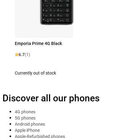
Emporia Prime 4G Black
6.7
(1)
Currently out of stock
Discover all our phones
4G phones
5G phones
Android phones
Apple iPhone
Apple-Refurbished phones