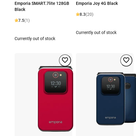
Emporia SMART.7lite 128GB
Emporia Joy 4G Black
Black
8.3
(20)
7.5
(1)
Currently out of stock
Currently out of stock