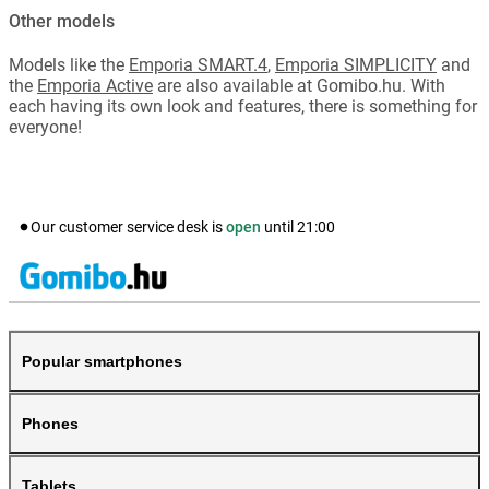
Other models
Models like the
Emporia SMART.4
,
Emporia SIMPLICITY
and
the
Emporia Active
are also available at Gomibo.hu. With
each having its own look and features, there is something for
everyone!
Our customer service desk is
open
until
21:00
Popular smartphones
Phones
Tablets