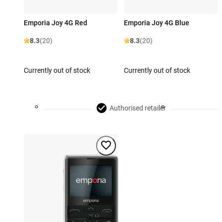
Emporia Joy 4G Red
Emporia Joy 4G Blue
8.3
(20)
8.3
(20)
Currently out of stock
Currently out of stock
Authorised retailer