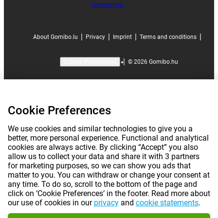
information.
|
|
|
|
About Gomibo.lu
Privacy
Imprint
Terms and conditions
|
©
2026
Gomibo.hu
Cookie Preferences
Cookie Preferences
We use cookies and similar technologies to give you a
better, more personal experience. Functional and analytical
cookies are always active. By clicking “Accept” you also
allow us to collect your data and share it with 3 partners
for marketing purposes, so we can show you ads that
matter to you. You can withdraw or change your consent at
any time. To do so, scroll to the bottom of the page and
click on ‘Cookie Preferences’ in the footer. Read more about
our use of cookies in our
privacy
and
cookie statements
.