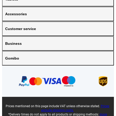
Accessories
Customer service
Business
Gomibo
Prices mentioned on this page include VAT unless otherwise stated.
Prices
exclude shipping costs.
*Delivery times do not apply to all products or shipping methods:
more