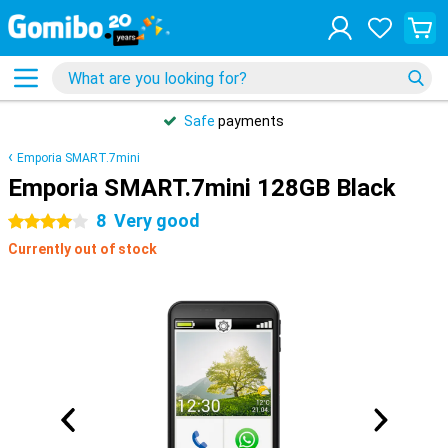
Safe
payments
Emporia SMART.7mini
Emporia SMART.7mini 128GB Black
8
Very good
4 stars
Currently out of stock