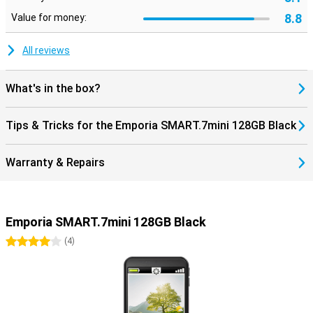
8.8
Value for money:
All reviews
What's in the box?
Tips & Tricks for the Emporia SMART.7mini 128GB Black
Warranty & Repairs
Emporia SMART.7mini 128GB Black
4 stars
(
4
)