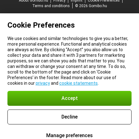
About Gomibo.hu
Privacy
Imprint
Cookie Preferences
Terms and conditions
© 2026 Gomibo.hu
Cookie Preferences
We use cookies and similar technologies to give you a better,
more personal experience. Functional and analytical cookies
are always active. By clicking “Accept” you also allow us to
collect your data and share it with 3 partners for marketing
purposes, so we can show you ads that matter to you. You
can withdraw or change your consent at any time. To do so,
scroll to the bottom of the page and click on ‘Cookie
Preferences’ in the footer. Read more about our use of
cookies in our
privacy
and
cookie statements
.
Accept
Decline
Manage preferences