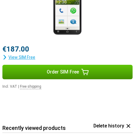
€187.00
View SIM Free
Order SIM Free
Incl. VAT
|
Free shipping
Delete history
Recently viewed products