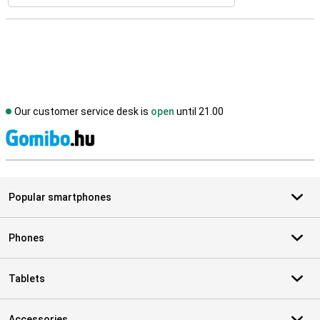
Our customer service desk is
open
until 21.00
S
Popular smartphones
Phones
Tablets
Accessories