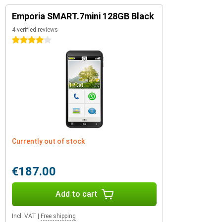
Emporia SMART.7mini 128GB Black
4 verified reviews
4 stars
Currently out of stock
€187.00
Add to cart
Incl. VAT
|
Free shipping