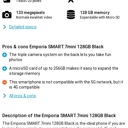
1440x720 pixels
133 megapixels
128 GB memory
Normale kwaliteit video
Expandable with Micro SD
Detailed specs
Pros & cons Emporia SMART.7mini 128GB Black
The triple camera system on the back lets you take fun
photos
Pro
A microSD card of up to 256GB makes it easy to expand the
storage memory
Pro
This smartphone is not compatible with the 5G network, but it
is 4G compatible
Con
All pros & cons
Description of the Emporia SMART.7mini 128GB Black
The Emporia SMART.7mini 128GB Black is the ideal phone if you are