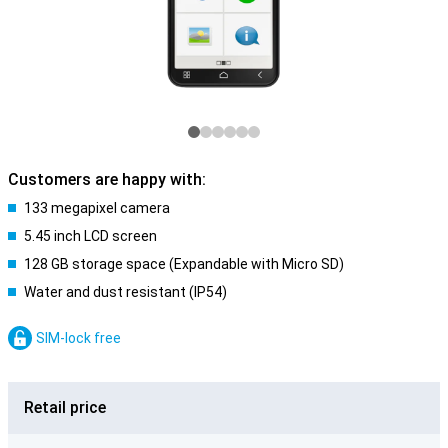
Customers are happy with:
133 megapixel camera
5.45 inch LCD screen
128 GB storage space (Expandable with Micro SD)
Water and dust resistant (IP54)
SIM-lock free
Retail price