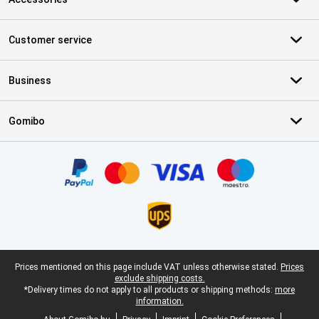
Customer service
Business
Gomibo
Certificates, payment methods, delivery service partners
Legal footer
Prices mentioned on this page include VAT unless otherwise stated.
Prices
exclude shipping costs.
*Delivery times do not apply to all products or shipping methods:
more
information.