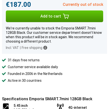
€187.00
Currently out of stock
Add to cart
We're currently unable to stock the Emporia SMART.7mini
128GB Black. Our customer service department doesn't know
when this product will be in stock again. We recommend
choosing a different product.
Incl. VAT
|
Free shipping
31 days free returns
Customer service available daily
Founded in 2006 in the Netherlands
Active in 30 countries
Specifications Emporia SMART.7mini 128GB Black
5.45 inch
4G-internet