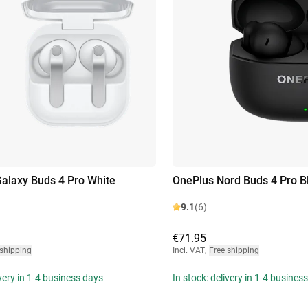
laxy Buds 4 Pro White
OnePlus Nord Buds 4 Pro B
9.1
(6)
€71.95
 shipping
Incl. VAT
,
Free shipping
ivery in 1-4 business days
In stock: delivery in 1-4 busines