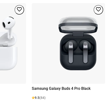
Samsung Galaxy Buds 4 Pro Black
9.5
(84)