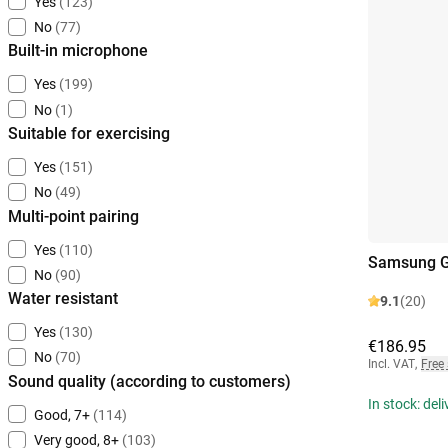
Yes
(123)
No
(77)
Built-in microphone
Yes
(199)
No
(1)
Suitable for exercising
Yes
(151)
No
(49)
Multi-point pairing
Yes
(110)
Samsung Ga
No
(90)
Water resistant
9.1
(20)
Yes
(130)
€186.95
No
(70)
Incl. VAT
,
Free
Sound quality (according to customers)
In stock: del
Good, 7+
(114)
Very good, 8+
(103)