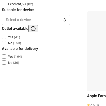
Excellent, 9+
(82)
Suitable for device
Select a device
Outlet available
Yes
(41)
No
(159)
Available for delivery
Yes
(164)
No
(36)
Apple Ear
7.5
(3)