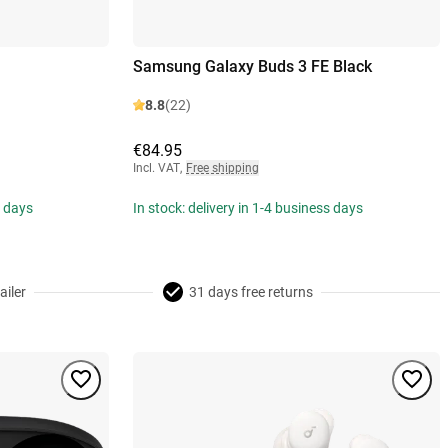
Samsung Galaxy Buds 3 FE Black
8.8
(22)
€84.95
Incl. VAT
,
Free shipping
s days
In stock: delivery in 1-4 business days
ailer
31 days free returns