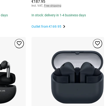
€187.95
Incl. VAT
,
Free shipping
s days
In stock: delivery in 1-4 business days
Outlet from
€169.95