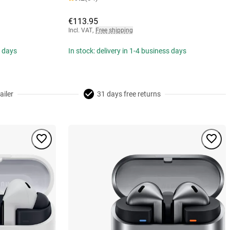
€113.95
Incl. VAT
,
Free shipping
s days
In stock: delivery in 1-4 business days
ailer
31 days free returns