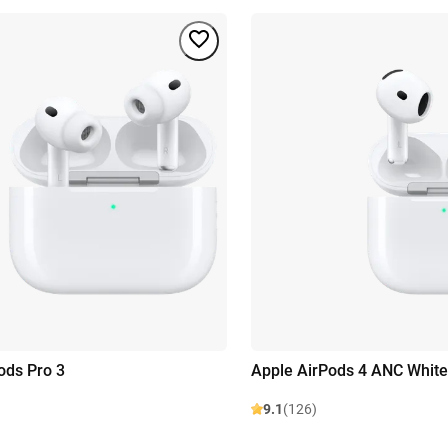
ods Pro 3
Apple AirPods 4 ANC White
9.1
(126)