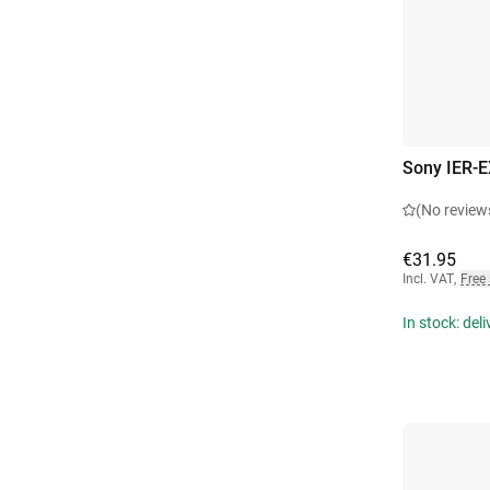
Sony IER-E
(No review
€31.95
Incl. VAT
,
Free
In stock: del