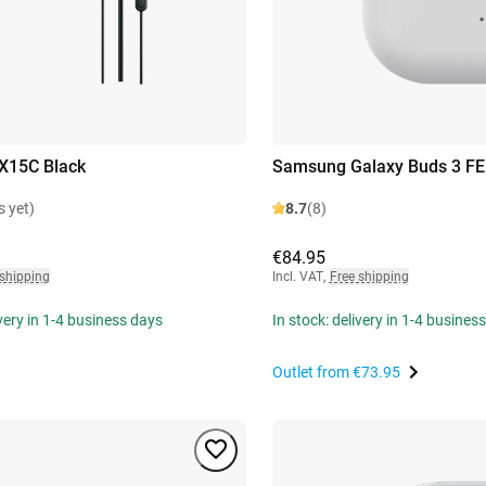
X15C Black
Samsung Galaxy Buds 3 FE
s yet)
8.7
(8)
€84.95
 shipping
Incl. VAT
,
Free shipping
ivery in 1-4 business days
In stock: delivery in 1-4 busines
Outlet from
€73.95