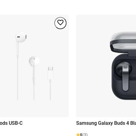
pods USB-C
Samsung Galaxy Buds 4 Bl
8
(3)