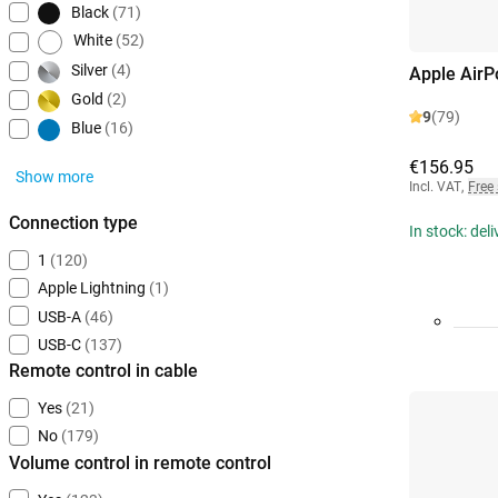
Black
(71)
White
(52)
Silver
(4)
Apple AirP
Gold
(2)
9
(79)
Blue
(16)
€156.95
Show more
Incl. VAT
,
Free
Connection type
In stock: del
1
(120)
Apple Lightning
(1)
USB-A
(46)
USB-C
(137)
Remote control in cable
Yes
(21)
No
(179)
Volume control in remote control