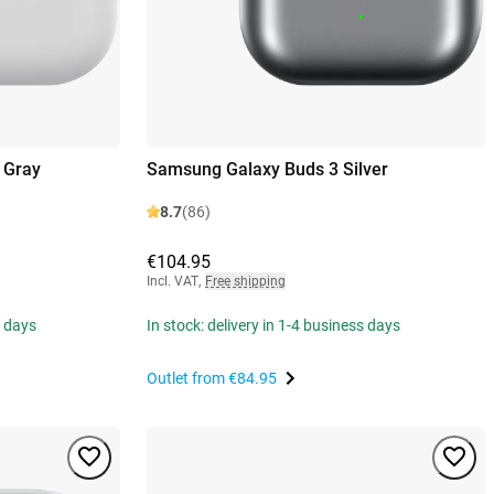
 Gray
Samsung Galaxy Buds 3 Silver
8.7
(86)
€104.95
Incl. VAT
,
Free shipping
s days
In stock: delivery in 1-4 business days
Outlet from
€84.95