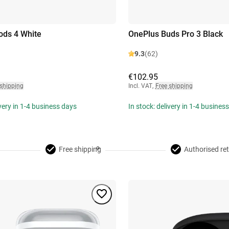
ods 4 White
OnePlus Buds Pro 3 Black
9.3
(62)
€102.95
 shipping
Incl. VAT
,
Free shipping
ivery in 1-4 business days
In stock: delivery in 1-4 busines
Free shipping
Authorised ret