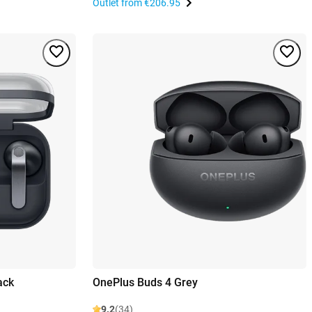
Outlet from
€206.95
ack
OnePlus Buds 4 Grey
9.2
(34)