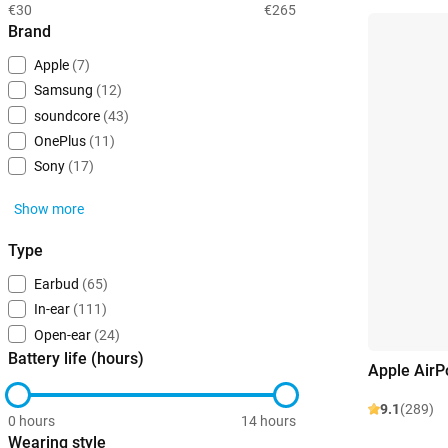
€30
€265
Brand
Apple
(7)
Samsung
(12)
soundcore
(43)
OnePlus
(11)
Sony
(17)
Show more
Type
Earbud
(65)
In-ear
(111)
Open-ear
(24)
Battery life (hours)
Apple AirP
9.1
(289)
0 hours
14 hours
Wearing style