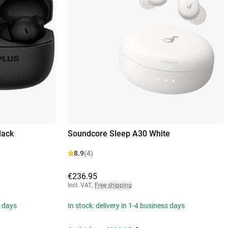
lack
Soundcore Sleep A30 White
8.9
(4)
€236.95
Incl. VAT
,
Free shipping
s days
In stock: delivery in 1-4 business days