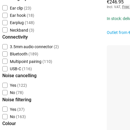
€246.95
Incl. VAT
,
Free
Ear clip
(23)
Ear hook
(18)
In stock: del
Earplug
(148)
Neckband
(3)
Outlet from
Connectivity
3.5mm audio connector
(2)
Bluetooth
(189)
Multipoint pairing
(110)
USB-C
(116)
Noise cancelling
Yes
(122)
No
(78)
Noise filtering
Yes
(37)
No
(163)
Colour