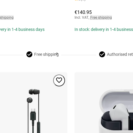
€140.95
 shipping
Incl. VAT
,
Free shipping
ivery in 1-4 business days
In stock: delivery in 1-4 busines
Free shipping
Authorised ret