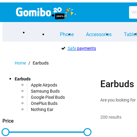
Phone
Accessories
Table
Safe
payments
Home
/
Earbuds
Earbuds
Earbuds
Apple Airpods
Samsung Buds
Google Pixel Buds
Are you looking for
OnePlus Buds
Nothing Ear
200
results
Price