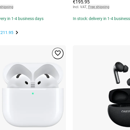
€195.95
 shipping
Incl. VAT
,
Free shipping
ivery in 1-4 business days
In stock: delivery in 1-4 busines
€211.95