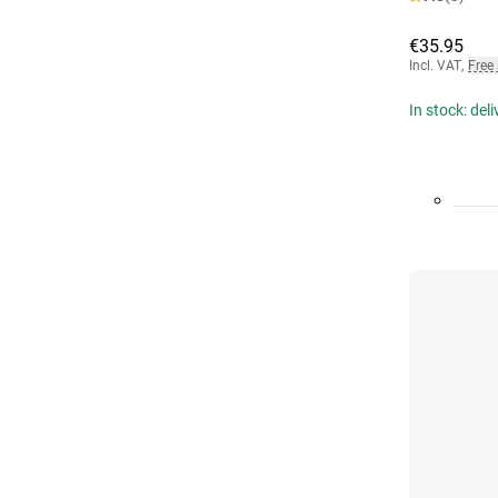
€35.95
Incl. VAT
,
Free
In stock: del