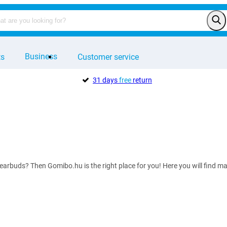
Business
ts
Customer service
31 days
free
return
 earbuds? Then Gomibo.hu is the right place for you! Here you will find