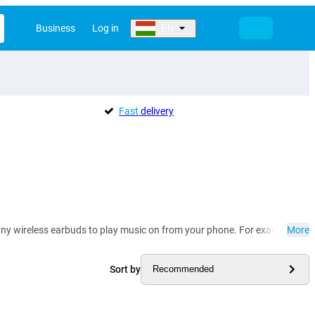
Business
Log in
EN
Fast
delivery
 many wireless earbuds to play music on from your phone. For example, yo
More
Sort by
Recommended