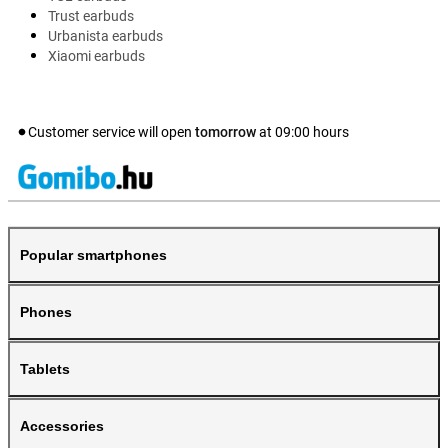
Trust earbuds
Urbanista earbuds
Xiaomi earbuds
Customer service will open
tomorrow
at
09:00
hours
Popular smartphones
Phones
Tablets
Accessories