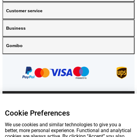
Customer service
Business
Gomibo
Prices mentioned on this page include VAT unless otherwise stated.
Prices
exclude shipping costs.
Cookie Preferences
*Delivery times do not apply to all products or shipping methods:
more
information.
We use cookies and similar technologies to give you a
better, more personal experience. Functional and analytical
cookies are always active. By clicking “Accept” you also
|
|
|
|
About Gomibo.lu
Privacy
Imprint
Terms and conditions