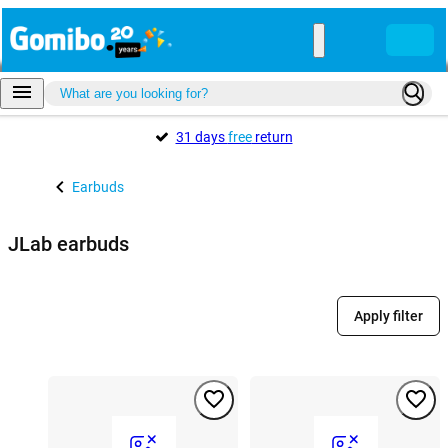
31 days
free
return
Earbuds
JLab earbuds
Apply filter