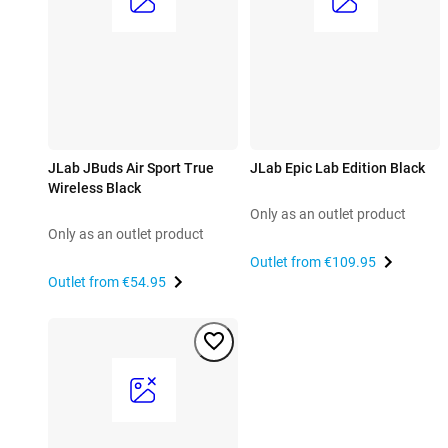
JLab JBuds Air Sport True
JLab Epic Lab Edition Black
Wireless Black
Only as an outlet product
Only as an outlet product
Outlet from
€109.95
Outlet from
€54.95