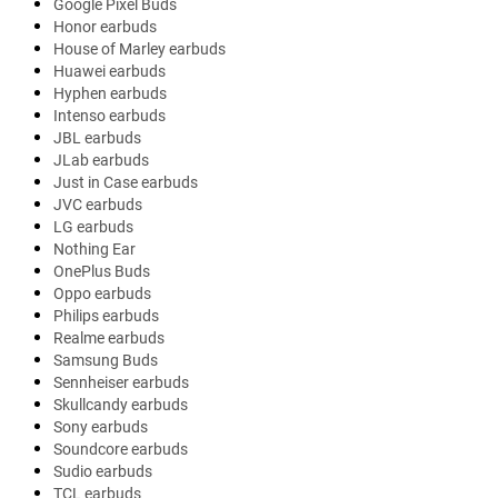
Google Pixel Buds
Honor earbuds
House of Marley earbuds
Huawei earbuds
Hyphen earbuds
Intenso earbuds
JBL earbuds
JLab earbuds
Just in Case earbuds
JVC earbuds
LG earbuds
Nothing Ear
OnePlus Buds
Oppo earbuds
Philips earbuds
Realme earbuds
Samsung Buds
Sennheiser earbuds
Skullcandy earbuds
Sony earbuds
Soundcore earbuds
Sudio earbuds
TCL earbuds