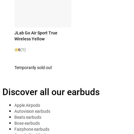
JLab Go Air Sport True
Wireless Yellow
6
(1)
Temporarily sold out
Discover all our earbuds
Apple Airpods
Autovision earbuds
Beats earbuds
Bose earbuds
Fairphone earbuds