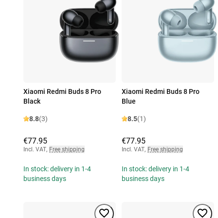
Xiaomi Redmi Buds 8 Pro
Xiaomi Redmi Buds 8 Pro
Black
Blue
8.8
(3)
8.5
(1)
€77.95
€77.95
Incl. VAT
,
Free shipping
Incl. VAT
,
Free shipping
In stock: delivery in 1-4
In stock: delivery in 1-4
business days
business days