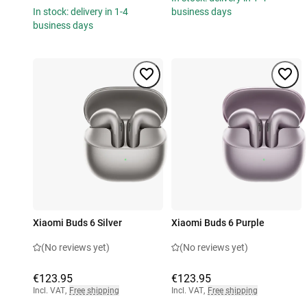
In stock: delivery in 1-4
business days
business days
Xiaomi Buds 6 Silver
Xiaomi Buds 6 Purple
(No reviews yet)
(No reviews yet)
€123.95
€123.95
Incl. VAT
,
Free shipping
Incl. VAT
,
Free shipping