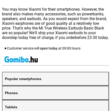
You may know Xiaomi for their smartphones. However, the
brand also makes many accessories, such as powerbanks,
speakers, and earbuds. As you would expect from the brand,
Xiaomi earphones are of good quality at a relatively low
price. That's why the Mi True Wireless Earbuds Basic Black
are so popular! We'll ship your Xiaomi earbuds to your
doorstep today free of charge, if you orderbefore 23:30 today.
Customer service will
open today
at
09:00
hours
Popular smartphones
Phones
Tablets