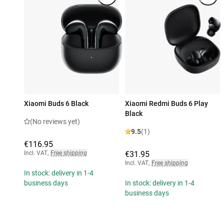
Xiaomi Buds 6 Black
Xiaomi Redmi Buds 6 Play
Black
(No reviews yet)
9.5
(1)
€116.95
Incl. VAT
,
Free shipping
€31.95
Incl. VAT
,
Free shipping
In stock: delivery in 1-4
business days
In stock: delivery in 1-4
business days