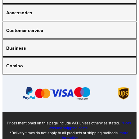
Accessories
Customer service
Business
Gomibo
Prices mentioned on this page include VAT unless otherwise stated.
Prices
exclude shipping costs.
*Delivery times do not apply to all products or shipping methods:
more
information.