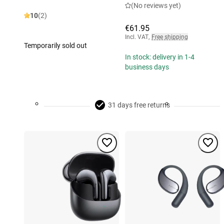
(No reviews yet)
10
(2)
€61.95
Incl. VAT
,
Free shipping
Temporarily sold out
In stock: delivery in 1-4
business days
31 days free returns