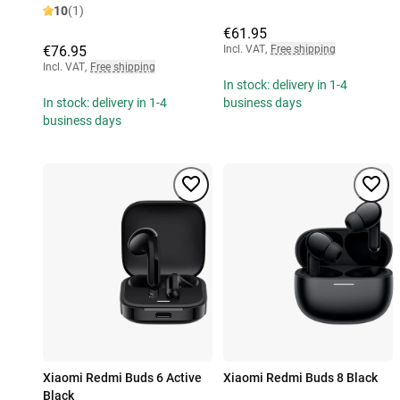
10
(1)
€61.95
€76.95
Incl. VAT
,
Free shipping
Incl. VAT
,
Free shipping
In stock: delivery in 1-4
In stock: delivery in 1-4
business days
business days
Xiaomi Redmi Buds 6 Active
Xiaomi Redmi Buds 8 Black
Black