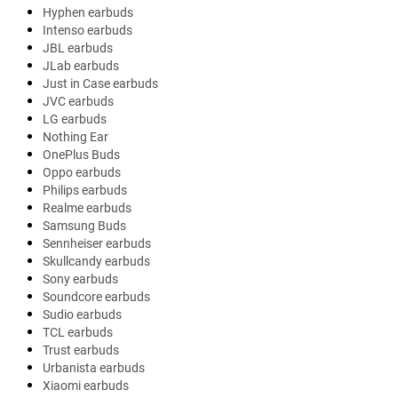
Hyphen earbuds
Intenso earbuds
JBL earbuds
JLab earbuds
Just in Case earbuds
JVC earbuds
LG earbuds
Nothing Ear
OnePlus Buds
Oppo earbuds
Philips earbuds
Realme earbuds
Samsung Buds
Sennheiser earbuds
Skullcandy earbuds
Sony earbuds
Soundcore earbuds
Sudio earbuds
TCL earbuds
Trust earbuds
Urbanista earbuds
Xiaomi earbuds