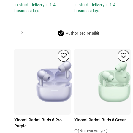
In stock: delivery in 1-4
In stock: delivery in 1-4
business days
business days
Authorised retailer
Xiaomi Redmi Buds 6 Pro
Xiaomi Redmi Buds 8 Green
Purple
(No reviews yet)