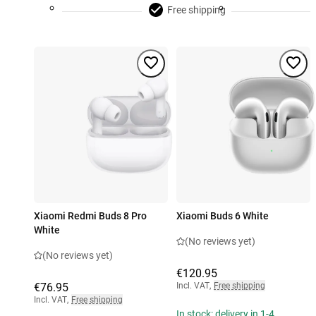
Free shipping
Xiaomi Redmi Buds 8 Pro
Xiaomi Buds 6 White
White
(No reviews yet)
(No reviews yet)
€120.95
€76.95
Incl. VAT
,
Free shipping
Incl. VAT
,
Free shipping
In stock: delivery in 1-4