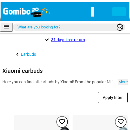
31 days
free
return
Earbuds
Xiaomi earbuds
Here you can find all earbuds by Xiaomi! From the popular Mi True Wirel
More
Apply filter