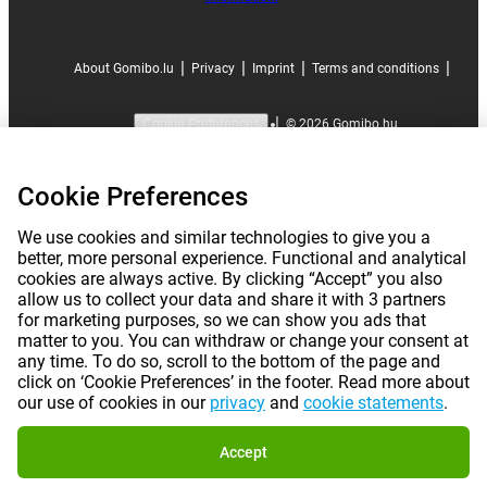
|
|
|
|
About Gomibo.lu
Privacy
Imprint
Terms and conditions
|
©
2026
Gomibo.hu
Cookie Preferences
Cookie Preferences
We use cookies and similar technologies to give you a
better, more personal experience. Functional and analytical
cookies are always active. By clicking “Accept” you also
allow us to collect your data and share it with 3 partners
for marketing purposes, so we can show you ads that
matter to you. You can withdraw or change your consent at
any time. To do so, scroll to the bottom of the page and
click on ‘Cookie Preferences’ in the footer. Read more about
our use of cookies in our
privacy
and
cookie statements
.
Accept