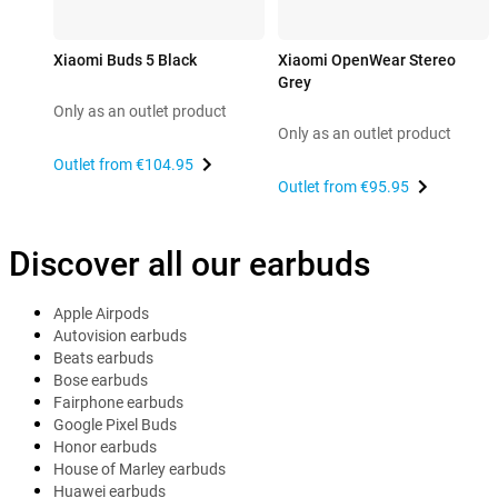
Xiaomi Buds 5 Black
Xiaomi OpenWear Stereo
Grey
Only as an outlet product
Only as an outlet product
Outlet from
€104.95
Outlet from
€95.95
Discover all our earbuds
Apple Airpods
Autovision earbuds
Beats earbuds
Bose earbuds
Fairphone earbuds
Google Pixel Buds
Honor earbuds
House of Marley earbuds
Huawei earbuds