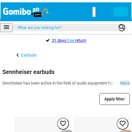
31 days
free
return
Earbuds
Sennheiser earbuds
Sennheiser has been active in the field of audio equipment for decades
More
Apply filter