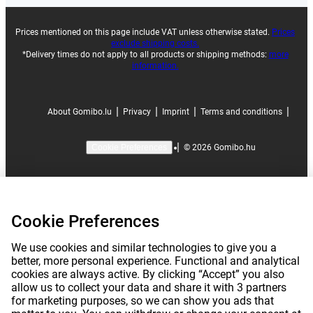
Prices mentioned on this page include VAT unless otherwise stated.
Prices
exclude shipping costs.
*Delivery times do not apply to all products or shipping methods:
more
information.
|
|
|
|
About Gomibo.lu
Privacy
Imprint
Terms and conditions
|
©
2026
Gomibo.hu
Cookie Preferences
Cookie Preferences
We use cookies and similar technologies to give you a
better, more personal experience. Functional and analytical
cookies are always active. By clicking “Accept” you also
allow us to collect your data and share it with 3 partners
for marketing purposes, so we can show you ads that