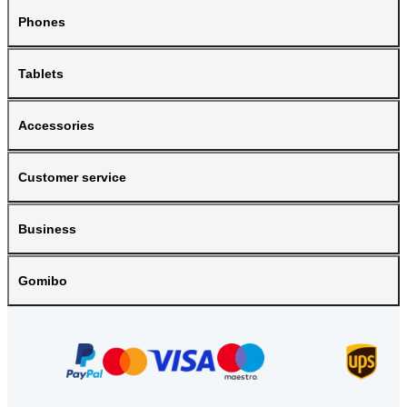
Phones
Tablets
Accessories
Customer service
Business
Gomibo