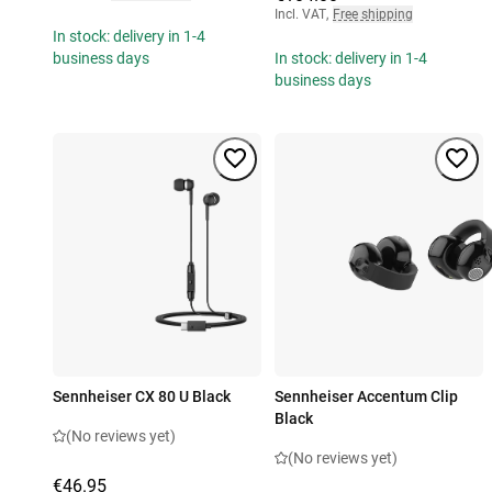
Incl. VAT
,
Free shipping
In stock: delivery in 1-4
business days
In stock: delivery in 1-4
business days
Sennheiser CX 80 U Black
Sennheiser Accentum Clip
Black
(No reviews yet)
(No reviews yet)
€46.95