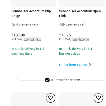
Sennheiser Accentum Clip
Sennheiser Accentum Open
Beige
Pink
(No reviews yet)
(No reviews yet)
€187.00
€73.95
Incl. VAT
,
Free shipping
Incl. VAT
,
Free shipping
In stock: delivery in 1-4
In stock: delivery in 1-4
business days
business days
Outlet from
€43.95
31 days free returns