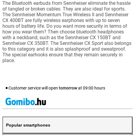
The Bluetooth earbuds from Sennheiser eliminate the hassle
of tangled or broken cables. They are also ideal for sports.
The Sennheiser Momentum True Wireless II and Sennheiser
CX 400BT are fully wireless earphones with up to seven
hours of battery life. Do you want more security in terms of
how you wear them? Then choose bluetooth headphones
with a neckband, such as the Sennheiser CX 150BT and
Sennheiser CX 350BT. The Sennheiser CX Sport also belongs
to this category and it is also splashproof and sweatproof.
The special earhooks ensure that they remain securely in
place.
Customer service will open
tomorrow
at
09:00
hours
Popular smartphones