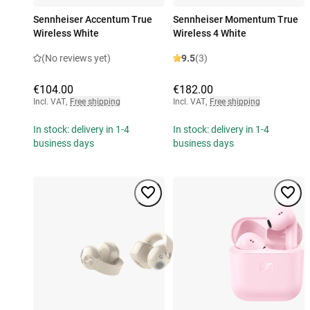
Sennheiser Accentum True
Sennheiser Momentum True
Wireless White
Wireless 4 White
(No reviews yet)
9.5
(3)
€104.00
€182.00
Incl. VAT
,
Free shipping
Incl. VAT
,
Free shipping
In stock: delivery in 1-4
In stock: delivery in 1-4
business days
business days