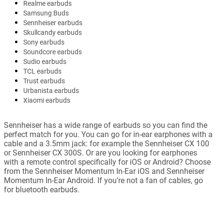
Realme earbuds
Samsung Buds
Sennheiser earbuds
Skullcandy earbuds
Sony earbuds
Soundcore earbuds
Sudio earbuds
TCL earbuds
Trust earbuds
Urbanista earbuds
Xiaomi earbuds
Sennheiser has a wide range of earbuds so you can find the
perfect match for you. You can go for in-ear earphones with a
cable and a 3.5mm jack: for example the Sennheiser CX 100
or Sennheiser CX 300S. Or are you looking for earphones
with a remote control specifically for iOS or Android? Choose
from the Sennheiser Momentum In-Ear iOS and Sennheiser
Momentum In-Ear Android. If you're not a fan of cables, go
for bluetooth earbuds.