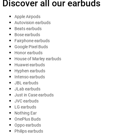
Discover all our earbuds
Apple Airpods
Autovision earbuds
Beats earbuds
Bose earbuds
Fairphone earbuds
Google Pixel Buds
Honor earbuds
House of Marley earbuds
Huawei earbuds
Hyphen earbuds
Intenso earbuds
JBL earbuds
JLab earbuds
Just in Case earbuds
JVC earbuds
LG earbuds
Nothing Ear
OnePlus Buds
Oppo earbuds
Philips earbuds