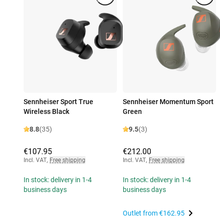
Sennheiser Sport True
Sennheiser Momentum Sport
Wireless Black
Green
8.8
(35)
9.5
(3)
€107.95
€212.00
Incl. VAT
,
Free shipping
Incl. VAT
,
Free shipping
In stock: delivery in 1-4
In stock: delivery in 1-4
business days
business days
Outlet from
€162.95