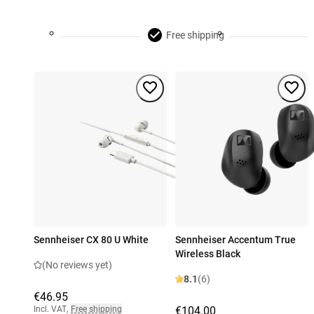
Free shipping
Sennheiser CX 80 U White
Sennheiser Accentum True
Wireless Black
(No reviews yet)
8.1
(6)
€46.95
Incl. VAT
,
Free shipping
€104.00