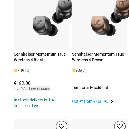
Sennheiser Momentum True
Sennheiser Momentum True
Wireless 4 Black
Wireless 4 Brown
7.9
(10)
9.6
(7)
€182.00
Temporarily sold out
Incl. VAT
,
Free shipping
In stock: delivery in 1-4
Outlet from
€166.95
business days