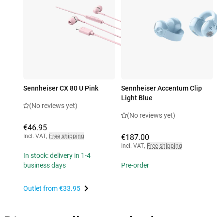
Sennheiser CX 80 U Pink
Sennheiser Accentum Clip
Light Blue
(No reviews yet)
(No reviews yet)
€46.95
Incl. VAT
,
Free shipping
€187.00
Incl. VAT
,
Free shipping
In stock: delivery in 1-4
business days
Pre-order
Outlet from
€33.95