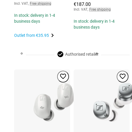
Incl. VAT
,
Free shipping
€187.00
Incl. VAT
,
Free shipping
In stock: delivery in 1-4
business days
In stock: delivery in 1-4
business days
Outlet from
€35.95
Authorised retailer