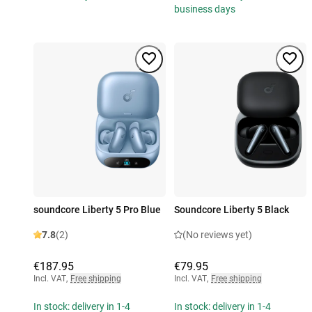
business days
soundcore Liberty 5 Pro Blue
Soundcore Liberty 5 Black
7.8
(2)
(No reviews yet)
€187.95
€79.95
Incl. VAT
,
Free shipping
Incl. VAT
,
Free shipping
In stock: delivery in 1-4
In stock: delivery in 1-4