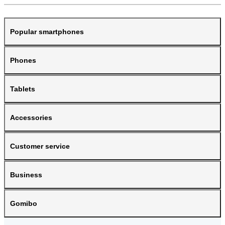
Popular smartphones
Phones
Tablets
Accessories
Customer service
Business
Gomibo