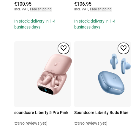
€100.95
€106.95
Incl. VAT
,
Free shipping
Incl. VAT
,
Free shipping
In stock: delivery in 1-4
In stock: delivery in 1-4
business days
business days
soundcore Liberty 5 Pro Pink
Soundcore Liberty Buds Blue
(No reviews yet)
(No reviews yet)