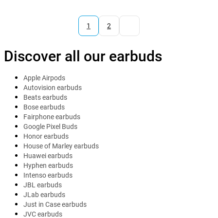
1
2
Discover all our earbuds
Apple Airpods
Autovision earbuds
Beats earbuds
Bose earbuds
Fairphone earbuds
Google Pixel Buds
Honor earbuds
House of Marley earbuds
Huawei earbuds
Hyphen earbuds
Intenso earbuds
JBL earbuds
JLab earbuds
Just in Case earbuds
JVC earbuds