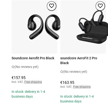
Soundcore Aerofit Pro Black
soundcore AeroFit 2 Pro
Black
(No reviews yet)
(No reviews yet)
€157.95
Incl. VAT
,
Free shipping
€163.95
Incl. VAT
,
Free shipping
In stock: delivery in 1-4
business days
In stock: delivery in 1-4
business days