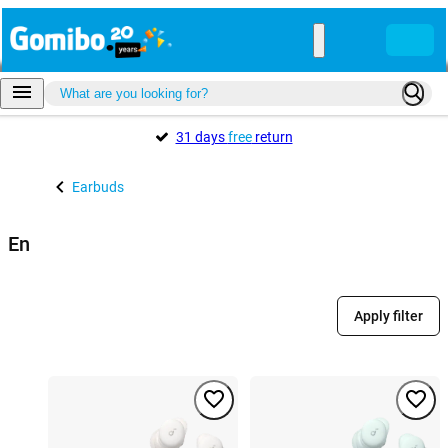
31 days
free
return
Earbuds
En
Apply filter