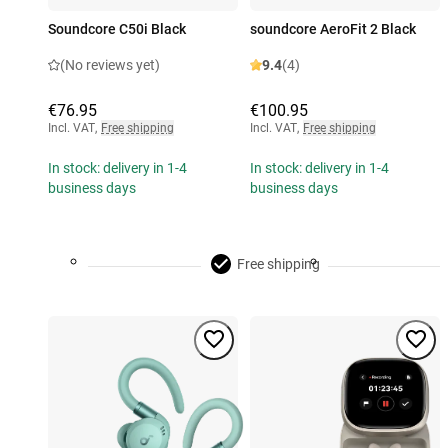
Soundcore C50i Black
soundcore AeroFit 2 Black
(No reviews yet)
9.4
(4)
€76.95
€100.95
Incl. VAT
,
Free shipping
Incl. VAT
,
Free shipping
In stock: delivery in 1-4
In stock: delivery in 1-4
business days
business days
Free shipping