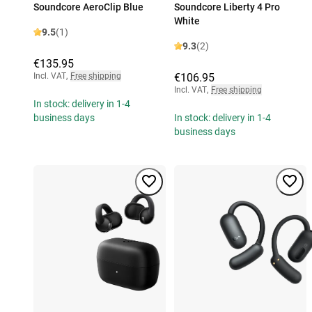
Soundcore AeroClip Blue
Soundcore Liberty 4 Pro
White
9.5
(1)
9.3
(2)
€135.95
Incl. VAT
,
Free shipping
€106.95
Incl. VAT
,
Free shipping
In stock: delivery in 1-4
business days
In stock: delivery in 1-4
business days