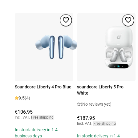
Soundcore Liberty 4 Pro Blue
soundcore Liberty 5 Pro
White
9.5
(4)
(No reviews yet)
€106.95
Incl. VAT
,
Free shipping
€187.95
Incl. VAT
,
Free shipping
In stock: delivery in 1-4
business days
In stock: delivery in 1-4