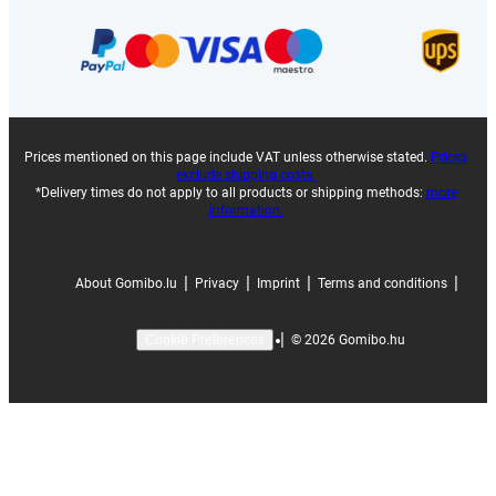
Prices mentioned on this page include VAT unless otherwise stated.
Prices
exclude shipping costs.
*Delivery times do not apply to all products or shipping methods:
more
information.
|
|
|
|
About Gomibo.lu
Privacy
Imprint
Terms and conditions
|
©
2026
Gomibo.hu
Cookie Preferences