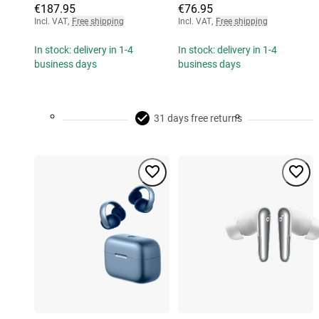
€187.95
€76.95
Incl. VAT
,
Free shipping
Incl. VAT
,
Free shipping
In stock: delivery in 1-4
In stock: delivery in 1-4
business days
business days
31 days free returns