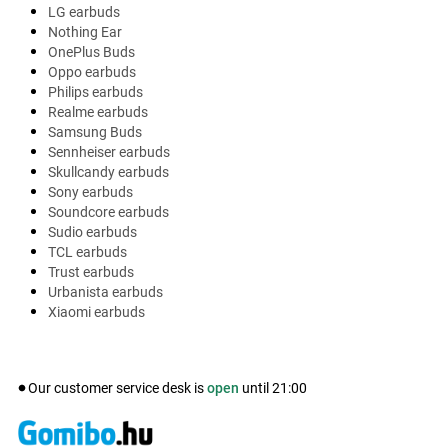
LG earbuds
Nothing Ear
OnePlus Buds
Oppo earbuds
Philips earbuds
Realme earbuds
Samsung Buds
Sennheiser earbuds
Skullcandy earbuds
Sony earbuds
Soundcore earbuds
Sudio earbuds
TCL earbuds
Trust earbuds
Urbanista earbuds
Xiaomi earbuds
Our customer service desk is
open
until
21:00