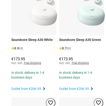
Soundcore Sleep A30 White
Soundcore Sleep A30 Green
8.9
(4)
8.7
(6)
€173.95
€173.95
Incl. VAT
,
Free shipping
Incl. VAT
,
Free shipping
In stock: delivery in 1-4
In stock: delivery in 1-4
business days
business days
Outlet from
€206.95
Outlet from
€206.95