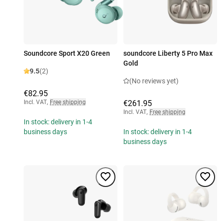
Soundcore Sport X20 Green
soundcore Liberty 5 Pro Max
Gold
9.5
(2)
(No reviews yet)
€82.95
Incl. VAT
,
Free shipping
€261.95
Incl. VAT
,
Free shipping
In stock: delivery in 1-4
business days
In stock: delivery in 1-4
business days