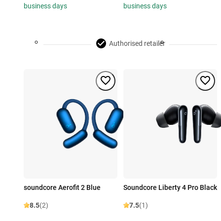
business days
business days
Authorised retailer
soundcore Aerofit 2 Blue
Soundcore Liberty 4 Pro Black
8.5
(2)
7.5
(1)