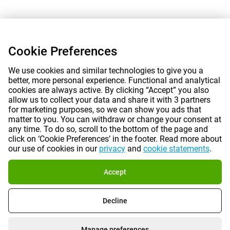
Cookie Preferences
We use cookies and similar technologies to give you a
better, more personal experience. Functional and analytical
cookies are always active. By clicking “Accept” you also
allow us to collect your data and share it with 3 partners
for marketing purposes, so we can show you ads that
matter to you. You can withdraw or change your consent at
any time. To do so, scroll to the bottom of the page and
click on ‘Cookie Preferences’ in the footer. Read more about
our use of cookies in our
privacy
and
cookie statements
.
Accept
Decline
Manage preferences