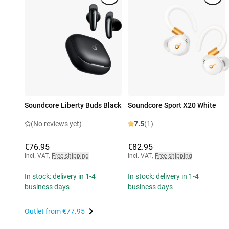
Soundcore Liberty Buds Black
Soundcore Sport X20 White
(No reviews yet)
7.5
(1)
€76.95
€82.95
Incl. VAT
,
Free shipping
Incl. VAT
,
Free shipping
In stock: delivery in 1-4
In stock: delivery in 1-4
business days
business days
Outlet from
€77.95