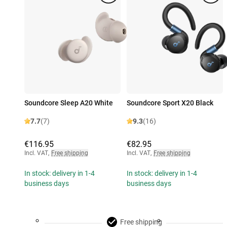
Soundcore Sleep A20 White
Soundcore Sport X20 Black
7.7
(7)
9.3
(16)
€116.95
€82.95
Incl. VAT
,
Free shipping
Incl. VAT
,
Free shipping
In stock: delivery in 1-4
In stock: delivery in 1-4
business days
business days
Free shipping