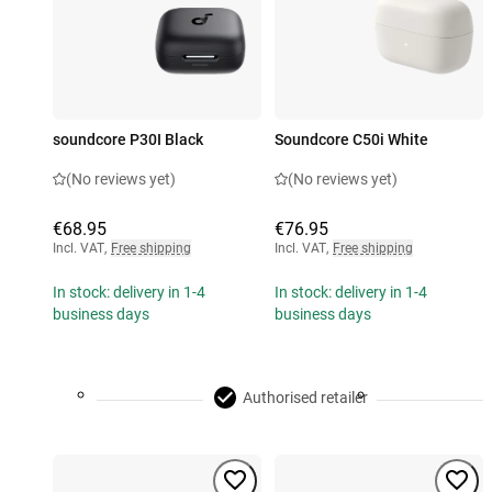
soundcore P30I Black
Soundcore C50i White
(No reviews yet)
(No reviews yet)
€68.95
€76.95
Incl. VAT
,
Free shipping
Incl. VAT
,
Free shipping
In stock: delivery in 1-4
In stock: delivery in 1-4
business days
business days
Authorised retailer