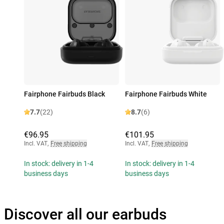
Fairphone Fairbuds Black
Fairphone Fairbuds White
7.7
(22)
8.7
(6)
€96.95
€101.95
Incl. VAT
,
Free shipping
Incl. VAT
,
Free shipping
In stock: delivery in 1-4
In stock: delivery in 1-4
business days
business days
Discover all our earbuds