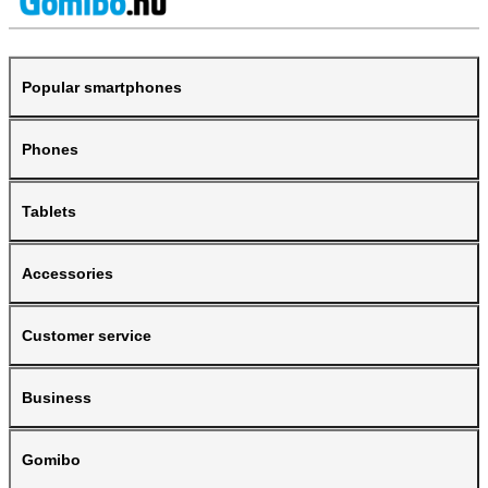
Popular smartphones
Phones
Tablets
Accessories
Customer service
Business
Gomibo