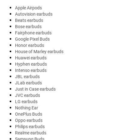
Apple Airpods
Autovision earbuds
Beats earbuds
Bose earbuds
Fairphone earbuds
Google Pixel Buds
Honor earbuds
House of Marley earbuds
Huawei earbuds
Hyphen earbuds
Intenso earbuds
JBL earbuds
JLab earbuds
Just in Case earbuds
JVC earbuds
LG earbuds
Nothing Ear
OnePlus Buds
Oppo earbuds
Philips earbuds
Realme earbuds
Samsung Buds