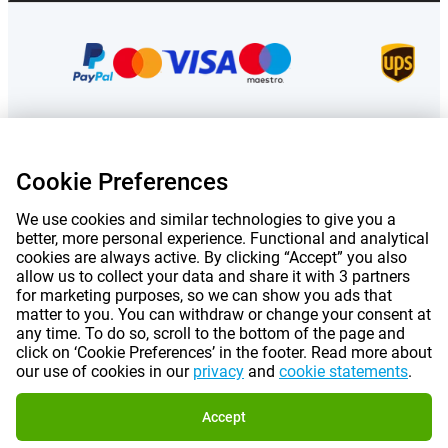
Prices mentioned on this page include VAT unless otherwise stated.
Prices
Cookie Preferences
exclude shipping costs.
*Delivery times do not apply to all products or shipping methods:
more
information.
We use cookies and similar technologies to give you a
better, more personal experience. Functional and analytical
cookies are always active. By clicking “Accept” you also
|
|
|
|
About Gomibo.lu
Privacy
Imprint
Terms and conditions
allow us to collect your data and share it with 3 partners
for marketing purposes, so we can show you ads that
matter to you. You can withdraw or change your consent at
|
©
2026
Gomibo.hu
Cookie Preferences
any time. To do so, scroll to the bottom of the page and
click on ‘Cookie Preferences’ in the footer. Read more about
our use of cookies in our
privacy
and
cookie statements
.
Accept