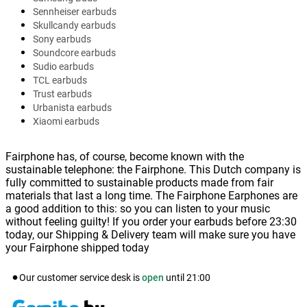
Sennheiser earbuds
Skullcandy earbuds
Sony earbuds
Soundcore earbuds
Sudio earbuds
TCL earbuds
Trust earbuds
Urbanista earbuds
Xiaomi earbuds
Fairphone has, of course, become known with the
sustainable telephone: the Fairphone. This Dutch company is
fully committed to sustainable products made from fair
materials that last a long time. The Fairphone Earphones are
a good addition to this: so you can listen to your music
without feeling guilty! If you order your earbuds before 23:30
today, our Shipping & Delivery team will make sure you have
your Fairphone shipped today
Our customer service desk is
open
until
21:00