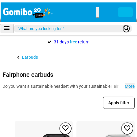
31 days
free
return
Earbuds
Fairphone earbuds
Do you want a sustainable headset with your sustainable Fairphone? The
More
Apply filter