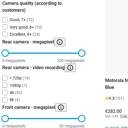
Camera quality (according to
customers)
Good, 7+
(72)
Very good, 8+
(70)
Excellent, 9+
(24)
Rear camera - megapixel
0 megapixels
200 megapixels
Rear camera - video recording
< 720p
(16)
Motorola 
1080p
(7)
Blue
4k
(43)
9.3
(101)
8k
(4)
Front camera - megapixel
€282.00
Incl. VAT
,
Free
0 megapixels
50 megapixels
In stock: del