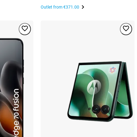
Outlet from
€371.00