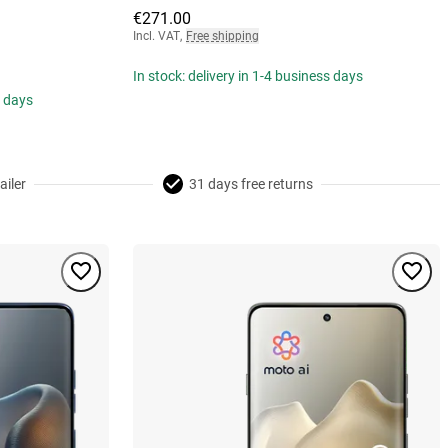
€271.00
Incl. VAT
,
Free shipping
In stock: delivery in 1-4 business days
s days
ailer
31 days free returns