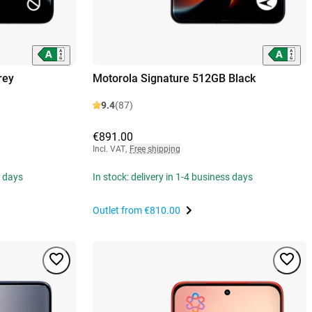
rey
Motorola Signature 512GB Black
9.4
(87)
€891.00
Incl. VAT
,
Free shipping
s days
In stock: delivery in 1-4 business days
Outlet from
€810.00