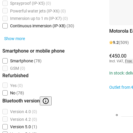
Sprayproof (IP-X5)
(0)
Powerful water jets (IP-X6)
(0)
Immersion up to 1 m (IP-X7)
(0)
Continuous immersion (IP-X8)
(30)
Motorola E
Show more
9.2
(509)
Smartphone or mobile phone
€450.00
Smartphone
(78)
Incl. VAT
,
Free
GSM
(0)
In stock: del
Refurbished
Yes
(0)
Outlet from
No
(78)
Bluetooth version
Version 4.0
(0)
Version 4.2
(0)
Version 5.0
(1)