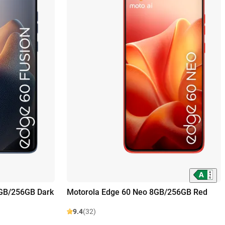
8GB/256GB Dark
Motorola Edge 60 Neo 8GB/256GB Red
9.4
(32)