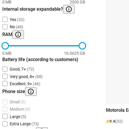
0 MB
2000 GB
Internal storage expandable?
Yes
(32)
No
(46)
RAM
0 MB
16.0625 GB
Battery life (according to customers)
Good, 7+
(72)
Very good, 8+
(68)
Excellent, 9+
(46)
Phone size
Small
(0)
Medium
(0)
Motorola 
Large
(5)
9.4
(32)
Extra Large
(73)