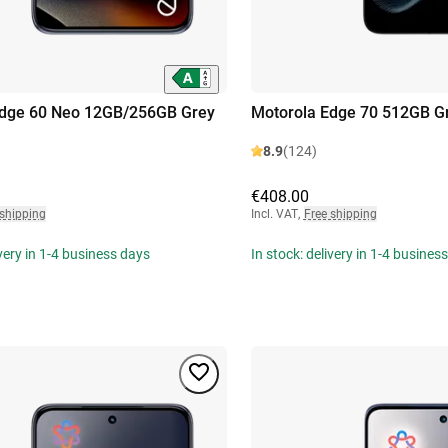
Edge 60 Neo 12GB/256GB Grey
Motorola Edge 70 512GB G
8.9
(124)
€408.00
 shipping
Incl. VAT
,
Free shipping
ivery in 1-4 business days
In stock: delivery in 1-4 busines