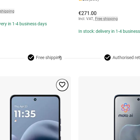
 shipping
€271.00
Incl. VAT
,
Free shipping
ivery in 1-4 business days
In stock: delivery in 1-4 busines
Free shipping
Authorised ret