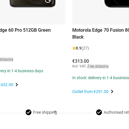
dge 60 Pro 512GB Green
Motorola Edge 70 Fusion 
Black
8.9
(27)
 shipping
€313.00
Incl. VAT
,
Free shipping
ivery in 1-4 business days
In stock: delivery in 1-4 busines
€432.00
Outlet from
€291.00
Free shipping
Authorised ret