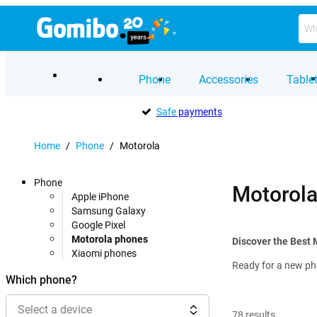
Phone
Accessories
Table
Safe
payments
Home
/
Phone
/
Motorola
Phone
Motorol
Apple iPhone
Samsung Galaxy
Google Pixel
Motorola phones
Discover the Best
Xiaomi phones
Ready for a new pho
Which phone?
Select a device
78
results