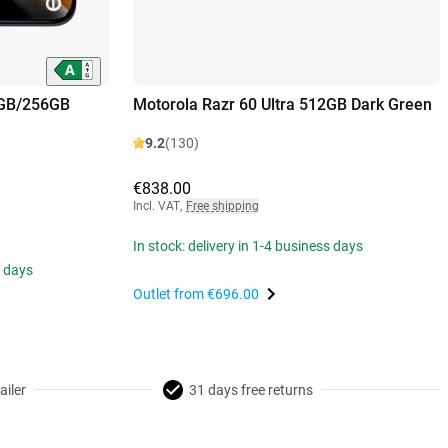
8GB/256GB
Motorola Razr 60 Ultra 512GB Dark Green
9.2
(130)
€838.00
Incl. VAT
,
Free shipping
In stock: delivery in 1-4 business days
s days
Outlet from
€696.00
ailer
31 days free returns