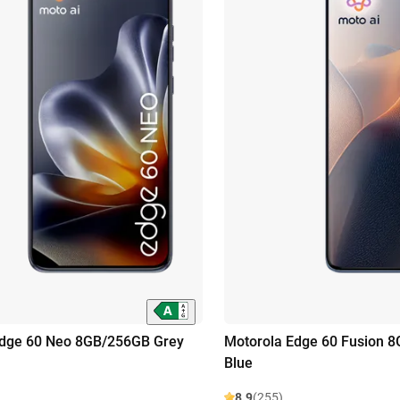
Edge 60 Neo 8GB/256GB Grey
Motorola Edge 60 Fusion 
Blue
8.9
(255)