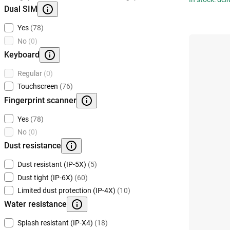
Dual SIM
Yes
(78)
No
(0)
Keyboard
Regular
(0)
Touchscreen
(76)
Fingerprint scanner
Yes
(78)
No
(0)
Dust resistance
Dust resistant (IP-5X)
(5)
Dust tight (IP-6X)
(60)
Limited dust protection (IP-4X)
(10)
Water resistance
Splash resistant (IP-X4)
(18)