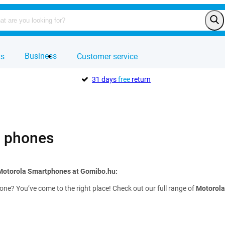
Business
ts
Customer service
31 days
free
return
a phones
 Motorola Smartphones at Gomibo.hu:
ne? You’ve come to the right place! Check out our full range of
Motorola