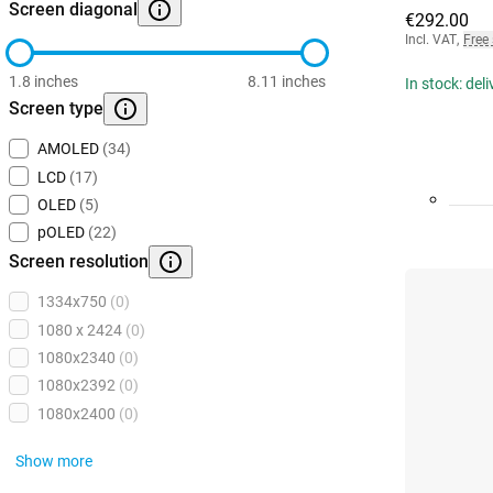
Screen diagonal
€292.00
Incl. VAT
,
Free
1.8 inches
8.11 inches
In stock: del
Screen type
AMOLED
(34)
LCD
(17)
OLED
(5)
pOLED
(22)
Screen resolution
1334x750
(0)
1080 x 2424
(0)
1080x2340
(0)
1080x2392
(0)
1080x2400
(0)
Show more