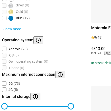
Silver
(0)
Gold
(0)
Blue
(12)
Motorola 
Show more
9
(48)
Operating system
€313.00
Android
(78)
Incl. VAT
,
Free
iOS
(0)
Own operating system
(0)
In stock: del
iPhone
(0)
Maximum internet connection
5G
(73)
4G
(5)
Internal storage