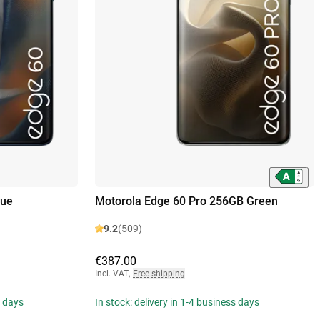
lue
Motorola Edge 60 Pro 256GB Green
9.2
(509)
€387.00
Incl. VAT
,
Free shipping
s days
In stock: delivery in 1-4 business days