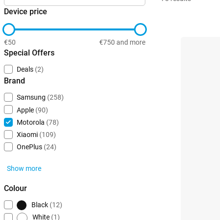
Device price
€50
€750 and more
Special Offers
Deals
(2)
Brand
Samsung
(258)
Apple
(90)
Motorola
(78)
Xiaomi
(109)
OnePlus
(24)
Show more
Colour
Black
(12)
White
(1)