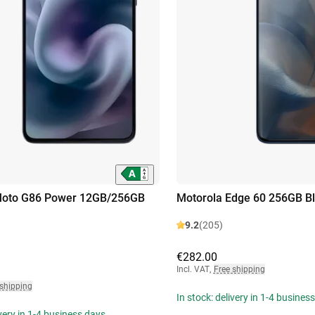
Moto G86 Power 12GB/256GB
Motorola Edge 60 256GB B
9.2
(205)
€282.00
Incl. VAT
,
Free shipping
 shipping
In stock: delivery in 1-4 busines
ivery in 1-4 business days