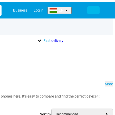
Business
Log in
EN
Fast
delivery
More
phones here. It’s easy to compare and find the perfect device to match y
Sort by
Recommended