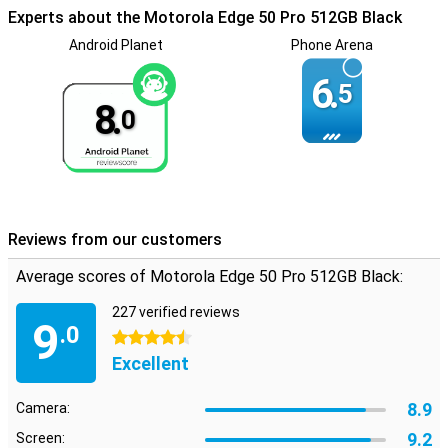
sound even better. You'll notice the difference in sound coming
Experts about the Motorola Edge 50 Pro 512GB Black
from the left or right. This gives an extra dimension to your films
and series or to the music you play directly from your device. With
Android Planet
Phone Arena
the Motorola Edge 50 Pro 512GB Black, you get a fingerprint sensor.
You can unlock your phone by putting your finger on the screen.
6.
5
8.
0
Reviews from our customers
Average scores of Motorola Edge 50 Pro 512GB Black:
227 verified reviews
9
.0
4.5 stars
Excellent
8.9
Camera:
9.2
Screen: