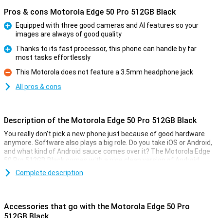
Pros & cons Motorola Edge 50 Pro 512GB Black
Equipped with three good cameras and AI features so your
images are always of good quality
Pro
Thanks to its fast processor, this phone can handle by far
most tasks effortlessly
Pro
This Motorola does not feature a 3.5mm headphone jack
Con
All pros & cons
Description of the Motorola Edge 50 Pro 512GB Black
You really don't pick a new phone just because of good hardware
anymore. Software also plays a big role. Do you take iOS or Android,
and what kind of Android sauce comes over it? The Motorola Edge
50 Pro 512GB Black comes with a nice clean version of Android.
That way, everything works as quickly and smoothly as possible!
Complete description
The Motorola Edge 50 Pro 512GB Black comes with the Android
operating system without many things added to it. So no
unnecessary extra applications you don't use anyway, but you have
Accessories that go with the Motorola Edge 50 Pro
full control over your phone yourself.
512GB Black