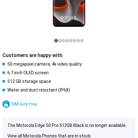
Customers are happy with:
50 megapixel camera, 4k video quality
6.7 inch OLED screen
512 GB storage space
Water and dust resistant (IP68)
SIM-lock free
The Motorola Edge 50 Pro 512GB Black is no longer available.
View all Motorola Phones that are in stock: