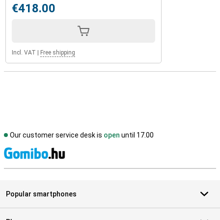
€418.00
Incl. VAT
|
Free shipping
Our customer service desk is
open
until 17.00
S
Popular smartphones