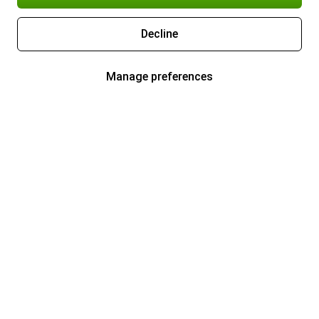
Decline
Manage preferences