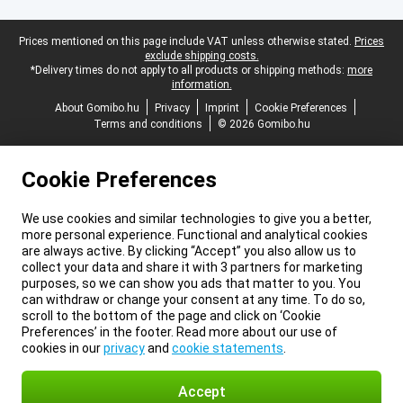
Legal footer
Prices mentioned on this page include VAT unless otherwise stated.
Prices
exclude shipping costs.
*Delivery times do not apply to all products or shipping methods:
more
information.
About Gomibo.hu
Privacy
Imprint
Cookie Preferences
Terms and conditions
© 2026 Gomibo.hu
Cookie Preferences
We use cookies and similar technologies to give you a better,
more personal experience. Functional and analytical cookies
are always active. By clicking “Accept” you also allow us to
collect your data and share it with 3 partners for marketing
purposes, so we can show you ads that matter to you. You
can withdraw or change your consent at any time. To do so,
scroll to the bottom of the page and click on ‘Cookie
Preferences’ in the footer. Read more about our use of
cookies in our
privacy
and
cookie statements
.
Accept