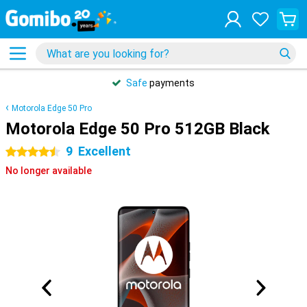
Safe
payments
Motorola Edge 50 Pro
Motorola Edge 50 Pro 512GB Black
9
Excellent
4.5 stars
No longer available