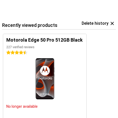
Delete history
Recently viewed products
Motorola Edge 50 Pro 512GB Black
227 verified reviews
4.5 stars
No longer available