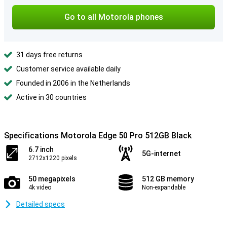
Go to all Motorola phones
31 days free returns
Customer service available daily
Founded in 2006 in the Netherlands
Active in 30 countries
Specifications Motorola Edge 50 Pro 512GB Black
6.7 inch
5G-internet
2712x1220 pixels
50 megapixels
512 GB memory
4k video
Non-expandable
Detailed specs