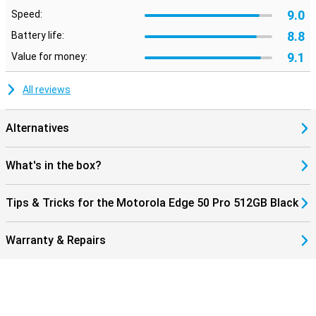
9.0
Speed:
8.8
Battery life:
9.1
Value for money:
All reviews
Alternatives
What's in the box?
Tips & Tricks for the Motorola Edge 50 Pro 512GB Black
Warranty & Repairs