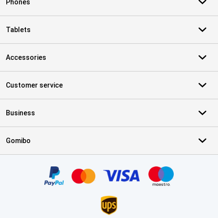
Phones
Tablets
Accessories
Customer service
Business
Gomibo
Certificates, payment methods, delivery service partners