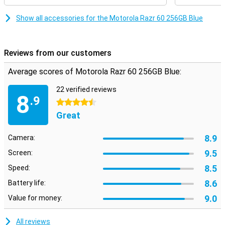
Show all accessories for the Motorola Razr 60 256GB Blue
Reviews from our customers
Average scores of Motorola Razr 60 256GB Blue:
22 verified reviews
8
.9
4.5 stars
Great
8.9
Camera:
9.5
Screen:
8.5
Speed:
8.6
Battery life:
9.0
Value for money:
All reviews