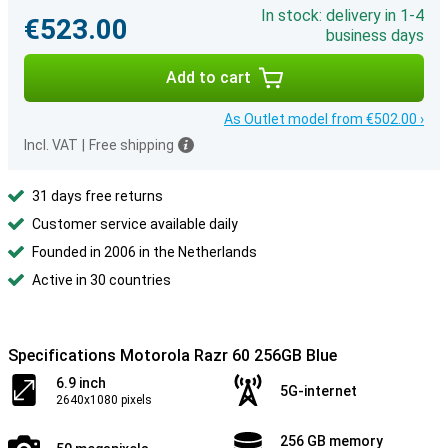
In stock: delivery in 1-4
€523.00
business days
Add to cart
As Outlet model from €502.00 ›
Incl. VAT
|
Free shipping
31 days free returns
Customer service available daily
Founded in 2006 in the Netherlands
Active in 30 countries
Specifications Motorola Razr 60 256GB Blue
6.9 inch
5G-internet
2640x1080 pixels
256 GB memory