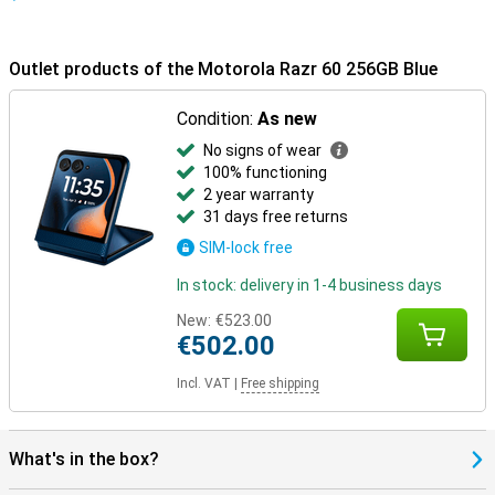
Outlet products of the Motorola Razr 60 256GB Blue
Condition:
As new
No signs of wear
100% functioning
2 year warranty
31 days free returns
SIM-lock free
In stock: delivery in 1-4 business days
New:
€523.00
€502.00
Incl. VAT
|
Free shipping
What's in the box?