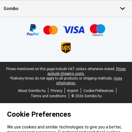
Gomibo
Certificates, payment methods, delivery service partners
Legal footer
Prices mentioned on this page include VAT unless otherwise stated.
Prices
exclude shipping costs.
*Delivery times do not apply to all products or shipping methods:
more
information.
About Gomibo.hu
Privacy
Imprint
Cookie Preferences
Terms and conditions
© 2026 Gomibo.hu
Cookie Preferences
We use cookies and similar technologies to give you a better,