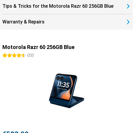
Tips & Tricks for the Motorola Razr 60 256GB Blue
Warranty & Repairs
Motorola Razr 60 256GB Blue
4.5 stars
(
22
)