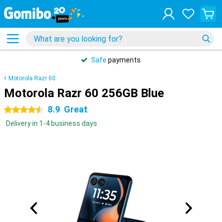
Safe
payments
Motorola Razr 60
Motorola Razr 60 256GB Blue
8.9
Great
4.5 stars
Delivery in 1-4 business days