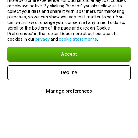
more personal experience. Functional and analytical cookies
are always active. By clicking “Accept” you also allow us to
collect your data and share it with 3 partners for marketing
purposes, so we can show you ads that matter to you. You
can withdraw or change your consent at any time. To do so,
scroll to the bottom of the page and click on ‘Cookie
Preferences’ in the footer. Read more about our use of
cookies in our
privacy
and
cookie statements
.
Accept
Decline
Manage preferences