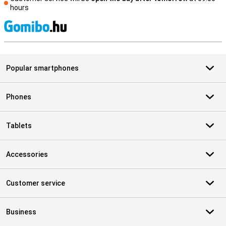
hours
S
Popular smartphones
Phones
Tablets
Accessories
Customer service
Business