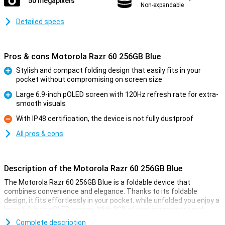
50 megapixels
Non-expandable
Detailed specs
Pros & cons Motorola Razr 60 256GB Blue
Stylish and compact folding design that easily fits in your
pocket without compromising on screen size
Pro
Large 6.9-inch pOLED screen with 120Hz refresh rate for extra-
smooth visuals
Pro
With IP48 certification, the device is not fully dustproof
Con
All pros & cons
Description of the Motorola Razr 60 256GB Blue
The Motorola Razr 60 256GB Blue is a foldable device that
combines convenience and elegance. Thanks to its foldable
design, it fits effortlessly in your pocket, while unfolded you enjoy a
large 6.9-inch pOLED screen. With 8GB of working memory and
256GB of storage, it is blazingly fast and offers plenty of space for
Complete description