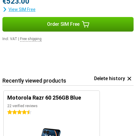
€523.00
View SIM Free
Order SIM Free
Incl. VAT
|
Free shipping
Delete history
Recently viewed products
Motorola Razr 60 256GB Blue
22 verified reviews
4.5 stars