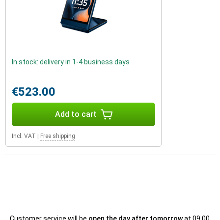
In stock: delivery in 1-4 business days
€523.00
Add to cart
Incl. VAT
|
Free shipping
Customer service will be
open the day after tomorrow
at 09.00