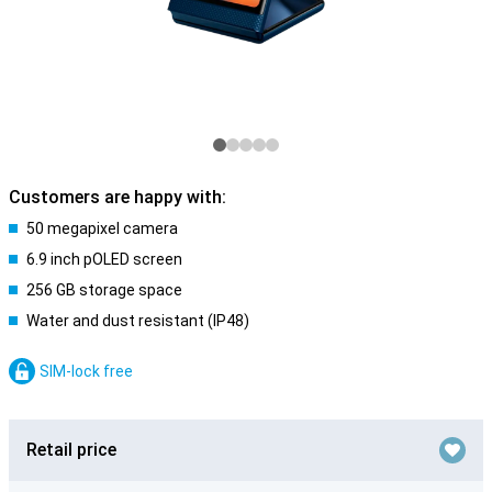
Customers are happy with:
50 megapixel camera
6.9 inch pOLED screen
256 GB storage space
Water and dust resistant (IP48)
SIM-lock free
Retail price