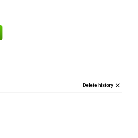
Delete history