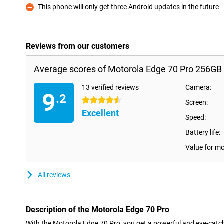
This phone will only get three Android updates in the future
Con
Reviews from our customers
Average scores of Motorola Edge 70 Pro 256GB 
13 verified reviews
Camera:
9
.2
4.5 stars
Screen:
Excellent
Speed:
Battery life:
Value for m
All reviews
Description of the Motorola Edge 70 Pro
With the Motorola Edge 70 Pro, you get a powerful and eye-catc