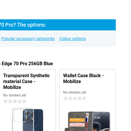
70 Pro? The options:
Popular accessory categories
Colour options
a Edge 70 Pro 256GB Blue
Transparent Synthetic
Wallet Case Black -
material Case -
Mobilize
Mobilize
No reviews yet
No reviews yet
0 stars
0 stars