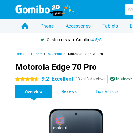
Phone
Accessories
Tablets
B
Customers rate Gomibo
4.5/5
Home
Phone
Motorola
Motorola Edge 70 Pro
Motorola Edge 70 Pro
9.2
Excellent
In stock:
4.5 stars
13 verified reviews
Reviews
Tips & Tricks
Overview