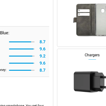
Blue:
8.7
9.6
Chargers
9.2
9.6
8.7
oney:
hing smartphone. You get four