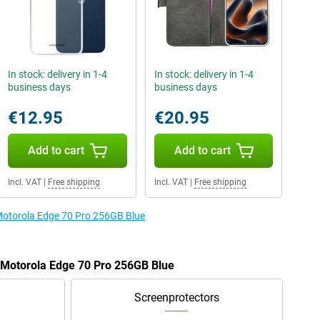
In stock: delivery in 1-4
In stock: delivery in 1-4
business days
business days
€12.95
€20.95
Add to cart
Add to cart
Incl. VAT
|
Free shipping
Incl. VAT
|
Free shipping
 Motorola Edge 70 Pro 256GB Blue
e Motorola Edge 70 Pro 256GB Blue
Screenprotectors