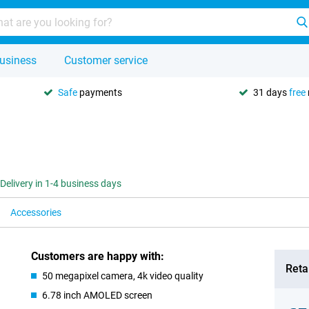
usiness
Customer service
Safe
payments
31 days
free
Delivery in 1-4 business days
Accessories
Customers are happy with:
Retai
50 megapixel camera, 4k video quality
6.78 inch AMOLED screen