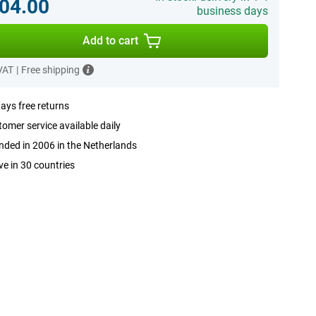
04.00
business days
Add to cart
 VAT
|
Free shipping
ays free returns
omer service available daily
ded in 2006 in the Netherlands
ve in 30 countries