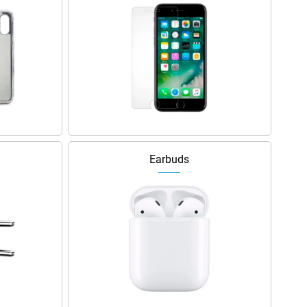
Earbuds