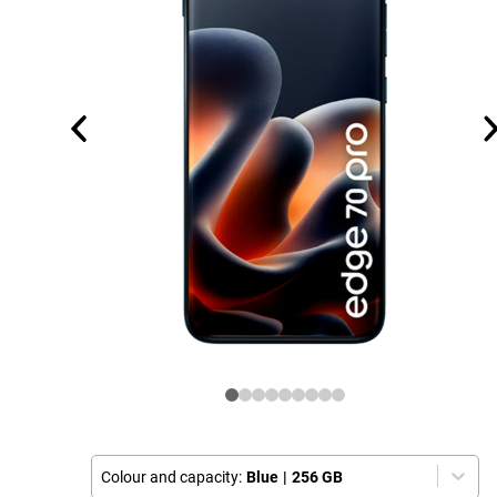
Colour and capacity:
Blue
|
256 GB