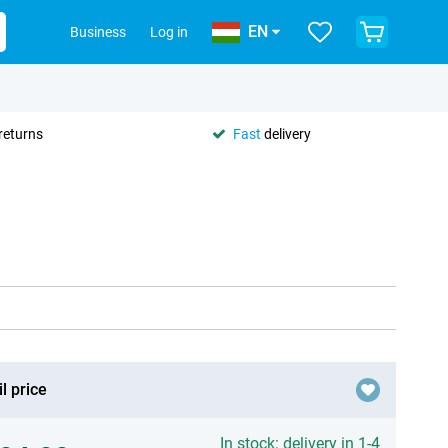
EN
Business
Log in
returns
Fast
delivery
l price
In stock: delivery in 1-4