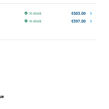
€503.00
In stock
€597.00
In stock
ue