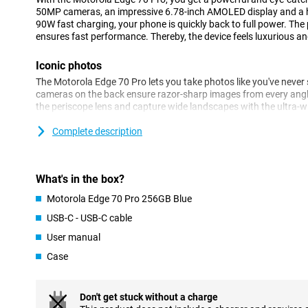
50MP cameras, an impressive 6.78-inch AMOLED display and a 
90W fast charging, your phone is quickly back to full power. Th
ensures fast performance. Thereby, the device feels luxurious and 
Iconic photos
The Motorola Edge 70 Pro lets you take photos like you've never
cameras on the back ensure razor-sharp images from every angl
the periscope lens and capture wide landscapes with the ultra-wi
impressive thanks to the 50MP front camera.
Complete description
AI automatically helps you optimise colours and details. Thank
Enhancement Engine, your images are optimised automatically. S
sharp photos! You also benefit from other features. For example,
are only taken when everyone smiles at the camera.
What's in the box?
Motorola Edge 70 Pro 256GB Blue
Battery that won't keep you waiting
USB-C - USB-C cable
The Motorola Edge 70 Pro has a massive 6500mAh battery that wi
stream, game and app without stressing about your battery. Is 
User manual
lightning speed with 90W TurboPower. Within 20 minutes your bat
Wireless charging with 15W is also an option.
Case
Powerful performance for every day
Don't get stuck without a charge
Under the Motorola Edge 70 Pro's bonnet is a powerful MediaTek