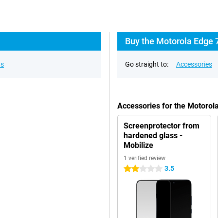
Buy the Motorola Edge 
ns
Go straight to:
Accessories
Accessories for the Motorol
Screenprotector from
hardened glass -
Mobilize
1 verified review
3.5
2 stars