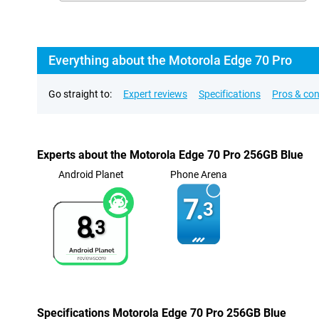
Everything about the Motorola Edge 70 Pro
Go straight to:
Expert reviews
Specifications
Pros & co
Experts about the Motorola Edge 70 Pro 256GB Blue
Android Planet
Phone Arena
7.
3
8.
3
Specifications Motorola Edge 70 Pro 256GB Blue