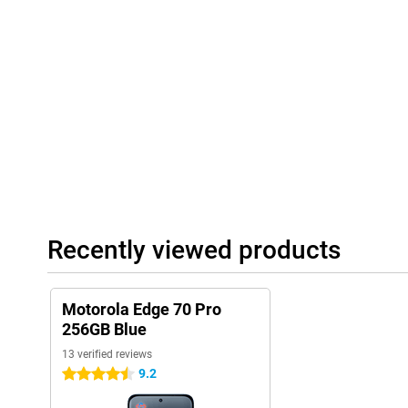
accordingly. This way, your smartphone becomes ever smarter an
Always connected and complete
The Motorola Edge 70 Pro supports 5G, so you benefit from supe
physical SIM card and eSIM, ideal if you want to stay flexible. T
you'll always have a stable connection. NFC is also present for 
ready for the future and always stay connected to what's import
Recently viewed products
Motorola Edge 70 Pro
256GB Blue
13 verified reviews
9.2
4.5 stars