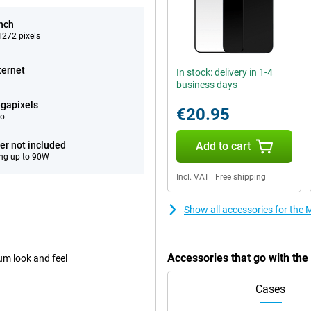
inch
272 pixels
ternet
In stock: delivery in 1-4
business days
gapixels
€20.95
eo
er not included
Add to cart
ng up to 90W
Incl. VAT
|
Free shipping
Show all accessories for the
Accessories that go with th
um look and feel
Cases