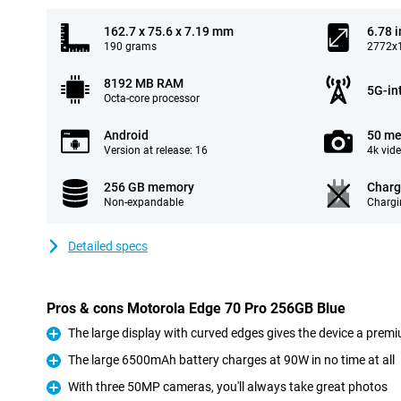
162.7 x 75.6 x 7.19 mm
6.78 
190 grams
2772x1
8192 MB RAM
5G-in
Octa-core processor
Android
50 me
Version at release: 16
4k vid
256 GB memory
Charg
Non-expandable
Chargi
Detailed specs
Pros & cons Motorola Edge 70 Pro 256GB Blue
The large display with curved edges gives the device a premi
Pro
The large 6500mAh battery charges at 90W in no time at all
Pro
With three 50MP cameras, you'll always take great photos
Pro