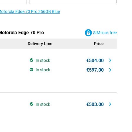
 Motorola Edge 70 Pro 256GB Blue
 Motorola Edge 70 Pro
SIM-lock free
Delivery time
Price
€504.00
In stock
€597.00
In stock
€503.00
In stock