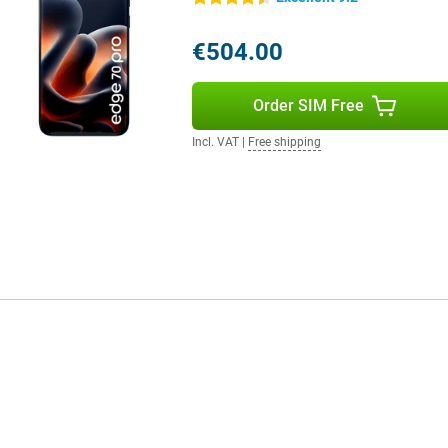
d more user-friendly.
€504.00
rfast internet. You use both a
hanks to WiFi 7 and Bluetooth 5.4,
Order SIM Free
contactless payments. So you're
ant.
Incl. VAT
|
Free shipping