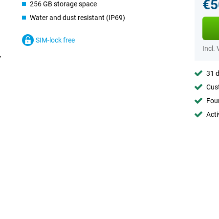
€5
256 GB storage space
Water and dust resistant (IP69)
SIM-lock free
Incl.
31 d
Cust
Foun
Acti