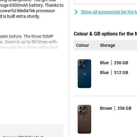
huge 6500mAh battery. Thanks to
e powerful MediaTek processor
Show all accessories for the
is built extra sturdy.
Colour & GB options for the
 seen before. The three 50MP
e. Zoom in up to 50 times with
Colour
Storage
de-angle lens. Even selfies look
s to the advanced Photo
Blue
256 GB
o you get beautifully clear and
 thanks to the smile timer, photos
Blue
512 GB
ll last you up to 68 hours. You
it dead anyway? Then recharge at
Brown
256 GB
tery is already half charged.
 Dimensity 8500 processor. As a