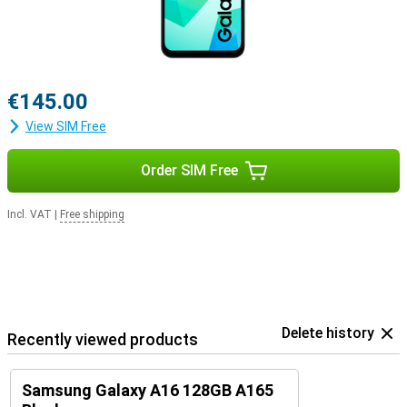
€145.00
View SIM Free
Order SIM Free
Incl. VAT
|
Free shipping
Delete history
Recently viewed products
Samsung Galaxy A16 128GB A165