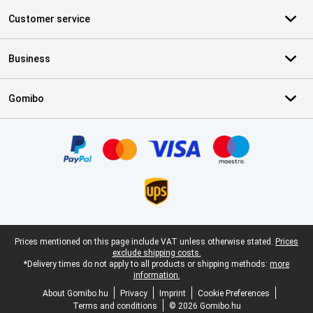
Customer service
Business
Gomibo
Certificates, payment methods, delivery service partners
Legal footer
Prices mentioned on this page include VAT unless otherwise stated.
Prices
exclude shipping costs.
*Delivery times do not apply to all products or shipping methods:
more
information.
About Gomibo.hu
Privacy
Imprint
Cookie Preferences
Terms and conditions
© 2026 Gomibo.hu