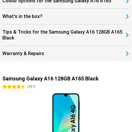
Colour options for the Samsung Galaxy A16 A165
What's in the box?
Tips & Tricks for the Samsung Galaxy A16 128GB A165
Black
Warranty & Repairs
Samsung Galaxy A16 128GB A165 Black
4.5 stars
(
391
)