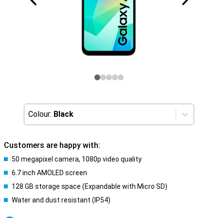
Colour:
Black
Customers are happy with:
50 megapixel camera, 1080p video quality
6.7 inch AMOLED screen
128 GB storage space (Expandable with Micro SD)
Water and dust resistant (IP54)