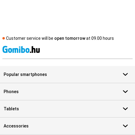
Customer service will be
open tomorrow
at 09.00 hours
S
Popular smartphones
Phones
Tablets
Accessories