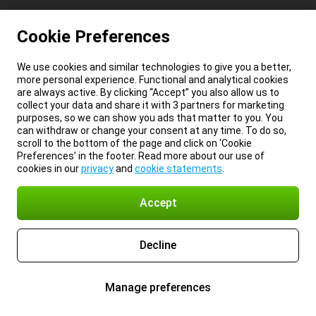
Cookie Preferences
We use cookies and similar technologies to give you a better,
more personal experience. Functional and analytical cookies
are always active. By clicking “Accept” you also allow us to
collect your data and share it with 3 partners for marketing
purposes, so we can show you ads that matter to you. You
can withdraw or change your consent at any time. To do so,
scroll to the bottom of the page and click on ‘Cookie
Preferences’ in the footer. Read more about our use of
cookies in our
privacy
and
cookie statements
.
Accept
Decline
Manage preferences