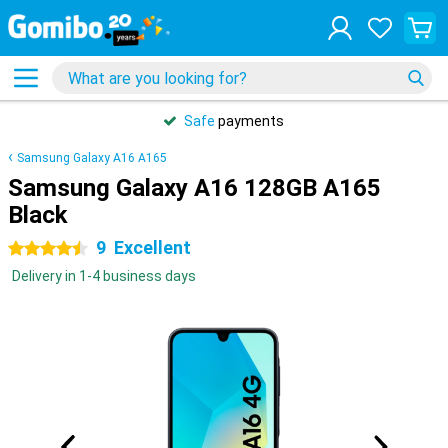
Safe
payments
Samsung Galaxy A16 A165
Samsung Galaxy A16 128GB A165
Black
9
Excellent
4.5 stars
Delivery in 1-4 business days