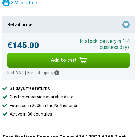
SIM-lock free
Retail price
In stock: delivery in 1-4
€145.00
business days
Add to cart
Incl. VAT
|
Free shipping
31 days free returns
Customer service available daily
Founded in 2006 in the Netherlands
Active in 30 countries