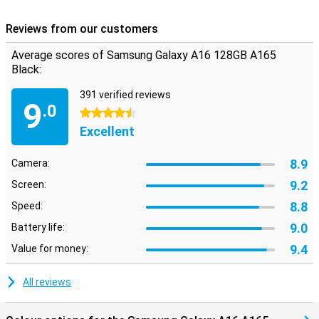
Reviews from our customers
Average scores of Samsung Galaxy A16 128GB A165
Black:
391 verified reviews
9
.0
4.5 stars
Excellent
8.9
Camera:
9.2
Screen:
8.8
Speed:
9.0
Battery life:
9.4
Value for money:
All reviews