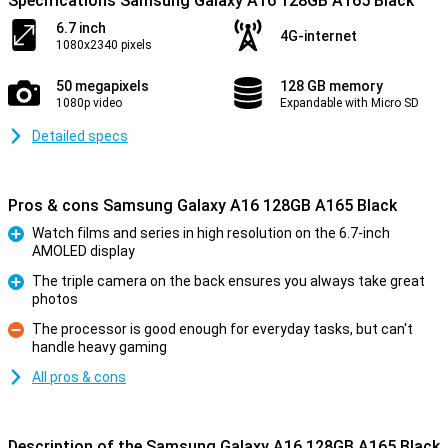
Specifications Samsung Galaxy A16 128GB A165 Black
6.7 inch
4G-internet
1080x2340 pixels
50 megapixels
128 GB memory
1080p video
Expandable with Micro SD
Detailed specs
Pros & cons Samsung Galaxy A16 128GB A165 Black
Watch films and series in high resolution on the 6.7-inch
AMOLED display
Pro
The triple camera on the back ensures you always take great
photos
Pro
The processor is good enough for everyday tasks, but can't
handle heavy gaming
Con
All pros & cons
Description of the Samsung Galaxy A16 128GB A165 Black