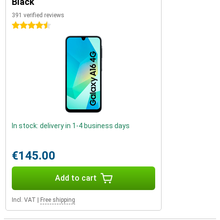
Black
391 verified reviews
4.5 stars
In stock: delivery in 1-4 business days
€145.00
Add to cart
Incl. VAT
|
Free shipping