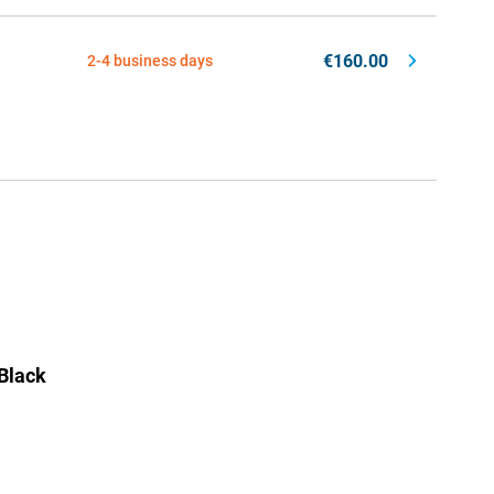
€160.00
2-4 business days
Black