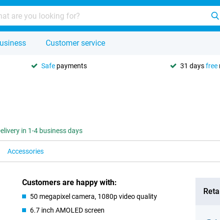
usiness
Customer service
Safe
payments
31 days
free
elivery in 1-4 business days
Accessories
Customers are happy with:
Retai
50 megapixel camera, 1080p video quality
6.7 inch AMOLED screen