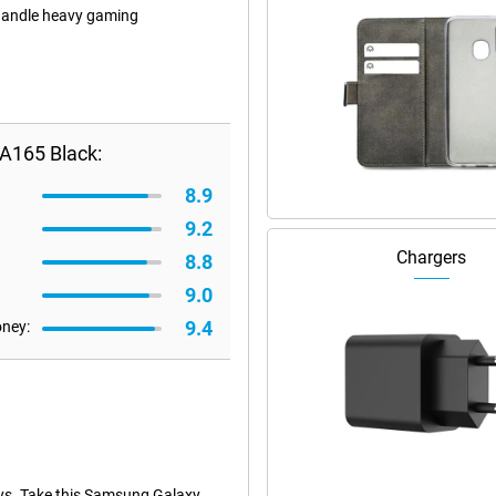
 handle heavy gaming
A165 Black:
8.9
9.2
Chargers
8.8
9.0
9.4
oney:
ays. Take this Samsung Galaxy