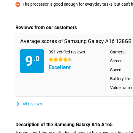
The processor is good enough for everyday tasks, but can't
Con
Reviews from our customers
Average scores of Samsung Galaxy A16 128GB 
391 verified reviews
Camera:
9
.0
4.5 stars
Screen:
Excellent
Speed:
Battery life:
Value for m
All reviews
Description of the Samsung Galaxy A16 A165
A good smartphone really doesn't have to be expensive these d