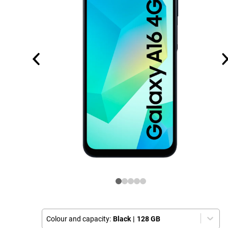
Colour and capacity:
Black
|
128 GB