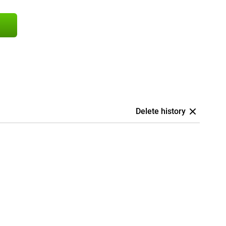
Delete history