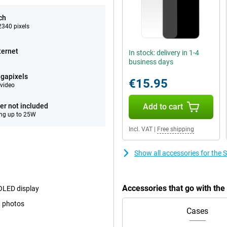
ch
340 pixels
ternet
In stock: delivery in 1-4
business days
gapixels
€15.95
video
er not included
Add to cart
ng up to 25W
Incl. VAT
|
Free shipping
Show all accessories for th
Accessories that go with t
MOLED display
t photos
Cases