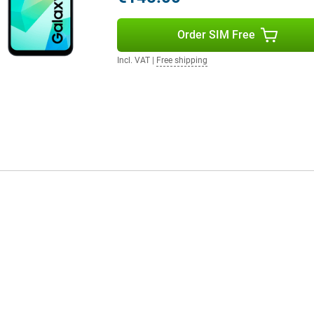
Order SIM Free
Incl. VAT
|
Free shipping