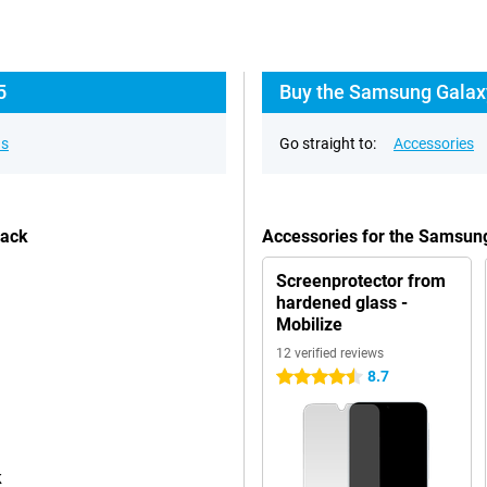
5
Buy the Samsung Galaxy
ns
Go straight to:
Accessories
lack
Accessories for the Samsun
Screenprotector from
hardened glass -
Mobilize
12 verified reviews
8.7
4.5 stars
k