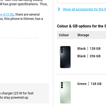
l has great specifications. Thus,
Show all accessories for th
xy A15 5G
, there are several
o, this phone is thinner, has a
Colour & GB options for th
Colour
Storage
olution of 13 megapixels. This
 ultra-wide-angle lens on this
e shot. For instance, you often
Black
128 GB
s always comes in handy! There is
tion of 50 megapixels, so you
Black
256 GB
 photos, so you use it most often!
solution. This lets you watch
hone with a high refresh rate? Then
Green
128 GB
sh rate. So you'll always have
ook at the
Samsung Galaxy A55
a charger (25 W for fast
to stay powered up.