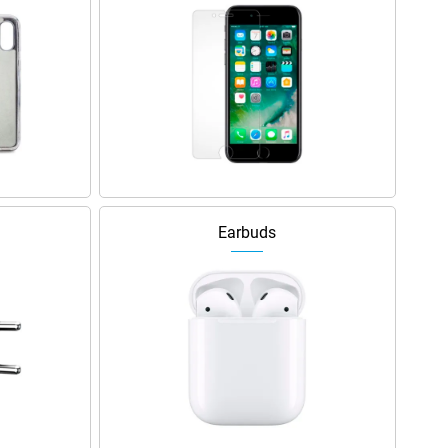
Earbuds