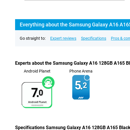
Everything about the Samsung Galaxy A16 A16
Go straight to:
Expert reviews
Specifications
Pros & co
Experts about the Samsung Galaxy A16 128GB A165 B
Android Planet
Phone Arena
5.
2
7.
0
Specifications Samsung Galaxy A16 128GB A165 Blac