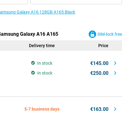
e Samsung Galaxy A16 128GB A165 Black
e Samsung Galaxy A16 A165
SIM-lock free
Delivery time
Price
€145.00
In stock
€250.00
In stock
€163.00
5-7 business days