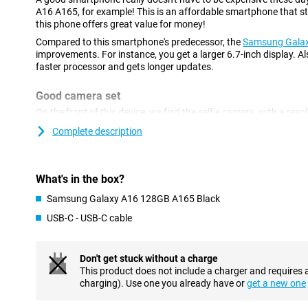
A16 A165, for example! This is an affordable smartphone that stil
this phone offers great value for money!
Compared to this smartphone's predecessor, the
Samsung Gala
improvements. For instance, you get a larger 6.7-inch display. Als
faster processor and gets longer updates.
Good camera set
On the front of this device, we find the selfie camera, with a res
device has three different camera lenses on the back. You use the
Complete description
phone for photos where you want a lot of the surroundings in on
use it for large group shots or panoramic photos. A lens like thi
also another 2-megapixel macro lens. The main lens has a resolu
shoot beautiful pictures. You use this camera for all your normal
What's in the box?
Samsung Galaxy A16 128GB A165 Black
Refresh rate of 90Hz
USB-C - USB-C cable
The Samsung Galaxy A16 A165 features a display with full-HD re
films, series and photos in good picture quality. Looking for a p
look no further! This Samsung smartphone features a 90Hz refre
smooth images. Want an even higher refresh rate? Then take a l
Don't get stuck without a charge
5G
. It has a refresh rate of 120Hz!
This product does not include a charger and requires 
charging). Use one you already have or
get a new one
Rugged smartphone