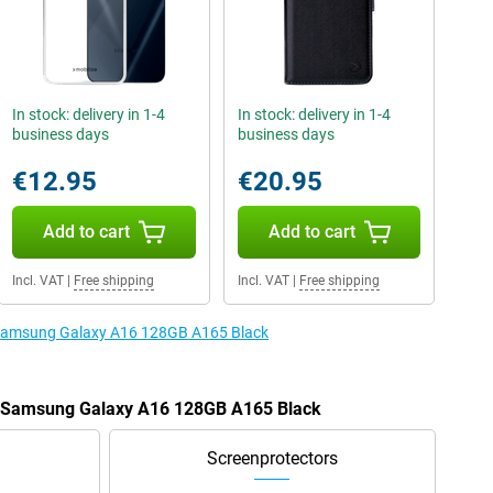
In stock: delivery in 1-4
In stock: delivery in 1-4
business days
business days
€12.95
€20.95
Add to cart
Add to cart
Incl. VAT
|
Free shipping
Incl. VAT
|
Free shipping
e Samsung Galaxy A16 128GB A165 Black
he Samsung Galaxy A16 128GB A165 Black
Screenprotectors