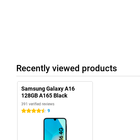
SIM card.
Recently viewed products
Samsung Galaxy A16
128GB A165 Black
391 verified reviews
9
4.5 stars