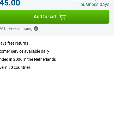
45.00
business days
Add to cart
 VAT
|
Free shipping
ays free returns
omer service available daily
ded in 2006 in the Netherlands
ve in 30 countries