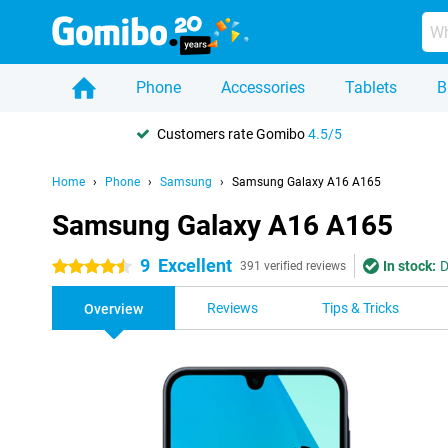
Phone
Accessories
Tablets
B
Customers rate Gomibo
4.5/5
Home
Phone
Samsung
Samsung Galaxy A16 A165
Samsung Galaxy A16 A165
9
Excellent
In stock:
D
4.5 stars
391 verified reviews
Reviews
Tips & Tricks
Overview