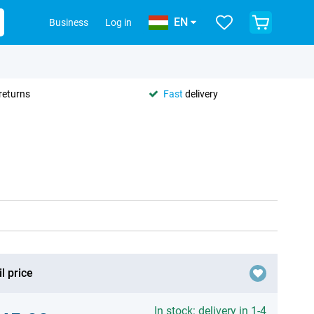
EN
Business
Log in
returns
Fast
delivery
l price
In stock: delivery in 1-4