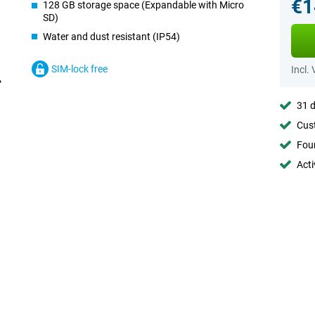
€1
128 GB storage space (Expandable with Micro
SD)
Water and dust resistant (IP54)
SIM-lock free
Incl.
31 d
Cust
Foun
Acti