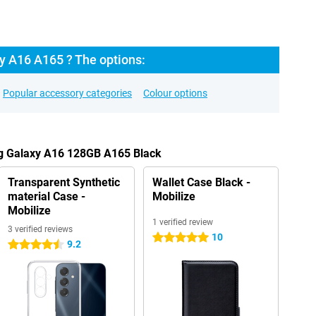
 A16 A165 ? The options:
Popular accessory categories
Colour options
g Galaxy A16 128GB A165 Black
Transparent Synthetic
Wallet Case Black -
material Case -
Mobilize
Mobilize
1 verified review
3 verified reviews
10
5 stars
9.2
4.5 stars