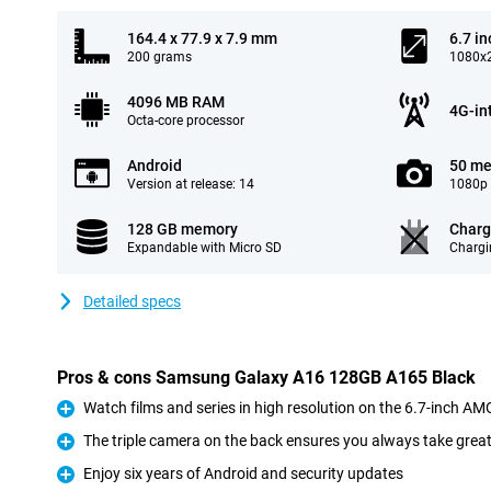
164.4 x 77.9 x 7.9 mm
6.7 in
200 grams
1080x2
4096 MB RAM
4G-in
Octa-core processor
Android
50 me
Version at release: 14
1080p 
128 GB memory
Charg
Expandable with Micro SD
Chargi
Detailed specs
Pros & cons Samsung Galaxy A16 128GB A165 Black
Watch films and series in high resolution on the 6.7-inch A
Pro
The triple camera on the back ensures you always take grea
Pro
Enjoy six years of Android and security updates
Pro