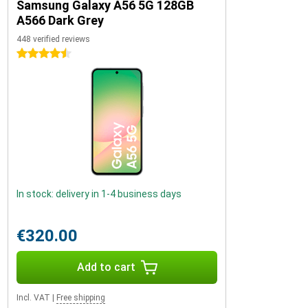
Samsung Galaxy A56 5G 128GB
A566 Dark Grey
448 verified reviews
4.5 stars
In stock: delivery in 1-4 business days
€320.00
Add to cart
Incl. VAT
|
Free shipping