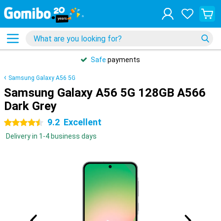
Safe
payments
Samsung Galaxy A56 5G
Samsung Galaxy A56 5G 128GB A566
Dark Grey
9.2
Excellent
4.5 stars
Delivery in 1-4 business days