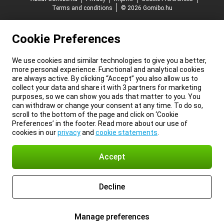
Terms and conditions
© 2026 Gomibo.hu
Cookie Preferences
We use cookies and similar technologies to give you a better,
more personal experience. Functional and analytical cookies
are always active. By clicking “Accept” you also allow us to
collect your data and share it with 3 partners for marketing
purposes, so we can show you ads that matter to you. You
can withdraw or change your consent at any time. To do so,
scroll to the bottom of the page and click on ‘Cookie
Preferences’ in the footer. Read more about our use of
cookies in our
privacy
and
cookie statements
.
Accept
Decline
Manage preferences