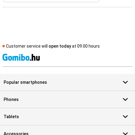
Customer service will
open today
at 09.00 hours
S
Popular smartphones
Phones
Tablets
Accessories