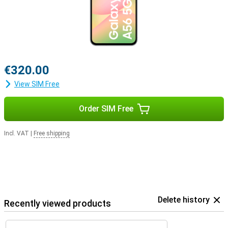
€320.00
View SIM Free
Order SIM Free
Incl. VAT
|
Free shipping
Delete history
Recently viewed products