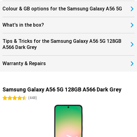
Colour & GB options for the Samsung Galaxy A56 5G
What's in the box?
Tips & Tricks for the Samsung Galaxy A56 5G 128GB
A566 Dark Grey
Warranty & Repairs
Samsung Galaxy A56 5G 128GB A566 Dark Grey
4.5 stars
(
448
)