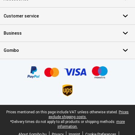
Customer service
Business
Gomibo
Certificates, payment methods, delivery service partners
Legal footer
Prices mentioned on this page include VAT unless otherwise stated.
Prices
exclude shipping costs.
*Delivery times do not apply to all products or shipping methods:
more
information.
About Gomibo.hu
Privacy
Imprint
Cookie Preferences