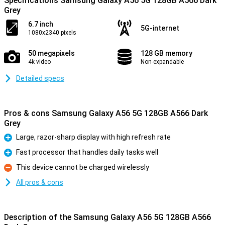
Specifications Samsung Galaxy A56 5G 128GB A566 Dark
Grey
6.7 inch
5G-internet
1080x2340 pixels
50 megapixels
128 GB memory
4k video
Non-expandable
Detailed specs
Pros & cons Samsung Galaxy A56 5G 128GB A566 Dark
Grey
Large, razor-sharp display with high refresh rate
Pro
Fast processor that handles daily tasks well
Pro
This device cannot be charged wirelessly
Con
All pros & cons
Description of the Samsung Galaxy A56 5G 128GB A566