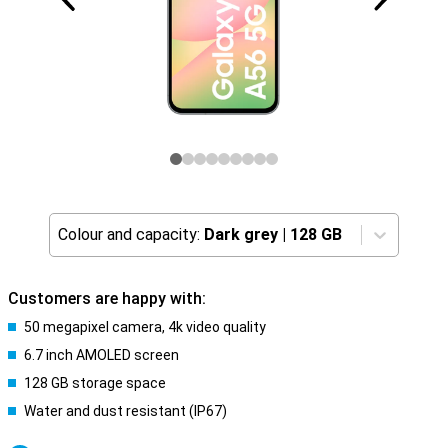
Colour and capacity:
Dark grey
|
128 GB
Customers are happy with:
50 megapixel camera, 4k video quality
6.7 inch AMOLED screen
128 GB storage space
Water and dust resistant (IP67)