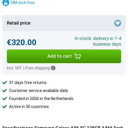
SIM-lock free
Retail price
In stock: delivery in 1-4
€320.00
business days
Add to cart
Incl. VAT
|
Free shipping
31 days free returns
Customer service available daily
Founded in 2006 in the Netherlands
Active in 30 countries