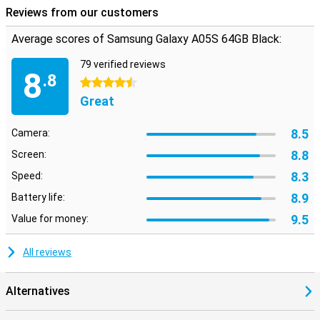
Reviews from our customers
Average scores of Samsung Galaxy A05S 64GB Black:
79 verified reviews
8
.8
4.5 stars
Great
8.5
Camera:
8.8
Screen:
8.3
Speed:
8.9
Battery life:
9.5
Value for money:
All reviews
Alternatives