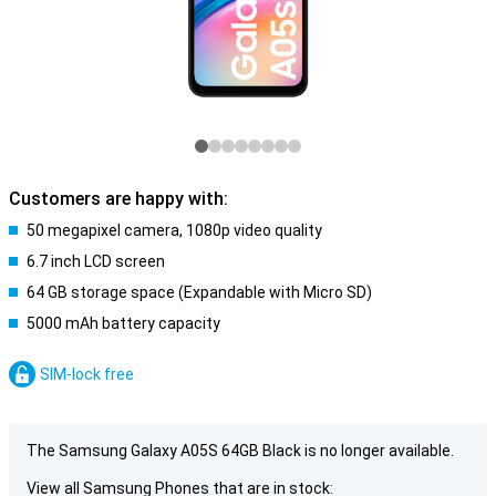
Customers are happy with:
50 megapixel camera, 1080p video quality
6.7 inch LCD screen
64 GB storage space (Expandable with Micro SD)
5000 mAh battery capacity
SIM-lock free
The Samsung Galaxy A05S 64GB Black is no longer available.
View all Samsung Phones that are in stock: