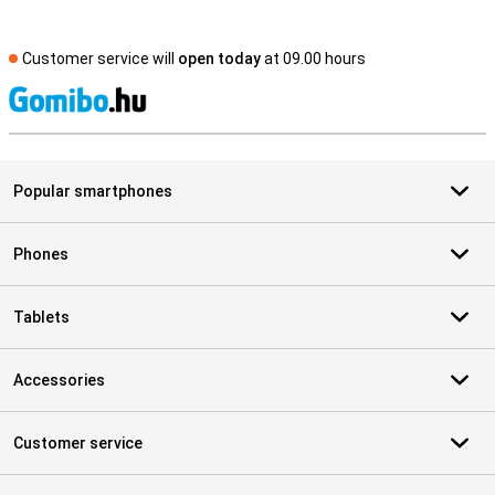
Customer service will
open today
at 09.00 hours
S
Popular smartphones
Phones
Tablets
Accessories
Customer service