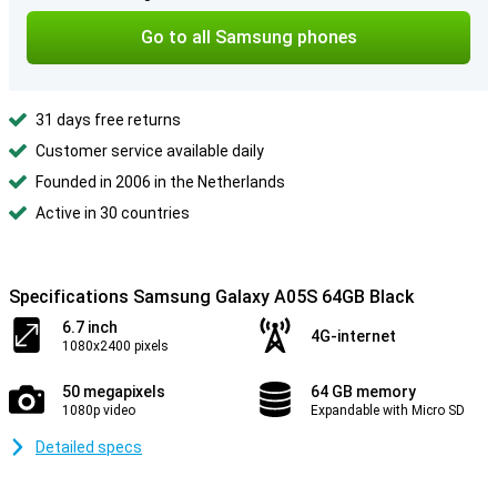
Go to all Samsung phones
31 days free returns
Customer service available daily
Founded in 2006 in the Netherlands
Active in 30 countries
Specifications Samsung Galaxy A05S 64GB Black
6.7 inch
4G-internet
1080x2400 pixels
50 megapixels
64 GB memory
1080p video
Expandable with Micro SD
Detailed specs