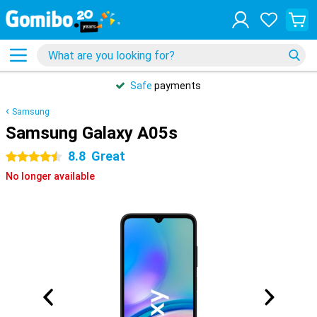
Safe
payments
Samsung
Samsung Galaxy A05s
8.8
Great
4.5 stars
No longer available