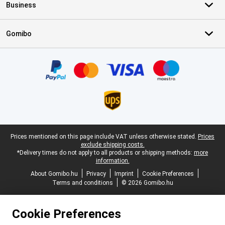
Business
Gomibo
Certificates, payment methods, delivery service partners
Legal footer
Prices mentioned on this page include VAT unless otherwise stated.
Prices
exclude shipping costs.
*Delivery times do not apply to all products or shipping methods:
more
information.
About Gomibo.hu
Privacy
Imprint
Cookie Preferences
Terms and conditions
© 2026 Gomibo.hu
Cookie Preferences