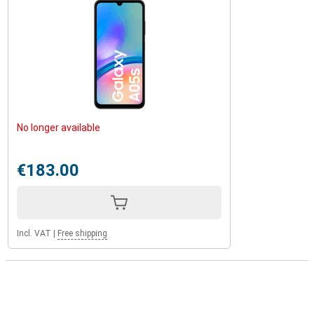
No longer available
€183.00
Incl. VAT
|
Free shipping