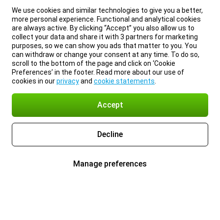
We use cookies and similar technologies to give you a better,
more personal experience. Functional and analytical cookies
are always active. By clicking “Accept” you also allow us to
collect your data and share it with 3 partners for marketing
purposes, so we can show you ads that matter to you. You
can withdraw or change your consent at any time. To do so,
scroll to the bottom of the page and click on ‘Cookie
Preferences’ in the footer. Read more about our use of
cookies in our
privacy
and
cookie statements
.
Accept
Decline
Manage preferences