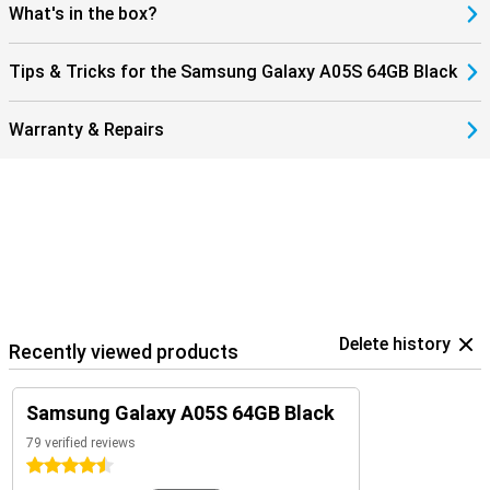
What's in the box?
Tips & Tricks for the Samsung Galaxy A05S 64GB Black
Warranty & Repairs
Delete history
Recently viewed products
Samsung Galaxy A05S 64GB Black
79 verified reviews
4.5 stars