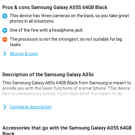
Pros & cons Samsung Galaxy A05S 64GB Black
This device has three cameras on the back, so you take great
photos in all situations
Pro
One of the few with a headphone jack
Pro
The processor is not the strongest, so not suitable for big
tasks
Con
All pros & cons
Description of the Samsung Galaxy A05s
This Samsung Galaxy A05s 64GB Black from Samsung is meant to
provide you with the basic functions of a smartphone. This device
has no unnecessary extras, it just does what it is meant to do.
Browsing the internet and scrolling through your social media is
what this phone is good at!
Complete description
This Samsung phone has a 6.7-inch IPS-LCD screen that displays
images and text clearly. You use this smartphone to make calls, do
your banking, listen to music and take the occasional fun photo!
Accessories that go with the Samsung Galaxy A05S 64GB
Black