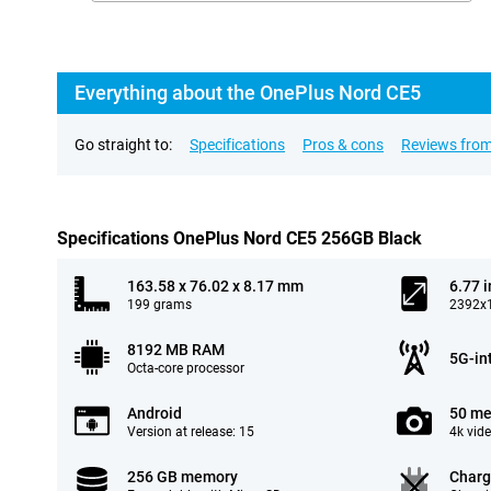
Everything about the OnePlus Nord CE5
Go straight to:
Specifications
Pros & cons
Reviews from
Specifications OnePlus Nord CE5 256GB Black
163.58 x 76.02 x 8.17 mm
6.77 
199 grams
2392x1
8192 MB RAM
5G-in
Octa-core processor
Android
50 me
Version at release: 15
4k vid
256 GB memory
Charg