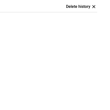
Delete history