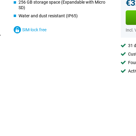
€3
256 GB storage space (Expandable with Micro
SD)
Water and dust resistant (IP65)
SIM-lock free
Incl.
31 d
Cust
Foun
Acti