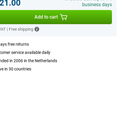
21.00
business days
Add to cart
 VAT
|
Free shipping
ays free returns
omer service available daily
ded in 2006 in the Netherlands
ve in 30 countries