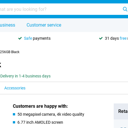
usiness
Customer service
Safe
payments
31 days
free
 256GB Black
k
Delivery in 1-4 business days
Accessories
Customers are happy with:
Retai
50 megapixel camera, 4k video quality
6.77 inch AMOLED screen