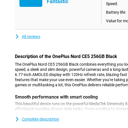
Fantastic
Speed:
Battery life:
Value for m
All reviews
Description of the OnePlus Nord CE5 256GB Black
The OnePlus Nord CE5 256GB Black combines everything you lo
speed, a sleek and slim design, powerful cameras and a long-lasti
6.77-inch AMOLED display with 120Hz refresh rate, blazing-fast
features that make your use even easier. Whether you're taking p
games or multitasking a lot, this OnePlus delivers reliable perfor
Smooth performance with smart cooling
This beautiful device runs on the powerful MediaTek Dimensity 
effortlessly handles all your daily tasks. From scrolling to stre
the Nord CE5 stays fast and smooth. Thanks to 8GB of working
smoothly between apps without hiccups. Thanks to the updated 
Complete description
your device stays cool even during heavy use. Combine this wi