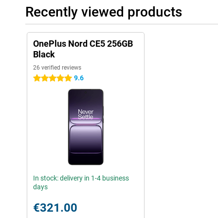
Recently viewed products
OnePlus Nord CE5 256GB
Black
26 verified reviews
9.6
5 stars
In stock: delivery in 1-4 business
days
€321.00