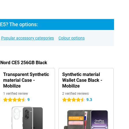
E5? The options:
Popular accessory categories
Colour options
s Nord CE5 256GB Black
Transparent Synthetic
Synthetic material
material Case -
Wallet Case Black -
Mobilize
Mobilize
1 verified review
2 verified reviews
9
9.3
4.5 stars
4.5 stars