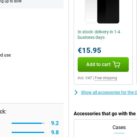
ng up to 80W
In stock: delivery in 1-4
business days
€15.95
ed use
Add to cart
Incl. VAT
|
Free shipping
Show all accessories for the
ck:
Accessories that go with th
9.2
Cases
9.8