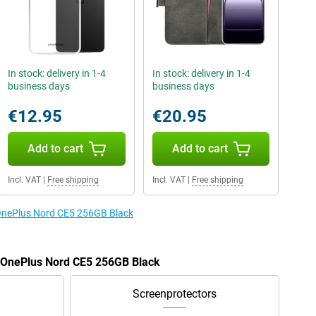
In stock: delivery in 1-4
In stock: delivery in 1-4
business days
business days
€12.95
€20.95
Add to cart
Add to cart
Incl. VAT
|
Free shipping
Incl. VAT
|
Free shipping
 OnePlus Nord CE5 256GB Black
e OnePlus Nord CE5 256GB Black
Screenprotectors