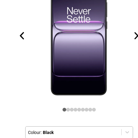
Colour:
Black