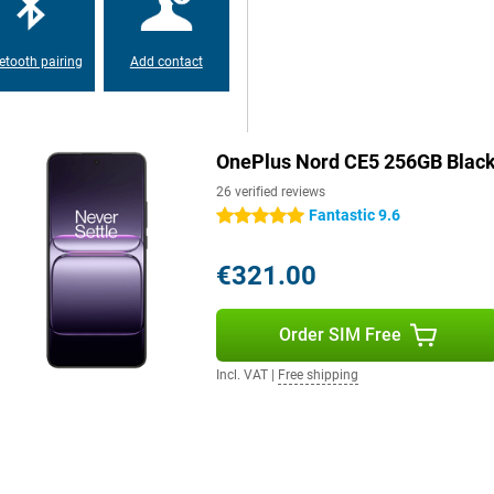
 searches via AI search, and easy
thing feels fast and familiar. So
etooth pairing
Add contact
to the large AMOLED display with
scrolling to gaming. Colours are
OnePlus Nord CE5 256GB Blac
ible even in bright light. The
eries. And with Aqua Touch, the
26 verified reviews
 are wet or greasy. So your user
Fantastic 9.6
5 stars
€321.00
Order SIM Free
Incl. VAT
|
Free shipping