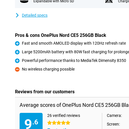
Expandable with Micro SD
Chargi
Detailed specs
Pros & cons OnePlus Nord CE5 256GB Black
Fast and smooth AMOLED display with 120Hz refresh rate
Pro
Large 5200mAh battery with 80W fast charging for prolong
Pro
Powerful performance thanks to MediaTek Dimensity 8350
Pro
No wireless charging possible
Con
Reviews from our customers
Average scores of OnePlus Nord CE5 256GB Bla
26 verified reviews
Camera:
9
.6
5 stars
Screen: