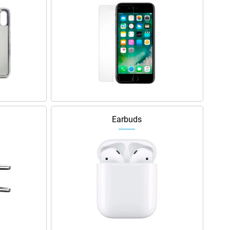
Earbuds