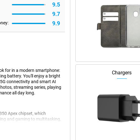
9.5
9.7
9.9
oney:
ok for in a modern smartphone:
Chargers
ng battery. You'll enjoy a bright
 5G connectivity and smart AI
hotos, streaming series, playing
mance all day long.
8350 Apex chipset, which
aming and gaming to multitasking,
 memory, you can switch
CryoVelocity cooling system,
th HyperBoost Game Engine and