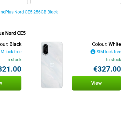
 OnePlus Nord CE5 256GB Black
lus Nord CE5
our:
Black
Colour:
White
IM-lock free
SIM-lock free
In stock
In stock
321.00
€327.00
w
View