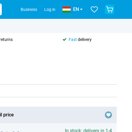
EN
Business
Log in
returns
Fast
delivery
l price
In stock: delivery in 1-4