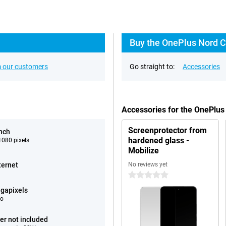
Buy the OnePlus Nord C
 our customers
Go straight to:
Accessories
Accessories for the OnePlu
Screenprotector from
inch
hardened glass -
080 pixels
Mobilize
ternet
No reviews yet
0 stars
gapixels
eo
er not included