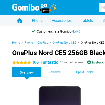
Phone
Accessories
Tablets
B
Customers rate Gomibo
4.4/5
Home
Phone
OnePlus
OnePlus Nord CE5
OnePlus Nord CE5
OnePlus Nord CE5 256GB Blac
9.6
Fantastic
In stock:
5 stars
26 verified reviews
Reviews
Tips & Tricks
Overview