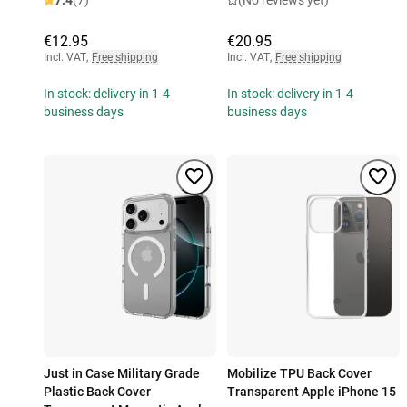
7.4
(7)
(No reviews yet)
€12.95
€20.95
Incl. VAT
,
Free shipping
Incl. VAT
,
Free shipping
In stock: delivery in 1-4
In stock: delivery in 1-4
business days
business days
Just in Case Military Grade
Mobilize TPU Back Cover
Plastic Back Cover
Transparent Apple iPhone 15