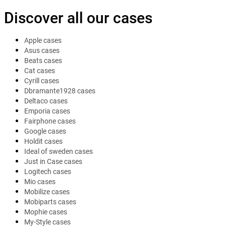
Discover all our cases
Apple cases
Asus cases
Beats cases
Cat cases
Cyrill cases
Dbramante1928 cases
Deltaco cases
Emporia cases
Fairphone cases
Google cases
Holdit cases
Ideal of sweden cases
Just in Case cases
Logitech cases
Mio cases
Mobilize cases
Mobiparts cases
Mophie cases
My-Style cases