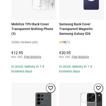
Mobilize TPU Back Cover
Samsung Back Cover
Transparent Nothing Phone
Transparent Magnetic
(3)
Samsung Galaxy S26
(No reviews yet)
10
(1)
€12.95
€30.95
Incl. VAT
,
Free shipping
Incl. VAT
,
Free shipping
In stock: delivery in 1-4
In stock: delivery in 1-4
business days
business days