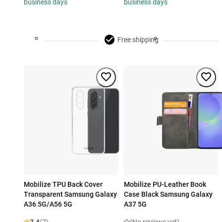
business days
business days
Free shipping
Mobilize TPU Back Cover
Mobilize PU-Leather Book
Transparent Samsung Galaxy
Case Black Samsung Galaxy
A36 5G/A56 5G
A37 5G