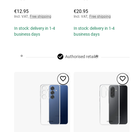
€12.95
€20.95
Incl. VAT
,
Free shipping
Incl. VAT
,
Free shipping
In stock: delivery in 1-4
In stock: delivery in 1-4
business days
business days
Authorised retailer