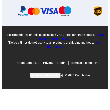
Prices mentioned on this page include VAT unless otherwise stated.
Prices
exclude shipping costs.
*Delivery times do not apply to all products or shipping methods:
more
information.
|
|
|
|
About Gomibo.lu
Privacy
Imprint
Terms and conditions
|
©
2026
Gomibo.hu
Cookie Preferences