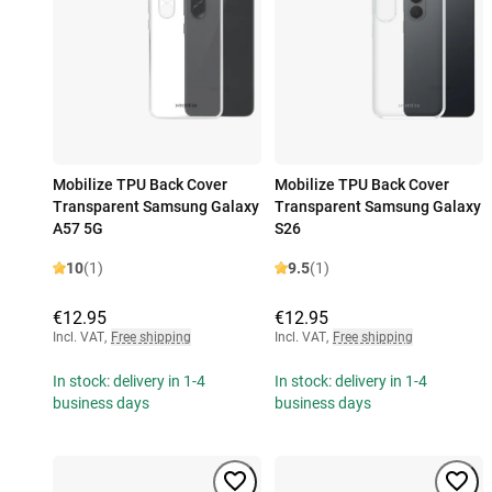
Mobilize TPU Back Cover
Mobilize TPU Back Cover
Transparent Samsung Galaxy
Transparent Samsung Galaxy
A57 5G
S26
10
(1)
9.5
(1)
€12.95
€12.95
Incl. VAT
,
Free shipping
Incl. VAT
,
Free shipping
In stock: delivery in 1-4
In stock: delivery in 1-4
business days
business days