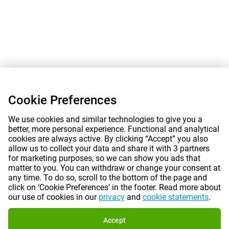
Cookie Preferences
We use cookies and similar technologies to give you a
better, more personal experience. Functional and analytical
cookies are always active. By clicking “Accept” you also
allow us to collect your data and share it with 3 partners
for marketing purposes, so we can show you ads that
matter to you. You can withdraw or change your consent at
any time. To do so, scroll to the bottom of the page and
click on ‘Cookie Preferences’ in the footer. Read more about
our use of cookies in our
privacy
and
cookie statements
.
Accept