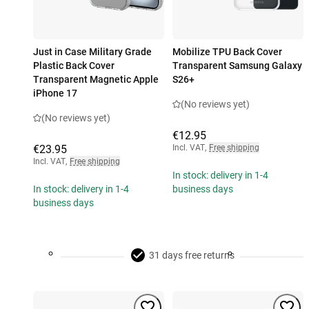
Just in Case Military Grade
Mobilize TPU Back Cover
Plastic Back Cover
Transparent Samsung Galaxy
Transparent Magnetic Apple
S26+
iPhone 17
(No reviews yet)
(No reviews yet)
€12.95
€23.95
Incl. VAT
,
Free shipping
Incl. VAT
,
Free shipping
In stock: delivery in 1-4
In stock: delivery in 1-4
business days
business days
31 days free returns