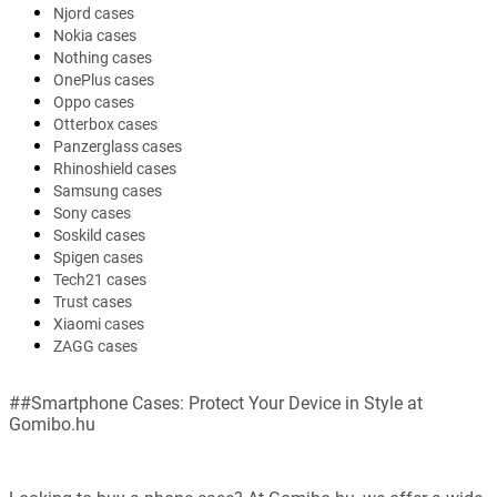
Njord cases
Nokia cases
Nothing cases
OnePlus cases
Oppo cases
Otterbox cases
Panzerglass cases
Rhinoshield cases
Samsung cases
Sony cases
Soskild cases
Spigen cases
Tech21 cases
Trust cases
Xiaomi cases
ZAGG cases
##Smartphone Cases: Protect Your Device in Style at
Gomibo.hu