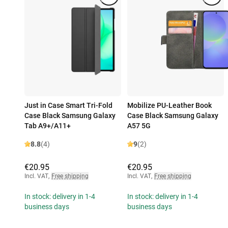
Just in Case Smart Tri-Fold
Mobilize PU-Leather Book
Case Black Samsung Galaxy
Case Black Samsung Galaxy
Tab A9+/A11+
A57 5G
8.8
(4)
9
(2)
€20.95
€20.95
Incl. VAT
,
Free shipping
Incl. VAT
,
Free shipping
In stock: delivery in 1-4
In stock: delivery in 1-4
business days
business days