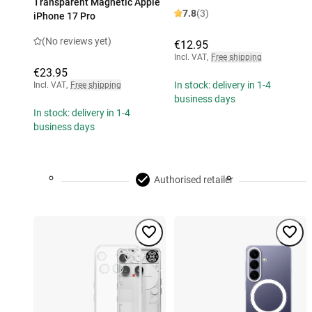
Transparent Magnetic Apple
7.8
(3)
iPhone 17 Pro
(No reviews yet)
€12.95
Incl. VAT
,
Free shipping
€23.95
In stock: delivery in 1-4
Incl. VAT
,
Free shipping
business days
In stock: delivery in 1-4
business days
Authorised retailer