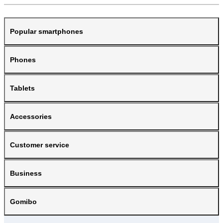
Popular smartphones
Phones
Tablets
Accessories
Customer service
Business
Gomibo