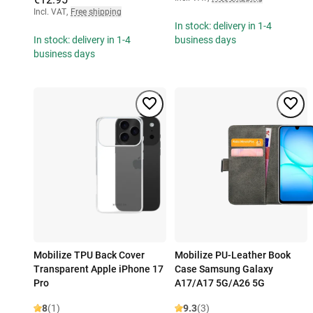
Incl. VAT
,
Free shipping
In stock: delivery in 1-4
In stock: delivery in 1-4
business days
business days
Mobilize TPU Back Cover
Mobilize PU-Leather Book
Transparent Apple iPhone 17
Case Samsung Galaxy
Pro
A17/A17 5G/A26 5G
8
(1)
9.3
(3)