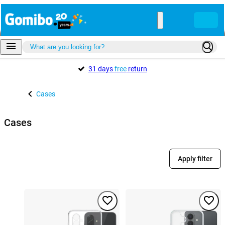
31 days
free
return
Cases
Cases
Apply filter