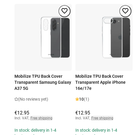
Mobilize TPU Back Cover
Mobilize TPU Back Cover
Transparent Samsung Galaxy
Transparent Apple iPhone
A37 5G
16e/17e
(No reviews yet)
10
(1)
€12.95
€12.95
Incl. VAT
,
Free shipping
Incl. VAT
,
Free shipping
In stock: delivery in 1-4
In stock: delivery in 1-4