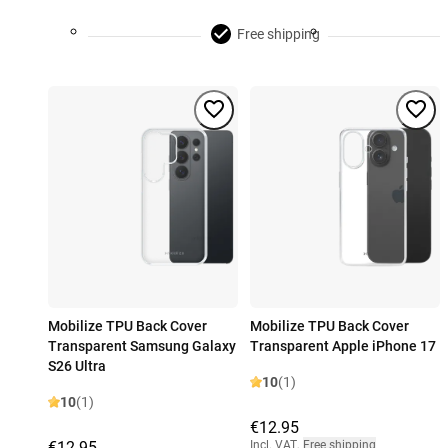
Free shipping
Mobilize TPU Back Cover
Mobilize TPU Back Cover
Transparent Samsung Galaxy
Transparent Apple iPhone 17
S26 Ultra
10
(1)
10
(1)
€12.95
€12.95
Incl. VAT
,
Free shipping