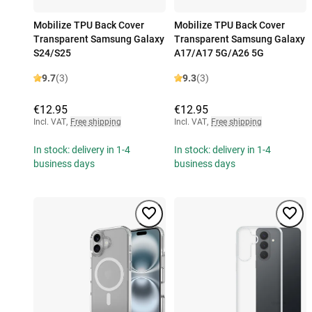
Mobilize TPU Back Cover
Mobilize TPU Back Cover
Transparent Samsung Galaxy
Transparent Samsung Galaxy
S24/S25
A17/A17 5G/A26 5G
9.7
(3)
9.3
(3)
€12.95
€12.95
Incl. VAT
,
Free shipping
Incl. VAT
,
Free shipping
In stock: delivery in 1-4
In stock: delivery in 1-4
business days
business days