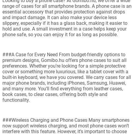
Looking to buy a phone case? At Gomibo.hu, we offer a wide
range of cases for all smartphone brands. A phone case is an
essential accessory that provides protection against drops
and impact damage. It can also make your device less
slippery, especially if it has a glass back, making it easier to
hold and use. A small investment in a case helps keep your
phone safe, so you can enjoy it for as long as possible.
###A Case for Every Need From budget-friendly options to
premium designs, Gomibo.hu offers phone cases to suit all
preferences. Whether you're looking for a simple protective
cover or something more luxurious, like a tablet cover with a
built-in keyboard, we have you covered. We carry cases for all
major phone brands, including iPhones, Samsung, Huawei,
and many more. You’ll find everything from leather cases,
book cases, to clear cases, offering both style and
functionality.
###Wireless Charging and Phone Cases Many smartphones
now support wireless charging, and most phone cases won’t
interfere with this feature. However, it’s important to choose