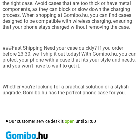
the right case. Avoid cases that are too thick or have metal
components, as they can block or slow down the charging
process. When shopping at Gomibo.hu, you can find cases
designed to be compatible with wireless charging, ensuring
that your phone stays charged without removing the case.
###Fast Shipping Need your case quickly? If you order
before 23:30, we’ll ship it out today! With Gomibo.hu, you can
protect your phone with a case that fits your style and needs,
and you won’t have to wait to get it.
Whether you're looking for a practical solution or a stylish
upgrade, Gomibo.hu has the perfect phone case for you.
Our customer service desk is
open
until
21:00