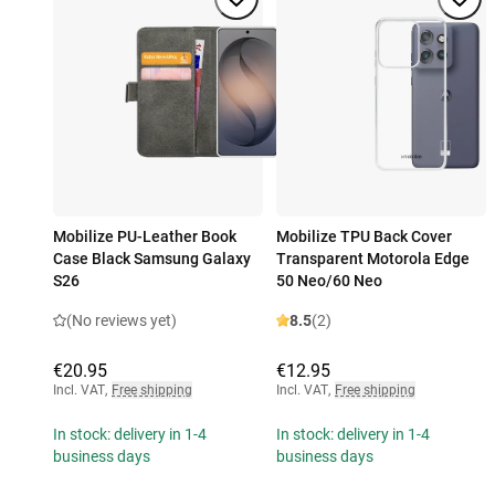
Mobilize PU-Leather Book
Mobilize TPU Back Cover
Case Black Samsung Galaxy
Transparent Motorola Edge
S26
50 Neo/60 Neo
(No reviews yet)
8.5
(2)
€20.95
€12.95
Incl. VAT
,
Free shipping
Incl. VAT
,
Free shipping
In stock: delivery in 1-4
In stock: delivery in 1-4
business days
business days