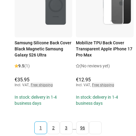
Samsung Silicone Back Cover
Mobilize TPU Back Cover
Black Magnetic Samsung
Transparent Apple iPhone 17
Galaxy S26 Ultra
Pro Max
9.5
(1)
(No reviews yet)
€35.95
€12.95
Incl. VAT
,
Free shipping
Incl. VAT
,
Free shipping
In stock: delivery in 1-4
In stock: delivery in 1-4
business days
business days
...
1
2
3
96