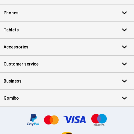
Phones
Tablets
Accessories
Customer service
Business
Gomibo
Certificates, payment methods, delivery service partners