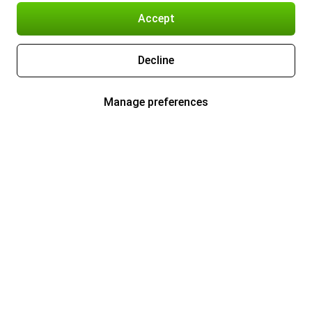
Accept
Decline
Manage preferences