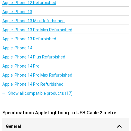
Apple iPhone 12 Refurbished
Apple iPhone 13
Apple iPhone 13 Mini Refurbished
Apple iPhone 13 Pro Max Refurbished
Apple iPhone 13 Refurbished
Apple iPhone 14
Apple iPhone 14 Plus Refurbished
Apple iPhone 14 Pro
Apple iPhone 14 Pro Max Refurbished
Apple iPhone 14 Pro Refurbished
Show all compatible products (17)
Specifications Apple Lightning to USB Cable 2 metre
General