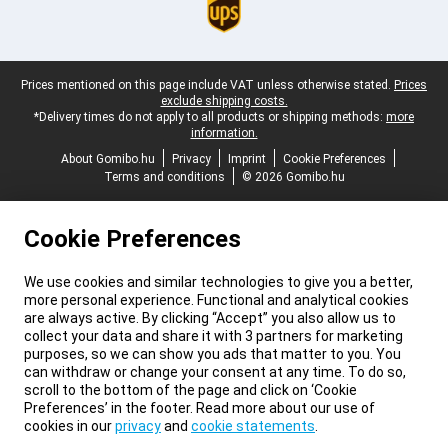
Legal footer
Prices mentioned on this page include VAT unless otherwise stated.
Prices
exclude shipping costs.
*Delivery times do not apply to all products or shipping methods:
more
information.
About Gomibo.hu
Privacy
Imprint
Cookie Preferences
Terms and conditions
© 2026 Gomibo.hu
Cookie Preferences
We use cookies and similar technologies to give you a better,
more personal experience. Functional and analytical cookies
are always active. By clicking “Accept” you also allow us to
collect your data and share it with 3 partners for marketing
purposes, so we can show you ads that matter to you. You
can withdraw or change your consent at any time. To do so,
scroll to the bottom of the page and click on ‘Cookie
Preferences’ in the footer. Read more about our use of
cookies in our
privacy
and
cookie statements
.