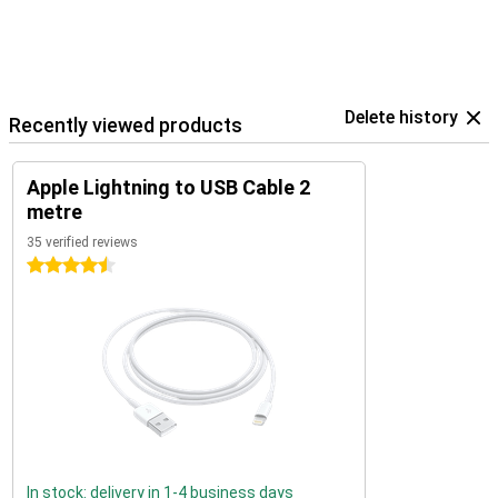
Delete history
Recently viewed products
Apple Lightning to USB Cable 2
metre
35 verified reviews
4.5 stars
In stock: delivery in 1-4 business days