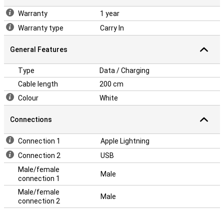
Warranty
1 year
Warranty type
Carry In
General Features
Type
Data / Charging
Cable length
200 cm
Colour
White
Connections
Connection 1
Apple Lightning
Connection 2
USB
Male/female
Male
connection 1
Male/female
Male
connection 2