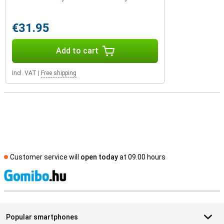
€31.95
Add to cart
Incl. VAT
|
Free shipping
Customer service will
open today
at 09.00 hours
S
Popular smartphones