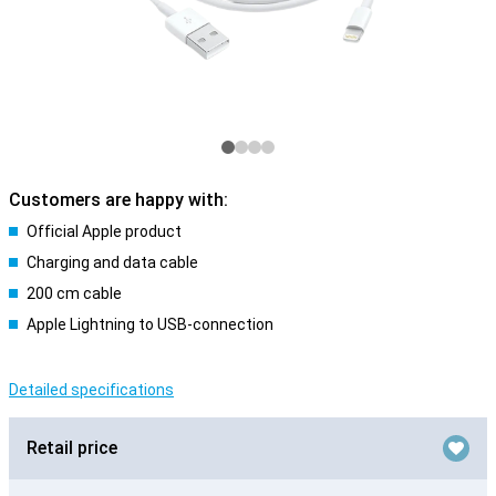
Customers are happy with:
Official Apple product
Charging and data cable
200 cm cable
Apple Lightning to USB-connection
Detailed specifications
Retail price