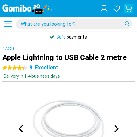
Safe
payments
Apple
Apple Lightning to USB Cable 2 metre
9
Excellent
4.5 stars
Delivery in 1-4 business days