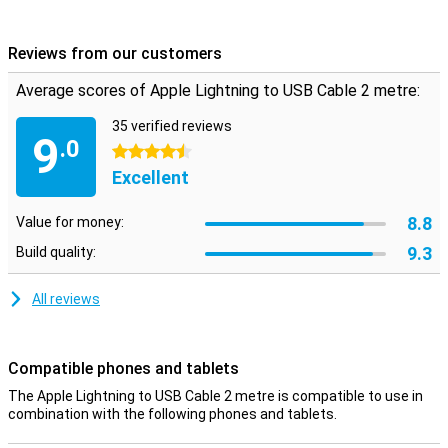
a power adapter with USB input. This white accessory from Apple
looks beautifully finished and has excellent performance as you
would expect from Apple!
Reviews from our customers
Average scores of Apple Lightning to USB Cable 2 metre:
35 verified reviews
9
.0
4.5 stars
Excellent
8.8
Value for money:
9.3
Build quality:
All reviews
Compatible phones and tablets
The Apple Lightning to USB Cable 2 metre is compatible to use in
combination with the following phones and tablets.