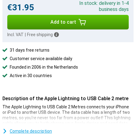
In stock: delivery in 1-4
€31.95
business days
Add to cart
Incl. VAT
|
Free shipping
31 days free returns
Customer service available daily
Founded in 2006 in the Netherlands
Active in 30 countries
Description of the Apple Lightning to USB Cable 2 metre
The Apple Lightning to USB Cable 2 Metres connects your iPhone
or iPad to another USB device. The data cable has a length of two
metres, so you're never too far from a power outlet! This lightning
cable allows you to both charge your Apple device and send data.
So connect your iPhone to the computer and save your photos and
Complete description
videos there. Charging can be done via a USB port of a computer or