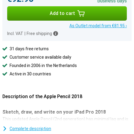
business days
Add to cart
As Outlet model from €81.95 ›
Incl. VAT
|
Free shipping
31 days free returns
Customer service available daily
Founded in 2006 in the Netherlands
Active in 30 countries
Description of the Apple Pencil 2018
Sketch, draw, and write on your iPad Pro 2018
This updated Apple Pencil (2nd generation) has minimal lag and is
accurate to the pixel. The design has also been optimised and the
Complete description
stylus sits better in your hand. This makes the pencil perfect for