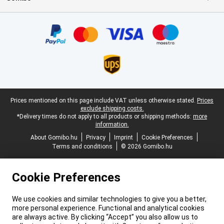
Certificates, payment methods, delivery service partners
Legal footer
Prices mentioned on this page include VAT unless otherwise stated.
Prices
exclude shipping costs.
*Delivery times do not apply to all products or shipping methods:
more
information.
About Gomibo.hu
Privacy
Imprint
Cookie Preferences
Terms and conditions
© 2026 Gomibo.hu
Cookie Preferences
We use cookies and similar technologies to give you a better,
more personal experience. Functional and analytical cookies
are always active. By clicking “Accept” you also allow us to