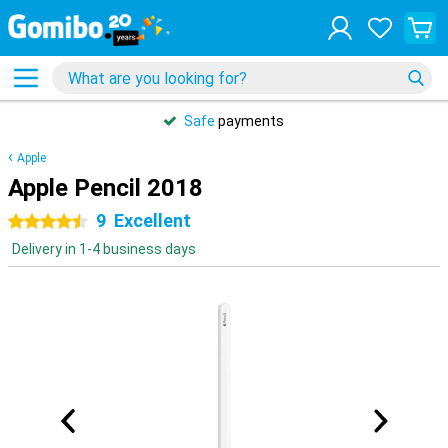
Safe
payments
Apple
Apple Pencil 2018
9
Excellent
4.5 stars
Delivery in 1-4 business days