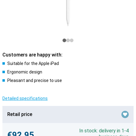
Customers are happy with:
Suitable for the Apple iPad
Ergonomic design
Pleasant and precise to use
Detailed specifications
Retail price
In stock: delivery in 1-4
€92.95