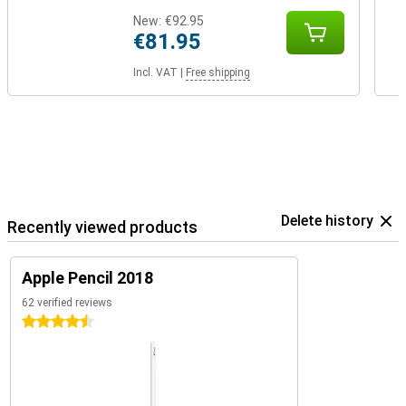
New:
€92.95
€81.95
Incl. VAT
|
Free shipping
Delete history
Recently viewed products
Apple Pencil 2018
62 verified reviews
4.5 stars