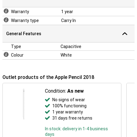
Warranty
1 year
Warranty type
Carry In
General Features
Type
Capacitive
Colour
White
Outlet products of the Apple Pencil 2018
Condition:
As new
No signs of wear
100% functioning
1 year warranty
31 days free returns
In stock: delivery in 1-4 business
days