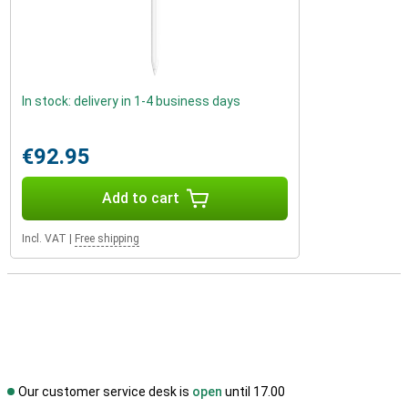
In stock: delivery in 1-4 business days
€92.95
Add to cart
Incl. VAT
|
Free shipping
Our customer service desk is
open
until 17.00