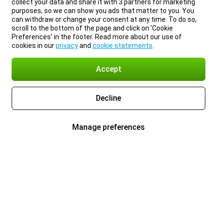
collect your data and share it with 3 partners for marketing
purposes, so we can show you ads that matter to you. You
can withdraw or change your consent at any time. To do so,
scroll to the bottom of the page and click on ‘Cookie
Preferences’ in the footer. Read more about our use of
cookies in our
privacy
and
cookie statements
.
Accept
Decline
Manage preferences