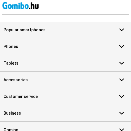
S
Popular smartphones
Phones
Tablets
Accessories
Customer service
Business
Gomibo