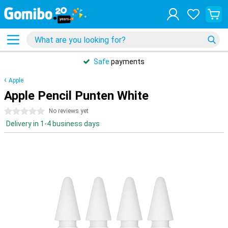
Safe
payments
Apple
Apple Pencil Punten White
0 stars
No reviews yet
Delivery in 1-4 business days