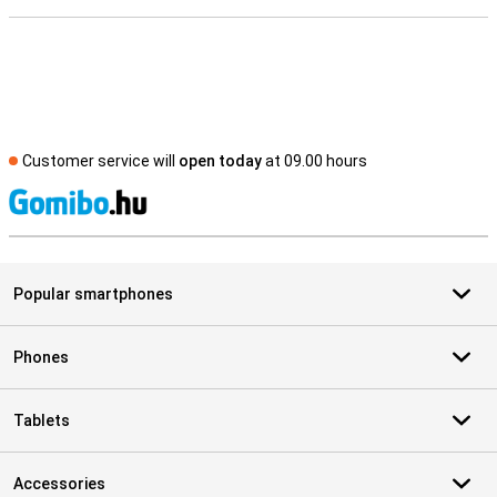
Customer service will
open today
at 09.00 hours
S
Popular smartphones
Phones
Tablets
Accessories