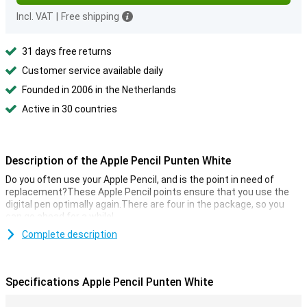
Incl. VAT
|
Free shipping
31 days free returns
Customer service available daily
Founded in 2006 in the Netherlands
Active in 30 countries
Description of the Apple Pencil Punten White
Do you often use your Apple Pencil, and is the point in need of
replacement?These Apple Pencil points ensure that you use the
digital pen optimally again.There are four in the package, so you
can go ahead for a while!
Complete description
Specifications Apple Pencil Punten White