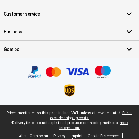
Customer service
Business
Gomibo
Certificates, payment methods, delivery service partners
Legal footer
Prices mentioned on this page include VAT unless otherwise stated.
Prices
exclude shipping costs.
*Delivery times do not apply to all products or shipping methods:
more
information.
About Gomibo.hu
Privacy
Imprint
Cookie Preferences