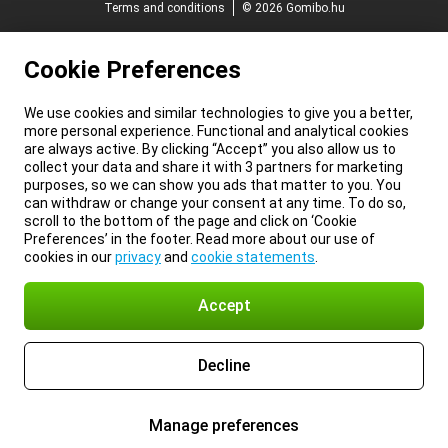
Terms and conditions
© 2026 Gomibo.hu
Cookie Preferences
We use cookies and similar technologies to give you a better,
more personal experience. Functional and analytical cookies
are always active. By clicking “Accept” you also allow us to
collect your data and share it with 3 partners for marketing
purposes, so we can show you ads that matter to you. You
can withdraw or change your consent at any time. To do so,
scroll to the bottom of the page and click on ‘Cookie
Preferences’ in the footer. Read more about our use of
cookies in our
privacy
and
cookie statements
.
Accept
Decline
Manage preferences