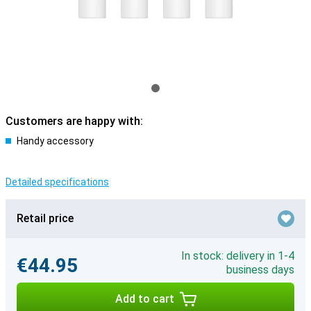
Customers are happy with:
Handy accessory
Detailed specifications
Retail price
In stock: delivery in 1-4
€44.95
business days
Add to cart