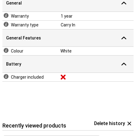
General
Warranty
1 year
Warranty type
Carry In
General Features
Colour
White
Battery
Charger included
Delete history
Recently viewed products