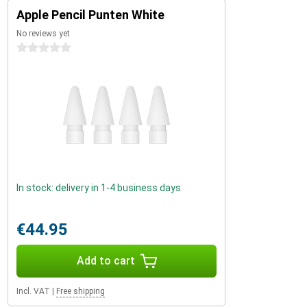
Apple Pencil Punten White
No reviews yet
0 stars
In stock: delivery in 1-4 business days
€44.95
Add to cart
Incl. VAT
|
Free shipping