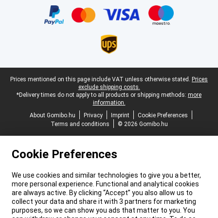
Legal footer
Prices mentioned on this page include VAT unless otherwise stated.
Prices
exclude shipping costs.
*Delivery times do not apply to all products or shipping methods:
more
information.
About Gomibo.hu
Privacy
Imprint
Cookie Preferences
Terms and conditions
© 2026 Gomibo.hu
Cookie Preferences
We use cookies and similar technologies to give you a better,
more personal experience. Functional and analytical cookies
are always active. By clicking “Accept” you also allow us to
collect your data and share it with 3 partners for marketing
purposes, so we can show you ads that matter to you. You