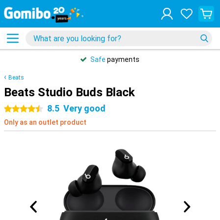
Safe
payments
Beats
Beats Studio Buds Black
8.5
Very good
4.5 stars
Only as an outlet product