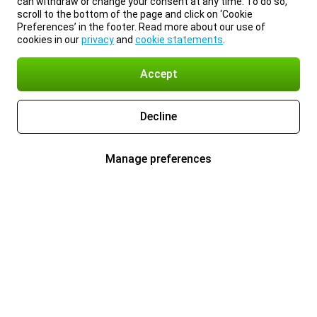
can withdraw or change your consent at any time. To do so,
scroll to the bottom of the page and click on ‘Cookie
Preferences’ in the footer. Read more about our use of
cookies in our
privacy
and
cookie statements
.
Accept
Decline
Manage preferences