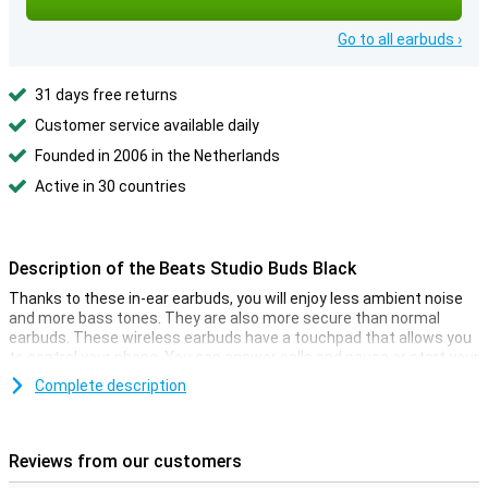
Go to all earbuds ›
31 days free returns
Customer service available daily
Founded in 2006 in the Netherlands
Active in 30 countries
Description of the Beats Studio Buds Black
Thanks to these in-ear earbuds, you will enjoy less ambient noise
and more bass tones. They are also more secure than normal
earbuds. These wireless earbuds have a touchpad that allows you
to control your phone. You can answer calls and pause or start your
music!
Complete description
The storage space case for these earbuds is very multifunctional.
It not only provides a safe storage space place but also charges
your earphones at the same time! This way, you can play music
Reviews from our customers
whenever and wherever you want. The charging case provides 16
hours of extra battery life for your Beats Studio Buds.