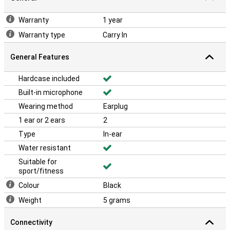
Warranty
1 year
Warranty type
Carry In
General Features
Hardcase included
Built-in microphone
Wearing method
Earplug
1 ear or 2 ears
2
Type
In-ear
Water resistant
Suitable for
sport/fitness
Colour
Black
Weight
5 grams
Connectivity