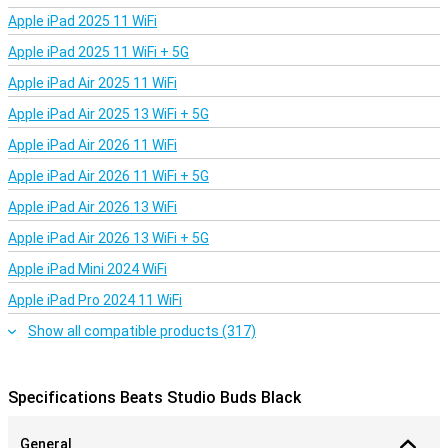
Apple iPad 2025 11 WiFi
Apple iPad 2025 11 WiFi + 5G
Apple iPad Air 2025 11 WiFi
Apple iPad Air 2025 13 WiFi + 5G
Apple iPad Air 2026 11 WiFi
Apple iPad Air 2026 11 WiFi + 5G
Apple iPad Air 2026 13 WiFi
Apple iPad Air 2026 13 WiFi + 5G
Apple iPad Mini 2024 WiFi
Apple iPad Pro 2024 11 WiFi
Show all compatible products (317)
Specifications Beats Studio Buds Black
General