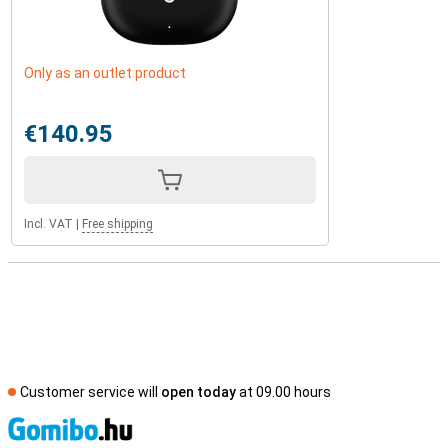
Only as an outlet product
€140.95
Incl. VAT
|
Free shipping
Customer service will
open today
at 09.00 hours
S