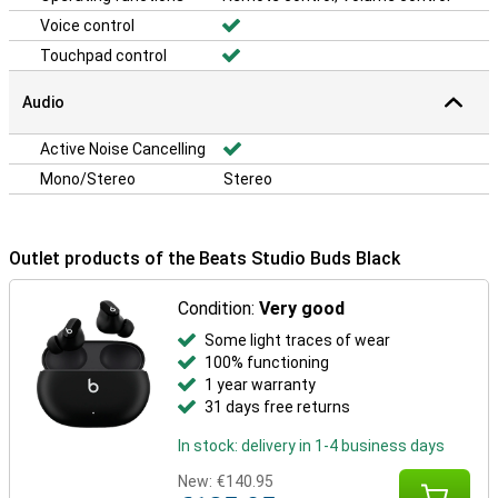
Voice control
Touchpad control
Audio
Active Noise Cancelling
Mono/Stereo
Stereo
Outlet products of the Beats Studio Buds Black
Condition:
Very good
Some light traces of wear
100% functioning
1 year warranty
31 days free returns
In stock: delivery in 1-4 business days
New:
€140.95