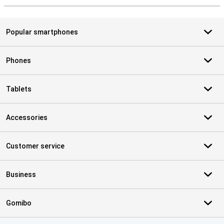
Popular smartphones
Phones
Tablets
Accessories
Customer service
Business
Gomibo
Certificates, payment methods, delivery service partners