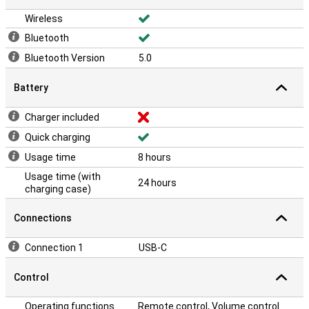
Wireless
Bluetooth
Bluetooth Version
5.0
Battery
Charger included
Quick charging
Usage time
8 hours
Usage time (with
24 hours
charging case)
Connections
Connection 1
USB-C
Control
Operating functions
Remote control, Volume control