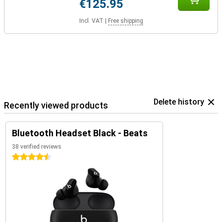
€125.95
Incl. VAT
|
Free shipping
Delete history
Recently viewed products
Bluetooth Headset Black - Beats
38 verified reviews
4.5 stars