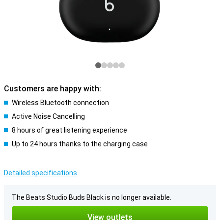
Customers are happy with:
Wireless Bluetooth connection
Active Noise Cancelling
8 hours of great listening experience
Up to 24 hours thanks to the charging case
Detailed specifications
The Beats Studio Buds Black is no longer available.
View outlets