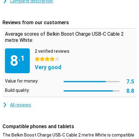
transfer data between your computer and your phone or tablet.
Complete description
The charging cable is two metres long, so you don't need to be
close to your power outlet when you want to use your device while
charging.
Reviews from our customers
Average scores of Belkin Boost Charge USB-C Cable 2
metre White:
2 verified reviews
8
.1
4 stars
Very good
7.5
Value for money:
8.8
Build quality:
All reviews
Compatible phones and tablets
The Belkin Boost Charge USB-C Cable 2 metre White is compatible