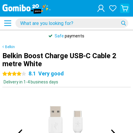
Safe
payments
Belkin
Belkin Boost Charge USB-C Cable 2
metre White
8.1
Very good
4 stars
Delivery in 1-4 business days