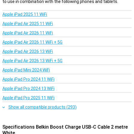
to use in combination with the following phones and tablets.
Apple iPad 2025 11 WiFi
Apple iPad Air 2025 11 WiFi
Apple iPad Air 2026 11 WiFi
Apple iPad Air 2026 11 WiFi + 5G
Apple iPad Air 2026 13 WiFi
Apple iPad Air 2026 13 WiFi + 5G
Apple iPad Mini 2024 WiFi
Apple iPad Pro 2024 11 WiFi
Apple iPad Pro 2024 13 WiFi
Apple iPad Pro 2025 11 WiFi
Show all compatible products (293)
Specifications Belkin Boost Charge USB-C Cable 2 metre
White