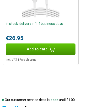
In stock: delivery in 1-4 business days
€26.95
Add to cart
Incl. VAT
|
Free shipping
Our customer service desk is
open
until 21.00