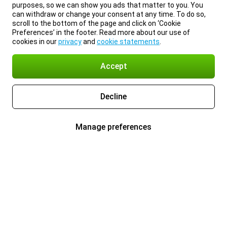
purposes, so we can show you ads that matter to you. You
can withdraw or change your consent at any time. To do so,
scroll to the bottom of the page and click on ‘Cookie
Preferences’ in the footer. Read more about our use of
cookies in our
privacy
and
cookie statements
.
Accept
Decline
Manage preferences