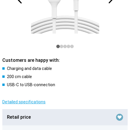
Customers are happy with:
Charging and data cable
200 cm cable
USB-C to USB-connection
Detailed specifications
Retail price