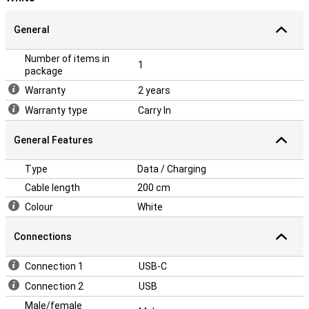
General
Number of items in
1
package
Warranty
2 years
Warranty type
Carry In
General Features
Type
Data / Charging
Cable length
200 cm
Colour
White
Connections
Connection 1
USB-C
Connection 2
USB
Male/female