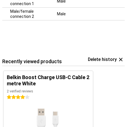
Male
connection 1
Male/female
Male
connection 2
Delete history
Recently viewed products
Belkin Boost Charge USB-C Cable 2
metre White
2 verified reviews
4 stars