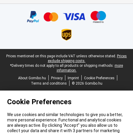
Certificates, payment methods, delivery service partners
Legal footer
Prices mentioned on this page include VAT unless otherwise stated.
Prices
exclude shipping costs.
*Delivery times do not apply to all products or shipping methods:
more
information.
About Gomibo.hu
Privacy
Imprint
Cookie Preferences
Terms and conditions
© 2026 Gomibo.hu
Cookie Preferences
We use cookies and similar technologies to give you a better,
more personal experience. Functional and analytical cookies
are always active. By clicking “Accept” you also allow us to
collect your data and share it with 3 partners for marketing