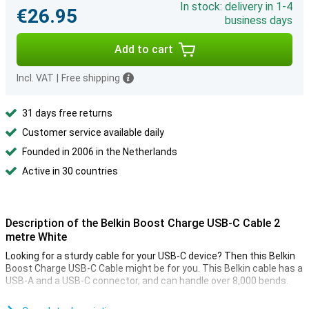
In stock: delivery in 1-4
€26.95
business days
Add to cart
Incl. VAT
|
Free shipping
31 days free returns
Customer service available daily
Founded in 2006 in the Netherlands
Active in 30 countries
Description of the Belkin Boost Charge USB-C Cable 2
metre White
Looking for a sturdy cable for your USB-C device? Then this Belkin
Boost Charge USB-C Cable might be for you. This Belkin cable has a
USB-A and a USB-C connector, and can handle over 8,000 bends.
This USB-C cable can be used to charge your device and to