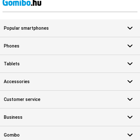
S
Popular smartphones
Phones
Tablets
Accessories
Customer service
Business
Gomibo