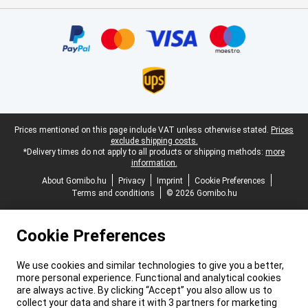
Certificates, payment methods, delivery service partners
Legal footer
Prices mentioned on this page include VAT unless otherwise stated.
Prices
exclude shipping costs.
*Delivery times do not apply to all products or shipping methods:
more
information.
About Gomibo.hu
Privacy
Imprint
Cookie Preferences
Terms and conditions
© 2026 Gomibo.hu
Cookie Preferences
We use cookies and similar technologies to give you a better,
more personal experience. Functional and analytical cookies
are always active. By clicking “Accept” you also allow us to
collect your data and share it with 3 partners for marketing