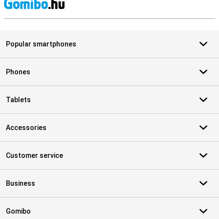
S
Popular smartphones
Phones
Tablets
Accessories
Customer service
Business
Gomibo