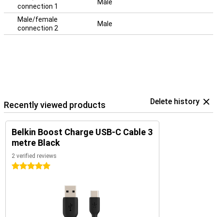
Male
connection 1
Male/female
Male
connection 2
Delete history
Recently viewed products
Belkin Boost Charge USB-C Cable 3
metre Black
2 verified reviews
5 stars