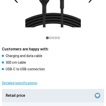
Customers are happy with:
Charging and data cable
300 cm cable
USB-C to USB-connection
Detailed specifications
Retail price