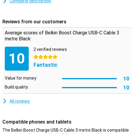
This USB-C cable is used for charging your device and for
Complete description
transferring data between your computer and your phone or tablet.
The charging cable is three metres long: so you don't have to be
close to your power outlet when you want to use your device while
Reviews from our customers
charging.
Average scores of Belkin Boost Charge USB-C Cable 3
metre Black:
2 verified reviews
10
5 stars
Fantastic
10
Value for money:
10
Build quality:
All reviews
Compatible phones and tablets
The Belkin Boost Charge USB-C Cable 3 metre Black is compatible