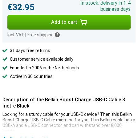
In stock: delivery in 1-4
€32.95
business days
Add to cart
Incl. VAT
|
Free shipping
31 days free returns
Customer service available daily
Founded in 2006 in the Netherlands
Active in 30 countries
Description of the Belkin Boost Charge USB-C Cable 3
metre Black
Looking for a sturdy cable for your USB-C device? Then this Belkin
Boost Charge USB-C Cable might be for you. This Belkin cable has a
USB-A and a USB-C connector, and can withstand over 8,000
bends.