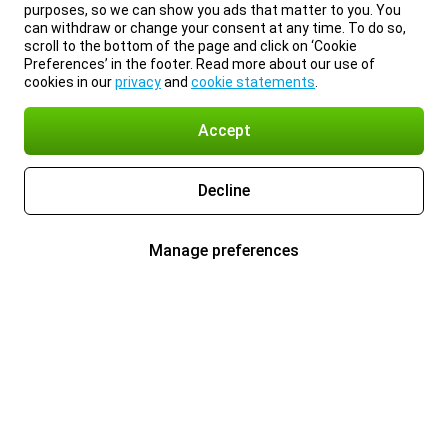
purposes, so we can show you ads that matter to you. You
can withdraw or change your consent at any time. To do so,
scroll to the bottom of the page and click on ‘Cookie
Preferences’ in the footer. Read more about our use of
cookies in our
privacy
and
cookie statements
.
Accept
Decline
Manage preferences