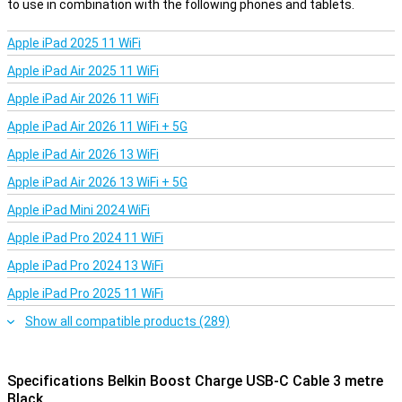
to use in combination with the following phones and tablets.
Apple iPad 2025 11 WiFi
Apple iPad Air 2025 11 WiFi
Apple iPad Air 2026 11 WiFi
Apple iPad Air 2026 11 WiFi + 5G
Apple iPad Air 2026 13 WiFi
Apple iPad Air 2026 13 WiFi + 5G
Apple iPad Mini 2024 WiFi
Apple iPad Pro 2024 11 WiFi
Apple iPad Pro 2024 13 WiFi
Apple iPad Pro 2025 11 WiFi
Show all compatible products (289)
Specifications Belkin Boost Charge USB-C Cable 3 metre
Black