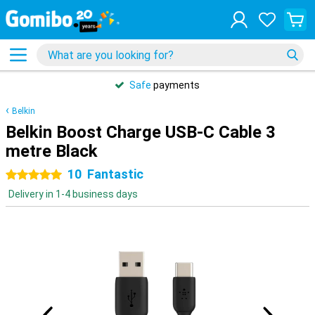
Safe
payments
Belkin
Belkin Boost Charge USB-C Cable 3
metre Black
10
Fantastic
5 stars
Delivery in 1-4 business days