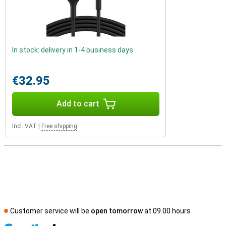
In stock: delivery in 1-4 business days
€32.95
Add to cart
Incl. VAT
|
Free shipping
Customer service will be
open tomorrow
at 09.00 hours