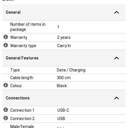
General
Number of items in
1
package
Warranty
2 years
Warranty type
Carry In
General Features
Type
Data / Charging
Cable length
300 cm
Colour
Black
Connections
Connection 1
USB-C
Connection 2
USB
Male/female