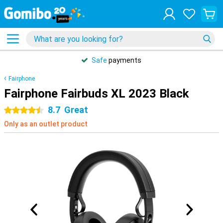
Safe
payments
Fairphone
Fairphone Fairbuds XL 2023 Black
8.7
Great
4.5 stars
Only as an outlet product