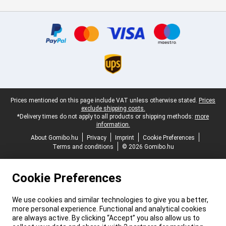
Certificates, payment methods, delivery service partners
Legal footer
Prices mentioned on this page include VAT unless otherwise stated.
Prices
exclude shipping costs.
*Delivery times do not apply to all products or shipping methods:
more
information.
About Gomibo.hu
Privacy
Imprint
Cookie Preferences
Terms and conditions
© 2026 Gomibo.hu
Cookie Preferences
We use cookies and similar technologies to give you a better,
more personal experience. Functional and analytical cookies
are always active. By clicking “Accept” you also allow us to