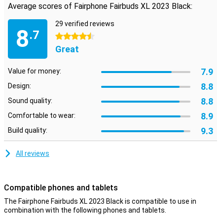
this Fairphone headphone model.
Average scores of Fairphone Fairbuds XL 2023 Black:
29 verified reviews
Replaceable parts
8
.7
The parts of this Fairphone Fairbuds XL 2023 Black are replaceable.
4.5 stars
So if a part breaks, you don't have to buy a new headphone right
Great
away. A sustainable choice then!
7.9
Value for money:
8.8
Design:
8.8
Sound quality:
8.9
Comfortable to wear:
9.3
Build quality:
All reviews
Compatible phones and tablets
The Fairphone Fairbuds XL 2023 Black is compatible to use in
combination with the following phones and tablets.