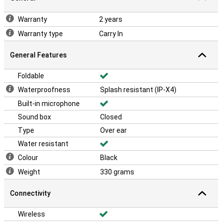
Warranty
2 years
Warranty type
Carry In
General Features
Foldable
Waterproofness
Splash resistant (IP-X4)
Built-in microphone
Sound box
Closed
Type
Over ear
Water resistant
Colour
Black
Weight
330 grams
Connectivity
Wireless