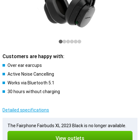
Customers are happy with:
Over ear earcups
Active Noise Cancelling
Works via Bluetooth 5.1
30 hours without charging
Detailed specifications
The Fairphone Fairbuds XL 2023 Black is no longer available.
View outlets