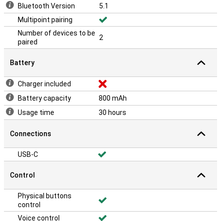
Bluetooth Version
5.1
Multipoint pairing
Number of devices to be
2
paired
Battery
Charger included
Battery capacity
800 mAh
Usage time
30 hours
Connections
USB-C
Control
Physical buttons
control
Voice control