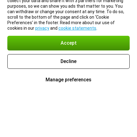
collect your data and share it with 3 partners for marketing
purposes, so we can show you ads that matter to you. You
can withdraw or change your consent at any time. To do so,
scroll to the bottom of the page and click on ‘Cookie
Preferences’ in the footer. Read more about our use of
cookies in our
privacy
and
cookie statements
.
Accept
Decline
Manage preferences