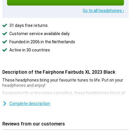
Go to all headphones ›
31 days free returns
Customer service available daily
Founded in 2006 in the Netherlands
Active in 30 countries
Description of the Fairphone Fairbuds XL 2023 Black
These headphones bring your favourite tunes to life. Put on your
headphones and enjoy!
Equipped with active noise cancelling, these headphones block all
outside noise, so you can always concentrate on your work, for
example.
Complete description
Ideal for travelling
Music on the go gives you more fun while travelling. If you need to
Reviews from our customers
put it away for a while, it is very easy thanks to the foldability of