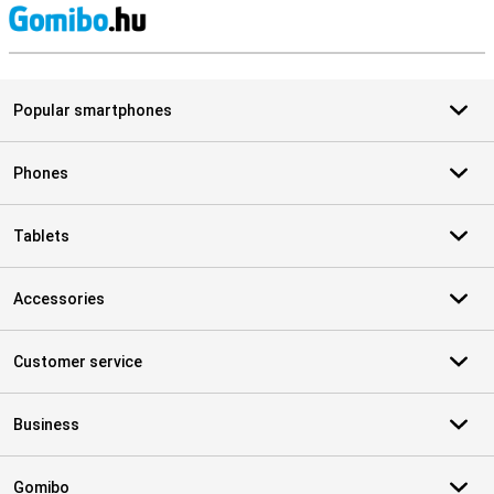
S
Popular smartphones
Phones
Tablets
Accessories
Customer service
Business
Gomibo