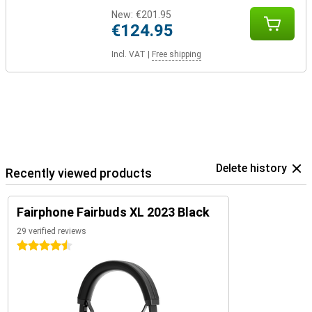
New:
€201.95
€124.95
Incl. VAT
|
Free shipping
Delete history
Recently viewed products
Fairphone Fairbuds XL 2023 Black
29 verified reviews
4.5 stars