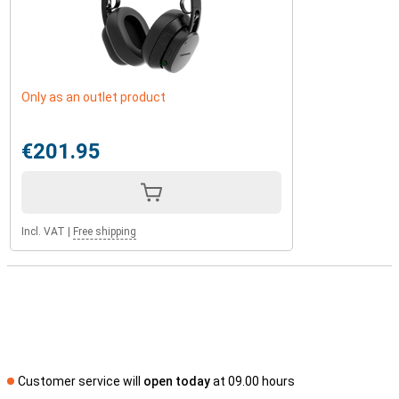
Only as an outlet product
€201.95
Incl. VAT
|
Free shipping
Customer service will
open today
at 09.00 hours