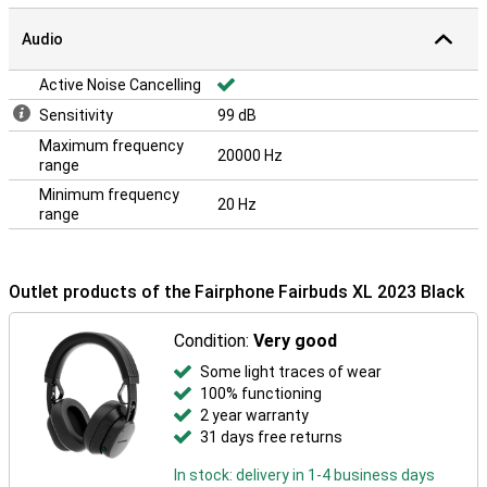
Audio
Active Noise Cancelling
Sensitivity
99 dB
Maximum frequency
20000 Hz
range
Minimum frequency
20 Hz
range
Outlet products of the Fairphone Fairbuds XL 2023 Black
Condition:
Very good
Some light traces of wear
100% functioning
2 year warranty
31 days free returns
In stock: delivery in 1-4 business days