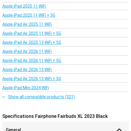
Apple iPad 2025 11 WiFi
Apple iPad 2025 11 WiFi + 5G
Apple iPad Air 2025 11 WiFi
Apple iPad Air 2025 11 WiFi + 5G
Apple iPad Air 2025 13 WiFi + 5G
Apple iPad Air 2026 11 WiFi
Apple iPad Air 2026 11 WiFi + 5G
Apple iPad Air 2026 13 WiFi
Apple iPad Air 2026 13 WiFi + 5G
Apple iPad Mini 2024 WiFi
Show all compatible products (321)
Specifications Fairphone Fairbuds XL 2023 Black
General