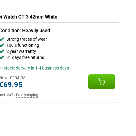
wei Watch GT 3 42mm White
Condition:
Heavily used
Strong traces of wear
100% functioning
2 year warranty
31 days free returns
In stock: delivery in 1-4 business days
New:
€204.95
€69.95
Incl. VAT
|
Free shipping