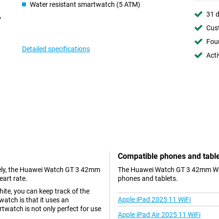
Water resistant smartwatch (5 ATM)
31 d
Cust
Foun
Detailed specifications
Acti
Compatible phones and tabl
ately, the Huawei Watch GT 3 42mm
The Huawei Watch GT 3 42mm Whit
eart rate.
phones and tablets.
te, you can keep track of the
Apple iPad 2025 11 WiFi
watch is that it uses an
artwatch is not only perfect for use
Apple iPad Air 2025 11 WiFi