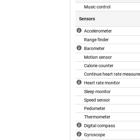
Music control
Sensors
Accelerometer
Range finder
Barometer
Motion sensor
Calorie counter
Continue heart rate measur
Heart rate monitor
Sleep monitor
Speed sensor
Pedometer
Thermometer
Digital compass
Gyroscope