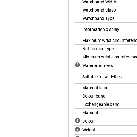
Watchband Width
Watchband Clasp
Watchband Type
Information display
Maximum wrist circumferen
Notification type
Minimum wrist circumferenc
Waterproofness
Suitable for activities
Material band
Colour band
Exchangeable band
Material
Colour
Weight