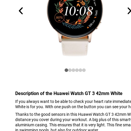
Description of the Huawei Watch GT 3 42mm White
If you always want to be able to check your heart rate immedi
White is for you. With one push on the button you can see your h
Thanks to the good sensors in this Huawei Watch GT 3 42mm Whi
distance you cover during your workout. A big plus of this smart
aluminium casing. This ensures that it is very light. This fine sm
in swimming pools, but also for outdoor water.