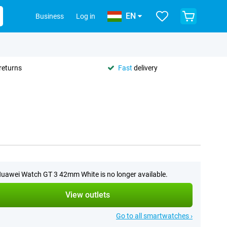
EN
Business
Log in
returns
Fast
delivery
uawei Watch GT 3 42mm White is no longer available.
View outlets
Go to all smartwatches ›