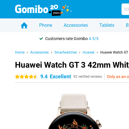
Phone
Accessories
Tablets
B
Customers rate Gomibo
4.5/5
Home
Accessories
Smartwatches
Huawei
Huawei Watch GT
Huawei Watch GT 3 42mm Whit
9.4
Excellent
Only as an o
4.5 stars
92 verified reviews