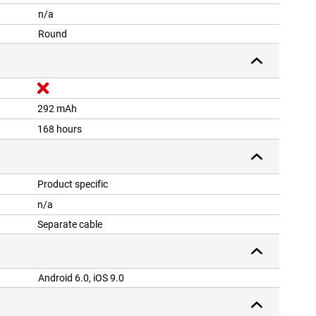
n/a
Round
292 mAh
168 hours
Product specific
n/a
Separate cable
Android 6.0, iOS 9.0