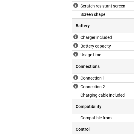
Scratch resistant screen
Screen shape
Battery
Charger included
Battery capacity
Usage time
Connections
Connection 1
Connection 2
Charging cable included
Compatibility
Compatible from
Control