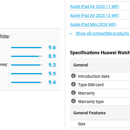
Apple iPad Air 2026 11 WiFi
Apple iPad Air 2026 13 WiFi
Apple iPad Mini 2024 WiFi
Show all compatible products
ite:
9.6
Specifications Huawei Watc
8.9
9.3
oney:
General
9.9
Introduction date
9.4
Type SIM card
Warranty
Warranty type
General Features
Size