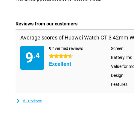
Reviews from our customers
Average scores of Huawei Watch GT 3 42mm Wh
92 verified reviews
Screen:
9
.4
4.5 stars
Battery life:
Excellent
Value for m
Design:
Features:
All reviews