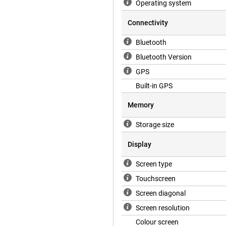
Operating system
Connectivity
Bluetooth
Bluetooth Version
GPS
Built-in GPS
Memory
Storage size
Display
Screen type
Touchscreen
Screen diagonal
Screen resolution
Colour screen