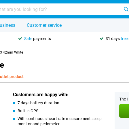
usiness
Customer service
Safe
payments
31 days
free
 3 42mm White
e
utlet product
Customers are happy with:
The H
7 days battery duration
Built in GPS
With continuous heart rate measurement, sleep
monitor and pedometer