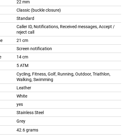
22 mm
Classic (buckle closure)
Standard
Caller ID, Notifications, Received messages, Accept /
reject call
ce
21 cm
Screen notification
e
14 cm
5 ATM
Cycling, Fitness, Golf, Running, Outdoor, Triathlon,
Walking, Swimming
Leather
White
yes
Stainless Steel
Grey
42.6 grams