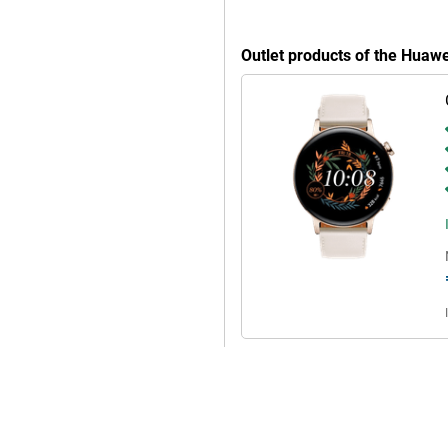
Outlet products of the Hua