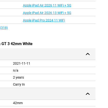
Apple iPad Air 2026 11 WiFi + 5G
Apple iPad Air 2026 13 WiFi + 5G
Apple iPad Pro 2024 11 WiFi
 (318)
h GT 3 42mm White
2021-11-11
n/a
2 years
Carry In
42mm