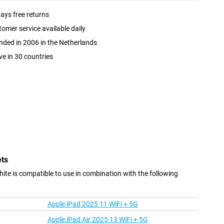
ays free returns
omer service available daily
ded in 2006 in the Netherlands
ve in 30 countries
ets
e is compatible to use in combination with the following
Apple iPad 2025 11 WiFi + 5G
Apple iPad Air 2025 13 WiFi + 5G