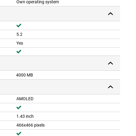
Own operating system
5.2
Yes
4000 MB
AMOLED
1.43 inch
466x466 pixels