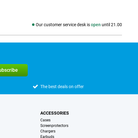
Our customer service desk is
open
until 21.00
Social media
subscribe
The best deals on offer
ACCESSORIES
Cases
Screenprotectors
Chargers
Earbuds