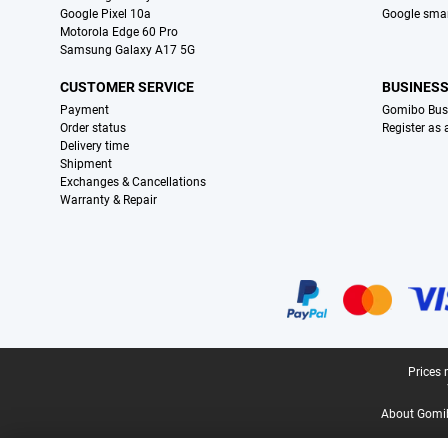
Google Pixel 10a
Google sma
Motorola Edge 60 Pro
Samsung Galaxy A17 5G
CUSTOMER SERVICE
BUSINES
Payment
Gomibo Bus
Order status
Register as
Delivery time
Shipment
Exchanges & Cancellations
Warranty & Repair
Certificates, payment methods, delivery service partners
Legal footer
Prices 
About Gomi