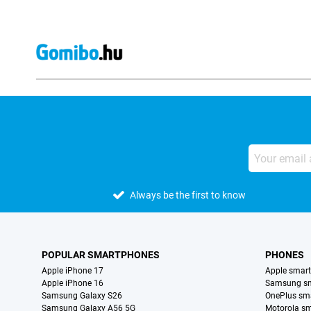
Always be the first to know
POPULAR SMARTPHONES
PHONES
Apple iPhone 17
Apple smar
Apple iPhone 16
Samsung s
Samsung Galaxy S26
OnePlus sm
Samsung Galaxy A56 5G
Motorola s