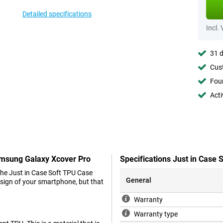
Detailed specifications
Incl.
31 d
Cust
Foun
Acti
Samsung Galaxy Xcover Pro
Specifications Just in Case
the Just in Case Soft TPU Case
General
design of your smartphone, but that
Warranty
Warranty type