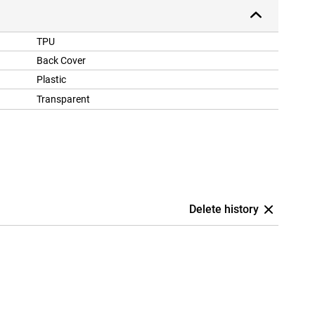
TPU
Back Cover
Plastic
Transparent
Delete history