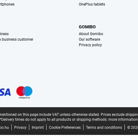
rtphones
OnePlus tablets
S
GOMIBO
iness
About Gomibo
 a business customer
Our software
Privacy policy
mentioned on this page include VAT unless otherwise stated.
Prices exclude shippin
*Delivery times do not apply to all products or shipping methods:
more information
bo.hu
Privacy
Imprint
Cookie Preferences
Terms and conditions
© 202