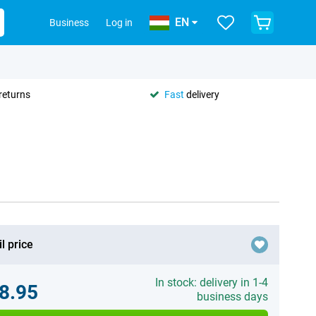
EN
Business
Log in
returns
Fast
delivery
l price
In stock: delivery in 1-4
8.95
business days