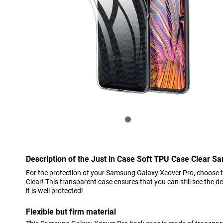
Description of the Just in Case Soft TPU Case Clear 
For the protection of your Samsung Galaxy Xcover Pro, choose 
Clear! This transparent case ensures that you can still see the 
it is well protected!
Flexible but firm material