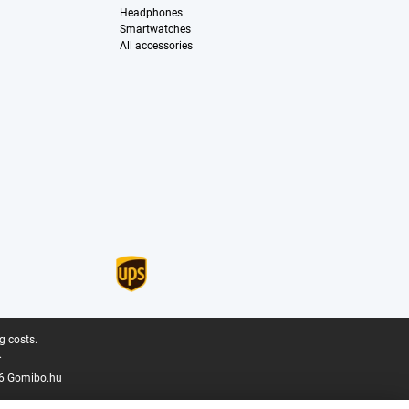
Headphones
Smartwatches
All accessories
g costs.
.
6 Gomibo.hu