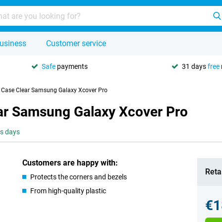
usiness
Customer service
Safe
payments
31 days
free
U Case Clear Samsung Galaxy Xcover Pro
ear Samsung Galaxy Xcover Pro
ss days
Customers are happy with:
Retai
Protects the corners and bezels
From high-quality plastic
€1