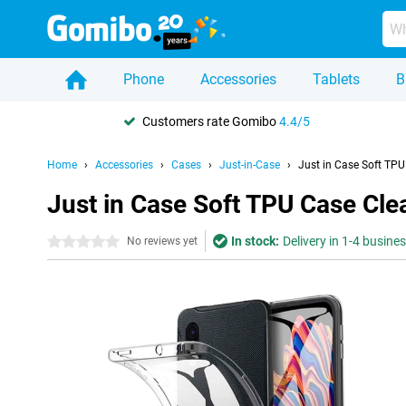
Phone
Accessories
Tablets
B
Customers rate Gomibo
4.4/5
Home
Accessories
Cases
Just-in-Case
Just in Case Soft TP
Just in Case Soft TPU Case Cl
In stock:
Delivery in 1-4 busine
0 stars
No reviews yet