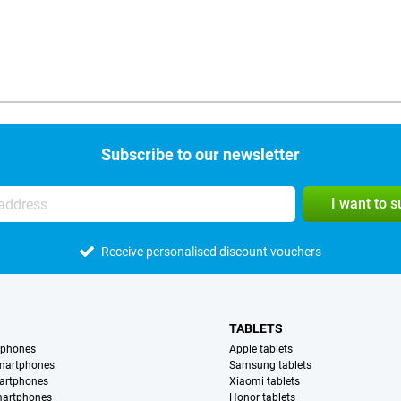
Subscribe to our newsletter
I want to 
Receive personalised discount vouchers
TABLETS
tphones
Apple tablets
martphones
Samsung tablets
artphones
Xiaomi tablets
martphones
Honor tablets