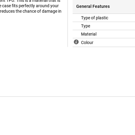
 TPU. This is a material that is
he case fits perfectly around your
General Features
 reduces the chance of damage in
Type of plastic
Type
Material
Colour