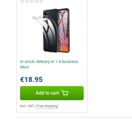
0 stars
In stock: delivery in 1-4 business
days
€18.95
Add to cart
Incl. VAT
|
Free shipping