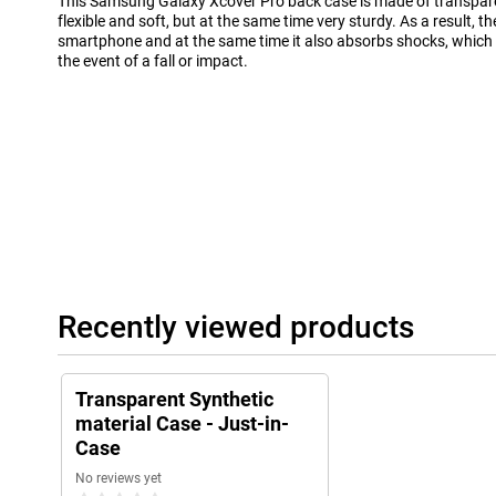
This Samsung Galaxy Xcover Pro back case is made of transparent
flexible and soft, but at the same time very sturdy. As a result, t
smartphone and at the same time it also absorbs shocks, which
the event of a fall or impact.
Recently viewed products
Transparent Synthetic
material Case - Just-in-
Case
No reviews yet