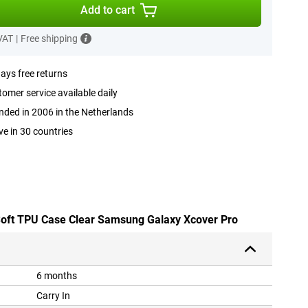
Add to cart
 VAT
|
Free shipping
ays free returns
omer service available daily
ded in 2006 in the Netherlands
ve in 30 countries
 Soft TPU Case Clear Samsung Galaxy Xcover Pro
6 months
Carry In