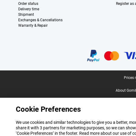
Order status
Register as
Delivery time
Shipment
Exchanges & Cancellations
Warranty & Repair
Certificates, payment methods, delivery service partners
Legal footer
Prices 
About Gomi
Cookie Preferences
We use cookies and similar technologies to give you a better, mor
share it with 3 partners for marketing purposes, so we can show
‘Cookie Preferences’ in the footer. Read more about our use of c