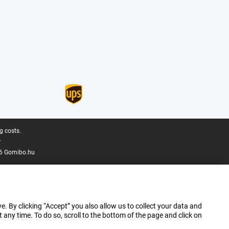
g costs.
.
6 Gomibo.hu
e. By clicking “Accept” you also allow us to collect your data and
ny time. To do so, scroll to the bottom of the page and click on