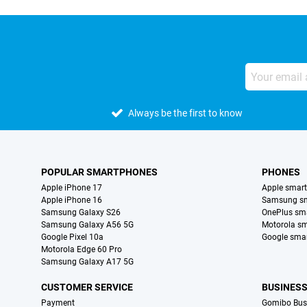
Always be the first to know
POPULAR SMARTPHONES
PHONES
Apple iPhone 17
Apple smar
Apple iPhone 16
Samsung s
Samsung Galaxy S26
OnePlus sm
Samsung Galaxy A56 5G
Motorola s
Google Pixel 10a
Google sma
Motorola Edge 60 Pro
Samsung Galaxy A17 5G
CUSTOMER SERVICE
BUSINES
Payment
Gomibo Bus