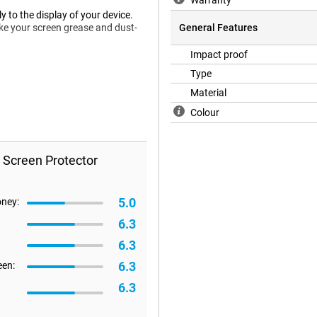
Warranty
 to the display of your device.
ke your screen grease and dust-
General Features
Impact proof
Type
en protector does not fit all the
Material
e happen that a screen protector is
Colour
 Screen Protector
5.0
oney:
6.3
6.3
6.3
een:
6.3