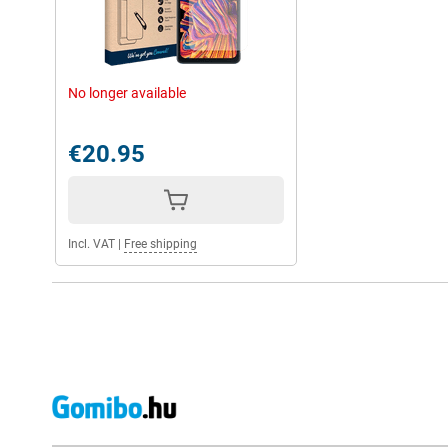
No longer available
€20.95
Incl. VAT
|
Free shipping