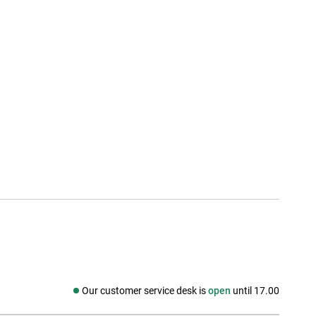
Our customer service desk is
open
until 17.00
Social media