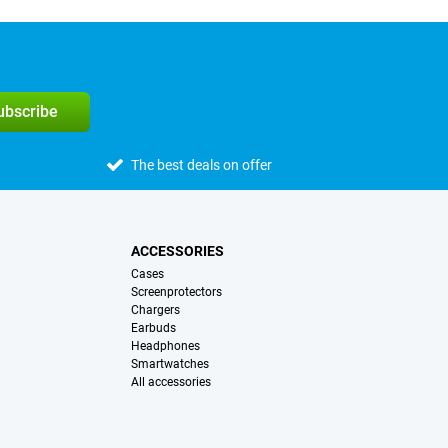
subscribe
The best deals on offer
ACCESSORIES
Cases
Screenprotectors
Chargers
Earbuds
Headphones
Smartwatches
All accessories