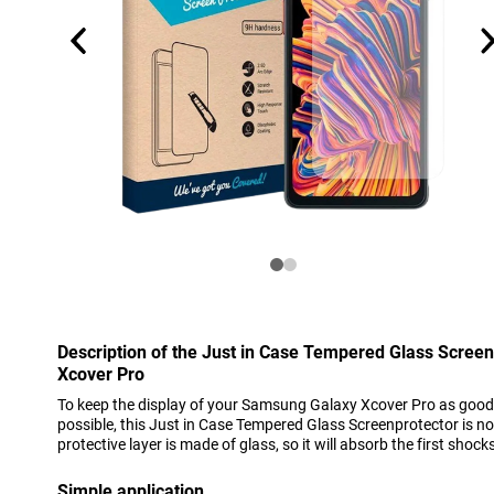
Description of the Just in Case Tempered Glass Scree
Xcover Pro
To keep the display of your Samsung Galaxy Xcover Pro as good 
possible, this Just in Case Tempered Glass Screenprotector is no
protective layer is made of glass, so it will absorb the first shocks 
Simple application