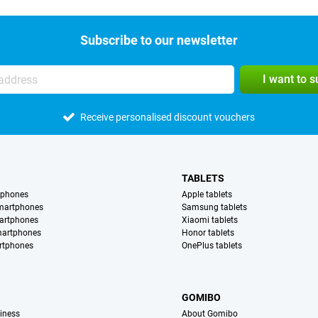
Subscribe to our newsletter
I want to 
Receive personalised discount vouchers
TABLETS
tphones
Apple tablets
martphones
Samsung tablets
artphones
Xiaomi tablets
martphones
Honor tablets
rtphones
OnePlus tablets
S
GOMIBO
iness
About Gomibo