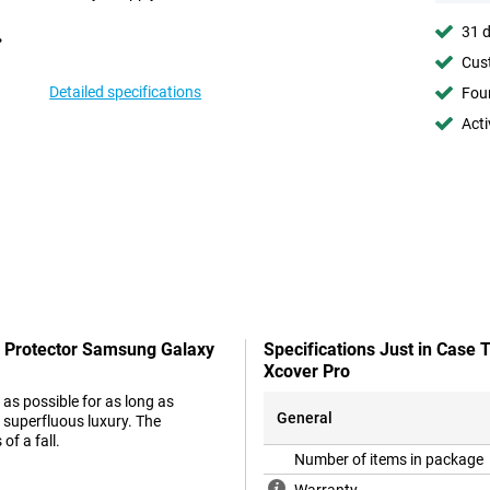
31 d
Cust
Detailed specifications
Foun
Acti
n Protector Samsung Galaxy
Specifications Just in Case
Xcover Pro
as possible for as long as
General
 superfluous luxury. The
of a fall.
Number of items in package