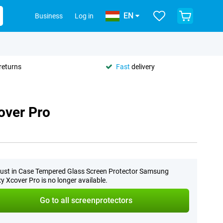
EN
Business
Log in
returns
Fast
delivery
over Pro
ust in Case Tempered Glass Screen Protector Samsung
y Xcover Pro is no longer available.
Go to all screenprotectors