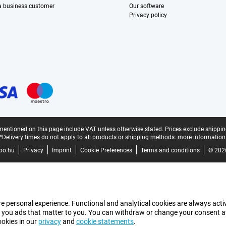
 a business customer
Our software
Privacy policy
mentioned on this page include VAT unless otherwise stated.
Prices exclude shippin
*Delivery times do not apply to all products or shipping methods:
more information
bo.hu
Privacy
Imprint
Cookie Preferences
Terms and conditions
© 202
e personal experience. Functional and analytical cookies are always activ
 you ads that matter to you. You can withdraw or change your consent at a
ookies in our
privacy
and
cookie statements
.