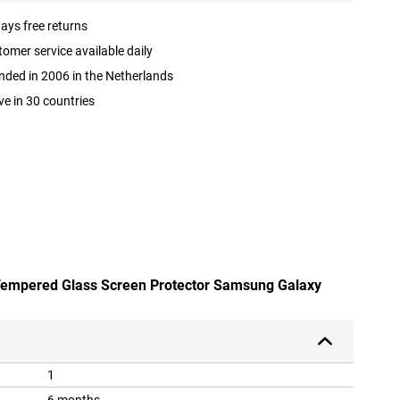
ays free returns
omer service available daily
ded in 2006 in the Netherlands
ve in 30 countries
 Tempered Glass Screen Protector Samsung Galaxy
1