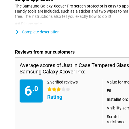
The Samsung Galaxy Xcover Pro screen protector is easy to apply
Handy tools are included, such as a sticker and two wipes to ma
free. The instructions also tell you exactly how to do it!
## Please note
!
Complete description
Some displays are slightly rounded at the sides. Therefore, a scre
way to the edge, but only on the part that is flat. It can therefor
slightly smaller than the screen.
Reviews from our customers
Average scores of Just in Case Tempered Glass
Samsung Galaxy Xcover Pro:
2 verified reviews
Value for m
6
.0
3 stars
Fit:
Rating
Installation:
Visibility scr
Scratch
resistance: