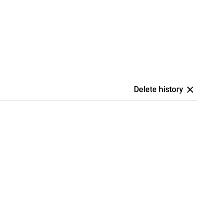
Delete history