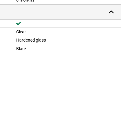
6 months
Clear
Hardened glass
Black