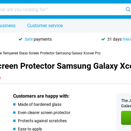
usiness
Customer service
Safe
payments
31 days
free
se Tempered Glass Screen Protector Samsung Galaxy Xcover Pro
creen Protector Samsung Galaxy Xc
e
Customers are happy with:
The J
Made of hardened glass
Galax
Even clearer screen protector
Protects against scratches
Easy to apply