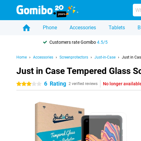
Phone
Accessories
Tablets
B
Customers rate Gomibo
4.5/5
Home
Accessories
Screenprotectors
Just-in-Case
Just in Ca
Just in Case Tempered Glass S
6
Rating
No longer availabl
3 stars
2 verified reviews