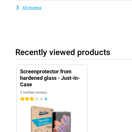
All reviews
Recently viewed products
Screenprotector from
hardened glass - Just-in-
Case
2 verified reviews
6
3 stars