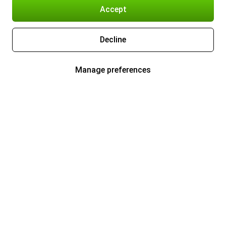
Accept
Decline
Manage preferences