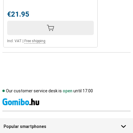
€21.95
Incl. VAT
|
Free shipping
Our customer service desk is
open
until 17.00
S
Popular smartphones