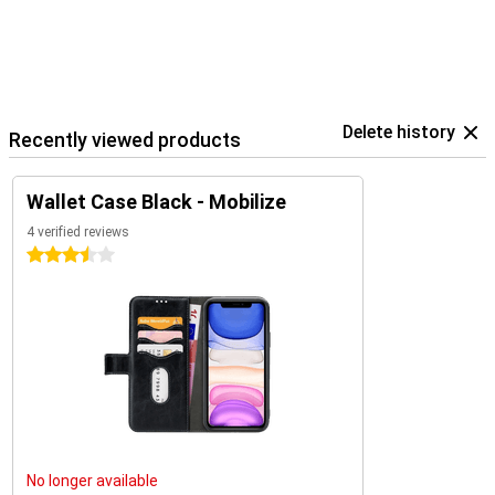
Delete history
Recently viewed products
Wallet Case Black - Mobilize
4 verified reviews
3.5 stars
No longer available