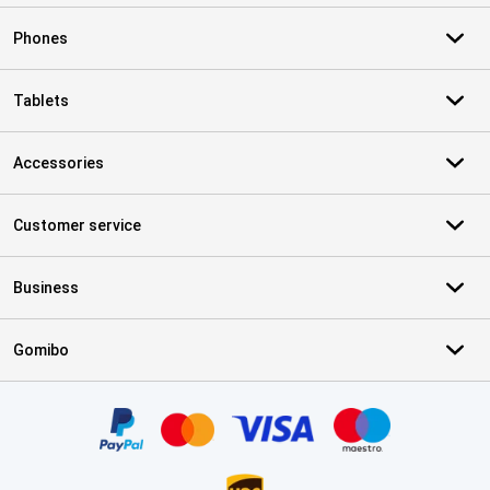
Phones
Tablets
Accessories
Customer service
Business
Gomibo
Certificates, payment methods, delivery service partners