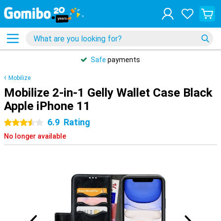
Safe
payments
Mobilize
Mobilize 2-in-1 Gelly Wallet Case Black
Apple iPhone 11
6.9
Rating
3.5 stars
No longer available