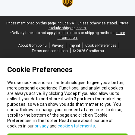
Legal footer
Prices mentioned on this page include VAT unless otherwise stated.
Prices
exclude shipping costs.
*Delivery times do not apply to all products or shipping methods:
more
information.
About Gomibo.hu
Privacy
Imprint
Cookie Preferences
Terms and conditions
© 2026 Gomibo.hu
Cookie Preferences
We use cookies and similar technologies to give you a better,
more personal experience. Functional and analytical cookies
are always active. By clicking “Accept” you also allow us to
collect your data and share it with 3 partners for marketing
purposes, so we can show you ads that matter to you. You
can withdraw or change your consent at any time. To do so,
scroll to the bottom of the page and click on ‘Cookie
Preferences’ in the footer. Read more about our use of
cookies in our
privacy
and
cookie statements
.