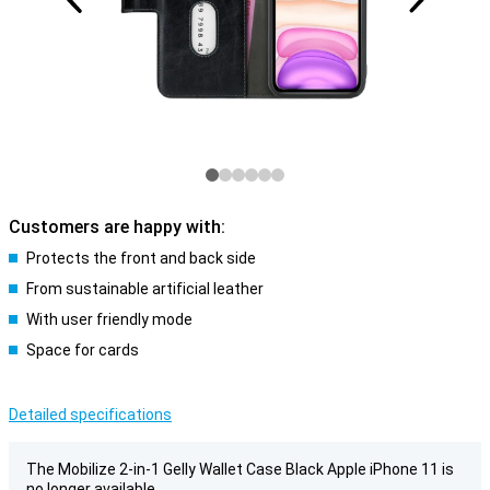
Customers are happy with:
Protects the front and back side
From sustainable artificial leather
With user friendly mode
Space for cards
Detailed specifications
The Mobilize 2-in-1 Gelly Wallet Case Black Apple iPhone 11 is
no longer available.