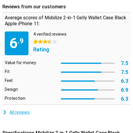
This iPhone 11 case is not only useful for protection, you can also
Reviews from our customers
use it as a wallet. You can put a few cards in the inner flap. Besides
that, there is also room for some money and the wallet case is
Average scores of Mobilize 2-in-1 Gelly Wallet Case Black
closed with a magnet.
Apple iPhone 11:
4 verified reviews
6
.9
3.5 stars
Rating
7.5
Value for money:
7.5
Fit:
6.3
Feel:
6.9
Design:
6.3
Protection:
All reviews
Specifications Mobilize 2-in-1 Gelly Wallet Case Black