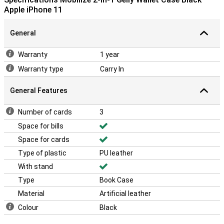
Apple iPhone 11
General
Warranty
1 year
Warranty type
Carry In
General Features
Number of cards
3
Space for bills
Space for cards
Type of plastic
PU leather
With stand
Type
Book Case
Material
Artificial leather
Colour
Black