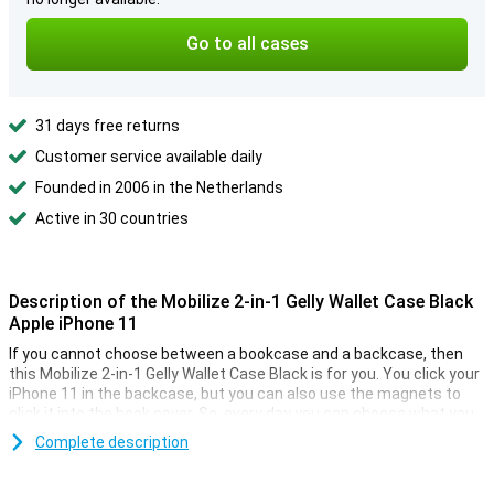
Go to all cases
31 days free returns
Customer service available daily
Founded in 2006 in the Netherlands
Active in 30 countries
Description of the Mobilize 2-in-1 Gelly Wallet Case Black
Apple iPhone 11
If you cannot choose between a bookcase and a backcase, then
this Mobilize 2-in-1 Gelly Wallet Case Black is for you. You click your
iPhone 11 in the backcase, but you can also use the magnets to
click it into the book cover. So, every day you can choose what you
want!
Complete description
Space for cards and money