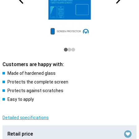
Customers are happy with:
Made of hardened glass
Protects the complete screen
Protects against scratches
Easy to apply
Detailed specifications
Retail price