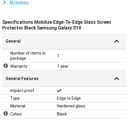
All reviews
Specifications Mobilize Edge-To-Edge Glass Screen
Protector Black Samsung Galaxy S10
General
Number of items in
1
package
Warranty
1 year
General Features
Impact proof
Type
Edge to Edge
Material
Hardened glass
Colour
Black