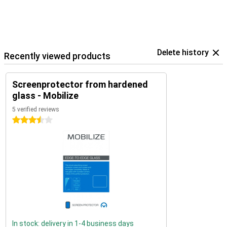
Delete history
Recently viewed products
Screenprotector from hardened
glass - Mobilize
5 verified reviews
3.5 stars
In stock: delivery in 1-4 business days