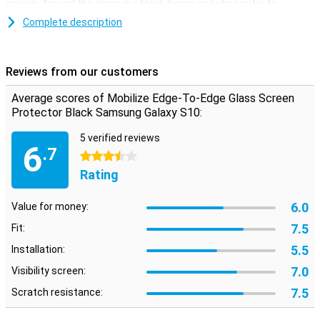
screen. Around the glass is a black frame including cutouts.
Complete description
Easy to apply
The Samsung Galaxy S10 screen protector is easy to apply with
the supplied tools. You can remove dust and grease with a
Reviews from our customers
microfibre and alcohol wipe. With two extra stickers you can
remove the last traces of dust completely. The display protector is
Average scores of Mobilize Edge-To-Edge Glass Screen
strong and slim, and therefore hardly noticeable!
Protector Black Samsung Galaxy S10:
5 verified reviews
6
.7
3.5 stars
Rating
6.0
Value for money:
7.5
Fit:
5.5
Installation:
7.0
Visibility screen:
7.5
Scratch resistance: