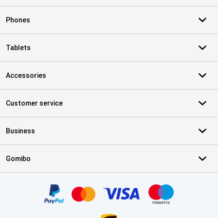
Phones
Tablets
Accessories
Customer service
Business
Gomibo
Certificates, payment methods, delivery service partners