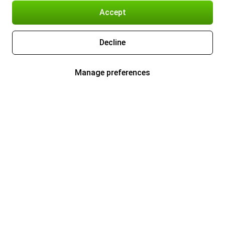
Accept
Decline
Manage preferences