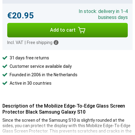
In stock: delivery in 1-4
€20.95
business days
Add to cart
Incl. VAT
|
Free shipping
31 days free returns
Customer service available daily
Founded in 2006 in the Netherlands
Active in 30 countries
Description of the Mobilize Edge-To-Edge Glass Screen
Protector Black Samsung Galaxy S10
Since the screen of the Samsung S10 is slightly rounded at the
sides, you can protect the display with this Mobilize Edge-To-Edge
Glass Screen Protector. This prevents scratches and cracks in the