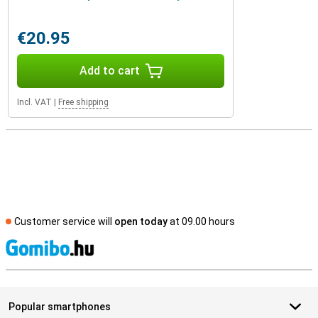
€20.95
Add to cart
Incl. VAT
|
Free shipping
Customer service will
open today
at 09.00 hours
S
Popular smartphones