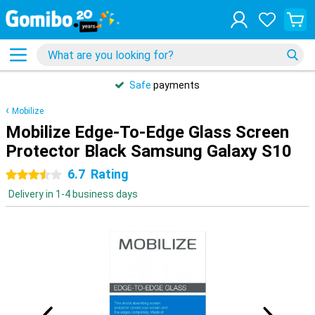
Safe
payments
Mobilize
Mobilize Edge-To-Edge Glass Screen
Protector Black Samsung Galaxy S10
6.7
Rating
3.5 stars
Delivery in 1-4 business days