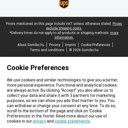
Legal footer
Prices mentioned on this page include VAT unless otherwise stated.
Prices
exclude shipping costs.
*Delivery times do not apply to all products or shipping methods:
more
information.
About Gomibo.hu
Privacy
Imprint
Cookie Preferences
Terms and conditions
© 2026 Gomibo.hu
Cookie Preferences
We use cookies and similar technologies to give you a better,
more personal experience. Functional and analytical cookies
are always active. By clicking “Accept” you also allow us to
collect your data and share it with 3 partners for marketing
purposes, so we can show you ads that matter to you. You
can withdraw or change your consent at any time. To do so,
scroll to the bottom of the page and click on ‘Cookie
Preferences’ in the footer. Read more about our use of
cookies in our
privacy
and
cookie statements
.