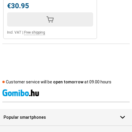
€30.95
Incl. VAT
|
Free shipping
Customer service will be
open tomorrow
at 09.00 hours
S
Popular smartphones