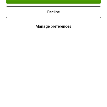
Decline
Manage preferences