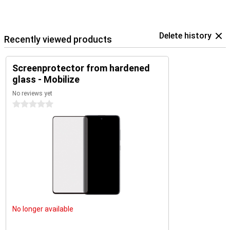
Delete history
Recently viewed products
Screenprotector from hardened
glass - Mobilize
No reviews yet
0 stars
No longer available