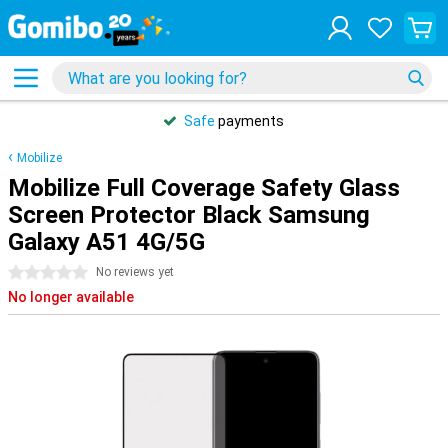
Safe
payments
Mobilize
Mobilize Full Coverage Safety Glass
Screen Protector Black Samsung
Galaxy A51 4G/5G
0 stars
No reviews yet
No longer available