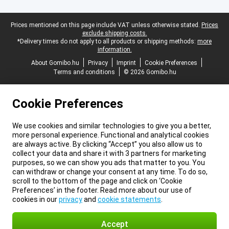
Legal footer
Prices mentioned on this page include VAT unless otherwise stated.
Prices
exclude shipping costs.
*Delivery times do not apply to all products or shipping methods:
more
information.
About Gomibo.hu
Privacy
Imprint
Cookie Preferences
Terms and conditions
© 2026 Gomibo.hu
Cookie Preferences
We use cookies and similar technologies to give you a better,
more personal experience. Functional and analytical cookies
are always active. By clicking “Accept” you also allow us to
collect your data and share it with 3 partners for marketing
purposes, so we can show you ads that matter to you. You
can withdraw or change your consent at any time. To do so,
scroll to the bottom of the page and click on ‘Cookie
Preferences’ in the footer. Read more about our use of
cookies in our
privacy
and
cookie statements
.
Accept