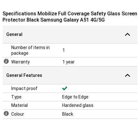
dirt and dust from your screen. Besides that, there is an
explanation on the packaging about how to apply it.
Specifications Mobilize Full Coverage Safety Glass Screen
Protector Black Samsung Galaxy A51 4G/5G
Please note!
The screenprotector comes over the edge of your smartphone
General
and can therefore get in the way with a case. Mobilize Gelly Case
Clear Samsung Galaxy A51.
Number of items in
1
package
Warranty
1 year
General Features
Impact proof
Type
Edge to Edge
Material
Hardened glass
Colour
Black