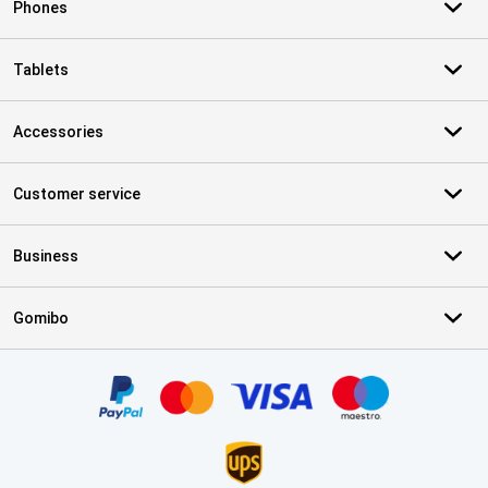
Phones
Tablets
Accessories
Customer service
Business
Gomibo
Certificates, payment methods, delivery service partners