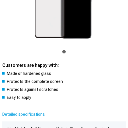
Customers are happy with:
Made of hardened glass
Protects the complete screen
Protects against scratches
Easy to apply
Detailed specifications