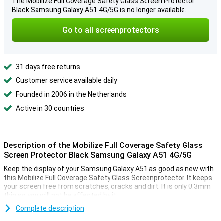
The Mobilize Full Coverage Safety Glass Screen Protector
Black Samsung Galaxy A51 4G/5G is no longer available.
Go to all screenprotectors
31 days free returns
Customer service available daily
Founded in 2006 in the Netherlands
Active in 30 countries
Description of the Mobilize Full Coverage Safety Glass
Screen Protector Black Samsung Galaxy A51 4G/5G
Keep the display of your Samsung Galaxy A51 as good as new with
this Mobilize Full Coverage Safety Glass Screenprotector. It keeps
your screen free from scratches, cracks and dirt. It is only 0.3mm
thin so you will not be affected by it.
A number of tools are included to make the application of this
Complete description
glass as easy as possible. You have a cloth and a sticker to remove