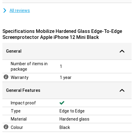
All reviews
Specifications Mobilize Hardened Glass Edge-To-Edge
Screenprotector Apple iPhone 12 Mini Black
General
Number of items in
1
package
Warranty
1 year
General Features
Impact proof
Type
Edge to Edge
Material
Hardened glass
Colour
Black