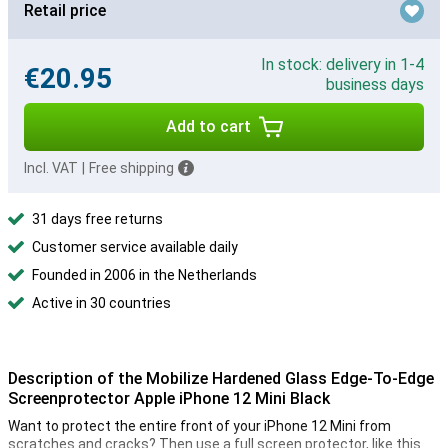
Retail price
In stock: delivery in 1-4
€20.95
business days
Add to cart
Incl. VAT
|
Free shipping
31 days free returns
Customer service available daily
Founded in 2006 in the Netherlands
Active in 30 countries
Description of the Mobilize Hardened Glass Edge-To-Edge
Screenprotector Apple iPhone 12 Mini Black
Want to protect the entire front of your iPhone 12 Mini from
scratches and cracks? Then use a full screen protector, like this