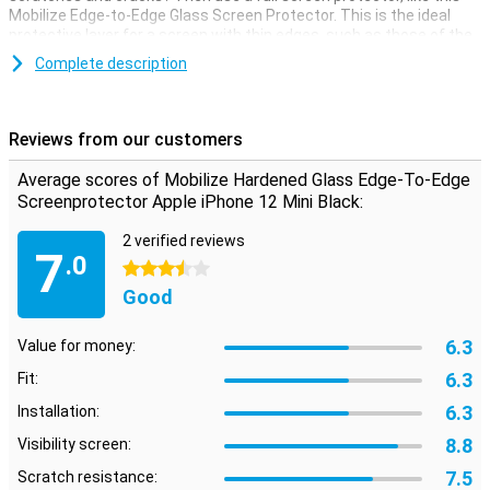
Mobilize Edge-to-Edge Glass Screen Protector. This is the ideal
protective layer for a screen with thin edges, such as those of the
iPhone 12 Mini.
Complete description
Because this iPhone 12 Mini screen protector covers the edges of
your device, it may not work with every case. The packaging
contains helpful instructions on how to properly apply the glass.
Reviews from our customers
Use the included wipes and sticker to remove dirt, stains and dust.
Average scores of Mobilize Hardened Glass Edge-To-Edge
Screenprotector Apple iPhone 12 Mini Black:
2 verified reviews
7
.0
3.5 stars
Good
6.3
Value for money:
6.3
Fit:
6.3
Installation:
8.8
Visibility screen:
7.5
Scratch resistance: