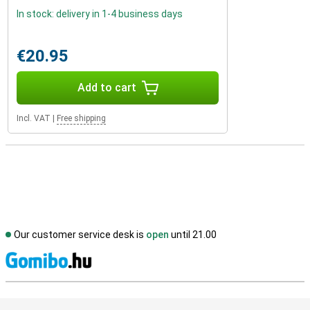
In stock: delivery in 1-4 business days
€20.95
Add to cart
Incl. VAT
|
Free shipping
Our customer service desk is
open
until 21.00
S