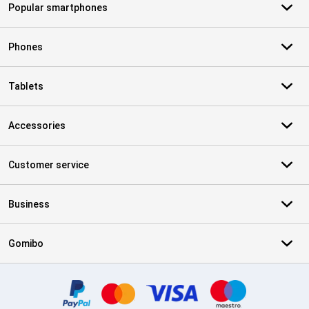
Popular smartphones
Phones
Tablets
Accessories
Customer service
Business
Gomibo
Certificates, payment methods, delivery service partners