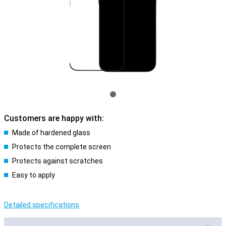
Customers are happy with:
Made of hardened glass
Protects the complete screen
Protects against scratches
Easy to apply
Detailed specifications