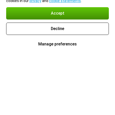
cookies in our
privacy
and
cookie statements
.
Accept
Decline
Manage preferences