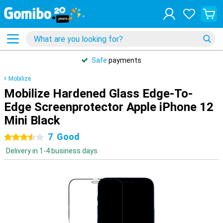
Safe
payments
Mobilize
Mobilize Hardened Glass Edge-To-
Edge Screenprotector Apple iPhone 12
Mini Black
7
Good
3.5 stars
Delivery in 1-4 business days