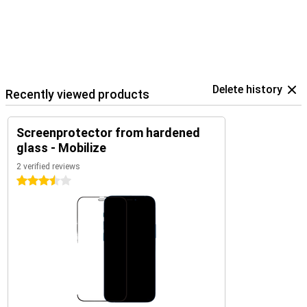
Delete history
Recently viewed products
Screenprotector from hardened
glass - Mobilize
2 verified reviews
3.5 stars