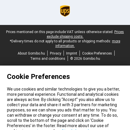
Legal footer
Prices mentioned on this page include VAT unless otherwise stated.
Prices
exclude shipping costs.
*Delivery times do not apply to all products or shipping methods:
more
information.
About Gomibo.hu
Privacy
Imprint
Cookie Preferences
Terms and conditions
© 2026 Gomibo.hu
Cookie Preferences
We use cookies and similar technologies to give you a better,
more personal experience. Functional and analytical cookies
are always active. By clicking “Accept” you also allow us to
collect your data and share it with 3 partners for marketing
purposes, so we can show you ads that matter to you. You
can withdraw or change your consent at any time. To do so,
scroll to the bottom of the page and click on ‘Cookie
Preferences’ in the footer. Read more about our use of