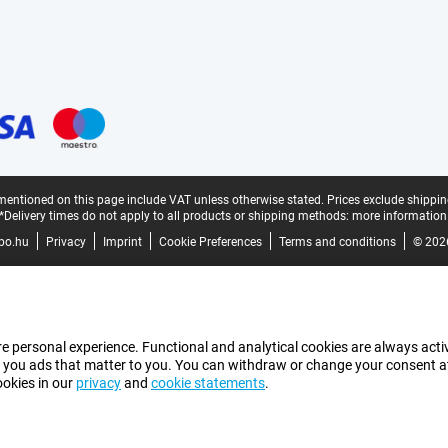
mentioned on this page include VAT unless otherwise stated.
Prices exclude shippin
*Delivery times do not apply to all products or shipping methods:
more information
bo.hu
Privacy
Imprint
Cookie Preferences
Terms and conditions
© 202
e personal experience. Functional and analytical cookies are always activ
 you ads that matter to you. You can withdraw or change your consent at a
ookies in our
privacy
and
cookie statements
.