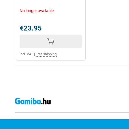
No longer available
€23.95
Incl. VAT
|
Free shipping