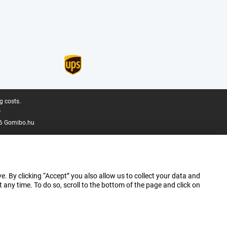
g costs.
.
6 Gomibo.hu
e. By clicking “Accept” you also allow us to collect your data and
ny time. To do so, scroll to the bottom of the page and click on