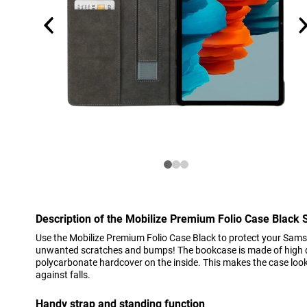
Description of the Mobilize Premium Folio Case Blac
Use the Mobilize Premium Folio Case Black to protect your Sam
unwanted scratches and bumps! The bookcase is made of high qu
polycarbonate hardcover on the inside. This makes the case look
against falls.
Handy strap and standing function