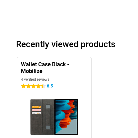
Recently viewed products
Wallet Case Black -
Mobilize
4 verified reviews
8.5
4.5 stars