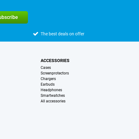
subscribe
The best deals on offer
ACCESSORIES
Cases
Screenprotectors
Chargers
Earbuds
Headphones
Smartwatches
All accessories