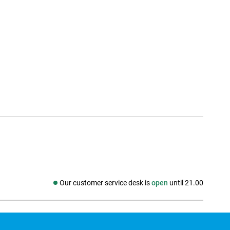
Our customer service desk is
open
until 21.00
Social media