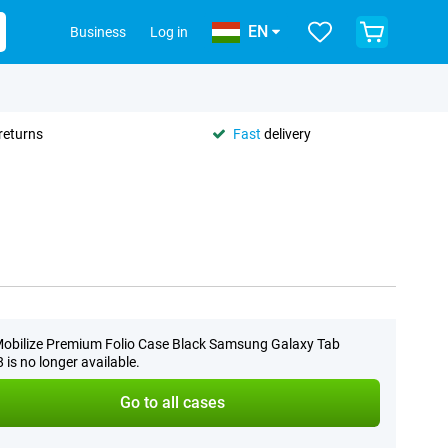
EN
Business
Log in
returns
Fast
delivery
obilize Premium Folio Case Black Samsung Galaxy Tab
 is no longer available.
Go to all cases