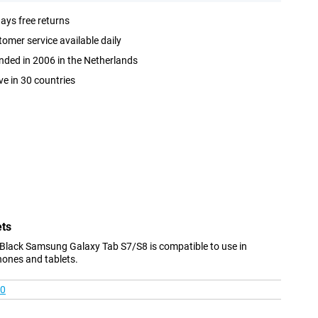
ays free returns
omer service available daily
ded in 2006 in the Netherlands
ve in 30 countries
ets
Black Samsung Galaxy Tab S7/S8 is compatible to use in
hones and tablets.
00