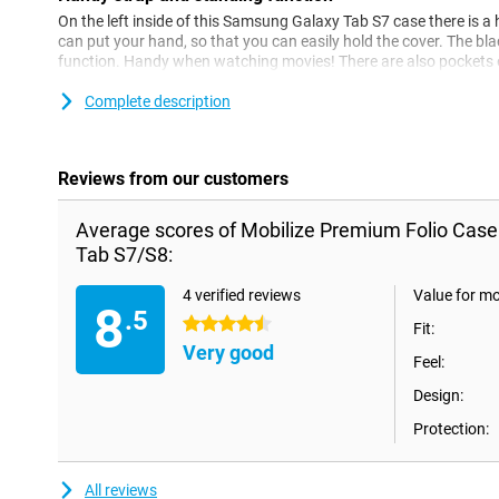
On the left inside of this Samsung Galaxy Tab S7 case there is
can put your hand, so that you can easily hold the cover. The bl
function. Handy when watching movies! There are also pockets o
cards and notes.
Complete description
Reviews from our customers
Average scores of Mobilize Premium Folio Cas
Tab S7/S8:
4 verified reviews
Value for m
8
.5
4.5 stars
Fit:
Very good
Feel:
Design:
Protection:
All reviews