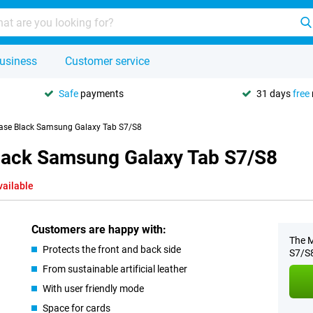
usiness
Customer service
Safe
payments
31 days
free
Case Black Samsung Galaxy Tab S7/S8
Black Samsung Galaxy Tab S7/S8
vailable
Customers are happy with:
The M
Protects the front and back side
S7/S8
From sustainable artificial leather
With user friendly mode
Space for cards