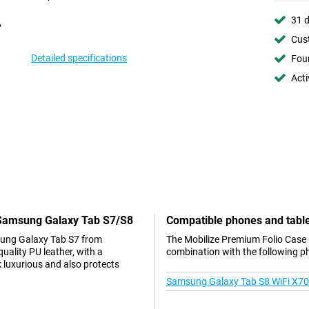
31 d
Cust
Detailed specifications
Foun
Acti
k Samsung Galaxy Tab S7/S8
Compatible phones and tabl
sung Galaxy Tab S7 from
The Mobilize Premium Folio Case 
ality PU leather, with a
combination with the following p
 luxurious and also protects
Samsung Galaxy Tab S8 WiFi X7