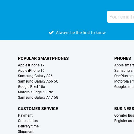
Always be the first to know
POPULAR SMARTPHONES
PHONES
Apple iPhone 17
Apple smar
Apple iPhone 16
Samsung s
Samsung Galaxy S26
OnePlus sm
Samsung Galaxy A56 5G
Motorola s
Google Pixel 10a
Google sma
Motorola Edge 60 Pro
Samsung Galaxy A17 5G
CUSTOMER SERVICE
BUSINES
Payment
Gomibo Bus
Order status
Register as
Delivery time
Shipment