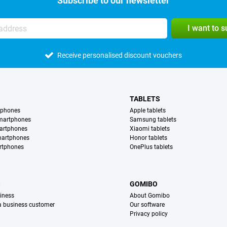
Subscribe to our newsletter
I want to 
Receive personalised discount vouchers
TABLETS
tphones
Apple tablets
martphones
Samsung tablets
artphones
Xiaomi tablets
martphones
Honor tablets
rtphones
OnePlus tablets
S
GOMIBO
iness
About Gomibo
 a business customer
Our software
Privacy policy