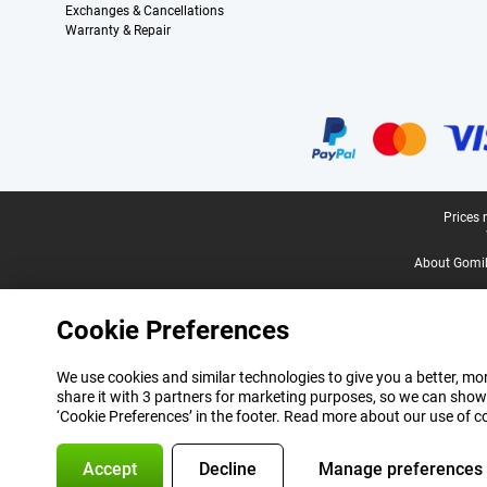
Exchanges & Cancellations
Warranty & Repair
Certificates, payment methods, delivery service partners
Legal footer
Prices 
About Gomi
Cookie Preferences
We use cookies and similar technologies to give you a better, mor
share it with 3 partners for marketing purposes, so we can show
‘Cookie Preferences’ in the footer. Read more about our use of c
Accept
Decline
Manage preferences