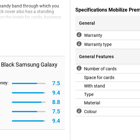
 a handy band through which you
Specifications Mobilize Pr
ack cover also has a standing
n the inside for cards, business
General
Warranty
Warranty type
General Features
e Black Samsung Galaxy
Number of cards
Space for cards
7.5
oney:
With stand
9.4
Type
8.8
Material
7.5
Colour
9.4