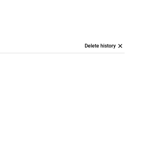
Delete history