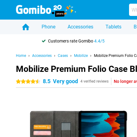
Phone
Accessories
Tablets
B
Customers rate Gomibo
4.4/5
Home
Accessories
Cases
Mobilize
Mobilize Premium Folio 
Mobilize Premium Folio Case 
8.5
Very good
No longer a
4.5 stars
4 verified reviews