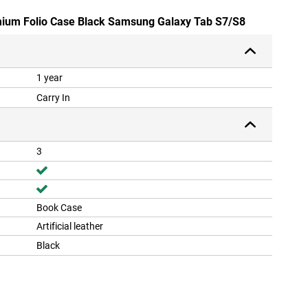
emium Folio Case Black Samsung Galaxy Tab S7/S8
1 year
Carry In
3
Book Case
Artificial leather
Black