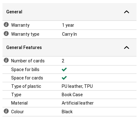
General
Warranty
1 year
Warranty type
Carry In
General Features
Number of cards
2
Space for bills
Space for cards
Type of plastic
PU leather, TPU
Type
Book Case
Material
Artificial leather
Colour
Black