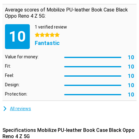
attached. On the inside, there are two horizontal slots for cards
and one vertical slot for notes. So you have your most important
Average scores of Mobilize PU-leather Book Case Black
stuff in one place.
Oppo Reno 4 Z 5G:
1 verified review
10
5 stars
Fantastic
10
Value for money:
10
Fit:
10
Feel:
10
Design:
10
Protection:
All reviews
Specifications Mobilize PU-leather Book Case Black Oppo
Reno 4 Z 5G