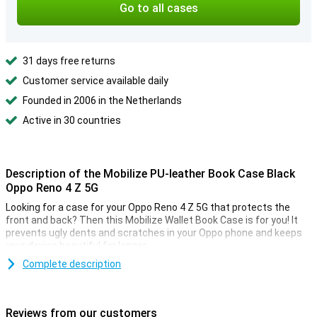
Go to all cases
31 days free returns
Customer service available daily
Founded in 2006 in the Netherlands
Active in 30 countries
Description of the Mobilize PU-leather Book Case Black
Oppo Reno 4 Z 5G
Looking for a case for your Oppo Reno 4 Z 5G that protects the
front and back? Then this Mobilize Wallet Book Case is for you! It
prevents ugly dents and scratches in your Oppo phone and keeps
your device beautiful for longer.
Complete description
Space for cards and notes
This Oppo Reno 4 Z 5G case is made of stylish PU leather. You can
click your phone into the TPU soft case so that it is firmly
Reviews from our customers