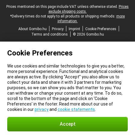
Legal footer
Prices mentioned on this page include VAT unless otherwise stated.
Prices
exclude shipping costs.
*Delivery times do not apply to all products or shipping methods:
more
information.
About Gomibo.hu
Privacy
Imprint
Cookie Preferences
Terms and conditions
© 2026 Gomibo.hu
Cookie Preferences
We use cookies and similar technologies to give you a better,
more personal experience. Functional and analytical cookies
are always active. By clicking “Accept” you also allow us to
collect your data and share it with 3 partners for marketing
purposes, so we can show you ads that matter to you. You
can withdraw or change your consent at any time. To do so,
scroll to the bottom of the page and click on ‘Cookie
Preferences’ in the footer. Read more about our use of
cookies in our
privacy
and
cookie statements
.
Accept