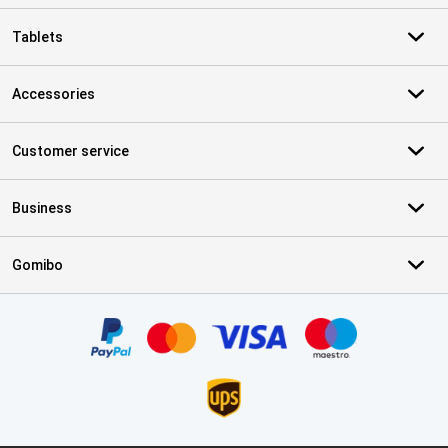
Tablets
Accessories
Customer service
Business
Gomibo
Certificates, payment methods, delivery service partners