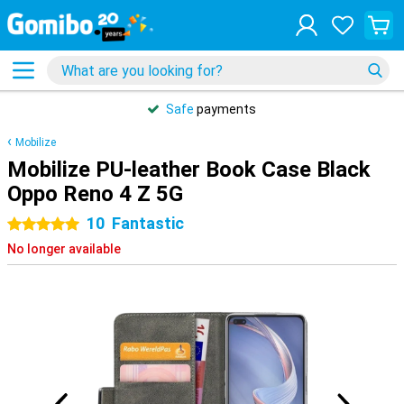
Safe
payments
Mobilize
Mobilize PU-leather Book Case Black
Oppo Reno 4 Z 5G
10
Fantastic
5 stars
No longer available