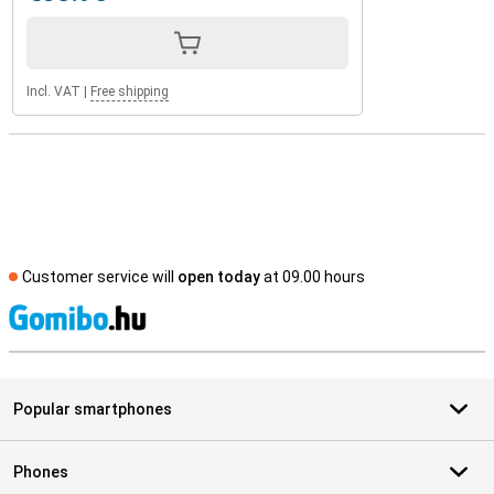
Incl. VAT
|
Free shipping
Customer service will
open today
at 09.00 hours
S
Popular smartphones
Phones