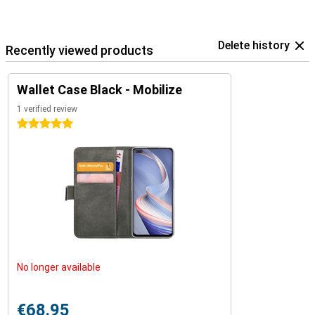
Delete history
Recently viewed products
Wallet Case Black - Mobilize
1 verified review
5 stars
No longer available
€68.95