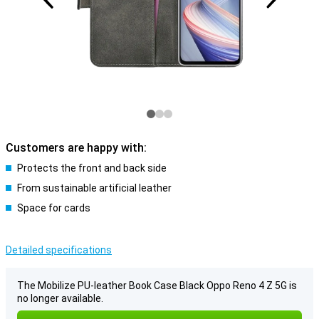
Customers are happy with:
Protects the front and back side
From sustainable artificial leather
Space for cards
Detailed specifications
The Mobilize PU-leather Book Case Black Oppo Reno 4 Z 5G is
no longer available.