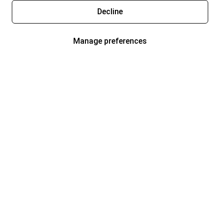
Decline
Manage preferences